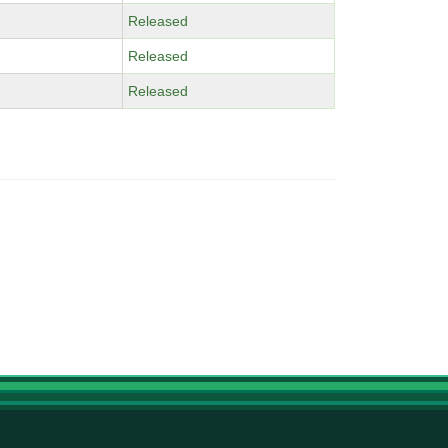
Released
Released
Released