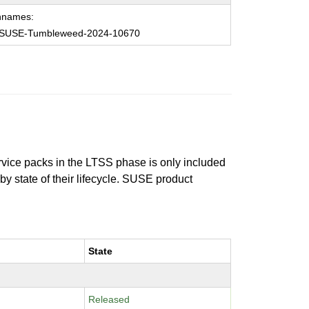
hnames:
SUSE-Tumbleweed-2024-10670
ervice packs in the LTSS phase is only included
 by state of their lifecycle. SUSE product
State
Released