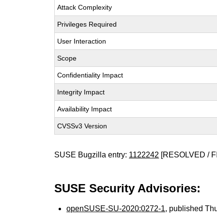
Attack Complexity
Privileges Required
User Interaction
Scope
Confidentiality Impact
Integrity Impact
Availability Impact
CVSSv3 Version
SUSE Bugzilla entry:
1122242
[RESOLVED / F
SUSE Security Advisories:
openSUSE-SU-2020:0272-1
, published Th