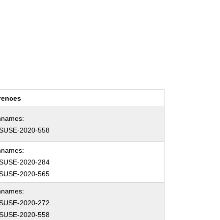
rences
hnames:
SUSE-2020-558
hnames:
SUSE-2020-284
SUSE-2020-565
hnames:
SUSE-2020-272
SUSE-2020-558