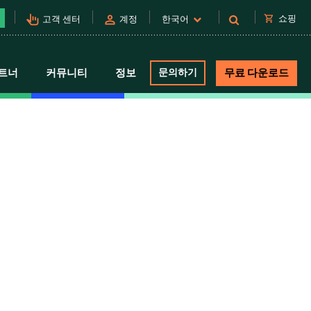
pan_tool_alt
person
shopping_cart
쇼핑
고객 센터
계정
한국어
트너
커뮤니티
정보
문의하기
무료 다운로드