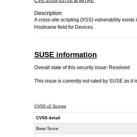
CVE-2018-20726 at MITRE
Description
A cross-site scripting (XSS) vulnerability exists
Hostname field for Devices.
SUSE information
Overall state of this security issue: Resolved
This issue is currently not rated by SUSE as it 
CVSS v2 Scores
CVSS detail
Base Score