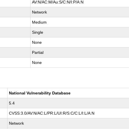
AV:N/AC:M/Au:S/C:N/I:P/A:N
Network
Medium
Single
None
Partial
None
National Vulnerability Database
5.4
CVSS:3.0/AV:N/AC:L/PR:L/UI:R/S:C/C:L/I:L/A:N
Network