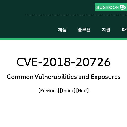
제품
솔루션
지원
파
CVE-2018-20726
Common Vulnerabilities and Exposures
[Previous]
[Index]
[Next]