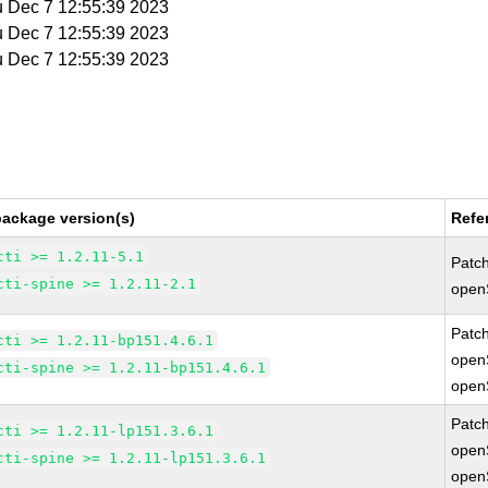
u Dec 7 12:55:39 2023
u Dec 7 12:55:39 2023
u Dec 7 12:55:39 2023
package version(s)
Refe
cti >= 1.2.11-5.1
Patc
cti-spine >= 1.2.11-2.1
open
Patc
cti >= 1.2.11-bp151.4.6.1
open
cti-spine >= 1.2.11-bp151.4.6.1
open
Patc
cti >= 1.2.11-lp151.3.6.1
open
cti-spine >= 1.2.11-lp151.3.6.1
open