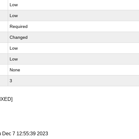
Low
Low
Required
Changed
Low
Low
None
3
IXED]
u Dec 7 12:55:39 2023