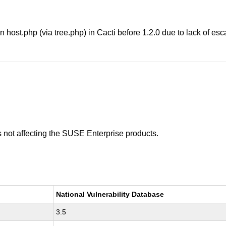
 in host.php (via tree.php) in Cacti before 1.2.0 due to lack of e
is not affecting the SUSE Enterprise products.
National Vulnerability Database
3.5