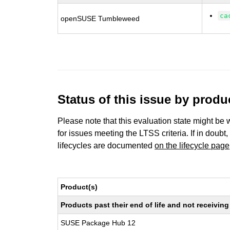
ca
openSUSE Tumbleweed
Status of this issue by prod
Please note that this evaluation state might be 
for issues meeting the LTSS criteria. If in doubt,
lifecycles are documented
on the lifecycle page
Product(s)
Products past their end of life and not receivi
SUSE Package Hub 12