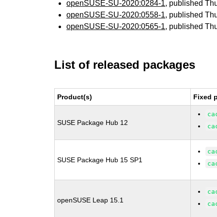
openSUSE-SU-2020:0284-1
, published Th
openSUSE-SU-2020:0558-1
, published Th
openSUSE-SU-2020:0565-1
, published Th
List of released packages
Product(s)
Fixed 
ca
SUSE Package Hub 12
ca
ca
SUSE Package Hub 15 SP1
ca
ca
openSUSE Leap 15.1
ca