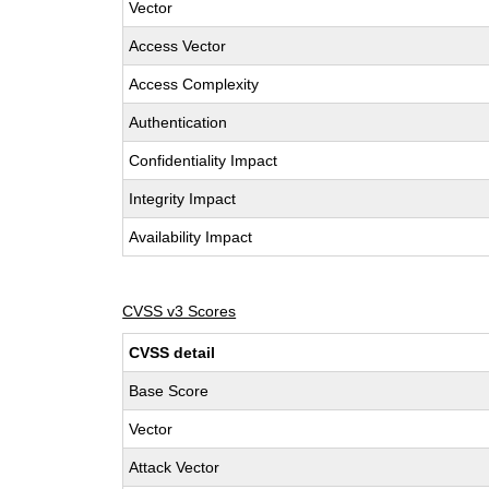
Vector
Access Vector
Access Complexity
Authentication
Confidentiality Impact
Integrity Impact
Availability Impact
CVSS v3 Scores
CVSS detail
Base Score
Vector
Attack Vector