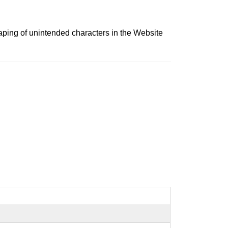
scaping of unintended characters in the Website