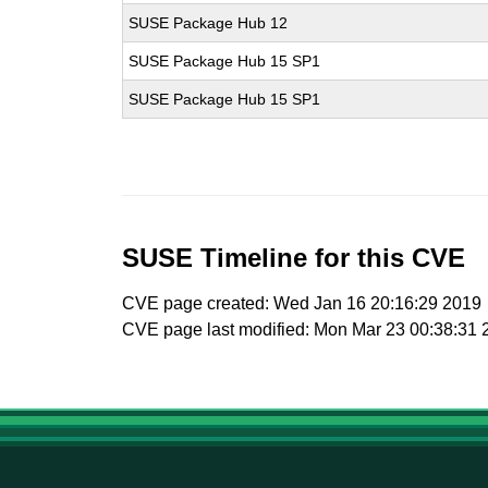
SUSE Package Hub 12
SUSE Package Hub 15 SP1
SUSE Package Hub 15 SP1
SUSE Timeline for this CVE
CVE page created: Wed Jan 16 20:16:29 2019
CVE page last modified: Mon Mar 23 00:38:31 