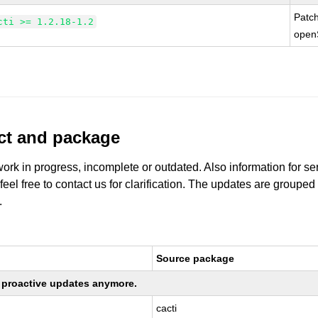
Patc
cti >= 1.2.18-1.2
open
uct and package
work in progress, incomplete or outdated. Also information for s
 feel free to contact us for clarification. The updates are grouped
.
Source package
ng proactive updates anymore.
cacti