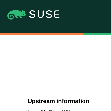
Upstream information