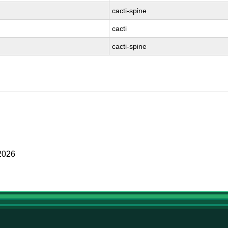
cacti-spine
cacti
cacti-spine
2026