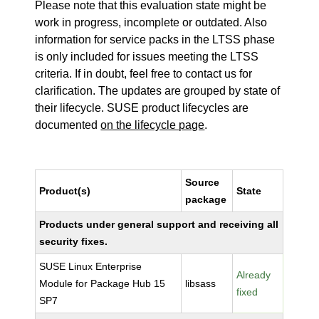
Please note that this evaluation state might be
work in progress, incomplete or outdated. Also
information for service packs in the LTSS phase
is only included for issues meeting the LTSS
criteria. If in doubt, feel free to contact us for
clarification. The updates are grouped by state of
their lifecycle. SUSE product lifecycles are
documented
on the lifecycle page
.
Source
Product(s)
State
package
Products under general support and receiving all
security fixes.
SUSE Linux Enterprise
Already
Module for Package Hub 15
libsass
fixed
SP7