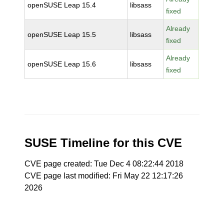
openSUSE Leap 15.4
libsass
fixed
Already
openSUSE Leap 15.5
libsass
fixed
Already
openSUSE Leap 15.6
libsass
fixed
SUSE Timeline for this CVE
CVE page created: Tue Dec 4 08:22:44 2018
CVE page last modified: Fri May 22 12:17:26
2026