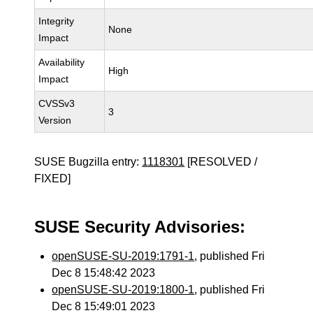
Integrity
None
Impact
Availability
High
Impact
CVSSv3
3
Version
SUSE Bugzilla entry:
1118301
[RESOLVED /
FIXED]
SUSE Security Advisories:
openSUSE-SU-2019:1791-1
, published Fri
Dec 8 15:48:42 2023
openSUSE-SU-2019:1800-1
, published Fri
Dec 8 15:49:01 2023