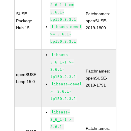
3_6_1-1 >=
3.6.1-
SUSE
Patchnames:
bp150.3.3.1
Package
openSUSE-
libsass-devel
Hub 15
2019-1800
>= 3.6.1-
bp150.3.3.1
libsass-
3_6_1-1 >=
3.6.1-
Patchnames:
openSUSE
lp150.2.3.1
openSUSE-
Leap 15.0
libsass-devel
2019-1791
>= 3.6.1-
lp150.2.3.1
libsass-
3_6_1-1 >=
3.6.1-
Patchnames: