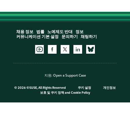
채용 정보
법률
노예제도 반대
정보
커뮤니케이션 기본 설정
문의하기
채팅하기
지원:
Open a Support Case
©
2026 ©SUSE, All Rights Reserved
쿠키 설정
개인정보
보호 및 쿠키 정책
and
Cookie Policy