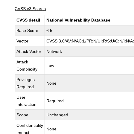
CVSS v3 Scores
CVSS detail
National Vulnerability Database
Base Score
6.5
Vector
CVSS:3.0/AV:N/AC:L/PR:N/UI:R/S:U/C:N/I:N/A
Attack Vector
Network
Attack
Low
Complexity
Privileges
None
Required
User
Required
Interaction
Scope
Unchanged
Confidentiality
None
Impact