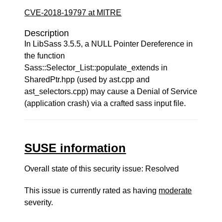
CVE-2018-19797 at MITRE
Description
In LibSass 3.5.5, a NULL Pointer Dereference in
the function
Sass::Selector_List::populate_extends in
SharedPtr.hpp (used by ast.cpp and
ast_selectors.cpp) may cause a Denial of Service
(application crash) via a crafted sass input file.
SUSE information
Overall state of this security issue: Resolved
This issue is currently rated as having
moderate
severity.