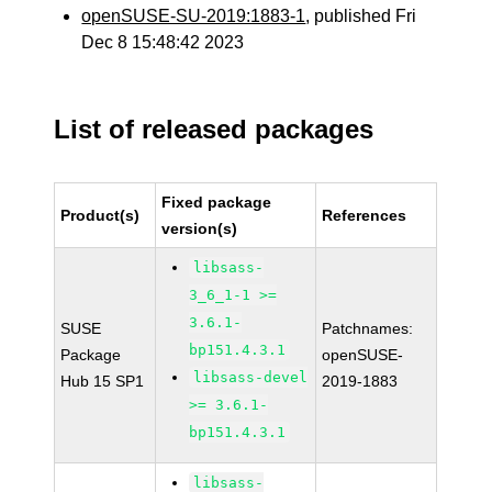
openSUSE-SU-2019:1883-1
, published Fri
Dec 8 15:48:42 2023
List of released packages
Fixed package
Product(s)
References
version(s)
libsass-
3_6_1-1 >=
3.6.1-
SUSE
Patchnames:
bp151.4.3.1
Package
openSUSE-
libsass-devel
Hub 15 SP1
2019-1883
>= 3.6.1-
bp151.4.3.1
libsass-