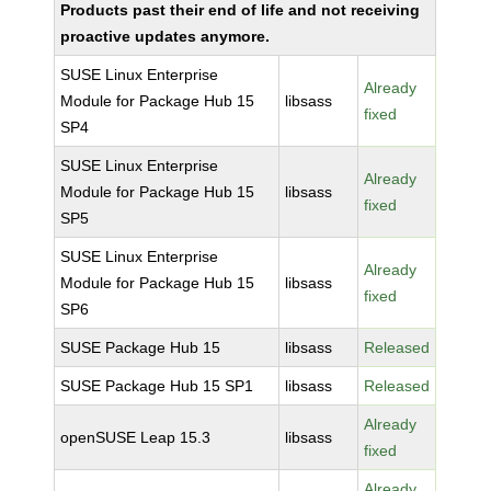
Products past their end of life and not receiving
proactive updates anymore.
SUSE Linux Enterprise
Already
Module for Package Hub 15
libsass
fixed
SP4
SUSE Linux Enterprise
Already
Module for Package Hub 15
libsass
fixed
SP5
SUSE Linux Enterprise
Already
Module for Package Hub 15
libsass
fixed
SP6
SUSE Package Hub 15
libsass
Released
SUSE Package Hub 15 SP1
libsass
Released
Already
openSUSE Leap 15.3
libsass
fixed
Already