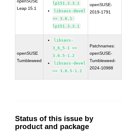
openSUSE
lp151.3.3.1
openSUSE-
Leap 15.1
libsass-devel
2019-1791
>= 3.6.1-
lp151.3.3.1
libsass-
Patchnames:
3_6_5-1 >=
openSUSE
openSUSE-
3.6.5-1.2
Tumbleweed
Tumbleweed-
libsass-devel
2024-10988
>= 3.6.5-1.2
Status of this issue by
product and package