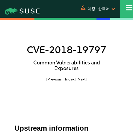
person
계정
한국어
CVE-2018-19797
Common Vulnerabilities and
Exposures
[Previous]
[Index]
[Next]
Upstream information