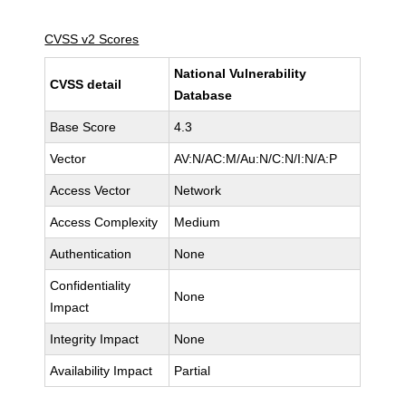
CVSS v2 Scores
National Vulnerability
CVSS detail
Database
Base Score
4.3
Vector
AV:N/AC:M/Au:N/C:N/I:N/A:P
Access Vector
Network
Access Complexity
Medium
Authentication
None
Confidentiality
None
Impact
Integrity Impact
None
Availability Impact
Partial