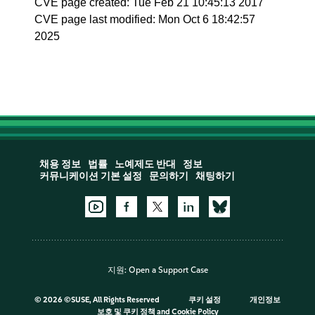
CVE page created: Tue Feb 21 10:45:13 2017
CVE page last modified: Mon Oct 6 18:42:57
2025
채용 정보
법률
노예제도 반대
정보
커뮤니케이션 기본 설정
문의하기
채팅하기
지원:
Open a Support Case
©
2026 ©SUSE, All Rights Reserved
쿠키 설정
개인정보
보호 및 쿠키 정책
and
Cookie Policy