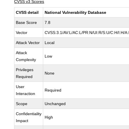
CVSS v3 Scores
CVSS detail
National Vulnerability Database
Base Score
7.8
Vector
CVSS:3.1/AV:L/AC:L/PR:N/UI:R/S:U/C:H/I:H/A
Attack Vector
Local
Attack
Low
Complexity
Privileges
None
Required
User
Required
Interaction
Scope
Unchanged
Confidentiality
High
Impact