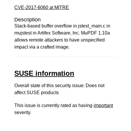
CVE-2017-6060 at MITRE
Description
Stack-based buffer overflow in jstest_main.c in
mujstest in Artifex Software, Inc. MuPDF 1.10a
allows remote attackers to have unspecified
impact via a crafted image.
SUSE information
Overall state of this security issue: Does not
affect SUSE products
This issue is currently rated as having
important
severity.