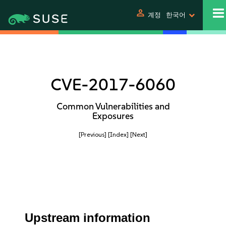
person
계정
한국어
CVE-2017-6060
Common Vulnerabilities and
Exposures
[Previous]
[Index]
[Next]
Upstream information