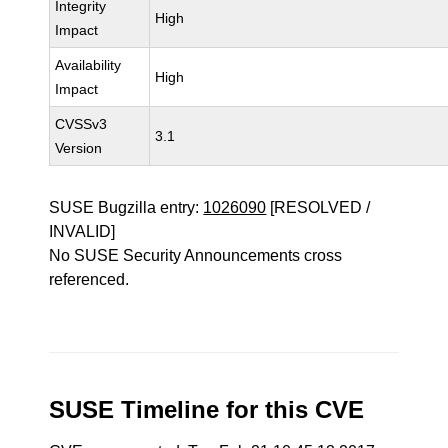
Integrity
High
Impact
Availability
High
Impact
CVSSv3
3.1
Version
SUSE Bugzilla entry:
1026090
[RESOLVED /
INVALID]
No SUSE Security Announcements cross
referenced.
SUSE Timeline for this CVE