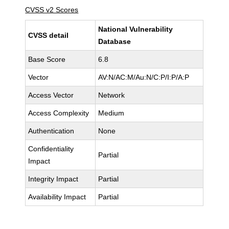
CVSS v2 Scores
National Vulnerability
CVSS detail
Database
Base Score
6.8
Vector
AV:N/AC:M/Au:N/C:P/I:P/A:P
Access Vector
Network
Access Complexity
Medium
Authentication
None
Confidentiality
Partial
Impact
Integrity Impact
Partial
Availability Impact
Partial