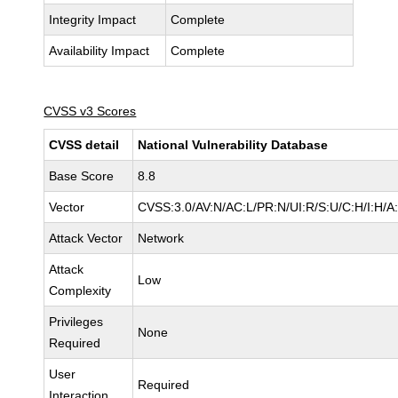
Integrity Impact
Complete
Availability Impact
Complete
CVSS v3 Scores
CVSS detail
National Vulnerability Database
Base Score
8.8
Vector
CVSS:3.0/AV:N/AC:L/PR:N/UI:R/S:U/C:H/I:H/A
Attack Vector
Network
Attack
Low
Complexity
Privileges
None
Required
User
Required
Interaction