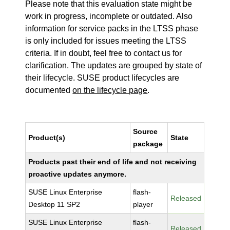
Please note that this evaluation state might be
work in progress, incomplete or outdated. Also
information for service packs in the LTSS phase
is only included for issues meeting the LTSS
criteria. If in doubt, feel free to contact us for
clarification. The updates are grouped by state of
their lifecycle. SUSE product lifecycles are
documented
on the lifecycle page
.
Source
Product(s)
State
package
Products past their end of life and not receiving
proactive updates anymore.
SUSE Linux Enterprise
flash-
Released
Desktop 11 SP2
player
SUSE Linux Enterprise
flash-
Released