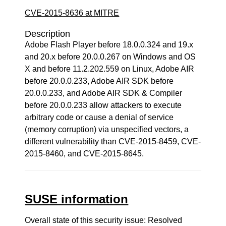
CVE-2015-8636 at MITRE
Description
Adobe Flash Player before 18.0.0.324 and 19.x
and 20.x before 20.0.0.267 on Windows and OS
X and before 11.2.202.559 on Linux, Adobe AIR
before 20.0.0.233, Adobe AIR SDK before
20.0.0.233, and Adobe AIR SDK & Compiler
before 20.0.0.233 allow attackers to execute
arbitrary code or cause a denial of service
(memory corruption) via unspecified vectors, a
different vulnerability than CVE-2015-8459, CVE-
2015-8460, and CVE-2015-8645.
SUSE information
Overall state of this security issue: Resolved