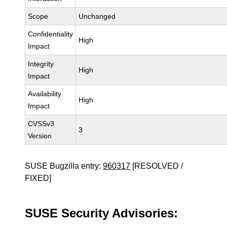
Scope
Unchanged
Confidentiality
High
Impact
Integrity
High
Impact
Availability
High
Impact
CVSSv3
3
Version
SUSE Bugzilla entry:
960317
[RESOLVED /
FIXED]
SUSE Security Advisories: