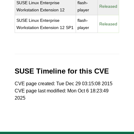
SUSE Linux Enterprise
flash-
Released
Workstation Extension 12
player
SUSE Linux Enterprise
flash-
Released
Workstation Extension 12 SP1
player
SUSE Timeline for this CVE
CVE page created: Tue Dec 29 03:15:08 2015
CVE page last modified: Mon Oct 6 18:23:49
2025