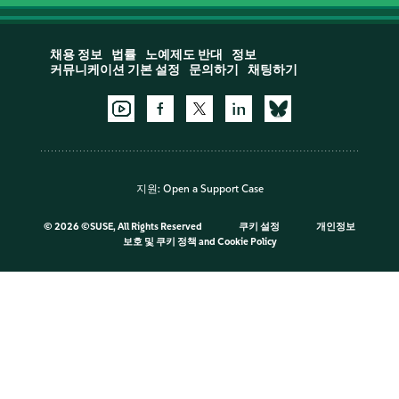
채용 정보
법률
노예제도 반대
정보
커뮤니케이션 기본 설정
문의하기
채팅하기
지원:
Open a Support Case
©
2026 ©SUSE, All Rights Reserved
쿠키 설정
개인정보
보호 및 쿠키 정책
and
Cookie Policy