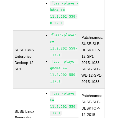
flash-player-
kde4 >=
11.2.202.559-
0.32.1
flash-player
Patchnames:
>=
SUSE-SLE-
11.2.202.559-
SUSE Linux
DESKTOP-
117.1
Enterprise
12-SP1-
flash-player-
Desktop 12
2015-1033
gnome >=
SP1
SUSE-SLE-
11.2.202.559-
WE-12-SP1-
117.1
2015-1033
flash-player
Patchnames:
>=
SUSE-SLE-
11.2.202.559-
DESKTOP-
SUSE Linux
117.1
12-2015-
Enterprise