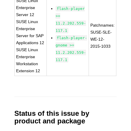
SUSE Linux
Enterprise
flash-player
Server 12
>=
SUSE Linux
11.2.202.559-
Patchnames:
Enterprise
117.1
SUSE-SLE-
Server for SAP
flash-player-
WE-12-
Applications 12
gnome >=
2015-1033
SUSE Linux
11.2.202.559-
Enterprise
117.1
Workstation
Extension 12
Status of this issue by
product and package