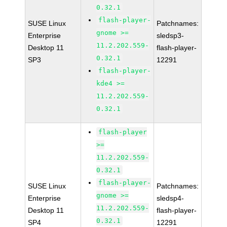
0.32.1
flash-player-
SUSE Linux
Patchnames:
gnome >=
Enterprise
sledsp3-
11.2.202.559-
Desktop 11
flash-player-
0.32.1
SP3
12291
flash-player-
kde4 >=
11.2.202.559-
0.32.1
flash-player
>=
11.2.202.559-
0.32.1
flash-player-
SUSE Linux
Patchnames:
gnome >=
Enterprise
sledsp4-
11.2.202.559-
Desktop 11
flash-player-
0.32.1
SP4
12291