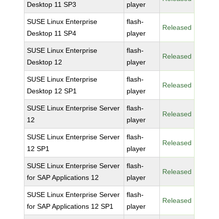
Desktop 11 SP3
player
SUSE Linux Enterprise
flash-
Released
Desktop 11 SP4
player
SUSE Linux Enterprise
flash-
Released
Desktop 12
player
SUSE Linux Enterprise
flash-
Released
Desktop 12 SP1
player
SUSE Linux Enterprise Server
flash-
Released
12
player
SUSE Linux Enterprise Server
flash-
Released
12 SP1
player
SUSE Linux Enterprise Server
flash-
Released
for SAP Applications 12
player
SUSE Linux Enterprise Server
flash-
Released
for SAP Applications 12 SP1
player