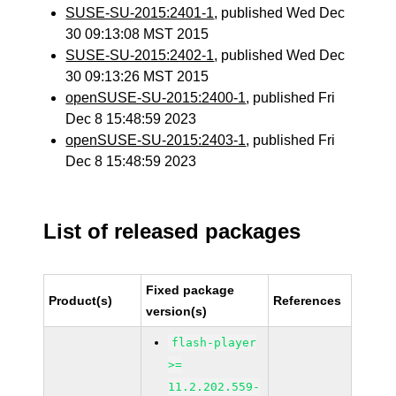
SUSE-SU-2015:2401-1
, published Wed Dec
30 09:13:08 MST 2015
SUSE-SU-2015:2402-1
, published Wed Dec
30 09:13:26 MST 2015
openSUSE-SU-2015:2400-1
, published Fri
Dec 8 15:48:59 2023
openSUSE-SU-2015:2403-1
, published Fri
Dec 8 15:48:59 2023
List of released packages
Fixed package
Product(s)
References
version(s)
flash-player
>=
11.2.202.559-