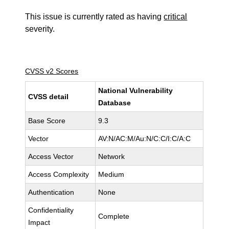
This issue is currently rated as having
critical
severity.
CVSS v2 Scores
National Vulnerability
CVSS detail
Database
Base Score
9.3
Vector
AV:N/AC:M/Au:N/C:C/I:C/A:C
Access Vector
Network
Access Complexity
Medium
Authentication
None
Confidentiality
Complete
Impact