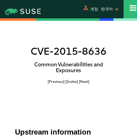
person
계정
한국어
CVE-2015-8636
Common Vulnerabilities and
Exposures
[Previous]
[Index]
[Next]
Upstream information