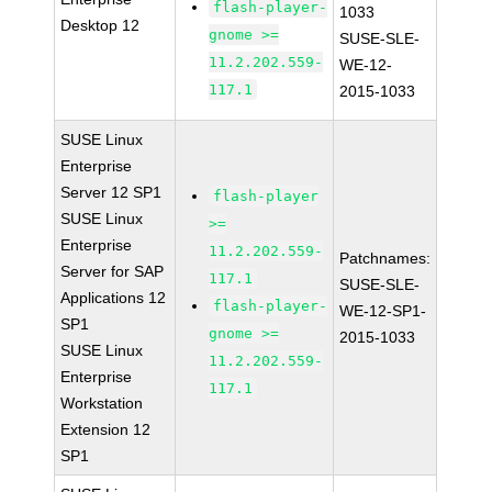
flash-player-
1033
Desktop 12
gnome >=
SUSE-SLE-
11.2.202.559-
WE-12-
117.1
2015-1033
SUSE Linux
Enterprise
Server 12 SP1
flash-player
SUSE Linux
>=
Enterprise
11.2.202.559-
Patchnames:
Server for SAP
117.1
SUSE-SLE-
Applications 12
flash-player-
WE-12-SP1-
SP1
gnome >=
2015-1033
SUSE Linux
11.2.202.559-
Enterprise
117.1
Workstation
Extension 12
SP1