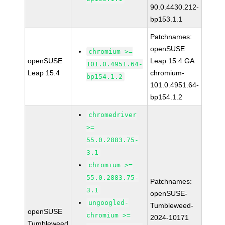
90.0.4430.212-
bp153.1.1
Patchnames:
openSUSE
chromium >=
openSUSE
Leap 15.4 GA
101.0.4951.64-
Leap 15.4
chromium-
bp154.1.2
101.0.4951.64-
bp154.1.2
chromedriver
>=
55.0.2883.75-
3.1
chromium >=
55.0.2883.75-
Patchnames:
3.1
openSUSE-
ungoogled-
Tumbleweed-
openSUSE
chromium >=
2024-10171
Tumbleweed