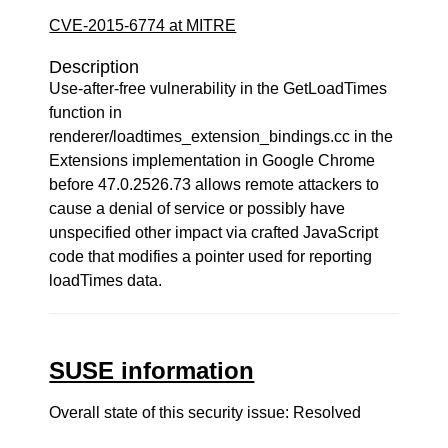
CVE-2015-6774 at MITRE
Description
Use-after-free vulnerability in the GetLoadTimes
function in
renderer/loadtimes_extension_bindings.cc in the
Extensions implementation in Google Chrome
before 47.0.2526.73 allows remote attackers to
cause a denial of service or possibly have
unspecified other impact via crafted JavaScript
code that modifies a pointer used for reporting
loadTimes data.
SUSE information
Overall state of this security issue: Resolved