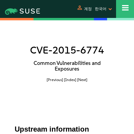
person
계정
한국어
CVE-2015-6774
Common Vulnerabilities and
Exposures
[Previous]
[Index]
[Next]
Upstream information