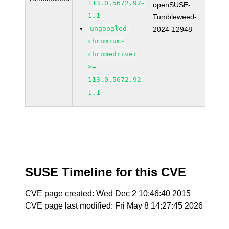
113.0.5672.92-
openSUSE-
1.1
Tumbleweed-
ungoogled-
2024-12948
chromium-
chromedriver
>=
113.0.5672.92-
1.1
SUSE Timeline for this CVE
CVE page created: Wed Dec 2 10:46:40 2015
CVE page last modified: Fri May 8 14:27:45 2026