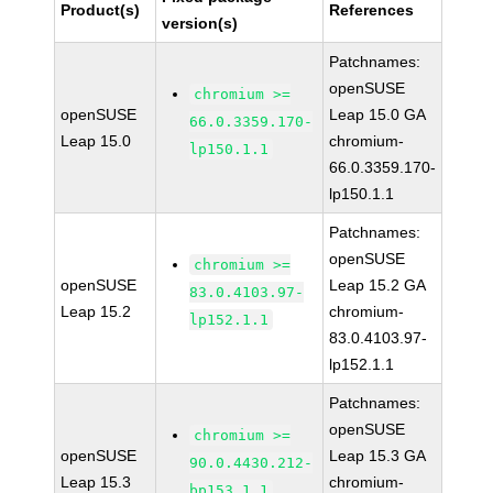
Product(s)
References
version(s)
Patchnames:
openSUSE
chromium >=
openSUSE
Leap 15.0 GA
66.0.3359.170-
Leap 15.0
chromium-
lp150.1.1
66.0.3359.170-
lp150.1.1
Patchnames:
openSUSE
chromium >=
openSUSE
Leap 15.2 GA
83.0.4103.97-
Leap 15.2
chromium-
lp152.1.1
83.0.4103.97-
lp152.1.1
Patchnames:
openSUSE
chromium >=
openSUSE
Leap 15.3 GA
90.0.4430.212-
Leap 15.3
chromium-
bp153.1.1