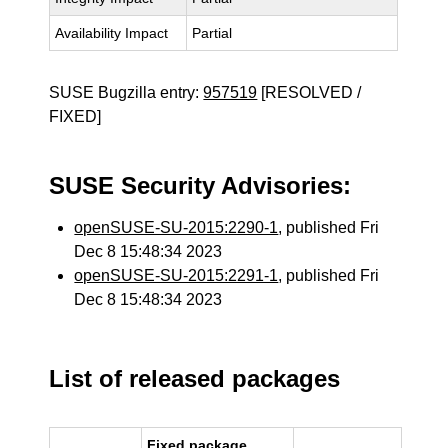
Availability Impact
Partial
SUSE Bugzilla entry:
957519
[RESOLVED /
FIXED]
SUSE Security Advisories:
openSUSE-SU-2015:2290-1
, published Fri
Dec 8 15:48:34 2023
openSUSE-SU-2015:2291-1
, published Fri
Dec 8 15:48:34 2023
List of released packages
Fixed package