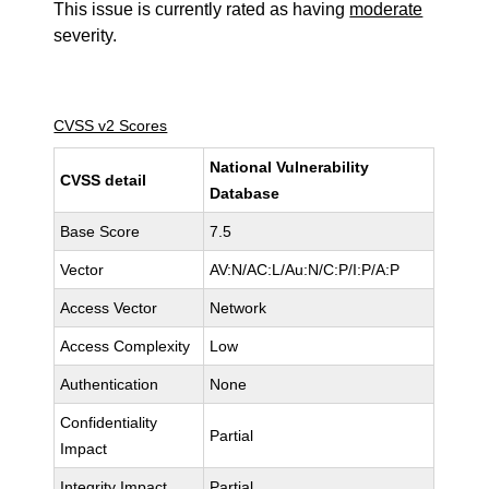
This issue is currently rated as having
moderate
severity.
CVSS v2 Scores
National Vulnerability
CVSS detail
Database
Base Score
7.5
Vector
AV:N/AC:L/Au:N/C:P/I:P/A:P
Access Vector
Network
Access Complexity
Low
Authentication
None
Confidentiality
Partial
Impact
Integrity Impact
Partial