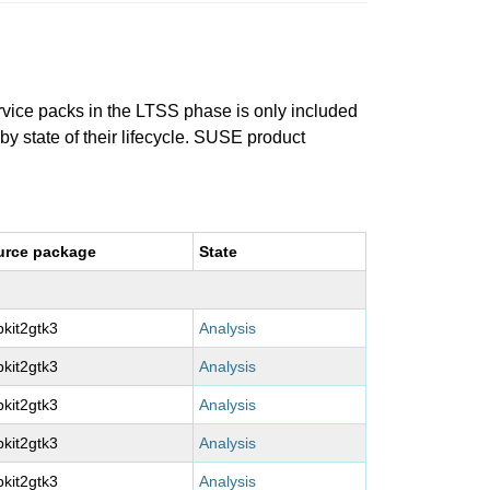
ervice packs in the LTSS phase is only included
 by state of their lifecycle. SUSE product
urce package
State
kit2gtk3
Analysis
kit2gtk3
Analysis
kit2gtk3
Analysis
kit2gtk3
Analysis
kit2gtk3
Analysis