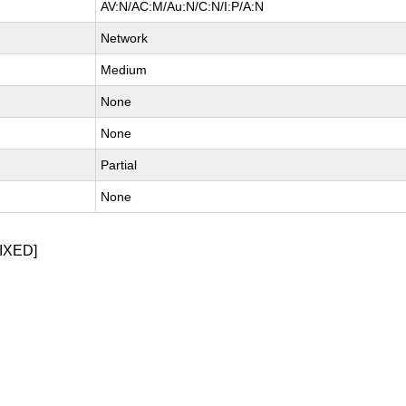
AV:N/AC:M/Au:N/C:N/I:P/A:N
Network
Medium
None
None
Partial
None
IXED]