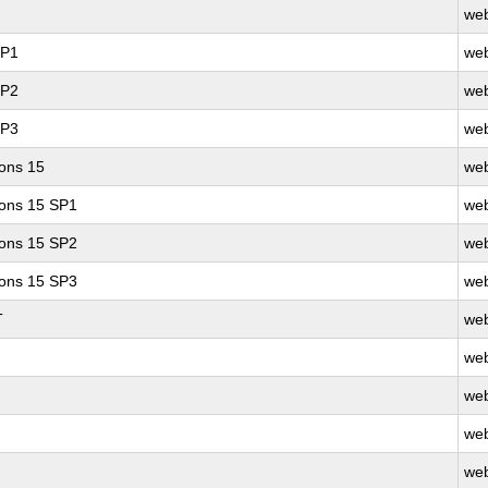
web
SP1
web
SP2
web
SP3
web
ions 15
web
ions 15 SP1
web
ions 15 SP2
web
ions 15 SP3
web
T
web
web
web
web
web