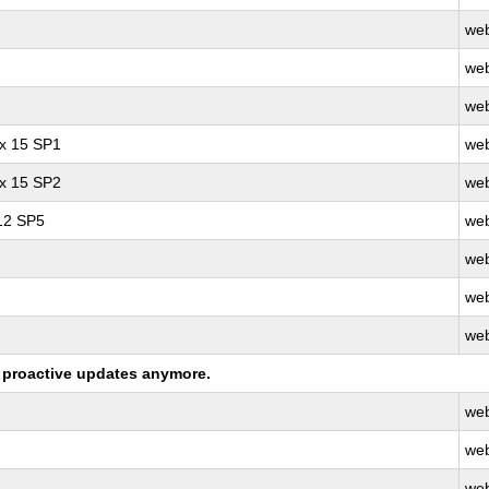
web
web
web
ux 15 SP1
web
ux 15 SP2
web
 12 SP5
web
web
web
web
ng proactive updates anymore.
web
web
web