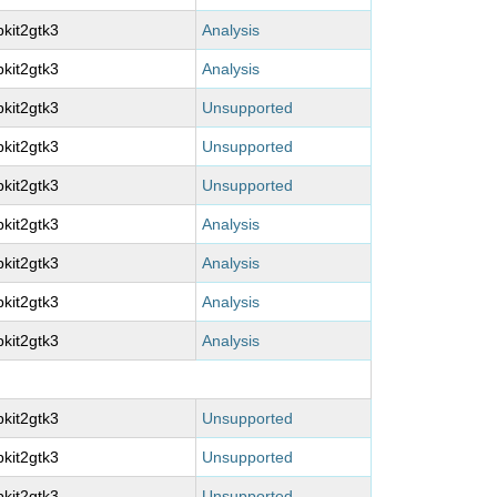
kit2gtk3
Analysis
kit2gtk3
Analysis
kit2gtk3
Unsupported
kit2gtk3
Unsupported
kit2gtk3
Unsupported
kit2gtk3
Analysis
kit2gtk3
Analysis
kit2gtk3
Analysis
kit2gtk3
Analysis
kit2gtk3
Unsupported
kit2gtk3
Unsupported
kit2gtk3
Unsupported