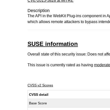
CVE-2015-5828 at MITRE
Description
The API in the WebKit Plug-ins component in App
which allows remote attackers to bypass intended
SUSE information
Overall state of this security issue: Does not a
This issue is currently rated as having
moderat
CVSS v2 Scores
CVSS detail
Base Score