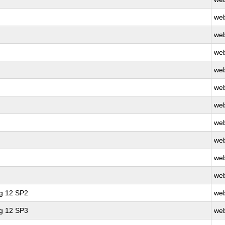
web
web
web
web
web
web
web
web
web
web
ng 12 SP2
web
ng 12 SP3
web