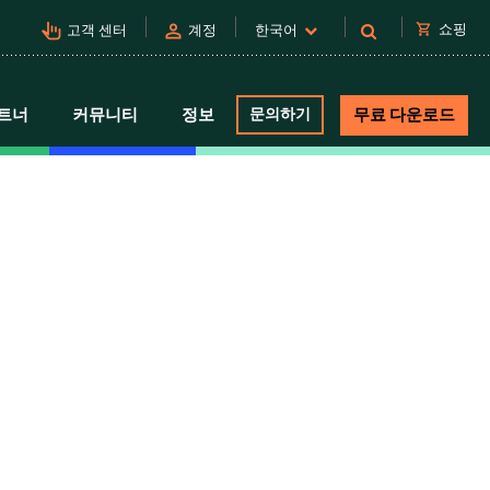
pan_tool_alt
person
shopping_cart
쇼핑
고객 센터
계정
한국어
트너
커뮤니티
정보
문의하기
무료 다운로드