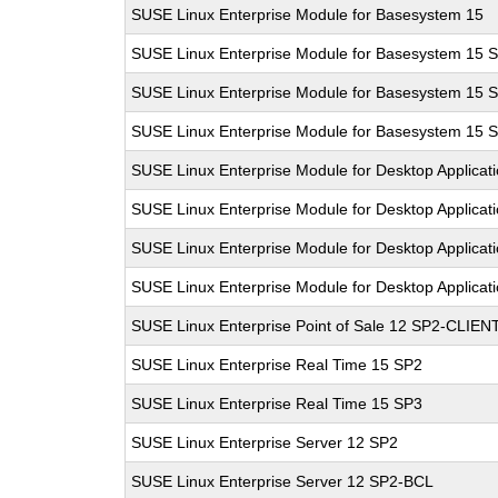
SUSE Linux Enterprise Module for Basesystem 15
SUSE Linux Enterprise Module for Basesystem 15 
SUSE Linux Enterprise Module for Basesystem 15 
SUSE Linux Enterprise Module for Basesystem 15 
SUSE Linux Enterprise Module for Desktop Applicat
SUSE Linux Enterprise Module for Desktop Applicat
SUSE Linux Enterprise Module for Desktop Applicat
SUSE Linux Enterprise Module for Desktop Applicat
SUSE Linux Enterprise Point of Sale 12 SP2-CLIEN
SUSE Linux Enterprise Real Time 15 SP2
SUSE Linux Enterprise Real Time 15 SP3
SUSE Linux Enterprise Server 12 SP2
SUSE Linux Enterprise Server 12 SP2-BCL