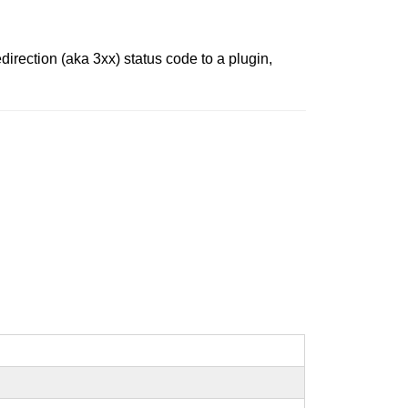
irection (aka 3xx) status code to a plugin,