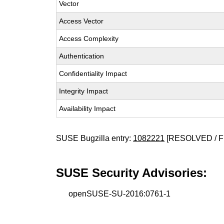
Vector
Access Vector
Access Complexity
Authentication
Confidentiality Impact
Integrity Impact
Availability Impact
SUSE Bugzilla entry:
1082221
[RESOLVED / F
SUSE Security Advisories:
openSUSE-SU-2016:0761-1