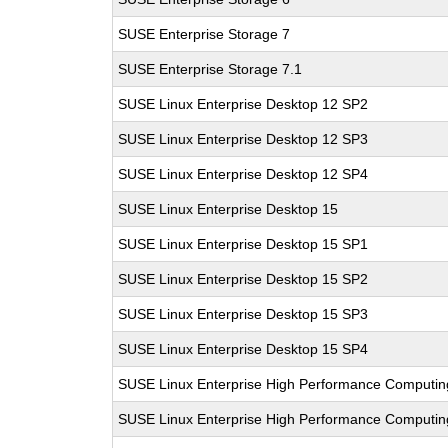
SUSE Enterprise Storage 7
SUSE Enterprise Storage 7.1
SUSE Linux Enterprise Desktop 12 SP2
SUSE Linux Enterprise Desktop 12 SP3
SUSE Linux Enterprise Desktop 12 SP4
SUSE Linux Enterprise Desktop 15
SUSE Linux Enterprise Desktop 15 SP1
SUSE Linux Enterprise Desktop 15 SP2
SUSE Linux Enterprise Desktop 15 SP3
SUSE Linux Enterprise Desktop 15 SP4
SUSE Linux Enterprise High Performance Computi
SUSE Linux Enterprise High Performance Computi