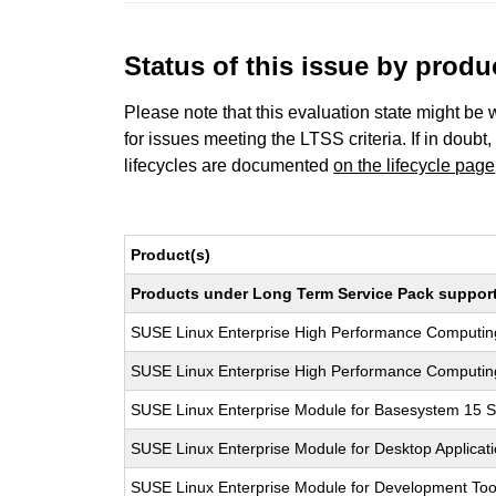
Status of this issue by prod
Please note that this evaluation state might be 
for issues meeting the LTSS criteria. If in doubt,
lifecycles are documented
on the lifecycle page
Product(s)
Products under Long Term Service Pack support a
SUSE Linux Enterprise High Performance Computi
SUSE Linux Enterprise High Performance Computi
SUSE Linux Enterprise Module for Basesystem 15 
SUSE Linux Enterprise Module for Desktop Applicat
SUSE Linux Enterprise Module for Development Too