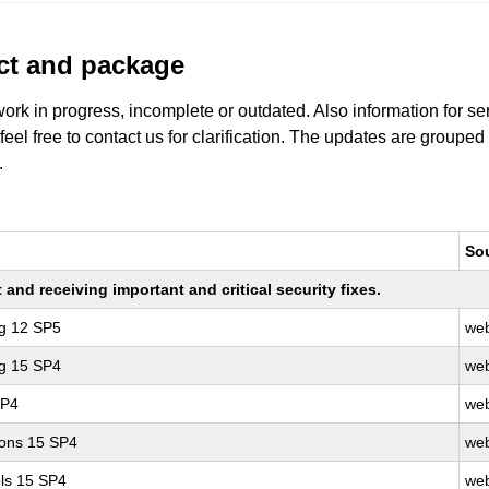
uct and package
work in progress, incomplete or outdated. Also information for s
 feel free to contact us for clarification. The updates are grouped
.
So
nd receiving important and critical security fixes.
ng 12 SP5
web
ng 15 SP4
web
SP4
web
ions 15 SP4
web
ls 15 SP4
web