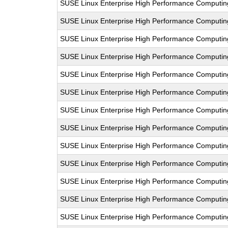
SUSE Linux Enterprise High Performance Computi
SUSE Linux Enterprise High Performance Computin
SUSE Linux Enterprise High Performance Computi
SUSE Linux Enterprise High Performance Comput
SUSE Linux Enterprise High Performance Computi
SUSE Linux Enterprise High Performance Computi
SUSE Linux Enterprise High Performance Comput
SUSE Linux Enterprise High Performance Computi
SUSE Linux Enterprise High Performance Computi
SUSE Linux Enterprise High Performance Comput
SUSE Linux Enterprise High Performance Computi
SUSE Linux Enterprise High Performance Computi
SUSE Linux Enterprise High Performance Computi