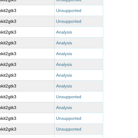
kit2gtk3
Unsupported
kit2gtk3
Unsupported
kit2gtk3
Analysis
kit2gtk3
Analysis
kit2gtk3
Analysis
kit2gtk3
Analysis
kit2gtk3
Analysis
kit2gtk3
Analysis
kit2gtk3
Unsupported
kit2gtk3
Analysis
kit2gtk3
Unsupported
kit2gtk3
Unsupported