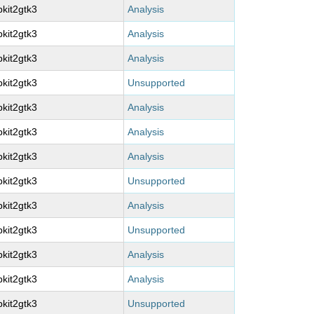
kit2gtk3
Analysis
kit2gtk3
Analysis
kit2gtk3
Analysis
kit2gtk3
Unsupported
kit2gtk3
Analysis
kit2gtk3
Analysis
kit2gtk3
Analysis
kit2gtk3
Unsupported
kit2gtk3
Analysis
kit2gtk3
Unsupported
kit2gtk3
Analysis
kit2gtk3
Analysis
kit2gtk3
Unsupported