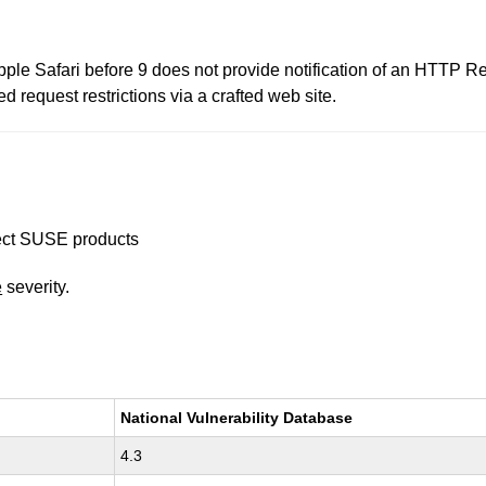
le Safari before 9 does not provide notification of an HTTP Red
 request restrictions via a crafted web site.
ffect SUSE products
e
severity.
National Vulnerability Database
4.3