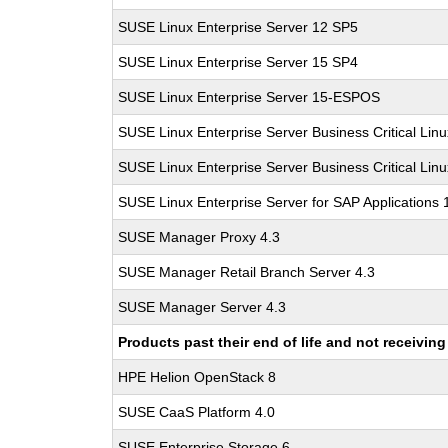
SUSE Linux Enterprise Server 12 SP5
SUSE Linux Enterprise Server 15 SP4
SUSE Linux Enterprise Server 15-ESPOS
SUSE Linux Enterprise Server Business Critical Lin
SUSE Linux Enterprise Server Business Critical Lin
SUSE Linux Enterprise Server for SAP Applications
SUSE Manager Proxy 4.3
SUSE Manager Retail Branch Server 4.3
SUSE Manager Server 4.3
Products past their end of life and not receivi
HPE Helion OpenStack 8
SUSE CaaS Platform 4.0
SUSE Enterprise Storage 6