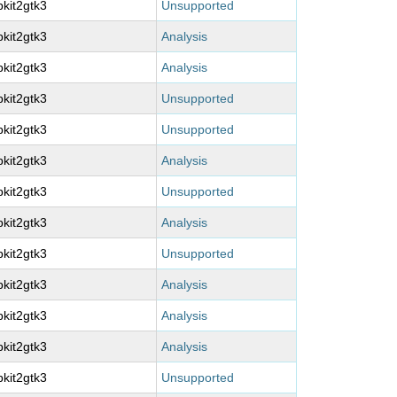
kit2gtk3
Unsupported
kit2gtk3
Analysis
kit2gtk3
Analysis
kit2gtk3
Unsupported
kit2gtk3
Unsupported
kit2gtk3
Analysis
kit2gtk3
Unsupported
kit2gtk3
Analysis
kit2gtk3
Unsupported
kit2gtk3
Analysis
kit2gtk3
Analysis
kit2gtk3
Analysis
kit2gtk3
Unsupported