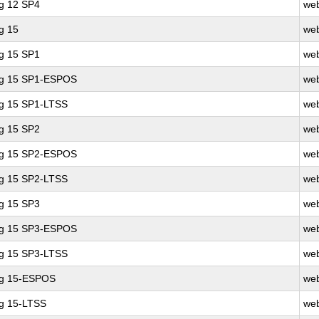
ng 12 SP4
web
g 15
web
ng 15 SP1
web
ing 15 SP1-ESPOS
web
ng 15 SP1-LTSS
web
ng 15 SP2
web
ing 15 SP2-ESPOS
web
ng 15 SP2-LTSS
web
ng 15 SP3
web
ing 15 SP3-ESPOS
web
ng 15 SP3-LTSS
web
ng 15-ESPOS
web
ng 15-LTSS
web