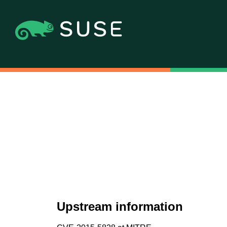
Upstream information