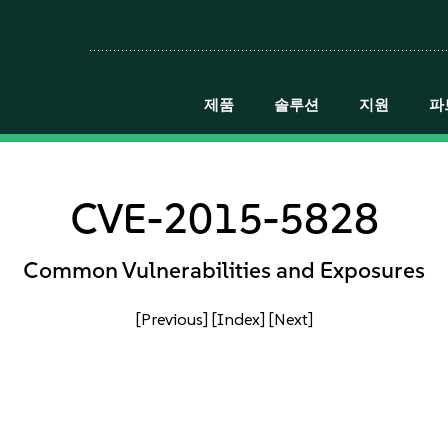
제품
솔루션
지원
파
CVE-2015-5828
Common Vulnerabilities and Exposures
[Previous]
[Index]
[Next]