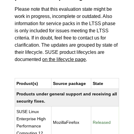
Please note that this evaluation state might be
work in progress, incomplete or outdated. Also
information for service packs in the LTSS phase
is only included for issues meeting the LTSS
criteria. If in doubt, feel free to contact us for
clarification. The updates are grouped by state of
their lifecycle. SUSE product lifecycles are
documented
on the lifecycle page
.
Product(s)
Source package
State
Products under general support and receiving all
security fixes.
SUSE Linux
Enterprise High
MozillaFirefox
Released
Performance
Computing 12