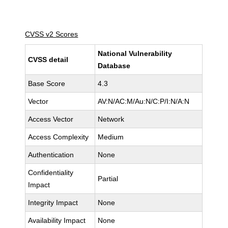
CVSS v2 Scores
National Vulnerability
CVSS detail
Database
Base Score
4.3
Vector
AV:N/AC:M/Au:N/C:P/I:N/A:N
Access Vector
Network
Access Complexity
Medium
Authentication
None
Confidentiality
Partial
Impact
Integrity Impact
None
Availability Impact
None