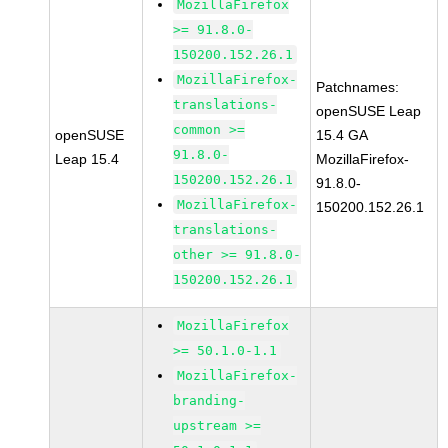
MozillaFirefox
>= 91.8.0-
150200.152.26.1
MozillaFirefox-
Patchnames:
translations-
openSUSE Leap
common >=
openSUSE
15.4 GA
91.8.0-
Leap 15.4
MozillaFirefox-
150200.152.26.1
91.8.0-
MozillaFirefox-
150200.152.26.1
translations-
other >= 91.8.0-
150200.152.26.1
MozillaFirefox
>= 50.1.0-1.1
MozillaFirefox-
branding-
upstream >=