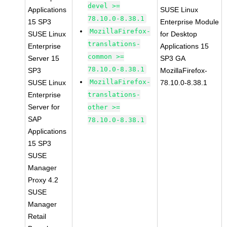
devel >=
Applications
SUSE Linux
78.10.0-8.38.1
15 SP3
Enterprise Module
MozillaFirefox-
SUSE Linux
for Desktop
translations-
Enterprise
Applications 15
common >=
Server 15
SP3 GA
78.10.0-8.38.1
SP3
MozillaFirefox-
MozillaFirefox-
SUSE Linux
78.10.0-8.38.1
Enterprise
translations-
Server for
other >=
SAP
78.10.0-8.38.1
Applications
15 SP3
SUSE
Manager
Proxy 4.2
SUSE
Manager
Retail