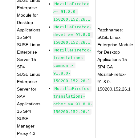
SUSE Linux
MozillaFirefox
Enterprise
>= 91.8.0-
Module for
150200.152.26.1
Desktop
MozillaFirefox-
Applications
Patchnames:
devel >= 91.8.0-
15 SP4
SUSE Linux
150200.152.26.1
SUSE Linux
Enterprise Module
MozillaFirefox-
Enterprise
for Desktop
translations-
Server 15
Applications 15
common >=
SP4
SP4 GA
91.8.0-
SUSE Linux
MozillaFirefox-
150200.152.26.1
Enterprise
91.8.0-
MozillaFirefox-
Server for
150200.152.26.1
SAP
translations-
Applications
other >= 91.8.0-
15 SP4
150200.152.26.1
SUSE
Manager
Proxy 4.3