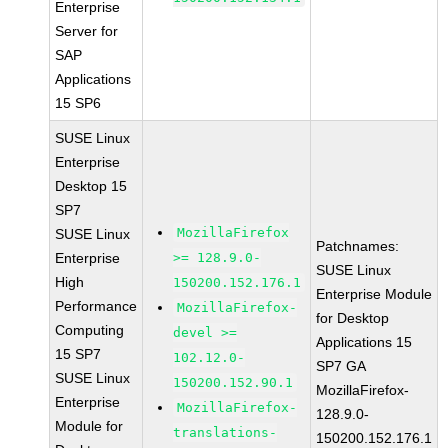
Enterprise
Server for
SAP
Applications
15 SP6
SUSE Linux
Enterprise
Desktop 15
SP7
MozillaFirefox
SUSE Linux
Patchnames:
Enterprise
>= 128.9.0-
SUSE Linux
High
150200.152.176.1
Enterprise Module
Performance
MozillaFirefox-
for Desktop
Computing
devel >=
Applications 15
15 SP7
102.12.0-
SP7 GA
SUSE Linux
150200.152.90.1
MozillaFirefox-
Enterprise
MozillaFirefox-
128.9.0-
Module for
translations-
150200.152.176.1