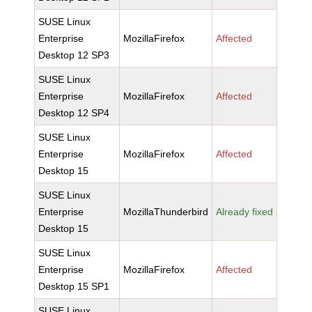
SUSE Linux
Enterprise
MozillaFirefox
Affected
Desktop 12 SP3
SUSE Linux
Enterprise
MozillaFirefox
Affected
Desktop 12 SP4
SUSE Linux
Enterprise
MozillaFirefox
Affected
Desktop 15
SUSE Linux
Enterprise
MozillaThunderbird
Already fixed
Desktop 15
SUSE Linux
Enterprise
MozillaFirefox
Affected
Desktop 15 SP1
SUSE Linux