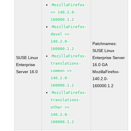
MozillaFirefox
>= 140.2.0-
160000.1.2
MozillaFirefox-
devel >=
140.2.0-
Patchnames:
160000.1.2
SUSE Linux
MozillaFirefox-
SUSE Linux
Enterprise Server
translations-
Enterprise
16.0 GA
common >=
Server 16.0
MozillaFirefox-
140.2.0-
140.2.0-
160000.1.2
160000.1.2
MozillaFirefox-
translations-
other >=
140.2.0-
160000.1.2