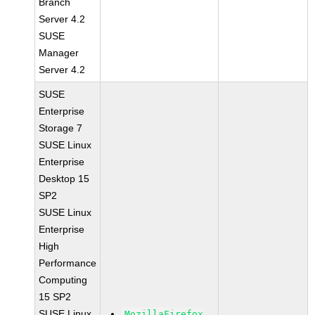
Branch
Server 4.2
SUSE
Manager
Server 4.2
SUSE
Enterprise
Storage 7
SUSE Linux
Enterprise
Desktop 15
SP2
SUSE Linux
Enterprise
High
Performance
Computing
15 SP2
SUSE Linux
MozillaFirefox