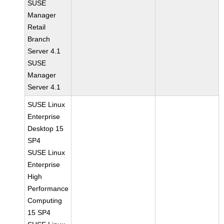
SUSE
Manager
Retail
Branch
Server 4.1
SUSE
Manager
Server 4.1
SUSE Linux
Enterprise
Desktop 15
SP4
SUSE Linux
Enterprise
High
Performance
Computing
15 SP4