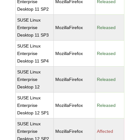
Enterprise
MozillaFirefox
Released
Desktop 11 SP2
SUSE Linux
Enterprise
MozillaFirefox
Released
Desktop 11 SP3
SUSE Linux
Enterprise
MozillaFirefox
Released
Desktop 11 SP4
SUSE Linux
Enterprise
MozillaFirefox
Released
Desktop 12
SUSE Linux
Enterprise
MozillaFirefox
Released
Desktop 12 SP1
SUSE Linux
Enterprise
MozillaFirefox
Affected
Desktop 12 SP2