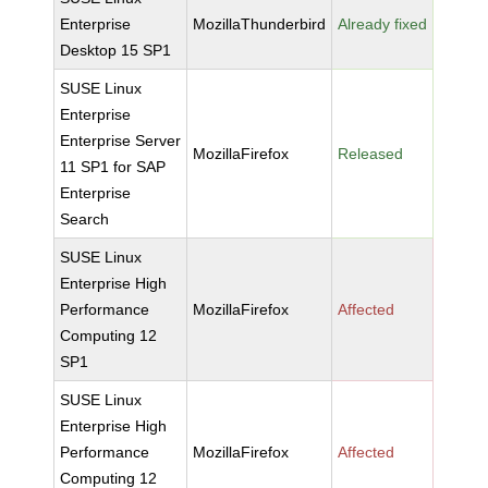
Enterprise
MozillaThunderbird
Already fixed
Desktop 15 SP1
SUSE Linux
Enterprise
Enterprise Server
MozillaFirefox
Released
11 SP1 for SAP
Enterprise
Search
SUSE Linux
Enterprise High
Performance
MozillaFirefox
Affected
Computing 12
SP1
SUSE Linux
Enterprise High
Performance
MozillaFirefox
Affected
Computing 12