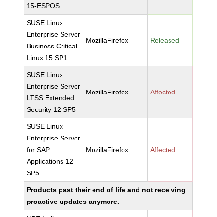
15-ESPOS
SUSE Linux
Enterprise Server
MozillaFirefox
Released
Business Critical
Linux 15 SP1
SUSE Linux
Enterprise Server
MozillaFirefox
Affected
LTSS Extended
Security 12 SP5
SUSE Linux
Enterprise Server
for SAP
MozillaFirefox
Affected
Applications 12
SP5
Products past their end of life and not receiving
proactive updates anymore.