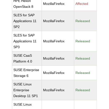
HPE Helion
MozillaFirefox
Affected
OpenStack 8
SLES for SAP
Applications 11
MozillaFirefox
Released
SP2
SLES for SAP
Applications 11
MozillaFirefox
Released
SP3
SUSE CaaS
MozillaFirefox
Released
Platform 4.0
SUSE Enterprise
MozillaFirefox
Released
Storage 6
SUSE Linux
Enterprise
MozillaFirefox
Released
Desktop 11 SP1
SUSE Linux