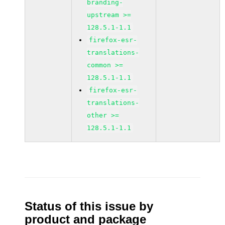
branding-
upstream >=
128.5.1-1.1
firefox-esr-
translations-
common >=
128.5.1-1.1
firefox-esr-
translations-
other >=
128.5.1-1.1
Status of this issue by
product and package