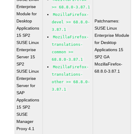
Enterprise
>= 68.8.0-3.87.1
Module for
MozillaFirefox-
Desktop
Patchnames:
devel >= 68.8.0-
Applications
SUSE Linux
3.87.1
15 SP2
Enterprise Module
MozillaFirefox-
SUSE Linux
for Desktop
translations-
Enterprise
Applications 15
common >=
Server 15
SP2 GA
68.8.0-3.87.1
SP2
MozillaFirefox-
MozillaFirefox-
SUSE Linux
68.8.0-3.87.1
translations-
Enterprise
other >= 68.8.0-
Server for
3.87.1
SAP
Applications
15 SP2
SUSE
Manager
Proxy 4.1