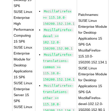
SP6
MozillaFirefox
SUSE Linux
Patchnames:
Enterprise
>= 115.10.0-
SUSE Linux
High
150200.152.134.1
Enterprise Module
Performance
MozillaFirefox-
for Desktop
Computing
devel >=
Applications 15
15 SP6
102.12.0-
SP6 GA
SUSE Linux
150200.152.90.1
MozillaFirefox-
Enterprise
MozillaFirefox-
115.10.0-
Module for
translations-
150200.152.134.1
Desktop
common >=
SUSE Linux
Applications
115.10.0-
Enterprise Module
15 SP6
150200.152.134.1
for Desktop
SUSE Linux
MozillaFirefox-
Applications 15
Enterprise
translations-
SP6 GA
Server 15
MozillaFirefox-
other >=
SP6
devel-102.12.0-
115.10.0-
SUSE Linux
150200.152.90.1
150200.152.134.1