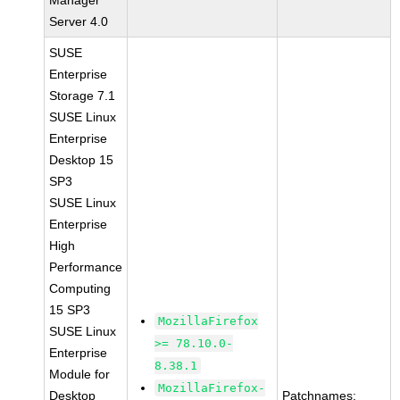
Manager
Server 4.0
SUSE
Enterprise
Storage 7.1
SUSE Linux
Enterprise
Desktop 15
SP3
SUSE Linux
Enterprise
High
Performance
Computing
15 SP3
MozillaFirefox
SUSE Linux
>= 78.10.0-
Enterprise
8.38.1
Module for
MozillaFirefox-
Desktop
Patchnames: