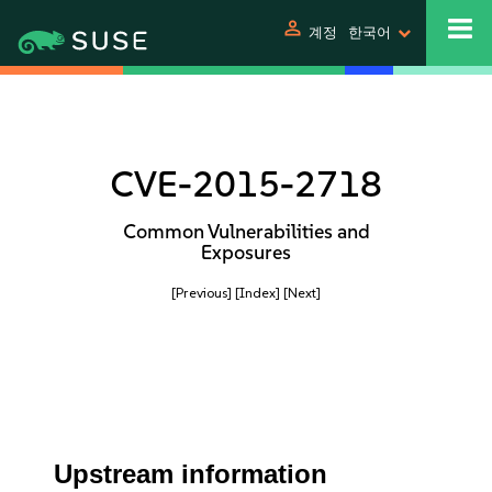
person
계정
한국어
CVE-2015-2718
Common Vulnerabilities and
Exposures
[Previous]
[Index]
[Next]
Upstream information