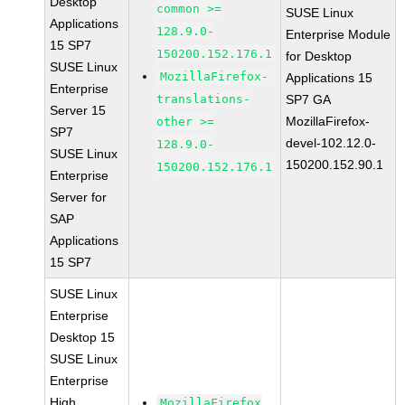
Desktop
common >=
SUSE Linux
Applications
128.9.0-
Enterprise Module
15 SP7
150200.152.176.1
for Desktop
SUSE Linux
MozillaFirefox-
Applications 15
Enterprise
translations-
SP7 GA
Server 15
MozillaFirefox-
other >=
SP7
devel-102.12.0-
128.9.0-
SUSE Linux
150200.152.90.1
150200.152.176.1
Enterprise
Server for
SAP
Applications
15 SP7
SUSE Linux
Enterprise
Desktop 15
SUSE Linux
Enterprise
High
MozillaFirefox