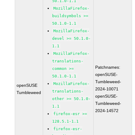
50.1.0-1.1
MozillaFirefox-
buildsymbols >=
50.1.0-1.1
MozillaFirefox-
devel >= 50.1.0-
1.1
MozillaFirefox-
translations-
Patchnames:
common >=
openSUSE-
50.1.0-1.1
Tumbleweed-
MozillaFirefox-
openSUSE
2024-10071
translations-
Tumbleweed
openSUSE-
other >= 50.1.0-
Tumbleweed-
1.1
2024-14572
firefox-esr >=
128.5.1-1.1
firefox-esr-