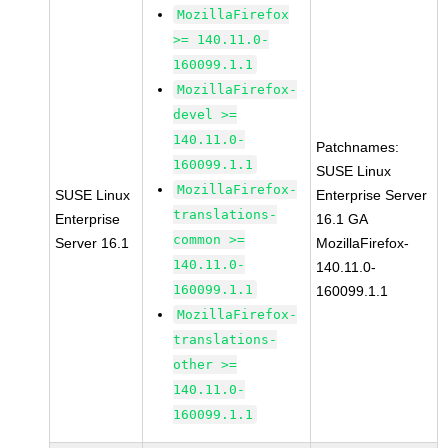
MozillaFirefox
>= 140.11.0-
160099.1.1
MozillaFirefox-
devel >=
140.11.0-
Patchnames:
160099.1.1
SUSE Linux
MozillaFirefox-
SUSE Linux
Enterprise Server
translations-
Enterprise
16.1 GA
common >=
Server 16.1
MozillaFirefox-
140.11.0-
140.11.0-
160099.1.1
160099.1.1
MozillaFirefox-
translations-
other >=
140.11.0-
160099.1.1