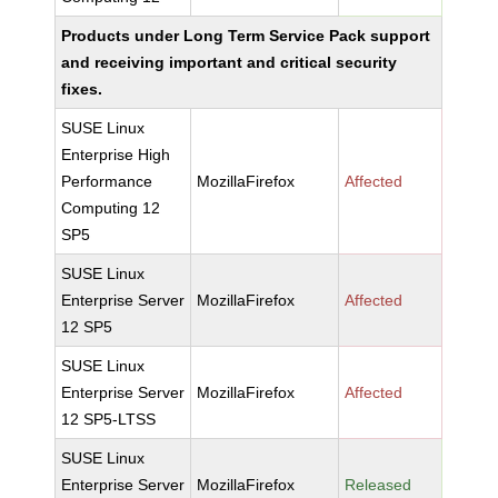
Products under Long Term Service Pack support
and receiving important and critical security
fixes.
SUSE Linux
Enterprise High
Performance
MozillaFirefox
Affected
Computing 12
SP5
SUSE Linux
Enterprise Server
MozillaFirefox
Affected
12 SP5
SUSE Linux
Enterprise Server
MozillaFirefox
Affected
12 SP5-LTSS
SUSE Linux
Enterprise Server
MozillaFirefox
Released