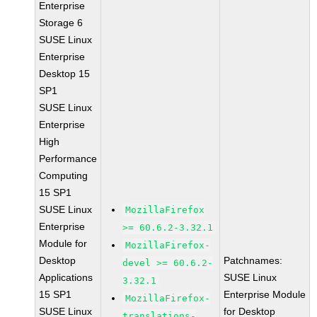
Enterprise
Storage 6
SUSE Linux
Enterprise
Desktop 15
SP1
SUSE Linux
Enterprise
High
Performance
Computing
15 SP1
SUSE Linux
MozillaFirefox
Enterprise
>= 60.6.2-3.32.1
Module for
MozillaFirefox-
Desktop
Patchnames:
devel >= 60.6.2-
Applications
SUSE Linux
3.32.1
15 SP1
Enterprise Module
MozillaFirefox-
SUSE Linux
for Desktop
translations-