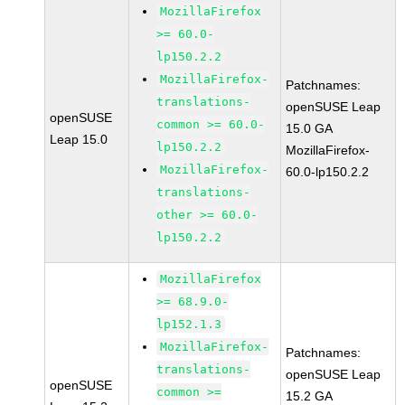
MozillaFirefox
>= 60.0-
lp150.2.2
MozillaFirefox-
Patchnames:
translations-
openSUSE Leap
openSUSE
common >= 60.0-
15.0 GA
Leap 15.0
lp150.2.2
MozillaFirefox-
MozillaFirefox-
60.0-lp150.2.2
translations-
other >= 60.0-
lp150.2.2
MozillaFirefox
>= 68.9.0-
lp152.1.3
MozillaFirefox-
Patchnames:
translations-
openSUSE Leap
openSUSE
common >=
15.2 GA