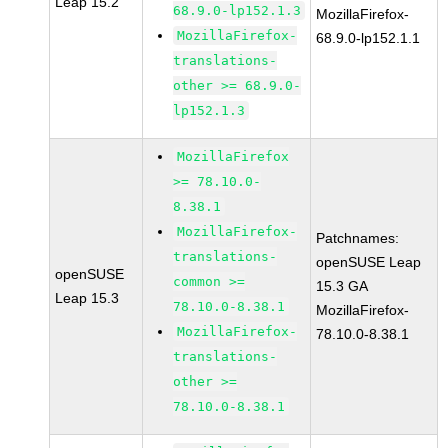
Leap 15.2
68.9.0-lp152.1.3
MozillaFirefox-
MozillaFirefox-
68.9.0-lp152.1.1
translations-
other >= 68.9.0-
lp152.1.3
MozillaFirefox
>= 78.10.0-
8.38.1
MozillaFirefox-
Patchnames:
translations-
openSUSE Leap
openSUSE
common >=
15.3 GA
Leap 15.3
78.10.0-8.38.1
MozillaFirefox-
MozillaFirefox-
78.10.0-8.38.1
translations-
other >=
78.10.0-8.38.1