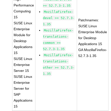
Performance
>= 52.7.3-1.35
Computing
MozillaFirefox-
15
devel >= 52.7.3-
Patchnames:
SUSE Linux
1.35
SUSE Linux
Enterprise
MozillaFirefox-
Enterprise Module
Module for
translations-
for Desktop
Desktop
common >=
Applications 15
Applications
52.7.3-1.35
GA MozillaFirefox-
15
MozillaFirefox-
52.7.3-1.35
SUSE Linux
translations-
Enterprise
other >= 52.7.3-
Server 15
1.35
SUSE Linux
Enterprise
Server for
SAP
Applications
15