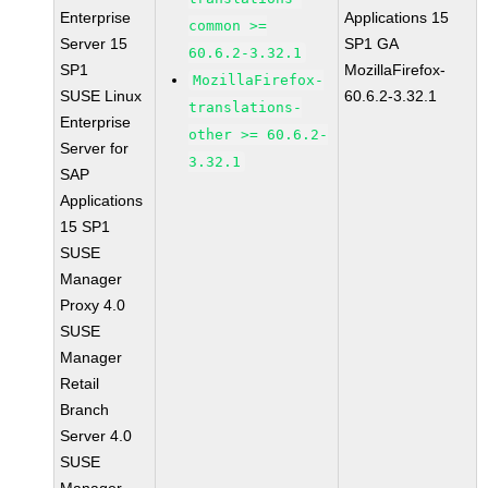
Enterprise
Applications 15
common >=
Server 15
SP1 GA
60.6.2-3.32.1
SP1
MozillaFirefox-
MozillaFirefox-
SUSE Linux
60.6.2-3.32.1
translations-
Enterprise
other >= 60.6.2-
Server for
3.32.1
SAP
Applications
15 SP1
SUSE
Manager
Proxy 4.0
SUSE
Manager
Retail
Branch
Server 4.0
SUSE