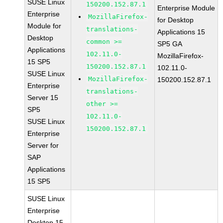
SUSE Linux
150200.152.87.1
Enterprise Module
Enterprise
MozillaFirefox-
for Desktop
Module for
translations-
Applications 15
Desktop
common >=
SP5 GA
Applications
102.11.0-
MozillaFirefox-
15 SP5
150200.152.87.1
102.11.0-
SUSE Linux
MozillaFirefox-
150200.152.87.1
Enterprise
translations-
Server 15
other >=
SP5
102.11.0-
SUSE Linux
150200.152.87.1
Enterprise
Server for
SAP
Applications
15 SP5
SUSE Linux
Enterprise
Desktop 15