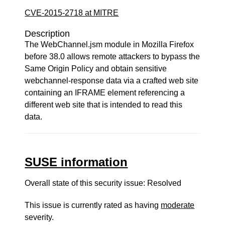
CVE-2015-2718 at MITRE
Description
The WebChannel.jsm module in Mozilla Firefox
before 38.0 allows remote attackers to bypass the
Same Origin Policy and obtain sensitive
webchannel-response data via a crafted web site
containing an IFRAME element referencing a
different web site that is intended to read this
data.
SUSE information
Overall state of this security issue: Resolved
This issue is currently rated as having
moderate
severity.