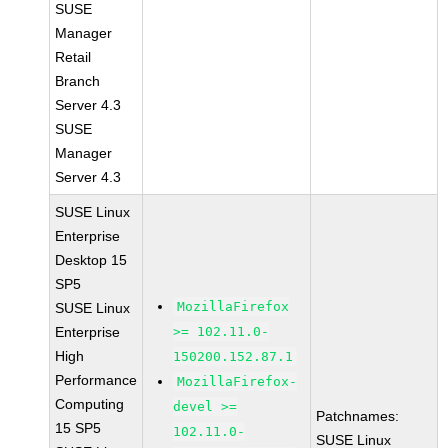
SUSE
Manager
Retail
Branch
Server 4.3
SUSE
Manager
Server 4.3
SUSE Linux
Enterprise
Desktop 15
SP5
MozillaFirefox
SUSE Linux
Enterprise
>= 102.11.0-
High
150200.152.87.1
Performance
MozillaFirefox-
Computing
devel >=
Patchnames:
15 SP5
102.11.0-
SUSE Linux