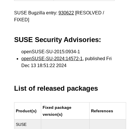
SUSE Bugzilla entry:
930622
[RESOLVED /
FIXED]
SUSE Security Advisories:
openSUSE-SU-2015:0934-1
openSUSE-SU-2024:14572-1
, published Fri
Dec 13 18:51:22 2024
List of released packages
Fixed package
Product(s)
References
version(s)
SUSE