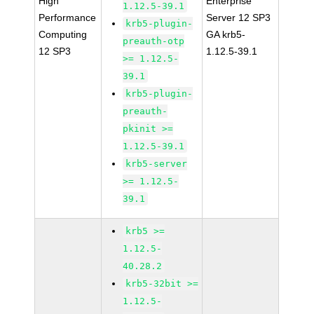
High
Enterprise
1.12.5-39.1
Performance
Server 12 SP3
krb5-plugin-
Computing
GA krb5-
preauth-otp
12 SP3
1.12.5-39.1
>= 1.12.5-
39.1
krb5-plugin-
preauth-
pkinit >=
1.12.5-39.1
krb5-server
>= 1.12.5-
39.1
krb5 >=
1.12.5-
40.28.2
krb5-32bit >=
1.12.5-