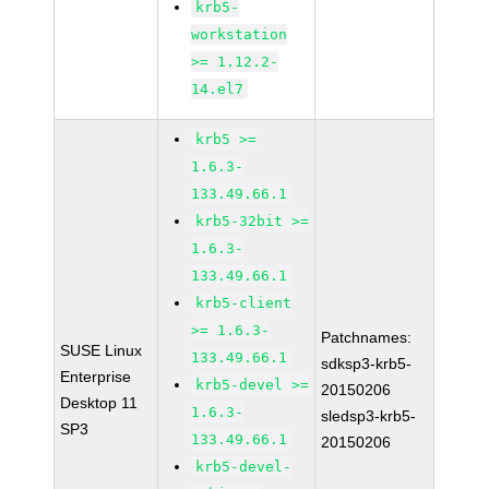
krb5-
workstation
>= 1.12.2-
14.el7
krb5 >=
1.6.3-
133.49.66.1
krb5-32bit >=
1.6.3-
133.49.66.1
krb5-client
>= 1.6.3-
Patchnames:
SUSE Linux
133.49.66.1
sdksp3-krb5-
Enterprise
krb5-devel >=
20150206
Desktop 11
1.6.3-
sledsp3-krb5-
SP3
133.49.66.1
20150206
krb5-devel-