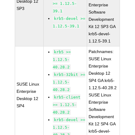
Desktop 12
>= 1.12.5-
Enterprise
SP3
39.1
Software
krb5-devel >=
Development
1.12.5-39.1
Kit 12 SP3 GA
krb5-devel-
1.12.5-39.1
Patchnames:
krb5 >=
SUSE Linux
1.12.5-
Enterprise
40.28.2
Desktop 12
krb5-32bit >=
SP4 GA krb5-
1.12.5-
SUSE Linux
1.12.5-40.28.2
40.28.2
Enterprise
SUSE Linux
krb5-client
Desktop 12
Enterprise
>= 1.12.5-
SP4
Software
40.28.2
Development
krb5-devel >=
Kit 12 SP4 GA
1.12.5-
krb5-devel-
40.28.2