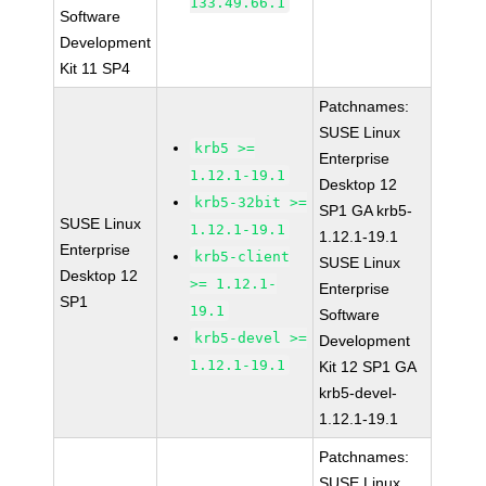
133.49.66.1
Software
Development
Kit 11 SP4
Patchnames:
SUSE Linux
krb5 >=
Enterprise
1.12.1-19.1
Desktop 12
krb5-32bit >=
SP1 GA krb5-
SUSE Linux
1.12.1-19.1
1.12.1-19.1
Enterprise
krb5-client
SUSE Linux
Desktop 12
>= 1.12.1-
Enterprise
SP1
19.1
Software
krb5-devel >=
Development
1.12.1-19.1
Kit 12 SP1 GA
krb5-devel-
1.12.1-19.1
Patchnames:
SUSE Linux