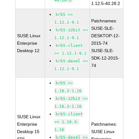
1.12.5-40.28.2
krb5 >=
Patchnames:
1.12.1-9.1
SUSE-SLE-
krb5-32bit >=
SUSE Linux
DESKTOP-12-
1.12.1-9.1
Enterprise
2015-74
krb5-client
Desktop 12
SUSE-SLE-
>= 1.12.1-9.1
SDK-12-2015-
krb5-devel >=
74
1.12.1-9.1
krb5 >=
1.16.3-1.16
krb5-32bit >=
1.16.3-1.16
krb5-client
SUSE Linux
>= 1.16.3-
Enterprise
Patchnames:
1.16
Desktop 15
SUSE Linux
krb5-devel >=