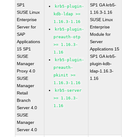
SP1
SP1 GA krb5-
krb5-plugin-
SUSE Linux
1.16.3-1.16
kdb-ldap >=
Enterprise
SUSE Linux
1.16.3-1.16
Server for
Enterprise
krb5-plugin-
SAP
Module for
preauth-otp
Applications
Server
>= 1.16.3-
15 SP1
Applications 15
1.16
SUSE
SP1 GA krb5-
krb5-plugin-
Manager
plugin-kdb-
preauth-
Proxy 4.0
ldap-1.16.3-
pkinit >=
SUSE
1.16
1.16.3-1.16
Manager
krb5-server
Retail
>= 1.16.3-
Branch
1.16
Server 4.0
SUSE
Manager
Server 4.0