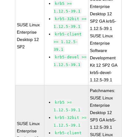
krb5 >=
Enterprise
1.12.5-39.1
Desktop 12
krb5-32bit >=
SP2 GA krb5-
SUSE Linux
1.12.5-39.1
1.12.5-39.1
Enterprise
krb5-client
SUSE Linux
Desktop 12
>= 1.12.5-
Enterprise
SP2
39.1
Software
krb5-devel >=
Development
1.12.5-39.1
Kit 12 SP2 GA
krb5-devel-
1.12.5-39.1
Patchnames:
SUSE Linux
krb5 >=
Enterprise
1.12.5-39.1
Desktop 12
krb5-32bit >=
SP3 GA krb5-
SUSE Linux
1.12.5-39.1
1.12.5-39.1
Enterprise
krb5-client
SUSE Linux