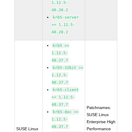
1.12.5-
40.28.2
krb5-server
>= 1.12.5-
40.28.2
krb5 >=
1.12.5-
40.37.7
krb5-32bit >=
1.12.5-
40.37.7
krb5-client
>= 1.12.5-
40.37.7
Patchnames:
krb5-doc >=
SUSE Linux
1.12.5-
Enterprise High
40.37.7
SUSE Linux
Performance