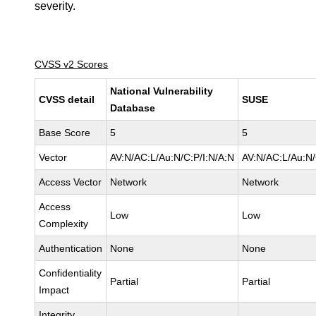
severity.
CVSS v2 Scores
National Vulnerability
CVSS detail
SUSE
Database
Base Score
5
5
Vector
AV:N/AC:L/Au:N/C:P/I:N/A:N
AV:N/AC:L/Au:N/
Access Vector
Network
Network
Access
Low
Low
Complexity
Authentication
None
None
Confidentiality
Partial
Partial
Impact
Integrity