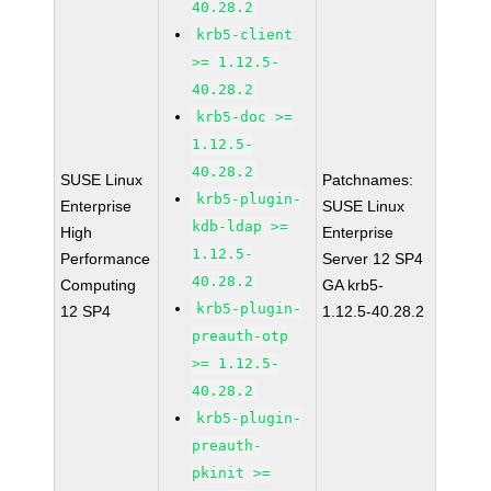
40.28.2
krb5-client
>= 1.12.5-
40.28.2
krb5-doc >=
1.12.5-
40.28.2
SUSE Linux
Patchnames:
krb5-plugin-
Enterprise
SUSE Linux
kdb-ldap >=
High
Enterprise
1.12.5-
Performance
Server 12 SP4
40.28.2
Computing
GA krb5-
krb5-plugin-
12 SP4
1.12.5-40.28.2
preauth-otp
>= 1.12.5-
40.28.2
krb5-plugin-
preauth-
pkinit >=