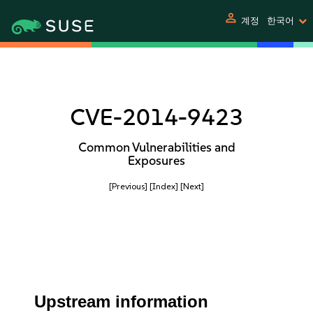
person
계정
한국어
CVE-2014-9423
Common Vulnerabilities and
Exposures
[Previous]
[Index]
[Next]
Upstream information