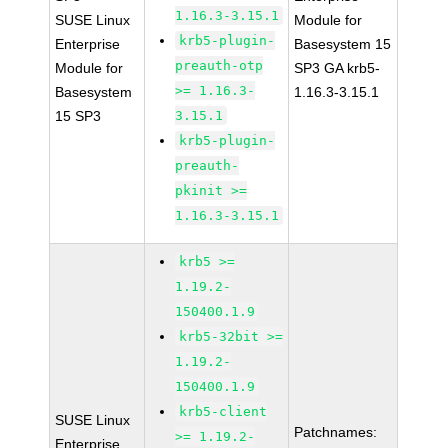
1.16.3-3.15.1
SUSE Linux
Module for
krb5-plugin-
Enterprise
Basesystem 15
preauth-otp
Module for
SP3 GA krb5-
>= 1.16.3-
Basesystem
1.16.3-3.15.1
15 SP3
3.15.1
krb5-plugin-
preauth-
pkinit >=
1.16.3-3.15.1
krb5 >=
1.19.2-
150400.1.9
krb5-32bit >=
1.19.2-
150400.1.9
krb5-client
SUSE Linux
Patchnames:
>= 1.19.2-
Enterprise