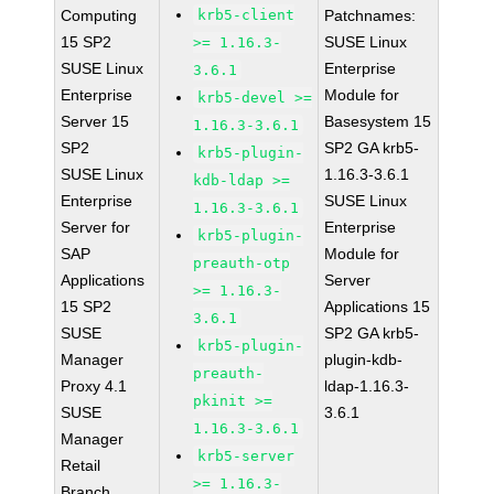
Computing
krb5-client
Patchnames:
15 SP2
SUSE Linux
>= 1.16.3-
SUSE Linux
Enterprise
3.6.1
Enterprise
Module for
krb5-devel >=
Server 15
Basesystem 15
1.16.3-3.6.1
SP2
SP2 GA krb5-
krb5-plugin-
SUSE Linux
1.16.3-3.6.1
kdb-ldap >=
Enterprise
SUSE Linux
1.16.3-3.6.1
Server for
Enterprise
krb5-plugin-
SAP
Module for
preauth-otp
Applications
Server
>= 1.16.3-
15 SP2
Applications 15
3.6.1
SUSE
SP2 GA krb5-
krb5-plugin-
Manager
plugin-kdb-
preauth-
Proxy 4.1
ldap-1.16.3-
pkinit >=
SUSE
3.6.1
1.16.3-3.6.1
Manager
krb5-server
Retail
>= 1.16.3-
Branch