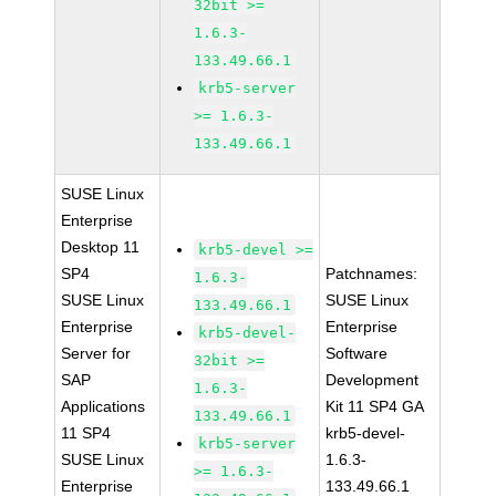
32bit >=
1.6.3-
133.49.66.1
krb5-server
>= 1.6.3-
133.49.66.1
SUSE Linux
Enterprise
Desktop 11
krb5-devel >=
SP4
Patchnames:
1.6.3-
SUSE Linux
SUSE Linux
133.49.66.1
Enterprise
Enterprise
krb5-devel-
Server for
Software
32bit >=
SAP
Development
1.6.3-
Applications
Kit 11 SP4 GA
133.49.66.1
11 SP4
krb5-devel-
krb5-server
SUSE Linux
1.6.3-
>= 1.6.3-
Enterprise
133.49.66.1