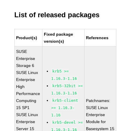
List of released packages
Fixed package
Product(s)
References
version(s)
SUSE
Enterprise
Storage 6
krb5 >=
SUSE Linux
1.16.3-1.16
Enterprise
krb5-32bit >=
High
1.16.3-1.16
Performance
Computing
krb5-client
Patchnames:
15 SP1
SUSE Linux
>= 1.16.3-
SUSE Linux
Enterprise
1.16
Enterprise
Module for
krb5-devel >=
Server 15
Basesystem 15
1.16.3-1.16