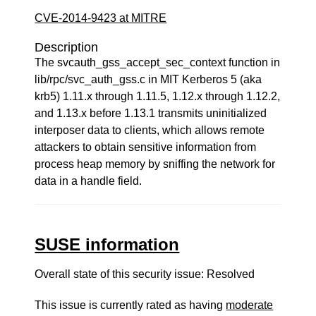
CVE-2014-9423 at MITRE
Description
The svcauth_gss_accept_sec_context function in
lib/rpc/svc_auth_gss.c in MIT Kerberos 5 (aka
krb5) 1.11.x through 1.11.5, 1.12.x through 1.12.2,
and 1.13.x before 1.13.1 transmits uninitialized
interposer data to clients, which allows remote
attackers to obtain sensitive information from
process heap memory by sniffing the network for
data in a handle field.
SUSE information
Overall state of this security issue: Resolved
This issue is currently rated as having
moderate