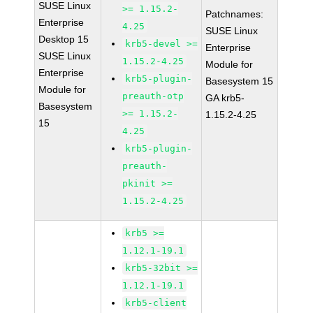
SUSE Linux
>= 1.15.2-
Patchnames:
Enterprise
4.25
SUSE Linux
Desktop 15
krb5-devel >=
Enterprise
SUSE Linux
1.15.2-4.25
Module for
Enterprise
krb5-plugin-
Basesystem 15
Module for
preauth-otp
GA krb5-
Basesystem
>= 1.15.2-
1.15.2-4.25
15
4.25
krb5-plugin-
preauth-
pkinit >=
1.15.2-4.25
krb5 >=
1.12.1-19.1
krb5-32bit >=
1.12.1-19.1
krb5-client