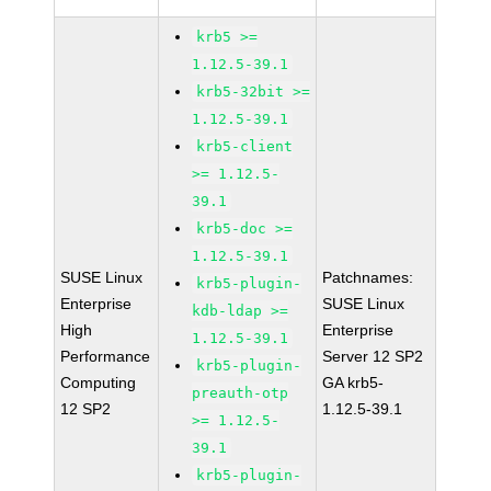
krb5 >=
1.12.5-39.1
krb5-32bit >=
1.12.5-39.1
krb5-client
>= 1.12.5-
39.1
krb5-doc >=
1.12.5-39.1
SUSE Linux
Patchnames:
krb5-plugin-
Enterprise
SUSE Linux
kdb-ldap >=
High
Enterprise
1.12.5-39.1
Performance
Server 12 SP2
krb5-plugin-
Computing
GA krb5-
preauth-otp
12 SP2
1.12.5-39.1
>= 1.12.5-
39.1
krb5-plugin-