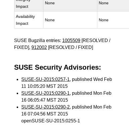
None
None
Impact
Availability
None
None
Impact
SUSE Bugzilla entries:
1005509
[RESOLVED /
FIXED],
912002
[RESOLVED / FIXED]
SUSE Security Advisories:
SUSE-SU-2015:0257-1
, published Wed Feb
11 10:05:20 MST 2015
SUSE-SU-2015:0290-1
, published Mon Feb
16 06:05:47 MST 2015
SUSE-SU-2015:0290-2
, published Mon Feb
16 07:04:56 MST 2015
openSUSE-SU-2015:0255-1