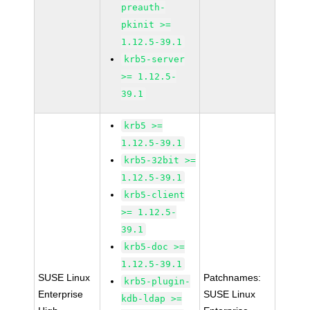
preauth-
pkinit >=
1.12.5-39.1
krb5-server
>= 1.12.5-
39.1
krb5 >=
1.12.5-39.1
krb5-32bit >=
1.12.5-39.1
krb5-client
>= 1.12.5-
39.1
krb5-doc >=
1.12.5-39.1
SUSE Linux
Patchnames:
krb5-plugin-
Enterprise
SUSE Linux
kdb-ldap >=