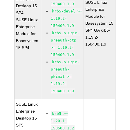
SUSE Linux
150400.1.9
Desktop 15
Enterprise
krb5-devel >=
SP4
Module for
1.19.2-
SUSE Linux
Basesystem 15
150400.1.9
Enterprise
SP4 GA krb5-
krb5-plugin-
Module for
1.19.2-
preauth-otp
Basesystem
150400.1.9
15 SP4
>= 1.19.2-
150400.1.9
krb5-plugin-
preauth-
pkinit >=
1.19.2-
150400.1.9
SUSE Linux
Enterprise
krb5 >=
Desktop 15
1.20.1-
SP5
150500.1.2