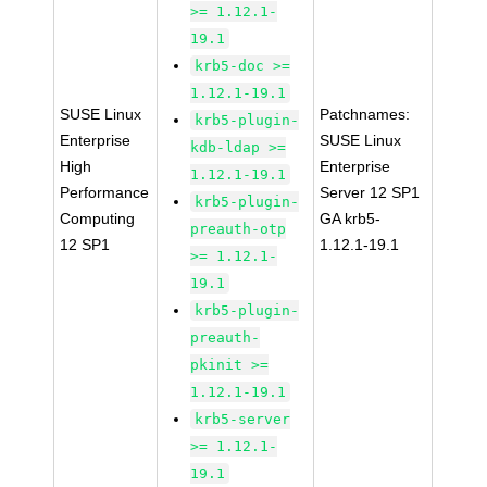
>= 1.12.1-
19.1
krb5-doc >=
1.12.1-19.1
SUSE Linux
Patchnames:
krb5-plugin-
Enterprise
SUSE Linux
kdb-ldap >=
High
Enterprise
1.12.1-19.1
Performance
Server 12 SP1
krb5-plugin-
Computing
GA krb5-
preauth-otp
12 SP1
1.12.1-19.1
>= 1.12.1-
19.1
krb5-plugin-
preauth-
pkinit >=
1.12.1-19.1
krb5-server
>= 1.12.1-
19.1