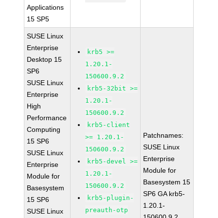
Applications
15 SP5
SUSE Linux
Enterprise
krb5 >=
Desktop 15
1.20.1-
SP6
150600.9.2
SUSE Linux
krb5-32bit >=
Enterprise
1.20.1-
High
150600.9.2
Performance
krb5-client
Computing
Patchnames:
>= 1.20.1-
15 SP6
SUSE Linux
150600.9.2
SUSE Linux
Enterprise
krb5-devel >=
Enterprise
Module for
1.20.1-
Module for
Basesystem 15
150600.9.2
Basesystem
SP6 GA krb5-
krb5-plugin-
15 SP6
1.20.1-
preauth-otp
SUSE Linux
150600.9.2