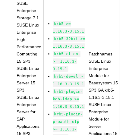
SUSE
Enterprise
Storage 7.1
krb5 >=
SUSE Linux
1.16.3-3.15.1
Enterprise
krb5-32bit >=
High
1.16.3-3.15.1
Performance
Computing
krb5-client
Patchnames:
15 SP3
SUSE Linux
>= 1.16.3-
SUSE Linux
Enterprise
3.15.1
Enterprise
Module for
krb5-devel >=
Server 15
Basesystem 15
1.16.3-3.15.1
SP3
SP3 GA krb5-
krb5-plugin-
SUSE Linux
1.16.3-3.15.1
kdb-ldap >=
Enterprise
SUSE Linux
1.16.3-3.15.1
Server for
Enterprise
krb5-plugin-
SAP
Module for
preauth-otp
Applications
Server
>= 1.16.3-
15 SP3
Applications 15