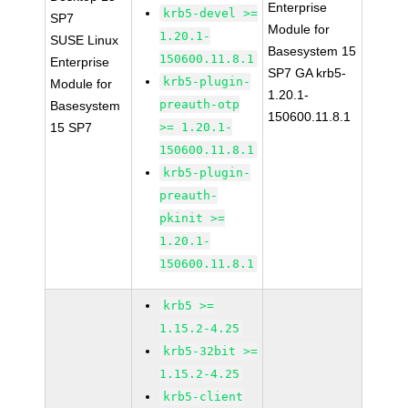
Enterprise
krb5-devel >=
SP7
Module for
1.20.1-
SUSE Linux
Basesystem 15
150600.11.8.1
Enterprise
SP7 GA krb5-
krb5-plugin-
Module for
1.20.1-
preauth-otp
Basesystem
150600.11.8.1
15 SP7
>= 1.20.1-
150600.11.8.1
krb5-plugin-
preauth-
pkinit >=
1.20.1-
150600.11.8.1
krb5 >=
1.15.2-4.25
krb5-32bit >=
1.15.2-4.25
krb5-client