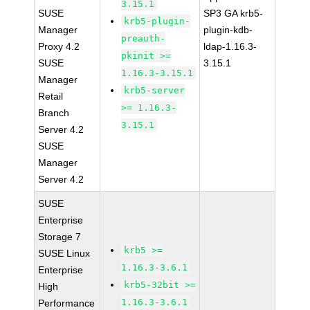
3.15.1
SUSE
SP3 GA krb5-
krb5-plugin-
Manager
plugin-kdb-
preauth-
Proxy 4.2
ldap-1.16.3-
pkinit >=
SUSE
3.15.1
1.16.3-3.15.1
Manager
krb5-server
Retail
>= 1.16.3-
Branch
3.15.1
Server 4.2
SUSE
Manager
Server 4.2
SUSE
Enterprise
Storage 7
krb5 >=
SUSE Linux
1.16.3-3.6.1
Enterprise
krb5-32bit >=
High
1.16.3-3.6.1
Performance