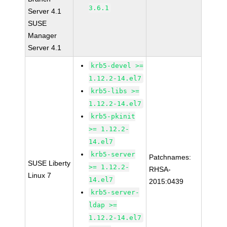
3.6.1
Server 4.1
SUSE
Manager
Server 4.1
krb5-devel >=
1.12.2-14.el7
krb5-libs >=
1.12.2-14.el7
krb5-pkinit
>= 1.12.2-
14.el7
krb5-server
Patchnames:
SUSE Liberty
>= 1.12.2-
RHSA-
Linux 7
14.el7
2015:0439
krb5-server-
ldap >=
1.12.2-14.el7