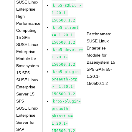
SUSE Linux
krb5-32bit >=
Enterprise
1.20.1-
High
150500.1.2
Performance
krb5-client
Computing
Patchnames:
>= 1.20.1-
15 SP5
SUSE Linux
150500.1.2
SUSE Linux
Enterprise
krb5-devel >=
Enterprise
Module for
1.20.1-
Module for
Basesystem 15
150500.1.2
Basesystem
SP5 GA krb5-
krb5-plugin-
15 SP5
1.20.1-
preauth-otp
SUSE Linux
150500.1.2
>= 1.20.1-
Enterprise
Server 15
150500.1.2
SP5
krb5-plugin-
SUSE Linux
preauth-
Enterprise
pkinit >=
Server for
1.20.1-
SAP
150500.1.2