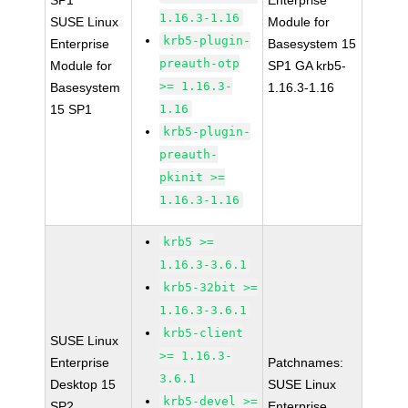
SP1
Enterprise
1.16.3-1.16
SUSE Linux
Module for
krb5-plugin-
Enterprise
Basesystem 15
preauth-otp
Module for
SP1 GA krb5-
>= 1.16.3-
Basesystem
1.16.3-1.16
15 SP1
1.16
krb5-plugin-
preauth-
pkinit >=
1.16.3-1.16
krb5 >=
1.16.3-3.6.1
krb5-32bit >=
1.16.3-3.6.1
krb5-client
SUSE Linux
>= 1.16.3-
Enterprise
Patchnames:
3.6.1
Desktop 15
SUSE Linux
krb5-devel >=
SP2
Enterprise