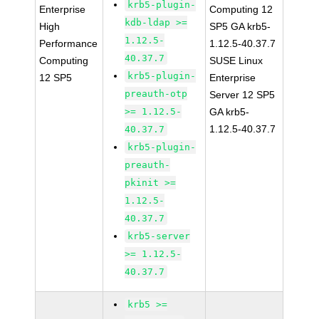
krb5-plugin-
Enterprise
Computing 12
kdb-ldap >=
High
SP5 GA krb5-
1.12.5-
Performance
1.12.5-40.37.7
40.37.7
Computing
SUSE Linux
krb5-plugin-
12 SP5
Enterprise
preauth-otp
Server 12 SP5
>= 1.12.5-
GA krb5-
1.12.5-40.37.7
40.37.7
krb5-plugin-
preauth-
pkinit >=
1.12.5-
40.37.7
krb5-server
>= 1.12.5-
40.37.7
krb5 >=