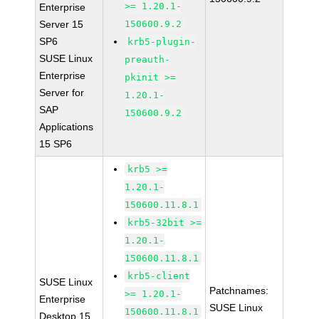
>= 1.20.1-
Enterprise
Server 15
150600.9.2
SP6
krb5-plugin-
SUSE Linux
preauth-
Enterprise
pkinit >=
Server for
1.20.1-
SAP
150600.9.2
Applications
15 SP6
krb5 >=
1.20.1-
150600.11.8.1
krb5-32bit >=
1.20.1-
150600.11.8.1
krb5-client
SUSE Linux
Patchnames:
>= 1.20.1-
Enterprise
SUSE Linux
150600.11.8.1
Desktop 15