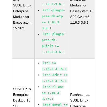
1.16.3-3.6.1
SUSE Linux
Module for
krb5-plugin-
Enterprise
Basesystem 15
preauth-otp
Module for
SP2 GA krb5-
>= 1.16.3-
Basesystem
1.16.3-3.6.1
15 SP2
3.6.1
krb5-plugin-
preauth-
pkinit >=
1.16.3-3.6.1
krb5 >=
1.16.3-3.15.1
krb5-32bit >=
1.16.3-3.15.1
krb5-client
SUSE Linux
>= 1.16.3-
Enterprise
Patchnames:
3.15.1
Desktop 15
SUSE Linux
krb5-devel >=
SP3
Enterprise