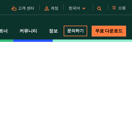
pan_tool_alt
person
shopping_cart
쇼핑
고객 센터
계정
한국어
트너
커뮤니티
정보
문의하기
무료 다운로드