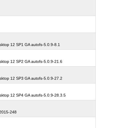
sktop 12 SP1 GA autofs-5.0.9-8.1
sktop 12 SP2 GA autofs-5.0.9-21.6
sktop 12 SP3 GA autofs-5.0.9-27.2
sktop 12 SP4 GA autofs-5.0.9-28.3.5
2015-248