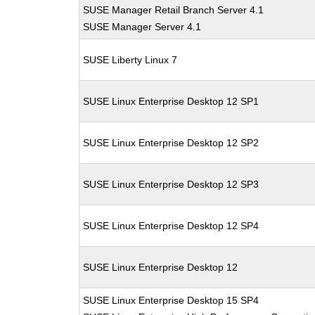
SUSE Manager Retail Branch Server 4.1
SUSE Manager Server 4.1
SUSE Liberty Linux 7
SUSE Linux Enterprise Desktop 12 SP1
SUSE Linux Enterprise Desktop 12 SP2
SUSE Linux Enterprise Desktop 12 SP3
SUSE Linux Enterprise Desktop 12 SP4
SUSE Linux Enterprise Desktop 12
SUSE Linux Enterprise Desktop 15 SP4