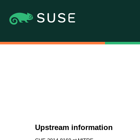
Upstream information