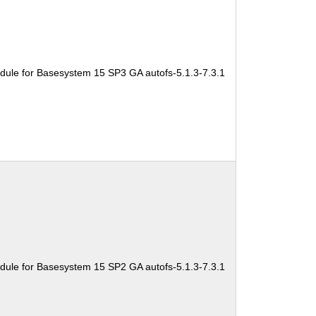
dule for Basesystem 15 SP3 GA autofs-5.1.3-7.3.1
dule for Basesystem 15 SP2 GA autofs-5.1.3-7.3.1