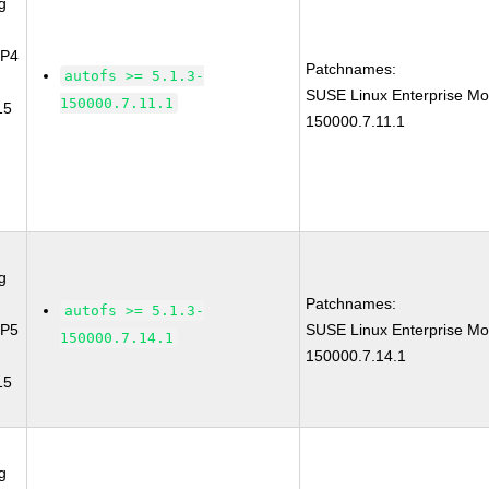
g
SP4
Patchnames:
autofs >= 5.1.3-
SUSE Linux Enterprise Mo
150000.7.11.1
15
150000.7.11.1
g
Patchnames:
autofs >= 5.1.3-
SP5
SUSE Linux Enterprise Mo
150000.7.14.1
150000.7.14.1
15
g