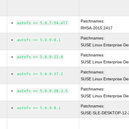
Patchnames:
autofs >= 5.0.7-54.el7
RHSA-2015:2417
Patchnames:
autofs >= 5.0.9-8.1
SUSE Linux Enterprise De
Patchnames:
autofs >= 5.0.9-21.6
SUSE Linux Enterprise De
Patchnames:
autofs >= 5.0.9-27.2
SUSE Linux Enterprise De
Patchnames:
autofs >= 5.0.9-28.3.5
SUSE Linux Enterprise De
Patchnames:
autofs >= 5.0.9-8.1
SUSE-SLE-DESKTOP-12-