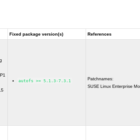
Fixed package version(s)
References
g
SP1
Patchnames:
autofs >= 5.1.3-7.3.1
SUSE Linux Enterprise Mo
15