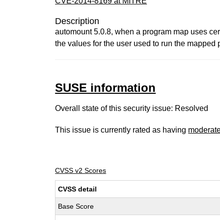
CVE-2014-8169 at MITRE
Description
automount 5.0.8, when a program map uses cert
the values for the user used to run the mapped 
SUSE information
Overall state of this security issue: Resolved
This issue is currently rated as having
moderat
CVSS v2 Scores
CVSS detail
Base Score