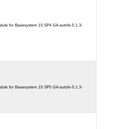
dule for Basesystem 15 SP4 GA autofs-5.1.3-
dule for Basesystem 15 SP5 GA autofs-5.1.3-