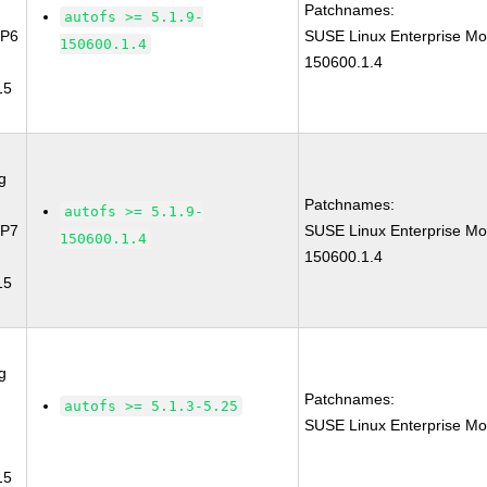
Patchnames:
autofs >= 5.1.9-
SP6
SUSE Linux Enterprise Mo
150600.1.4
150600.1.4
15
g
Patchnames:
autofs >= 5.1.9-
SP7
SUSE Linux Enterprise Mo
150600.1.4
150600.1.4
15
g
Patchnames:
autofs >= 5.1.3-5.25
SUSE Linux Enterprise Mo
15