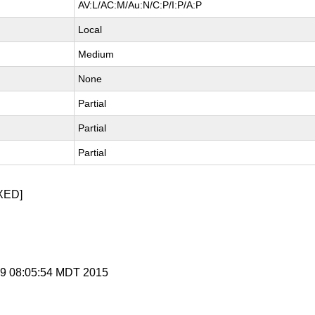
AV:L/AC:M/Au:N/C:P/I:P/A:P
Local
Medium
None
Partial
Partial
Partial
XED]
n 9 08:05:54 MDT 2015