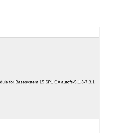
dule for Basesystem 15 SP1 GA autofs-5.1.3-7.3.1