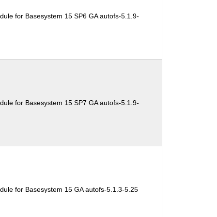
dule for Basesystem 15 SP6 GA autofs-5.1.9-
dule for Basesystem 15 SP7 GA autofs-5.1.9-
dule for Basesystem 15 GA autofs-5.1.3-5.25