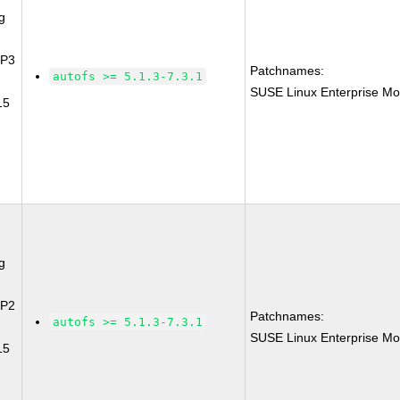
g
SP3
Patchnames:
autofs >= 5.1.3-7.3.1
SUSE Linux Enterprise Mo
15
g
SP2
Patchnames:
autofs >= 5.1.3-7.3.1
SUSE Linux Enterprise Mo
15