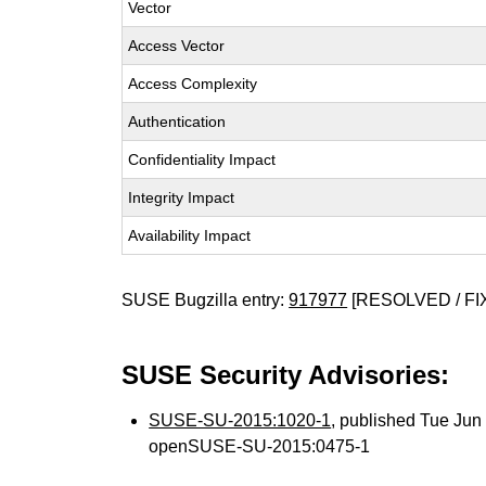
Vector
Access Vector
Access Complexity
Authentication
Confidentiality Impact
Integrity Impact
Availability Impact
SUSE Bugzilla entry:
917977
[RESOLVED / FI
SUSE Security Advisories:
SUSE-SU-2015:1020-1
, published Tue Ju
openSUSE-SU-2015:0475-1