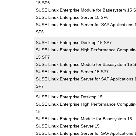
15 SP6
SUSE Linux Enterprise Module for Basesystem 15 
SUSE Linux Enterprise Server 15 SP6
SUSE Linux Enterprise Server for SAP Applications 
SP6
SUSE Linux Enterprise Desktop 15 SP7
SUSE Linux Enterprise High Performance Computin
15 SP7
SUSE Linux Enterprise Module for Basesystem 15 
SUSE Linux Enterprise Server 15 SP7
SUSE Linux Enterprise Server for SAP Applications 
SP7
SUSE Linux Enterprise Desktop 15
SUSE Linux Enterprise High Performance Computin
15
SUSE Linux Enterprise Module for Basesystem 15
SUSE Linux Enterprise Server 15
SUSE Linux Enterprise Server for SAP Applications 