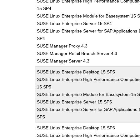
SUSE Linux Enterprise High Performance Computin
15 SP4
SUSE Linux Enterprise Module for Basesystem 15 
SUSE Linux Enterprise Server 15 SP4
SUSE Linux Enterprise Server for SAP Applications 
SP4
SUSE Manager Proxy 4.3
SUSE Manager Retail Branch Server 4.3
SUSE Manager Server 4.3
SUSE Linux Enterprise Desktop 15 SP5
SUSE Linux Enterprise High Performance Computin
15 SP5
SUSE Linux Enterprise Module for Basesystem 15 
SUSE Linux Enterprise Server 15 SP5
SUSE Linux Enterprise Server for SAP Applications 
SP5
SUSE Linux Enterprise Desktop 15 SP6
SUSE Linux Enterprise High Performance Computin