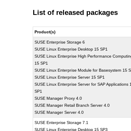
List of released packages
Product(s)
SUSE Enterprise Storage 6
SUSE Linux Enterprise Desktop 15 SP1
SUSE Linux Enterprise High Performance Computin
15 SP1
SUSE Linux Enterprise Module for Basesystem 15 
SUSE Linux Enterprise Server 15 SP1
SUSE Linux Enterprise Server for SAP Applications 
SP1
SUSE Manager Proxy 4.0
SUSE Manager Retail Branch Server 4.0
SUSE Manager Server 4.0
SUSE Enterprise Storage 7.1
SUSE Linux Enterprise Desktop 15 SP3