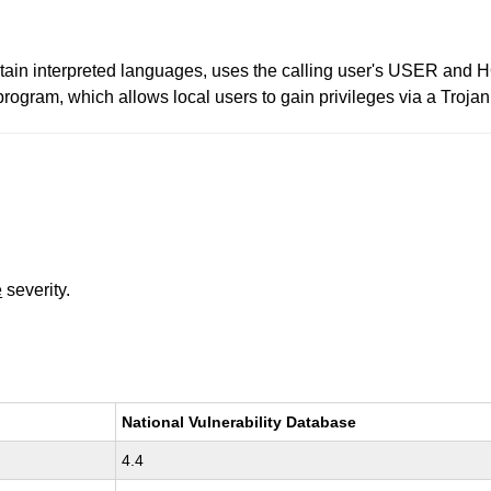
ain interpreted languages, uses the calling user's USER and 
program, which allows local users to gain privileges via a Troja
e
severity.
National Vulnerability Database
4.4