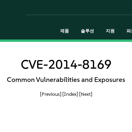
제품
솔루션
지원
파
CVE-2014-8169
Common Vulnerabilities and Exposures
[Previous]
[Index]
[Next]