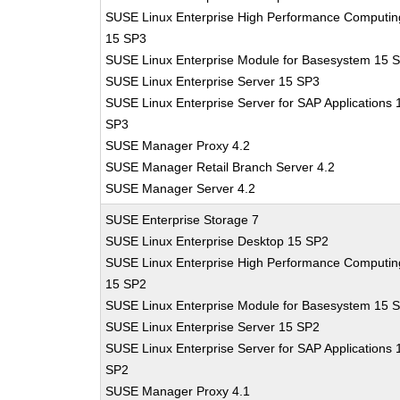
SUSE Linux Enterprise High Performance Computin
15 SP3
SUSE Linux Enterprise Module for Basesystem 15 
SUSE Linux Enterprise Server 15 SP3
SUSE Linux Enterprise Server for SAP Applications 
SP3
SUSE Manager Proxy 4.2
SUSE Manager Retail Branch Server 4.2
SUSE Manager Server 4.2
SUSE Enterprise Storage 7
SUSE Linux Enterprise Desktop 15 SP2
SUSE Linux Enterprise High Performance Computin
15 SP2
SUSE Linux Enterprise Module for Basesystem 15 
SUSE Linux Enterprise Server 15 SP2
SUSE Linux Enterprise Server for SAP Applications 
SP2
SUSE Manager Proxy 4.1