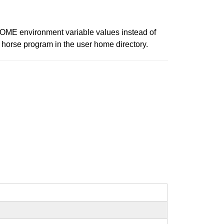
HOME environment variable values instead of
n horse program in the user home directory.