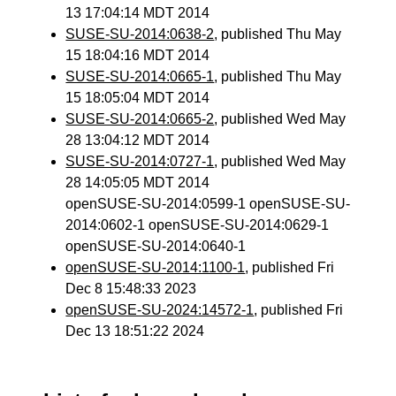
13 17:04:14 MDT 2014
SUSE-SU-2014:0638-2
, published Thu May
15 18:04:16 MDT 2014
SUSE-SU-2014:0665-1
, published Thu May
15 18:05:04 MDT 2014
SUSE-SU-2014:0665-2
, published Wed May
28 13:04:12 MDT 2014
SUSE-SU-2014:0727-1
, published Wed May
28 14:05:05 MDT 2014
openSUSE-SU-2014:0599-1 openSUSE-SU-
2014:0602-1 openSUSE-SU-2014:0629-1
openSUSE-SU-2014:0640-1
openSUSE-SU-2014:1100-1
, published Fri
Dec 8 15:48:33 2023
openSUSE-SU-2024:14572-1
, published Fri
Dec 13 18:51:22 2024