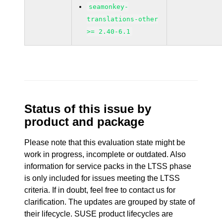
seamonkey-
translations-other
>= 2.40-6.1
Status of this issue by
product and package
Please note that this evaluation state might be
work in progress, incomplete or outdated. Also
information for service packs in the LTSS phase
is only included for issues meeting the LTSS
criteria. If in doubt, feel free to contact us for
clarification. The updates are grouped by state of
their lifecycle. SUSE product lifecycles are