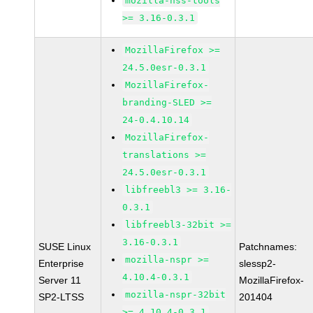
mozilla-nss-tools
>= 3.16-0.3.1
MozillaFirefox >=
24.5.0esr-0.3.1
MozillaFirefox-
branding-SLED >=
24-0.4.10.14
MozillaFirefox-
translations >=
24.5.0esr-0.3.1
libfreebl3 >= 3.16-
0.3.1
libfreebl3-32bit >=
3.16-0.3.1
SUSE Linux
Patchnames:
mozilla-nspr >=
Enterprise
slessp2-
4.10.4-0.3.1
Server 11
MozillaFirefox-
mozilla-nspr-32bit
SP2-LTSS
201404
>= 4.10.4-0.3.1