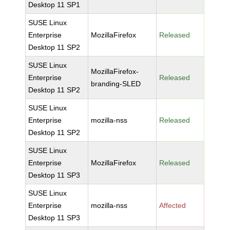
Desktop 11 SP1
SUSE Linux
Enterprise
MozillaFirefox
Released
Desktop 11 SP2
SUSE Linux
MozillaFirefox-
Enterprise
Released
branding-SLED
Desktop 11 SP2
SUSE Linux
Enterprise
mozilla-nss
Released
Desktop 11 SP2
SUSE Linux
Enterprise
MozillaFirefox
Released
Desktop 11 SP3
SUSE Linux
Enterprise
mozilla-nss
Affected
Desktop 11 SP3