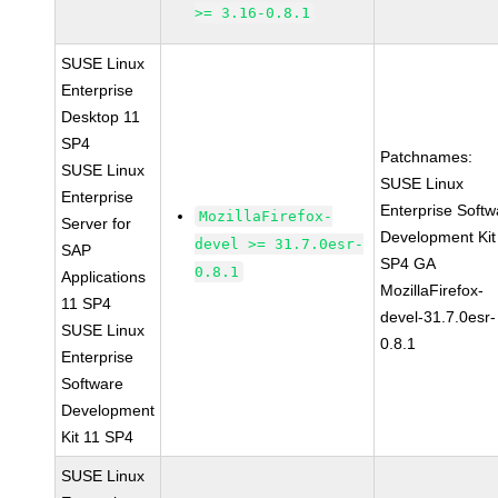
>= 3.16-0.8.1
SUSE Linux
Enterprise
Desktop 11
SP4
Patchnames:
SUSE Linux
SUSE Linux
Enterprise
Enterprise Softw
MozillaFirefox-
Server for
Development Kit
devel >= 31.7.0esr-
SAP
SP4 GA
0.8.1
Applications
MozillaFirefox-
11 SP4
devel-31.7.0esr-
SUSE Linux
0.8.1
Enterprise
Software
Development
Kit 11 SP4
SUSE Linux