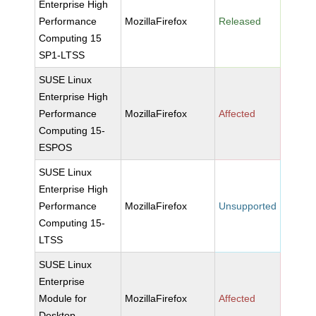
Enterprise High
Performance
MozillaFirefox
Released
Computing 15
SP1-LTSS
SUSE Linux
Enterprise High
Performance
MozillaFirefox
Affected
Computing 15-
ESPOS
SUSE Linux
Enterprise High
Performance
MozillaFirefox
Unsupported
Computing 15-
LTSS
SUSE Linux
Enterprise
Module for
MozillaFirefox
Affected
Desktop