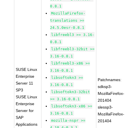
0.8.1
MozillaFirefox-
translations >=
24.5.0esr-0.8.1
libfreebl3 >= 3.16-
0.8.1
libfreebl3-32bit >=
3.16-0.8.1
libfreebl3-x86 >=
SUSE Linux
3.16-0.8.1
Enterprise
libsoftokn3 >=
Patchnames:
Server 11
3.16-0.8.1
sdksp3-
SP3
libsoftokn3-32bit
MozillaFirefox-
SUSE Linux
>= 3.16-0.8.1
201404
Enterprise
libsoftokn3-x86 >=
slessp3-
Server for
3.16-0.8.1
MozillaFirefox-
SAP
mozilla-nspr >=
201404
Applications
4.10.4-0.3.1