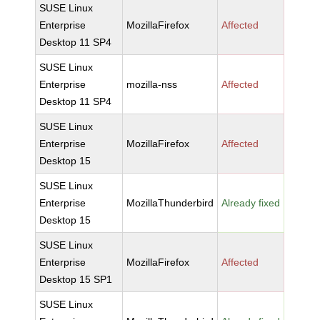
SUSE Linux
Enterprise
MozillaFirefox
Affected
Desktop 11 SP4
SUSE Linux
Enterprise
mozilla-nss
Affected
Desktop 11 SP4
SUSE Linux
Enterprise
MozillaFirefox
Affected
Desktop 15
SUSE Linux
Enterprise
MozillaThunderbird
Already fixed
Desktop 15
SUSE Linux
Enterprise
MozillaFirefox
Affected
Desktop 15 SP1
SUSE Linux