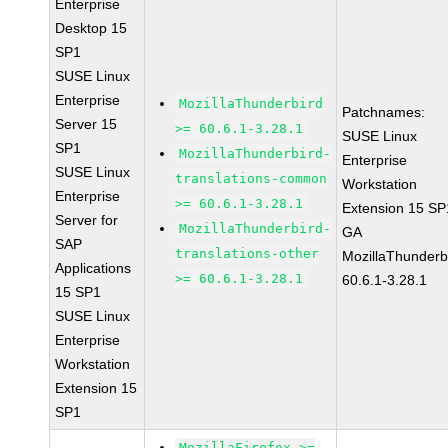
Enterprise
Desktop 15
SP1
SUSE Linux
Enterprise
MozillaThunderbird
Patchnames:
Server 15
>= 60.6.1-3.28.1
SUSE Linux
SP1
MozillaThunderbird-
Enterprise
SUSE Linux
translations-common
Workstation
Enterprise
>= 60.6.1-3.28.1
Extension 15 SP
Server for
MozillaThunderbird-
GA
SAP
translations-other
MozillaThunderb
Applications
>= 60.6.1-3.28.1
60.6.1-3.28.1
15 SP1
SUSE Linux
Enterprise
Workstation
Extension 15
SP1
MozillaFirefox >=