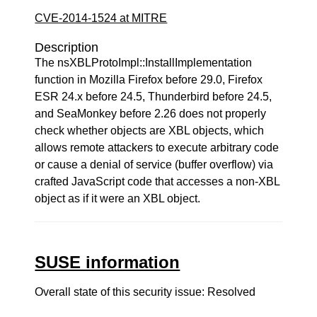
CVE-2014-1524 at MITRE
Description
The nsXBLProtoImpl::InstallImplementation
function in Mozilla Firefox before 29.0, Firefox
ESR 24.x before 24.5, Thunderbird before 24.5,
and SeaMonkey before 2.26 does not properly
check whether objects are XBL objects, which
allows remote attackers to execute arbitrary code
or cause a denial of service (buffer overflow) via
crafted JavaScript code that accesses a non-XBL
object as if it were an XBL object.
SUSE information
Overall state of this security issue: Resolved