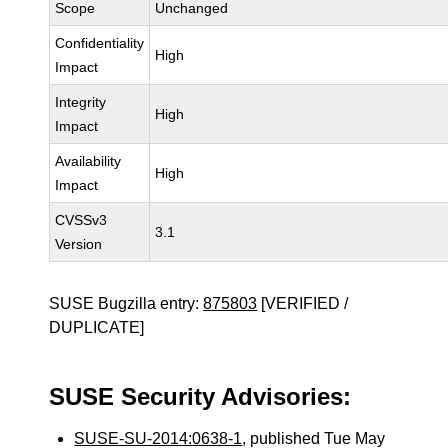
Scope
Unchanged
Confidentiality
High
Impact
Integrity
High
Impact
Availability
High
Impact
CVSSv3
3.1
Version
SUSE Bugzilla entry:
875803
[VERIFIED /
DUPLICATE]
SUSE Security Advisories:
SUSE-SU-2014:0638-1
, published Tue May