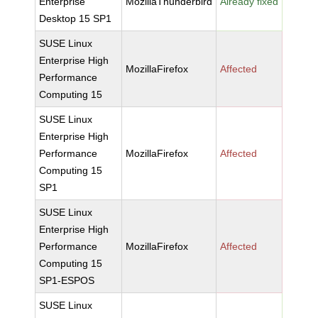
Enterprise
MozillaThunderbird
Already fixed
Desktop 15 SP1
SUSE Linux
Enterprise High
MozillaFirefox
Affected
Performance
Computing 15
SUSE Linux
Enterprise High
Performance
MozillaFirefox
Affected
Computing 15
SP1
SUSE Linux
Enterprise High
Performance
MozillaFirefox
Affected
Computing 15
SP1-ESPOS
SUSE Linux