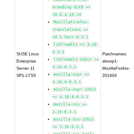
branding-SLED >=
24-0.4.10.14
MozillaFirefox-
translations >=
24.5.0esr-0.3.1
libfreebl3 >= 3.16-
0.3.1
SUSE Linux
Patchnames:
libfreebl3-32bit >=
Enterprise
slessp1-
3.16-0.3.1
Server 11
MozillaFirefox-
mozilla-nspr >=
SP1-LTSS
201404
4.10.4-0.3.1
mozilla-nspr-32bit
>= 4.10.4-0.3.1
mozilla-nss >=
3.16-0.3.1
mozilla-nss-32bit
>= 3.16-0.3.1