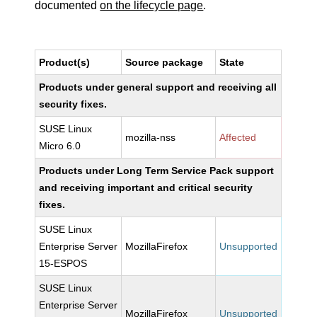
documented
on the lifecycle page
.
Product(s)
Source package
State
Products under general support and receiving all
security fixes.
SUSE Linux
mozilla-nss
Affected
Micro 6.0
Products under Long Term Service Pack support
and receiving important and critical security
fixes.
SUSE Linux
Enterprise Server
MozillaFirefox
Unsupported
15-ESPOS
SUSE Linux
Enterprise Server
MozillaFirefox
Unsupported