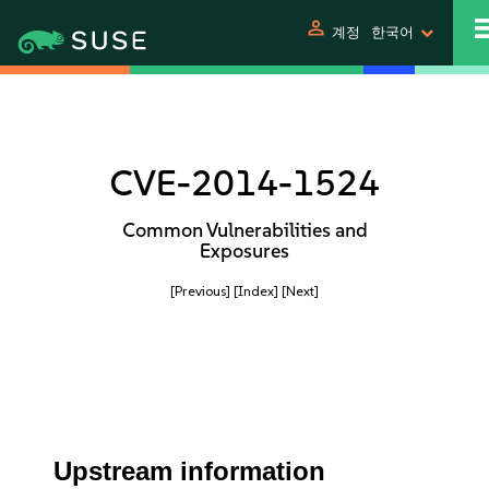
person
계정
한국어
CVE-2014-1524
Common Vulnerabilities and
Exposures
[Previous]
[Index]
[Next]
Upstream information