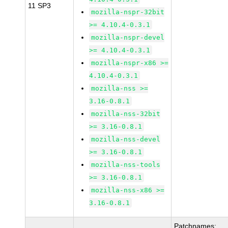
11 SP3
mozilla-nspr-32bit
>= 4.10.4-0.3.1
mozilla-nspr-devel
>= 4.10.4-0.3.1
mozilla-nspr-x86 >=
4.10.4-0.3.1
mozilla-nss >=
3.16-0.8.1
mozilla-nss-32bit
>= 3.16-0.8.1
mozilla-nss-devel
>= 3.16-0.8.1
mozilla-nss-tools
>= 3.16-0.8.1
mozilla-nss-x86 >=
3.16-0.8.1
Patchnames: