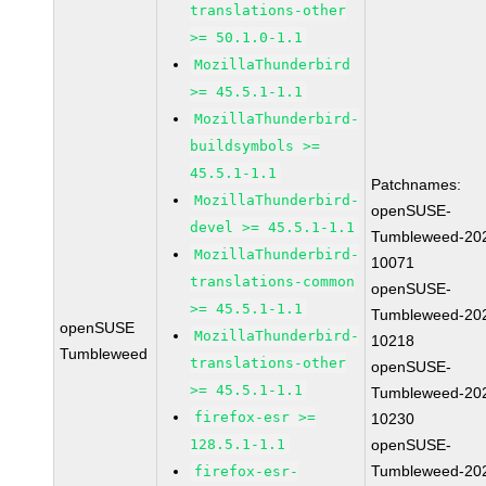
translations-other
>= 50.1.0-1.1
MozillaThunderbird
>= 45.5.1-1.1
MozillaThunderbird-
buildsymbols >=
45.5.1-1.1
Patchnames:
MozillaThunderbird-
openSUSE-
devel >= 45.5.1-1.1
Tumbleweed-20
MozillaThunderbird-
10071
translations-common
openSUSE-
>= 45.5.1-1.1
Tumbleweed-20
openSUSE
MozillaThunderbird-
10218
Tumbleweed
translations-other
openSUSE-
>= 45.5.1-1.1
Tumbleweed-20
firefox-esr >=
10230
128.5.1-1.1
openSUSE-
Tumbleweed-20
firefox-esr-