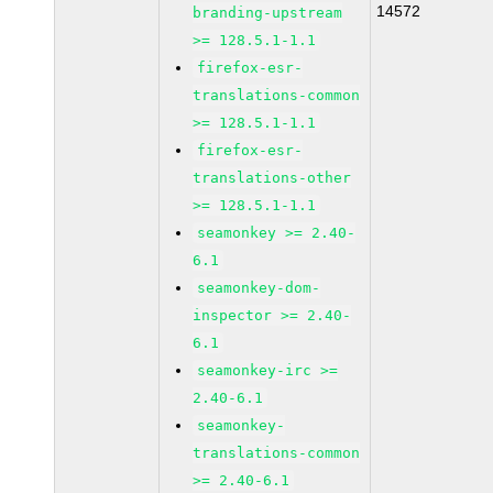
14572
branding-upstream
>= 128.5.1-1.1
firefox-esr-
translations-common
>= 128.5.1-1.1
firefox-esr-
translations-other
>= 128.5.1-1.1
seamonkey >= 2.40-
6.1
seamonkey-dom-
inspector >= 2.40-
6.1
seamonkey-irc >=
2.40-6.1
seamonkey-
translations-common
>= 2.40-6.1