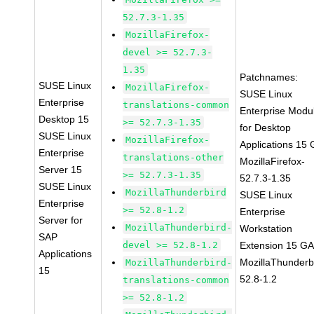
52.7.3-1.35
MozillaFirefox-
devel >= 52.7.3-
1.35
Patchnames:
SUSE Linux
MozillaFirefox-
SUSE Linux
Enterprise
translations-common
Enterprise Modu
Desktop 15
>= 52.7.3-1.35
for Desktop
SUSE Linux
MozillaFirefox-
Applications 15
Enterprise
translations-other
MozillaFirefox-
Server 15
>= 52.7.3-1.35
52.7.3-1.35
SUSE Linux
MozillaThunderbird
SUSE Linux
Enterprise
>= 52.8-1.2
Enterprise
Server for
MozillaThunderbird-
Workstation
SAP
devel >= 52.8-1.2
Extension 15 G
Applications
MozillaThunderb
MozillaThunderbird-
15
52.8-1.2
translations-common
>= 52.8-1.2