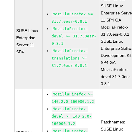
SUSE Linux
Enterprise Serve
MozillaFirefox >=
11 SP4 GA
31.7.0esr-0.8.1
MozillaFirefox-
MozillaFirefox-
SUSE Linux
31.7.0esr-0.8.1
devel >= 31.7.0esr-
Enterprise
SUSE Linux
0.8.1
Server 11
Enterprise Softw
MozillaFirefox-
SP4
Development Kit
translations >=
SP4 GA
31.7.0esr-0.8.1
MozillaFirefox-
devel-31.7.0esr-
0.8.1
MozillaFirefox >=
140.2.0-160000.1.2
MozillaFirefox-
devel >= 140.2.0-
Patchnames:
160000.1.2
SUSE Linux
MozillaFirefox-