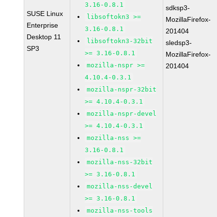
3.16-0.8.1
sdksp3-
SUSE Linux
libsoftokn3 >=
MozillaFirefox-
Enterprise
3.16-0.8.1
201404
Desktop 11
libsoftokn3-32bit
sledsp3-
SP3
>= 3.16-0.8.1
MozillaFirefox-
mozilla-nspr >=
201404
4.10.4-0.3.1
mozilla-nspr-32bit
>= 4.10.4-0.3.1
mozilla-nspr-devel
>= 4.10.4-0.3.1
mozilla-nss >=
3.16-0.8.1
mozilla-nss-32bit
>= 3.16-0.8.1
mozilla-nss-devel
>= 3.16-0.8.1
mozilla-nss-tools