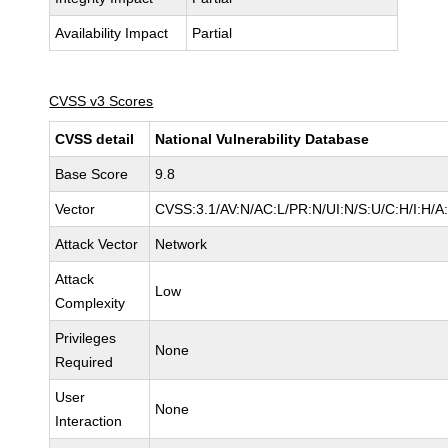
Availability Impact
Partial
CVSS v3 Scores
CVSS detail
National Vulnerability Database
Base Score
9.8
Vector
CVSS:3.1/AV:N/AC:L/PR:N/UI:N/S:U/C:H/I:H/A
Attack Vector
Network
Attack
Low
Complexity
Privileges
None
Required
User
None
Interaction