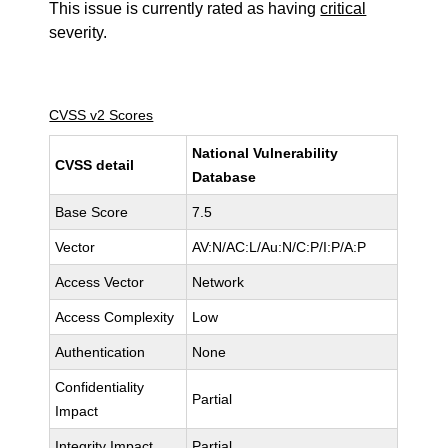
This issue is currently rated as having
critical
severity.
CVSS v2 Scores
National Vulnerability
CVSS detail
Database
Base Score
7.5
Vector
AV:N/AC:L/Au:N/C:P/I:P/A:P
Access Vector
Network
Access Complexity
Low
Authentication
None
Confidentiality
Partial
Impact
Integrity Impact
Partial