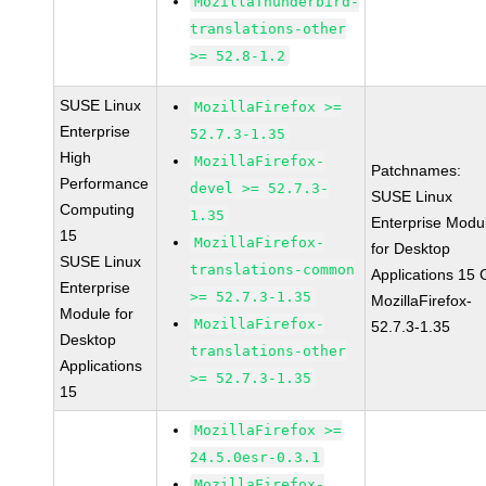
MozillaThunderbird-
translations-other
>= 52.8-1.2
SUSE Linux
MozillaFirefox >=
Enterprise
52.7.3-1.35
High
MozillaFirefox-
Patchnames:
Performance
devel >= 52.7.3-
SUSE Linux
Computing
1.35
Enterprise Modu
15
MozillaFirefox-
for Desktop
SUSE Linux
translations-common
Applications 15
Enterprise
>= 52.7.3-1.35
MozillaFirefox-
Module for
MozillaFirefox-
52.7.3-1.35
Desktop
translations-other
Applications
>= 52.7.3-1.35
15
MozillaFirefox >=
24.5.0esr-0.3.1
MozillaFirefox-