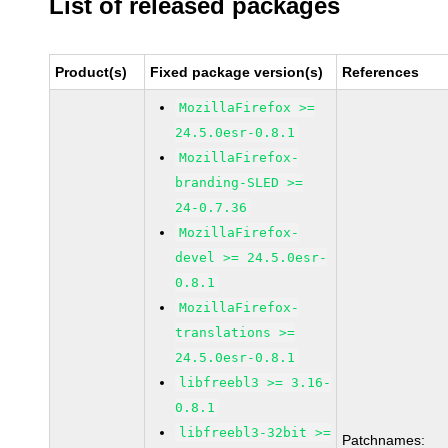
List of released packages
Product(s)
Fixed package version(s)
References
MozillaFirefox >=
24.5.0esr-0.8.1
MozillaFirefox-
branding-SLED >=
24-0.7.36
MozillaFirefox-
devel >= 24.5.0esr-
0.8.1
MozillaFirefox-
translations >=
24.5.0esr-0.8.1
libfreebl3 >= 3.16-
0.8.1
libfreebl3-32bit >=
Patchnames: