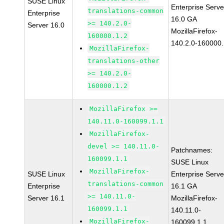
SUSE Linux
Enterprise Serve
translations-common
Enterprise
16.0 GA
>= 140.2.0-
Server 16.0
MozillaFirefox-
160000.1.2
140.2.0-160000.
MozillaFirefox-
translations-other
>= 140.2.0-
160000.1.2
MozillaFirefox >=
140.11.0-160099.1.1
MozillaFirefox-
devel >= 140.11.0-
Patchnames:
160099.1.1
SUSE Linux
MozillaFirefox-
SUSE Linux
Enterprise Serve
translations-common
Enterprise
16.1 GA
>= 140.11.0-
Server 16.1
MozillaFirefox-
160099.1.1
140.11.0-
MozillaFirefox-
160099.1.1