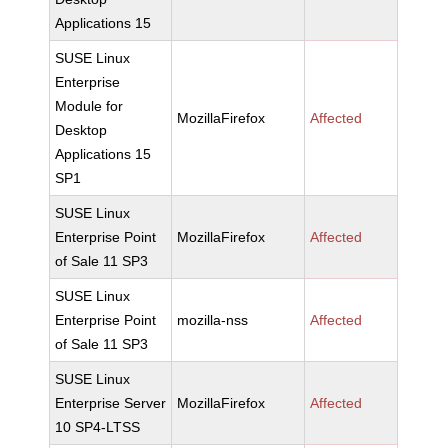
Applications 15
SUSE Linux
Enterprise
Module for
MozillaFirefox
Affected
Desktop
Applications 15
SP1
SUSE Linux
Enterprise Point
MozillaFirefox
Affected
of Sale 11 SP3
SUSE Linux
Enterprise Point
mozilla-nss
Affected
of Sale 11 SP3
SUSE Linux
Enterprise Server
MozillaFirefox
Affected
10 SP4-LTSS