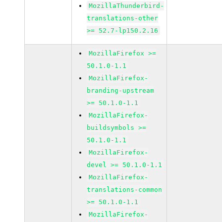
MozillaThunderbird-
translations-other
>= 52.7-lp150.2.16
MozillaFirefox >=
50.1.0-1.1
MozillaFirefox-
branding-upstream
>= 50.1.0-1.1
MozillaFirefox-
buildsymbols >=
50.1.0-1.1
MozillaFirefox-
devel >= 50.1.0-1.1
MozillaFirefox-
translations-common
>= 50.1.0-1.1
MozillaFirefox-