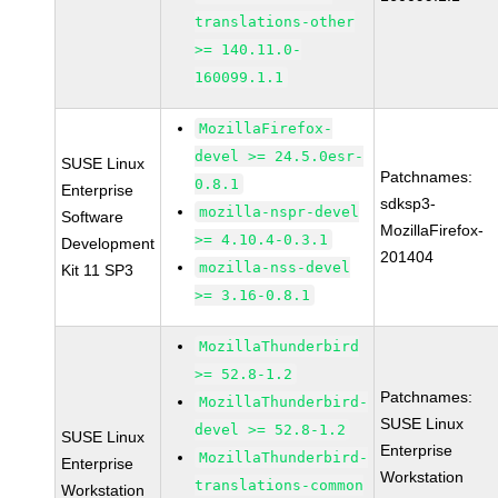
translations-other
>= 140.11.0-
160099.1.1
MozillaFirefox-
devel >= 24.5.0esr-
SUSE Linux
Patchnames:
0.8.1
Enterprise
sdksp3-
mozilla-nspr-devel
Software
MozillaFirefox-
>= 4.10.4-0.3.1
Development
201404
mozilla-nss-devel
Kit 11 SP3
>= 3.16-0.8.1
MozillaThunderbird
>= 52.8-1.2
Patchnames:
MozillaThunderbird-
SUSE Linux
devel >= 52.8-1.2
SUSE Linux
Enterprise
MozillaThunderbird-
Enterprise
Workstation
translations-common
Workstation