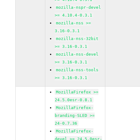
mozilla-nspr-devel
>= 4.10.4-0.3.1
mozilla-nss >=
3.16-0.3.1
mozilla-nss-32bit
>= 3.16-0.3.1
mozilla-nss-devel
>= 3.16-0.3.1
mozilla-nss-tools
>= 3.16-0.3.1
MozillaFirefox >=
24.5.0esr-0.8.1
MozillaFirefox-
branding-SLED >=
24-0.7.36
MozillaFirefox-
devel >= 24.5.0esr-