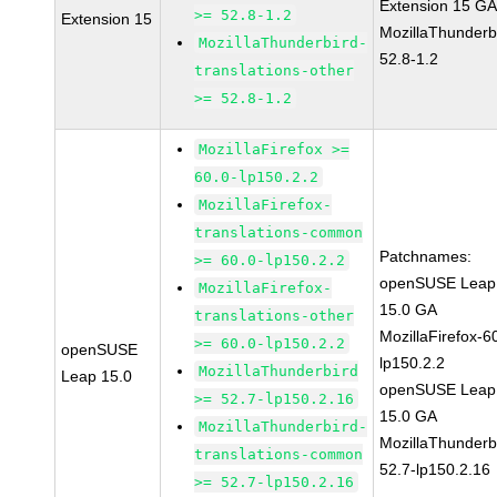
Extension 15 G
>= 52.8-1.2
Extension 15
MozillaThunderb
MozillaThunderbird-
52.8-1.2
translations-other
>= 52.8-1.2
MozillaFirefox >=
60.0-lp150.2.2
MozillaFirefox-
translations-common
Patchnames:
>= 60.0-lp150.2.2
openSUSE Leap
MozillaFirefox-
15.0 GA
translations-other
MozillaFirefox-6
>= 60.0-lp150.2.2
openSUSE
lp150.2.2
MozillaThunderbird
Leap 15.0
openSUSE Leap
>= 52.7-lp150.2.16
15.0 GA
MozillaThunderbird-
MozillaThunderb
translations-common
52.7-lp150.2.16
>= 52.7-lp150.2.16