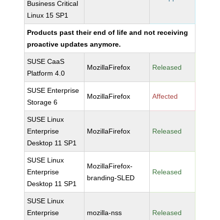
Business Critical
Linux 15 SP1
Products past their end of life and not receiving
proactive updates anymore.
SUSE CaaS
MozillaFirefox
Released
Platform 4.0
SUSE Enterprise
MozillaFirefox
Affected
Storage 6
SUSE Linux
Enterprise
MozillaFirefox
Released
Desktop 11 SP1
SUSE Linux
MozillaFirefox-
Enterprise
Released
branding-SLED
Desktop 11 SP1
SUSE Linux
Enterprise
mozilla-nss
Released