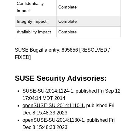
Confidentiality
Complete
Impact
Integrity Impact
Complete
Availability Impact
Complete
SUSE Bugzilla entry:
895856
[RESOLVED /
FIXED]
SUSE Security Advisories:
SUSE-SU-2014:1124-1
, published Fri Sep 12
17:04:14 MDT 2014
openSUSE-SU-2014:1110-1
, published Fri
Dec 8 15:48:33 2023
openSUSE-SU-2014:1130-1
, published Fri
Dec 8 15:48:33 2023