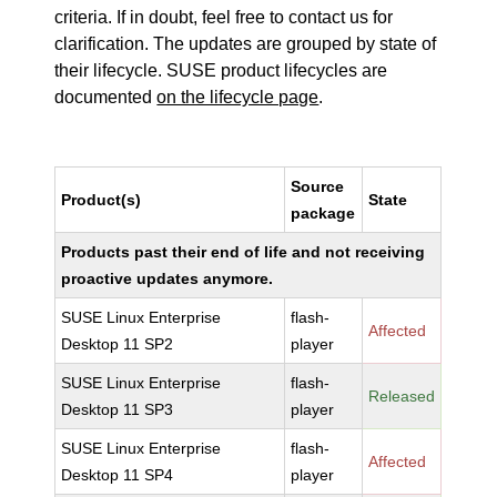
criteria. If in doubt, feel free to contact us for
clarification. The updates are grouped by state of
their lifecycle. SUSE product lifecycles are
documented
on the lifecycle page
.
Source
Product(s)
State
package
Products past their end of life and not receiving
proactive updates anymore.
SUSE Linux Enterprise
flash-
Affected
Desktop 11 SP2
player
SUSE Linux Enterprise
flash-
Released
Desktop 11 SP3
player
SUSE Linux Enterprise
flash-
Affected
Desktop 11 SP4
player