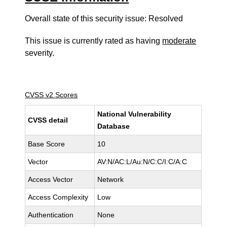
Overall state of this security issue: Resolved
This issue is currently rated as having
moderate
severity.
CVSS v2 Scores
National Vulnerability
CVSS detail
Database
Base Score
10
Vector
AV:N/AC:L/Au:N/C:C/I:C/A:C
Access Vector
Network
Access Complexity
Low
Authentication
None