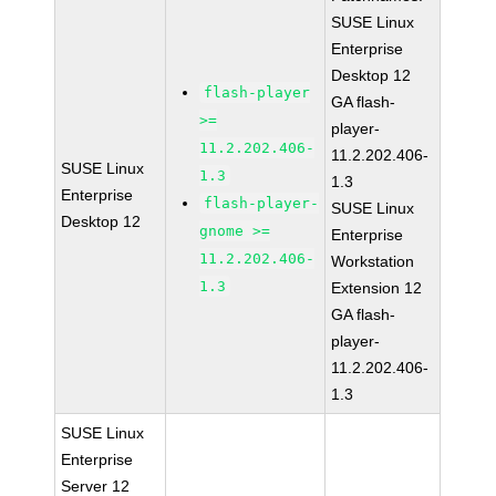
SUSE Linux
Enterprise
Desktop 12
flash-player
GA flash-
>=
player-
11.2.202.406-
11.2.202.406-
SUSE Linux
1.3
1.3
Enterprise
flash-player-
SUSE Linux
Desktop 12
gnome >=
Enterprise
11.2.202.406-
Workstation
1.3
Extension 12
GA flash-
player-
11.2.202.406-
1.3
SUSE Linux
Enterprise
Server 12