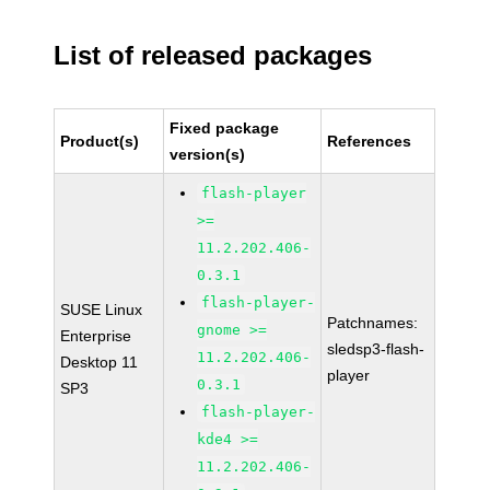
List of released packages
Fixed package
Product(s)
References
version(s)
flash-player
>=
11.2.202.406-
0.3.1
flash-player-
SUSE Linux
Patchnames:
gnome >=
Enterprise
sledsp3-flash-
11.2.202.406-
Desktop 11
player
0.3.1
SP3
flash-player-
kde4 >=
11.2.202.406-