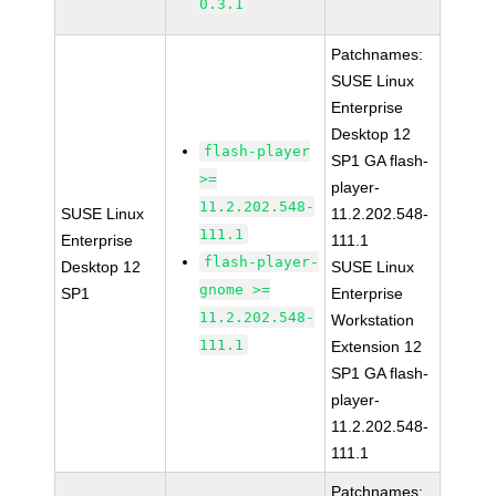
0.3.1
Patchnames:
SUSE Linux
Enterprise
Desktop 12
flash-player
SP1 GA flash-
>=
player-
11.2.202.548-
SUSE Linux
11.2.202.548-
111.1
Enterprise
111.1
flash-player-
Desktop 12
SUSE Linux
gnome >=
SP1
Enterprise
11.2.202.548-
Workstation
111.1
Extension 12
SP1 GA flash-
player-
11.2.202.548-
111.1
Patchnames: