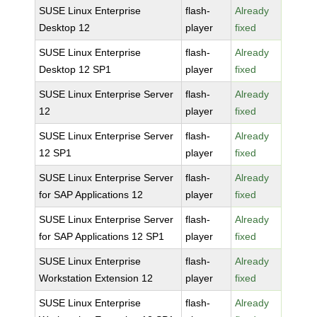
SUSE Linux Enterprise
flash-
Already
Desktop 12
player
fixed
SUSE Linux Enterprise
flash-
Already
Desktop 12 SP1
player
fixed
SUSE Linux Enterprise Server
flash-
Already
12
player
fixed
SUSE Linux Enterprise Server
flash-
Already
12 SP1
player
fixed
SUSE Linux Enterprise Server
flash-
Already
for SAP Applications 12
player
fixed
SUSE Linux Enterprise Server
flash-
Already
for SAP Applications 12 SP1
player
fixed
SUSE Linux Enterprise
flash-
Already
Workstation Extension 12
player
fixed
SUSE Linux Enterprise
flash-
Already