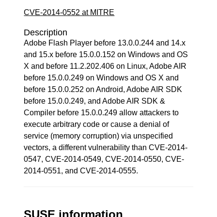
CVE-2014-0552 at MITRE
Description
Adobe Flash Player before 13.0.0.244 and 14.x
and 15.x before 15.0.0.152 on Windows and OS
X and before 11.2.202.406 on Linux, Adobe AIR
before 15.0.0.249 on Windows and OS X and
before 15.0.0.252 on Android, Adobe AIR SDK
before 15.0.0.249, and Adobe AIR SDK &
Compiler before 15.0.0.249 allow attackers to
execute arbitrary code or cause a denial of
service (memory corruption) via unspecified
vectors, a different vulnerability than CVE-2014-
0547, CVE-2014-0549, CVE-2014-0550, CVE-
2014-0551, and CVE-2014-0555.
SUSE information