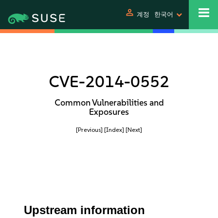
person
계정
한국어
CVE-2014-0552
Common Vulnerabilities and
Exposures
[Previous]
[Index]
[Next]
Upstream information