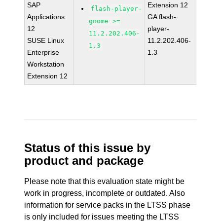
SAP
Extension 12
flash-player-
Applications
GA flash-
gnome >=
12
player-
11.2.202.406-
SUSE Linux
11.2.202.406-
1.3
Enterprise
1.3
Workstation
Extension 12
Status of this issue by
product and package
Please note that this evaluation state might be
work in progress, incomplete or outdated. Also
information for service packs in the LTSS phase
is only included for issues meeting the LTSS