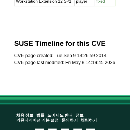
Workstation Extension 12 SP1
player
fixed
SUSE Timeline for this CVE
CVE page created: Tue Sep 9 18:26:59 2014
CVE page last modified: Fri May 8 14:19:45 2026
채용 정보
법률
노예제도 반대
정보
커뮤니케이션 기본 설정
문의하기
채팅하기