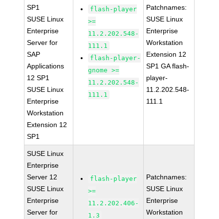
SP1
Patchnames:
flash-player
SUSE Linux
SUSE Linux
>=
Enterprise
Enterprise
11.2.202.548-
Server for
Workstation
111.1
SAP
Extension 12
flash-player-
Applications
SP1 GA flash-
gnome >=
12 SP1
player-
11.2.202.548-
SUSE Linux
11.2.202.548-
111.1
Enterprise
111.1
Workstation
Extension 12
SP1
SUSE Linux
Enterprise
Server 12
Patchnames:
flash-player
SUSE Linux
SUSE Linux
>=
Enterprise
Enterprise
11.2.202.406-
Server for
Workstation
1.3