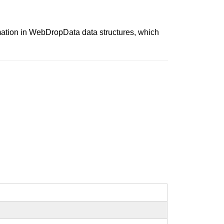
mation in WebDropData data structures, which