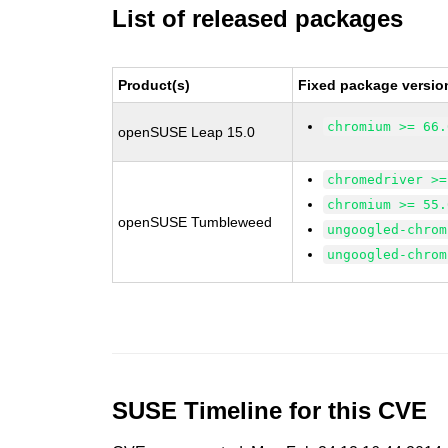
List of released packages
Product(s)
Fixed package versio
chromium >= 66.
openSUSE Leap 15.0
chromedriver >=
chromium >= 55.
openSUSE Tumbleweed
ungoogled-chrom
ungoogled-chrom
SUSE Timeline for this CVE