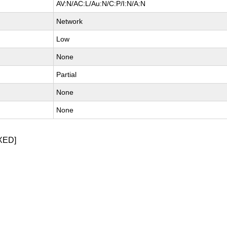
AV:N/AC:L/Au:N/C:P/I:N/A:N
Network
Low
None
Partial
None
None
XED]