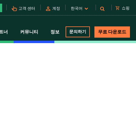
pan_tool_alt
person
shopping_cart
쇼핑
고객 센터
계정
한국어
트너
커뮤니티
정보
문의하기
무료 다운로드