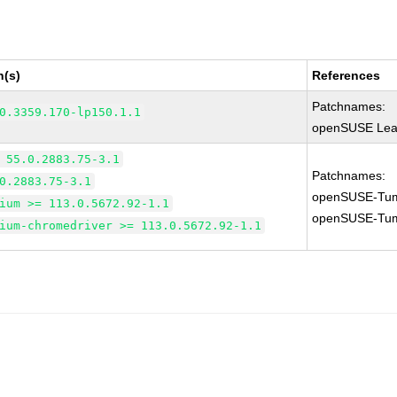
n(s)
References
Patchnames:
0.3359.170-lp150.1.1
openSUSE Leap
 55.0.2883.75-3.1
Patchnames:
0.2883.75-3.1
openSUSE-Tum
ium >= 113.0.5672.92-1.1
openSUSE-Tum
ium-chromedriver >= 113.0.5672.92-1.1