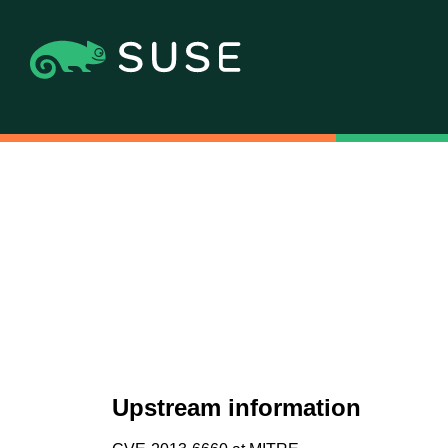
Upstream information