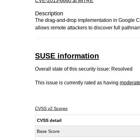
CVE-2013-6660 at MITRE
Description
The drag-and-drop implementation in Google Chr
allows remote attackers to discover full pathnam
SUSE information
Overall state of this security issue: Resolved
This issue is currently rated as having
moderat
CVSS v2 Scores
CVSS detail
Base Score