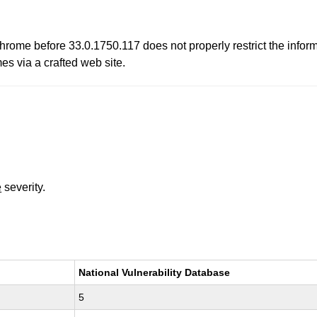
ome before 33.0.1750.117 does not properly restrict the infor
es via a crafted web site.
e
severity.
National Vulnerability Database
5