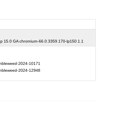
 15.0 GA chromium-66.0.3359.170-lp150.1.1
bleweed-2024-10171
bleweed-2024-12948