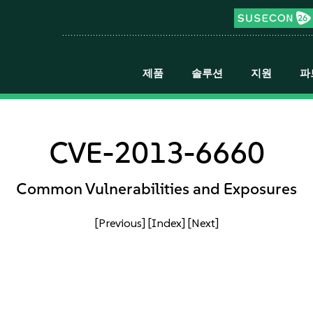
제품
솔루션
지원
파
CVE-2013-6660
Common Vulnerabilities and Exposures
[Previous]
[Index]
[Next]