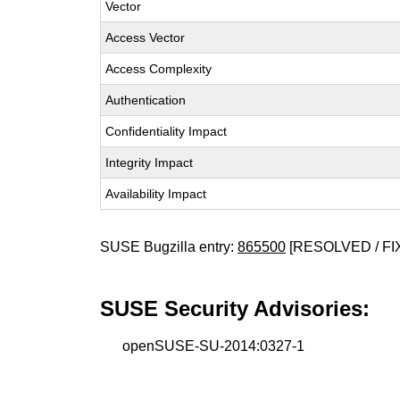
Vector
Access Vector
Access Complexity
Authentication
Confidentiality Impact
Integrity Impact
Availability Impact
SUSE Bugzilla entry:
865500
[RESOLVED / FI
SUSE Security Advisories:
openSUSE-SU-2014:0327-1