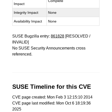
Complete
Impact
Integrity Impact
None
Availability Impact
None
SUSE Bugzilla entry:
861828
[RESOLVED /
INVALID]
No SUSE Security Announcements cross
referenced.
SUSE Timeline for this CVE
CVE page created: Mon Feb 3 12:15:10 2014
CVE page last modified: Mon Oct 6 18:19:36
2025