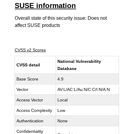
SUSE information
Overall state of this security issue: Does not
affect SUSE products
CVSS v2 Scores
National Vulnerability
CVSS detail
Database
Base Score
4.9
Vector
AV:L/AC:L/Au:N/C:C/I:N/A:N
Access Vector
Local
Access Complexity
Low
Authentication
None
Confidentiality