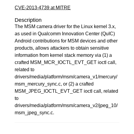
CVE-2013-4739 at MITRE
Description
The MSM camera driver for the Linux kernel 3.x,
as used in Qualcomm Innovation Center (QuIC)
Android contributions for MSM devices and other
products, allows attackers to obtain sensitive
information from kernel stack memory via (1) a
crafted MSM_MCR_IOCTL_EVT_GET ioctl call,
related to
drivers/media/platform/msm/camera_v1/mercury/
msm_mercury_sync.c, or (2) a crafted
MSM_JPEG_IOCTL_EVT_GET ioctl call, related
to
drivers/media/platform/msm/camera_v2/jpeg_10/
msm_jpeg_sync.c.