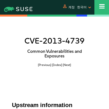
person
계정
한국어
CVE-2013-4739
Common Vulnerabilities and
Exposures
[Previous]
[Index]
[Next]
Upstream information