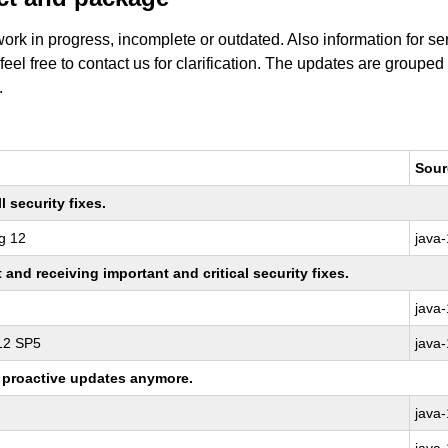
work in progress, incomplete or outdated. Also information for s
 feel free to contact us for clarification. The updates are grouped
.
Sour
 security fixes.
g 12
java
nd receiving important and critical security fixes.
java
 12 SP5
java
ng proactive updates anymore.
java