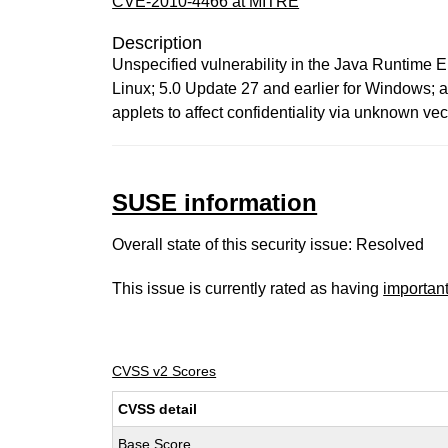
CVE-2010-4466 at MITRE
Description
Unspecified vulnerability in the Java Runtime 
Linux; 5.0 Update 27 and earlier for Windows; 
applets to affect confidentiality via unknown ve
SUSE information
Overall state of this security issue: Resolved
This issue is currently rated as having
importan
CVSS v2 Scores
CVSS detail
Base Score