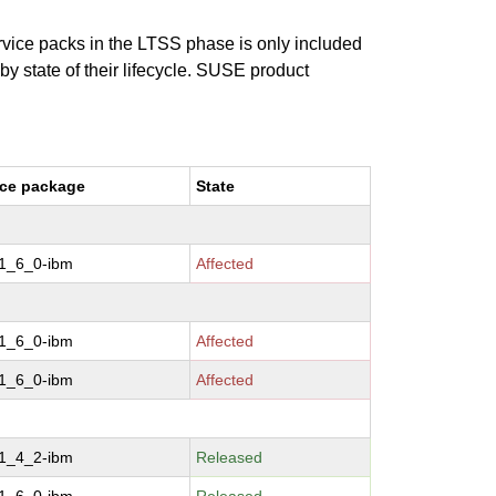
ervice packs in the LTSS phase is only included
 by state of their lifecycle. SUSE product
ce package
State
-1_6_0-ibm
Affected
-1_6_0-ibm
Affected
-1_6_0-ibm
Affected
-1_4_2-ibm
Released