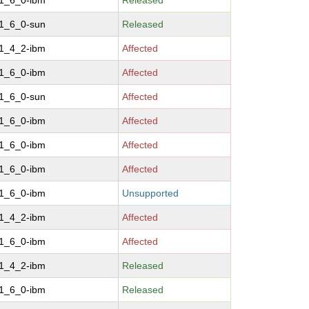
-1_6_0-ibm
Released
-1_6_0-sun
Released
-1_4_2-ibm
Affected
-1_6_0-ibm
Affected
-1_6_0-sun
Affected
-1_6_0-ibm
Affected
-1_6_0-ibm
Affected
-1_6_0-ibm
Affected
-1_6_0-ibm
Unsupported
-1_4_2-ibm
Affected
-1_6_0-ibm
Affected
-1_4_2-ibm
Released
-1_6_0-ibm
Released