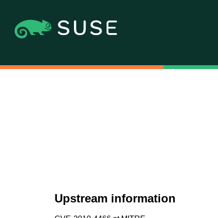
Upstream information