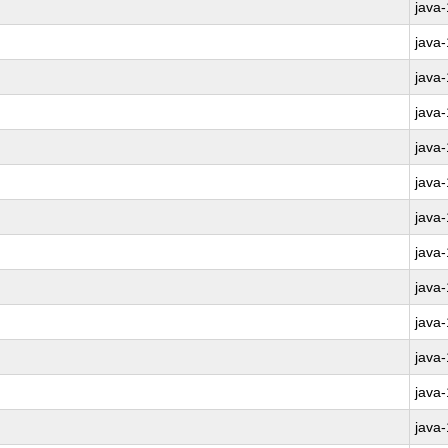
java
java
java
java
java
java
java
java
java
java
java
java
java