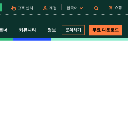
pan_tool_alt
person
shopping_cart
쇼핑
고객 센터
계정
한국어
트너
커뮤니티
정보
문의하기
무료 다운로드