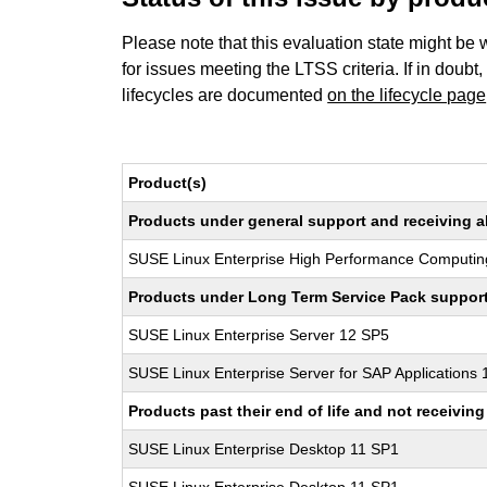
Please note that this evaluation state might be 
for issues meeting the LTSS criteria. If in doubt,
lifecycles are documented
on the lifecycle page
Product(s)
Products under general support and receiving all
SUSE Linux Enterprise High Performance Computin
Products under Long Term Service Pack support a
SUSE Linux Enterprise Server 12 SP5
SUSE Linux Enterprise Server for SAP Applications
Products past their end of life and not receivi
SUSE Linux Enterprise Desktop 11 SP1