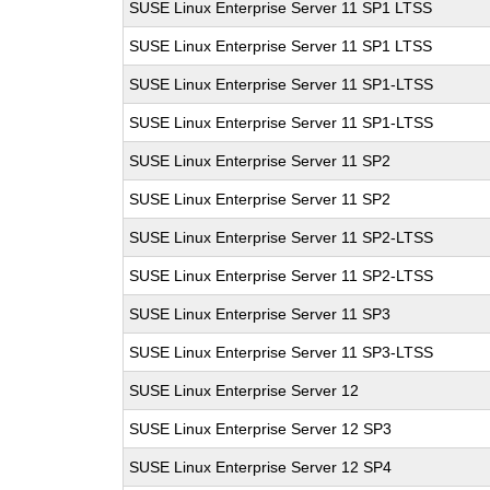
SUSE Linux Enterprise Server 11 SP1 LTSS
SUSE Linux Enterprise Server 11 SP1 LTSS
SUSE Linux Enterprise Server 11 SP1-LTSS
SUSE Linux Enterprise Server 11 SP1-LTSS
SUSE Linux Enterprise Server 11 SP2
SUSE Linux Enterprise Server 11 SP2
SUSE Linux Enterprise Server 11 SP2-LTSS
SUSE Linux Enterprise Server 11 SP2-LTSS
SUSE Linux Enterprise Server 11 SP3
SUSE Linux Enterprise Server 11 SP3-LTSS
SUSE Linux Enterprise Server 12
SUSE Linux Enterprise Server 12 SP3
SUSE Linux Enterprise Server 12 SP4