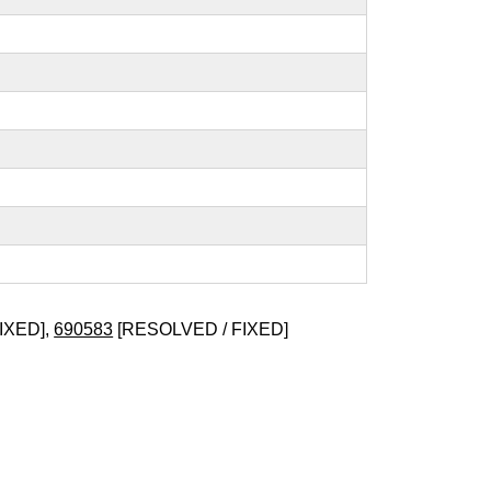
IXED],
690583
[RESOLVED / FIXED]