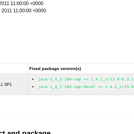
 2011 11:00:00 +0000
y 2011 11:00:00 +0000
Fixed package version(s)
java-1_4_2-ibm-sap >= 1.4.2_sr13.9-0.3.1
 11 SP1
java-1_4_2-ibm-sap-devel >= 1.4.2_sr13.9
uct and package