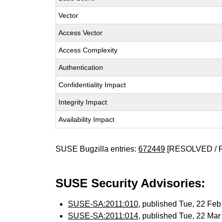
Vector
Access Vector
Access Complexity
Authentication
Confidentiality Impact
Integrity Impact
Availability Impact
SUSE Bugzilla entries:
672449
[RESOLVED / 
SUSE Security Advisories:
SUSE-SA:2011:010
, published Tue, 22 Fe
SUSE-SA:2011:014
, published Tue, 22 Ma