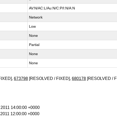
AV:N/AC:L/Au:N/C:P/I:N/A:N
Network
Low
None
Partial
None
None
FIXED],
673798
[RESOLVED / FIXED],
680178
[RESOLVED / F
b 2011 14:00:00 +0000
r 2011 12:00:00 +0000