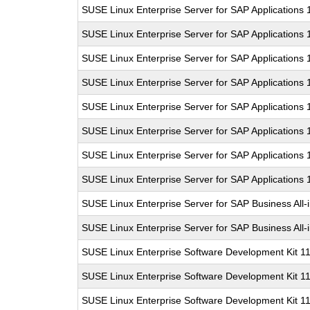
SUSE Linux Enterprise Server for SAP Applications
SUSE Linux Enterprise Server for SAP Applications
SUSE Linux Enterprise Server for SAP Applications
SUSE Linux Enterprise Server for SAP Applications
SUSE Linux Enterprise Server for SAP Applications
SUSE Linux Enterprise Server for SAP Applications 
SUSE Linux Enterprise Server for SAP Applications
SUSE Linux Enterprise Server for SAP Applications
SUSE Linux Enterprise Server for SAP Business All
SUSE Linux Enterprise Server for SAP Business All
SUSE Linux Enterprise Software Development Kit 1
SUSE Linux Enterprise Software Development Kit 1
SUSE Linux Enterprise Software Development Kit 1