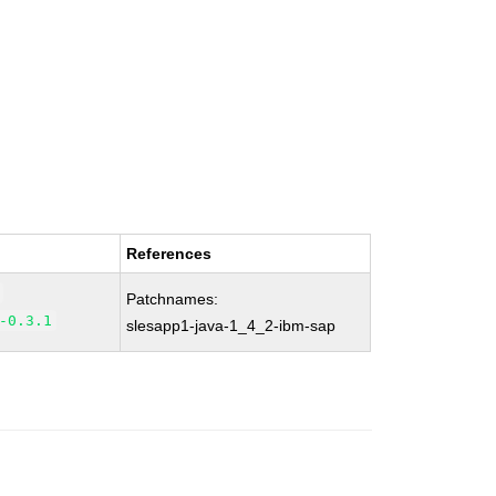
References
Patchnames:
-0.3.1
slesapp1-java-1_4_2-ibm-sap