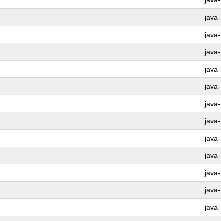
java
java
java
java
java
java
java
java
java
java
java
java
java