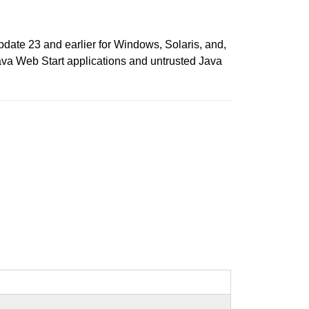
date 23 and earlier for Windows, Solaris, and,
ava Web Start applications and untrusted Java