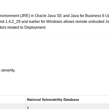
Environment (JRE) in Oracle Java SE and Java for Business 6 Up
and 1.4.2_29 and earlier for Windows allows remote untrusted J
ctors related to Deployment.
t
severity.
National Vulnerability Database
5