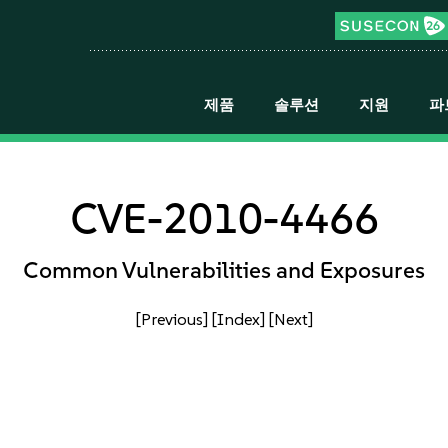
제품
솔루션
지원
파
CVE-2010-4466
Common Vulnerabilities and Exposures
[Previous]
[Index]
[Next]