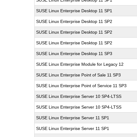
SUSE Linux Enterprise Desktop 11 SP1
SUSE Linux Enterprise Desktop 11 SP1
SUSE Linux Enterprise Desktop 11 SP2
SUSE Linux Enterprise Desktop 11 SP2
SUSE Linux Enterprise Desktop 11 SP2
SUSE Linux Enterprise Desktop 11 SP3
SUSE Linux Enterprise Module for Legacy 12
SUSE Linux Enterprise Point of Sale 11 SP3
SUSE Linux Enterprise Point of Service 11 SP3
SUSE Linux Enterprise Server 10 SP4-LTSS
SUSE Linux Enterprise Server 10 SP4-LTSS
SUSE Linux Enterprise Server 11 SP1
SUSE Linux Enterprise Server 11 SP1