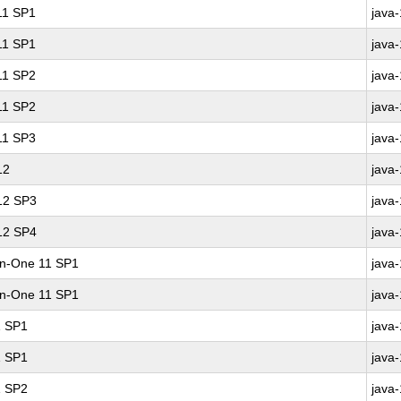
 11 SP1
java
 11 SP1
java
 11 SP2
java
 11 SP2
java
 11 SP3
java
12
java
 12 SP3
java
 12 SP4
java
-in-One 11 SP1
java
-in-One 11 SP1
java
1 SP1
java
1 SP1
java
1 SP2
java