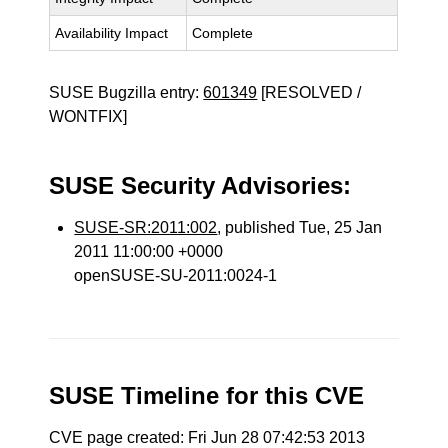
Availability Impact
Complete
SUSE Bugzilla entry:
601349
[RESOLVED /
WONTFIX]
SUSE Security Advisories:
SUSE-SR:2011:002
, published Tue, 25 Jan
2011 11:00:00 +0000
openSUSE-SU-2011:0024-1
SUSE Timeline for this CVE
CVE page created: Fri Jun 28 07:42:53 2013