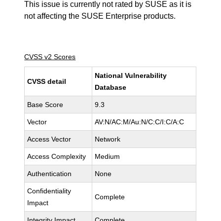
This issue is currently not rated by SUSE as it is
not affecting the SUSE Enterprise products.
CVSS v2 Scores
National Vulnerability
CVSS detail
Database
Base Score
9.3
Vector
AV:N/AC:M/Au:N/C:C/I:C/A:C
Access Vector
Network
Access Complexity
Medium
Authentication
None
Confidentiality
Complete
Impact
Integrity Impact
Complete