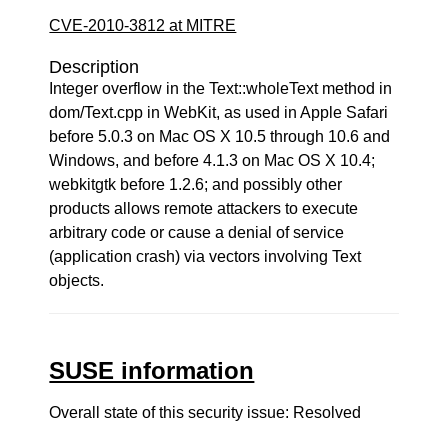
CVE-2010-3812 at MITRE
Description
Integer overflow in the Text::wholeText method in
dom/Text.cpp in WebKit, as used in Apple Safari
before 5.0.3 on Mac OS X 10.5 through 10.6 and
Windows, and before 4.1.3 on Mac OS X 10.4;
webkitgtk before 1.2.6; and possibly other
products allows remote attackers to execute
arbitrary code or cause a denial of service
(application crash) via vectors involving Text
objects.
SUSE information
Overall state of this security issue: Resolved