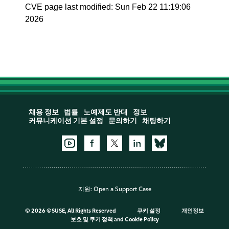
CVE page last modified: Sun Feb 22 11:19:06
2026
채용 정보
법률
노예제도 반대
정보
커뮤니케이션 기본 설정
문의하기
채팅하기
지원:
Open a Support Case
©
2026 ©SUSE, All Rights Reserved
쿠키 설정
개인정보
보호 및 쿠키 정책
and
Cookie Policy