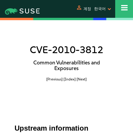
person
계정
한국어
CVE-2010-3812
Common Vulnerabilities and
Exposures
[Previous]
[Index]
[Next]
Upstream information