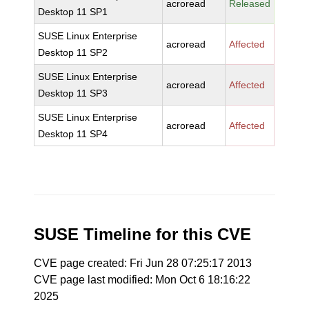
acroread
Released
Desktop 11 SP1
SUSE Linux Enterprise
acroread
Affected
Desktop 11 SP2
SUSE Linux Enterprise
acroread
Affected
Desktop 11 SP3
SUSE Linux Enterprise
acroread
Affected
Desktop 11 SP4
SUSE Timeline for this CVE
CVE page created: Fri Jun 28 07:25:17 2013
CVE page last modified: Mon Oct 6 18:16:22
2025