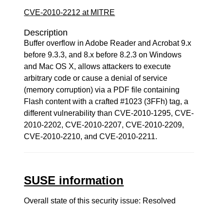
CVE-2010-2212 at MITRE
Description
Buffer overflow in Adobe Reader and Acrobat 9.x
before 9.3.3, and 8.x before 8.2.3 on Windows
and Mac OS X, allows attackers to execute
arbitrary code or cause a denial of service
(memory corruption) via a PDF file containing
Flash content with a crafted #1023 (3FFh) tag, a
different vulnerability than CVE-2010-1295, CVE-
2010-2202, CVE-2010-2207, CVE-2010-2209,
CVE-2010-2210, and CVE-2010-2211.
SUSE information
Overall state of this security issue: Resolved