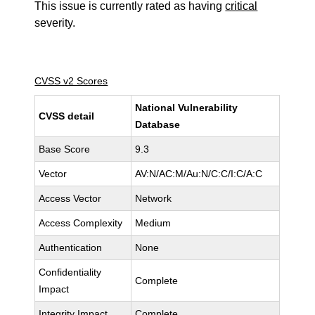
This issue is currently rated as having
critical
severity.
CVSS v2 Scores
National Vulnerability
CVSS detail
Database
Base Score
9.3
Vector
AV:N/AC:M/Au:N/C:C/I:C/A:C
Access Vector
Network
Access Complexity
Medium
Authentication
None
Confidentiality
Complete
Impact
Integrity Impact
Complete