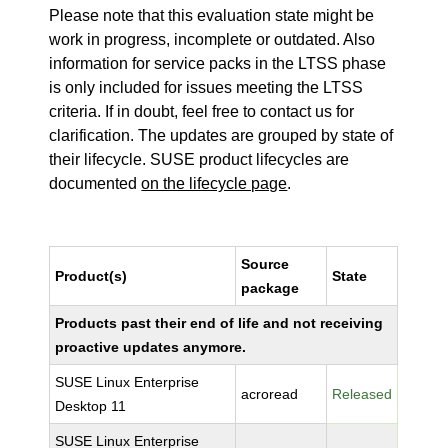
Please note that this evaluation state might be
work in progress, incomplete or outdated. Also
information for service packs in the LTSS phase
is only included for issues meeting the LTSS
criteria. If in doubt, feel free to contact us for
clarification. The updates are grouped by state of
their lifecycle. SUSE product lifecycles are
documented
on the lifecycle page
.
Source
Product(s)
State
package
Products past their end of life and not receiving
proactive updates anymore.
SUSE Linux Enterprise
acroread
Released
Desktop 11
SUSE Linux Enterprise