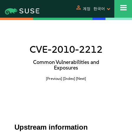
person
계정
한국어
CVE-2010-2212
Common Vulnerabilities and
Exposures
[Previous]
[Index]
[Next]
Upstream information