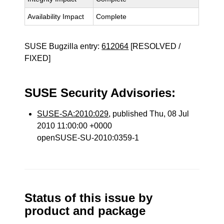
Availability Impact
Complete
SUSE Bugzilla entry:
612064
[RESOLVED /
FIXED]
SUSE Security Advisories:
SUSE-SA:2010:029
, published Thu, 08 Jul
2010 11:00:00 +0000
openSUSE-SU-2010:0359-1
Status of this issue by
product and package