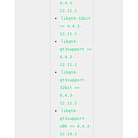
4.4.3-
12.11.1
libqt4-32bit
>= 4.4.3-
12.11.1
libqt4-
qt3support >=
4.4.3-
12.11.1
libqt4-
qt3support-
32bit >=
4.4.3-
12.11.1
libqt4-
qt3support-
x86 >= 4.4.3-
12.14.1