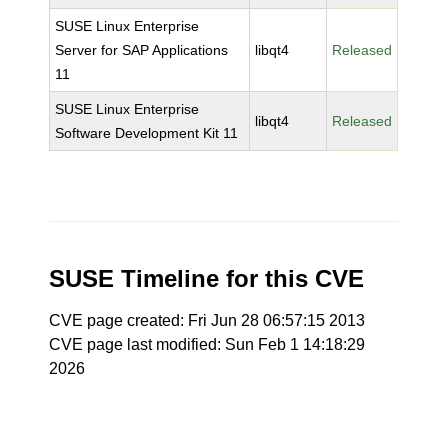
SUSE Linux Enterprise
Server for SAP Applications
libqt4
Released
11
SUSE Linux Enterprise
libqt4
Released
Software Development Kit 11
SUSE Timeline for this CVE
CVE page created: Fri Jun 28 06:57:15 2013
CVE page last modified: Sun Feb 1 14:18:29
2026