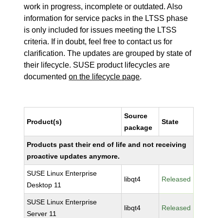
work in progress, incomplete or outdated. Also
information for service packs in the LTSS phase
is only included for issues meeting the LTSS
criteria. If in doubt, feel free to contact us for
clarification. The updates are grouped by state of
their lifecycle. SUSE product lifecycles are
documented
on the lifecycle page
.
Source
Product(s)
State
package
Products past their end of life and not receiving
proactive updates anymore.
SUSE Linux Enterprise
libqt4
Released
Desktop 11
SUSE Linux Enterprise
libqt4
Released
Server 11