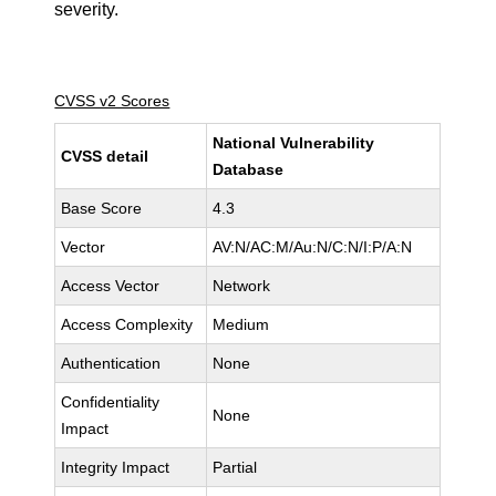
severity.
CVSS v2 Scores
National Vulnerability
CVSS detail
Database
Base Score
4.3
Vector
AV:N/AC:M/Au:N/C:N/I:P/A:N
Access Vector
Network
Access Complexity
Medium
Authentication
None
Confidentiality
None
Impact
Integrity Impact
Partial