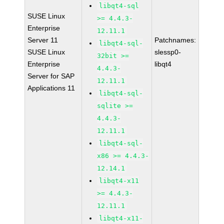
libqt4-sql
SUSE Linux
>= 4.4.3-
Enterprise
12.11.1
Server 11
Patchnames:
libqt4-sql-
SUSE Linux
slessp0-
32bit >=
Enterprise
libqt4
4.4.3-
Server for SAP
12.11.1
Applications 11
libqt4-sql-
sqlite >=
4.4.3-
12.11.1
libqt4-sql-
x86 >= 4.4.3-
12.14.1
libqt4-x11
>= 4.4.3-
12.11.1
libqt4-x11-