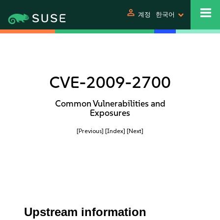
person
계정
한국어
CVE-2009-2700
Common Vulnerabilities and
Exposures
[Previous]
[Index]
[Next]
Upstream information