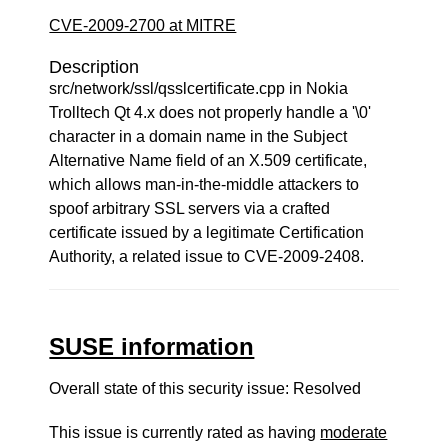
CVE-2009-2700 at MITRE
Description
src/network/ssl/qsslcertificate.cpp in Nokia
Trolltech Qt 4.x does not properly handle a '\0'
character in a domain name in the Subject
Alternative Name field of an X.509 certificate,
which allows man-in-the-middle attackers to
spoof arbitrary SSL servers via a crafted
certificate issued by a legitimate Certification
Authority, a related issue to CVE-2009-2408.
SUSE information
Overall state of this security issue: Resolved
This issue is currently rated as having
moderate