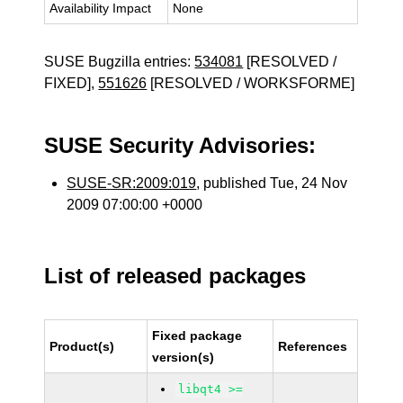
Availability Impact
None
SUSE Bugzilla entries:
534081
[RESOLVED /
FIXED],
551626
[RESOLVED / WORKSFORME]
SUSE Security Advisories:
SUSE-SR:2009:019
, published Tue, 24 Nov
2009 07:00:00 +0000
List of released packages
Fixed package
Product(s)
References
version(s)
libqt4 >=