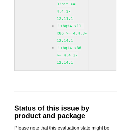
32bit >=
4.4.3-
12.11.1
libqt4-x11-
x86 >= 4.4.3-
12.14.1
libqt4-x86
>= 4.4.3-
12.14.1
Status of this issue by
product and package
Please note that this evaluation state might be