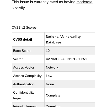
This issue is currently rated as having
moderate
severity.
CVSS v2 Scores
National Vulnerability
CVSS detail
Database
Base Score
10
Vector
AV:N/AC:L/Au:N/C:C/I:C/A:C
Access Vector
Network
Access Complexity
Low
Authentication
None
Confidentiality
Complete
Impact
Integrity Impact
Complete