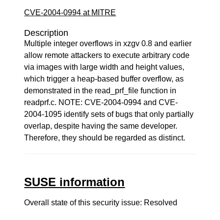
CVE-2004-0994 at MITRE
Description
Multiple integer overflows in xzgv 0.8 and earlier
allow remote attackers to execute arbitrary code
via images with large width and height values,
which trigger a heap-based buffer overflow, as
demonstrated in the read_prf_file function in
readprf.c. NOTE: CVE-2004-0994 and CVE-
2004-1095 identify sets of bugs that only partially
overlap, despite having the same developer.
Therefore, they should be regarded as distinct.
SUSE information
Overall state of this security issue: Resolved