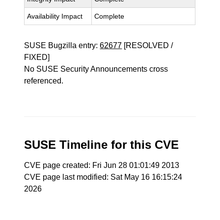
Availability Impact
Complete
SUSE Bugzilla entry:
62677
[RESOLVED /
FIXED]
No SUSE Security Announcements cross
referenced.
SUSE Timeline for this CVE
CVE page created: Fri Jun 28 01:01:49 2013
CVE page last modified: Sat May 16 16:15:24
2026