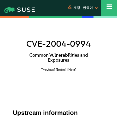
person
계정
한국어
CVE-2004-0994
Common Vulnerabilities and
Exposures
[Previous]
[Index]
[Next]
Upstream information