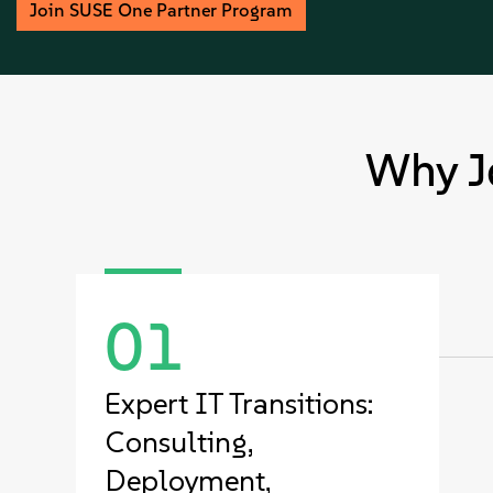
Join SUSE One Partner Program
Why J
01
Expert IT Transitions:
Consulting,
Deployment,