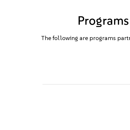
Programs 
The following are programs partn