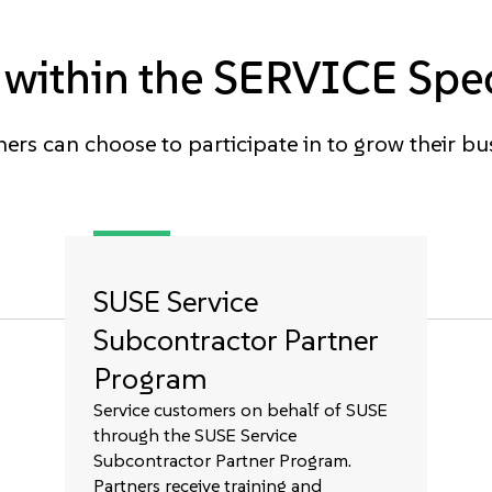
within the SERVICE Spec
ers can choose to participate in to grow their bu
SUSE Service
Subcontractor Partner
Program
Service customers on behalf of SUSE
through the SUSE Service
Subcontractor Partner Program.
Partners receive training and