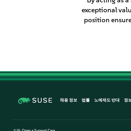
exceptional val
position ensure
채용 정보
법률
노예제도 반대
정
지원:
Open a Support Case