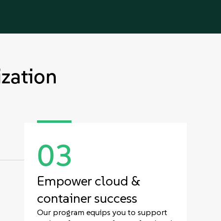
zation
03
Empower cloud &
container success
Our program equips you to support