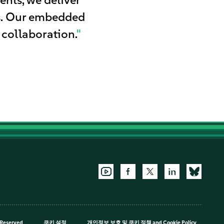
es. Our embedded
 collaboration.
"
 Reserved
쿠키 설정
개인정보 보호 및 쿠키 정책
and
Cookie Policy