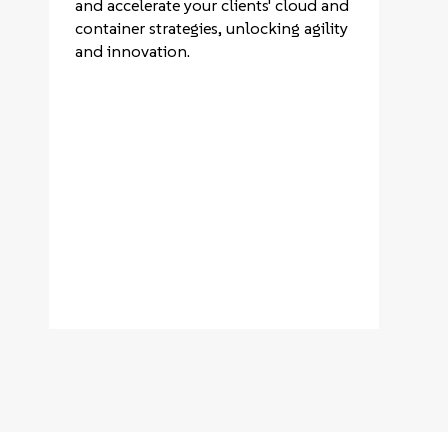
and accelerate your clients' cloud and
container strategies, unlocking agility
and innovation.