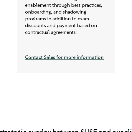
enablement through best practices,
onboarding, and shadowing
programs in addition to exam
discounts and payment based on
contractual agreements.
Contact Sales for more information
 strategic overlay between SUSE and our cli