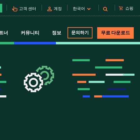
pan_tool_alt
person
shopping_cart
쇼핑
고객 센터
계정
한국어
트너
커뮤니티
정보
문의하기
무료 다운로드