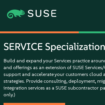
SERVICE Specializatio
Build and expand your Services practice arou
and offerings as an extension of SUSE Services
support and accelerate your customers cloud 
strategies. Provide consulting, deployment, mi
integration services as a SUSE subcontractor pa
only.)