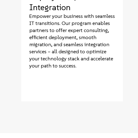
Integration
Empower your business with seamless
IT transitions. Our program enables
partners to offer expert consulting,
efficient deployment, smooth
migration, and seamless integration
services – all designed to optimize
your technology stack and accelerate
your path to success.