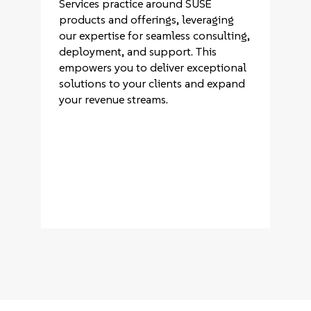
Services practice around SUSE
products and offerings, leveraging
our expertise for seamless consulting,
deployment, and support. This
empowers you to deliver exceptional
solutions to your clients and expand
your revenue streams.