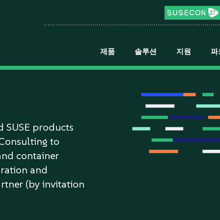
제품
솔루션
지원
파
n
nd SUSE products
/Consulting to
and container
gration and
rtner (by invitation