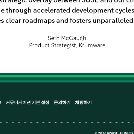
ue through accelerated development cycl
s clear roadmaps and fosters unparalleled
Seth McGaugh
Product Strategist, Krumware
보
커뮤니케이션 기본 설정
문의하기
채팅하기
©
2026 ©SUSE, All Rights