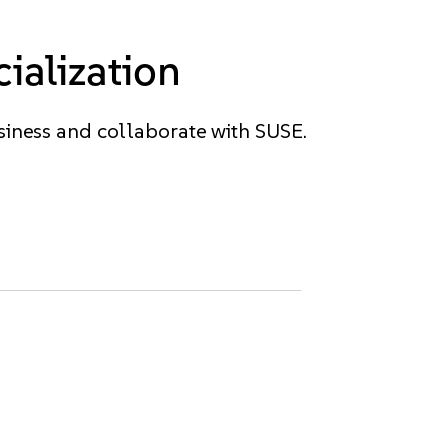
ialization
siness and collaborate with SUSE.