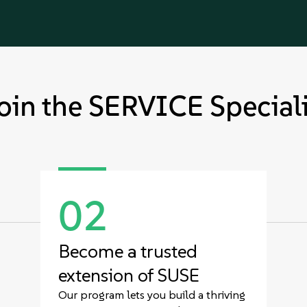
oin the SERVICE Speciali
02
Become a trusted
extension of SUSE
Our program lets you build a thriving