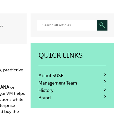
us
QUICK LINKS
, predictive
About SUSE
Management Team
HANA
on
History
ngle VM helps
Brand
utions while
terprise
and buy the