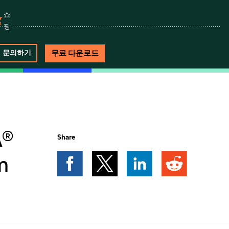
쇼
핑
무료 다운로드
문의하기
A®
Share
m