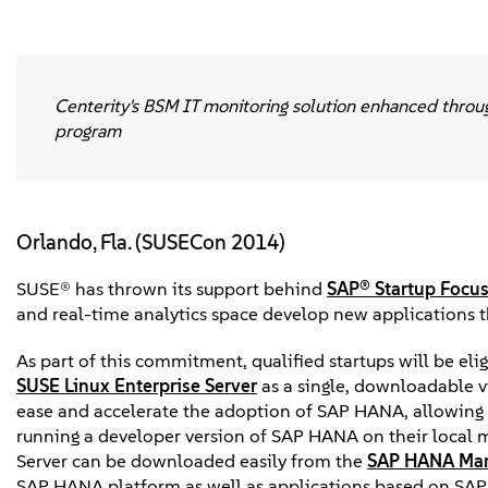
Centerity's BSM IT monitoring solution enhanced throu
program
Orlando, Fla. (SUSECon 2014)
SUSE® has thrown its support behind
SAP® Startup Focu
and real-time analytics space develop new applications 
As part of this commitment, qualified startups will be el
SUSE Linux Enterprise Server
as a single, downloadable v
ease and accelerate the adoption of SAP HANA, allowing s
running a developer version of SAP HANA on their local
Server can be downloaded easily from the
SAP HANA Mar
SAP HANA platform as well as applications based on SA