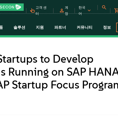
고객 센
계
한국
터
정
어
품
솔루션
지원
파트너
커뮤니티
정보
tartups to Develop
ons Running on SAP HAN
AP Startup Focus Progra