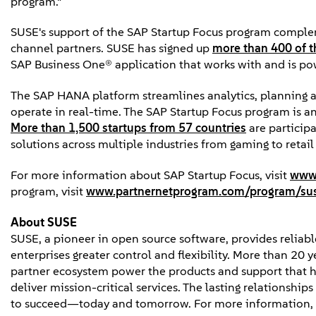
program."
SUSE's support of the SAP Startup Focus program comple
channel partners. SUSE has signed up
more than 400 of t
SAP Business One® application that works with and is p
The SAP HANA platform streamlines analytics, planning a
operate in real-time. The SAP Startup Focus program is an 
More than 1,500 startups from 57 countries
are participa
solutions across multiple industries from gaming to retai
For more information about SAP Startup Focus, visit
www.
program, visit
www.partnernetprogram.com/program/su
About SUSE
SUSE, a pioneer in open source software, provides reliable
enterprises greater control and flexibility. More than 20 
partner ecosystem power the products and support that h
deliver mission-critical services. The lasting relationshi
to succeed—today and tomorrow. For more information, 