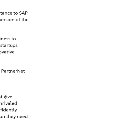
stance to SAP
version of the
iness to
startups.
ovative
e PartnerNet
t give
unrivaled
fidently
tion they need