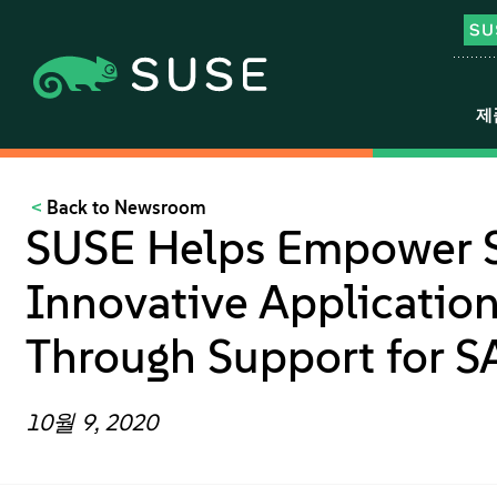
제
Back to Newsroom
SUSE Helps Empower S
Innovative Applicati
Through Support for S
10월 9, 2020