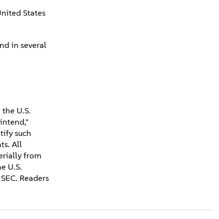
United States
nd in several
 the U.S.
"intend,"
tify such
s. All
erially from
he U.S.
 SEC. Readers