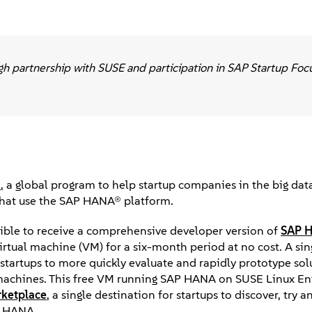
gh partnership with SUSE and participation in SAP Startup Foc
s
, a global program to help startup companies in the big data
that use the SAP HANA® platform.
igible to receive a comprehensive developer version of
SAP 
irtual machine (VM) for a six-month period at no cost. A si
tartups to more quickly evaluate and rapidly prototype sol
 machines. This free VM running SAP HANA on SUSE Linux En
ketplace
, a single destination for startups to discover, try 
P HANA.