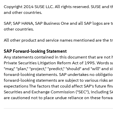
Copyright 2014 SUSE LLC. All rights reserved. SUSE and t
and other countries.
SAP, SAP HANA, SAP Business One and all SAP logos are t
other countries.
All other product and service names mentioned are the t
SAP Forward-looking Statement
Any statements contained in this document that are not hi
Private Securities Litigation Reform Act of 1995. Words such
"may," "plan," "project," "predict," "should" and "will" and
forward-looking statements. SAP undertakes no obligation
forward-looking statements are subject to various risks an
expectations The factors that could affect SAP's future fina
Securities and Exchange Commission ("SEC"), including S
are cautioned not to place undue reliance on these forwar