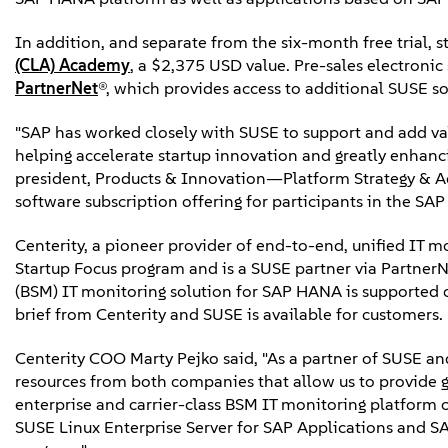
In addition, and separate from the six-month free trial, st
(CLA) Academy
, a $2,375 USD value. Pre-sales electron
PartnerNet
®, which provides access to additional SUSE so
"SAP has worked closely with SUSE to support and add val
helping accelerate startup innovation and greatly enhanc
president, Products & Innovation—Platform Strategy & A
software subscription offering for participants in the SAP
Centerity, a pioneer provider of end-to-end, unified IT m
Startup Focus program and is a SUSE partner via PartnerN
(BSM) IT monitoring solution for SAP HANA is supported 
brief from Centerity and SUSE is available for customers.
Centerity COO Marty Pejko said, "As a partner of SUSE and
resources from both companies that allow us to provide gr
enterprise and carrier-class BSM IT monitoring platform c
SUSE Linux Enterprise Server for SAP Applications and S