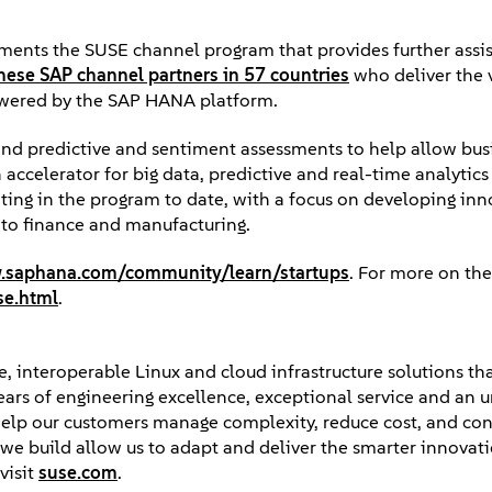
ments the SUSE channel program that provides further assi
hese SAP channel partners in 57 countries
who deliver the 
owered by the SAP HANA platform.
nd predictive and sentiment assessments to help allow bus
accelerator for big data, predictive and real-time analytics 
ting in the program to date, with a focus on developing inn
l to finance and manufacturing.
saphana.com/community/learn/startups
. For more on th
se.html
.
, interoperable Linux and cloud infrastructure solutions tha
years of engineering excellence, exceptional service and an 
elp our customers manage complexity, reduce cost, and con
ps we build allow us to adapt and deliver the smarter innova
visit
suse.com
.