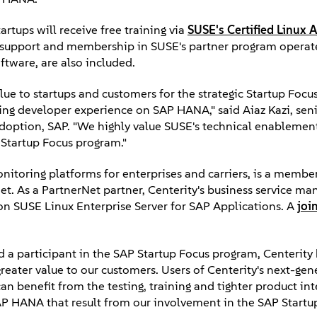
artups will receive free training via
SUSE's Certified Linux 
ic support and membership in SUSE's partner program operat
ftware, are also included.
ue to startups and customers for the strategic Startup Focu
ing developer experience on SAP HANA," said Aiaz Kazi, seni
doption, SAP. "We highly value SUSE's technical enablemen
 Startup Focus program."
onitoring platforms for enterprises and carriers, is a membe
et. As a PartnerNet partner, Centerity's business service 
on SUSE Linux Enterprise Server for SAP Applications. A
joi
 a participant in the SAP Startup Focus program, Centerity 
eater value to our customers. Users of Centerity's next-gen
an benefit from the testing, training and tighter product in
AP HANA that result from our involvement in the SAP Startu