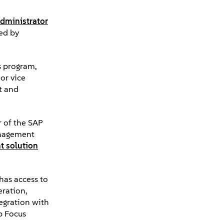
Administrator
ed by
s program,
or vice
t and
r of the SAP
management
nt solution
has access to
eration,
tegration with
p Focus