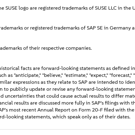
he SUSE logo are registered trademarks of SUSE LLC in the 
rademarks or registered trademarks of SAP SE in Germany a
rademarks of their respective companies.
storical facts are forward-looking statements as defined in
 as "anticipate," "believe," "estimate," "expect," "forecast," 
 similar expressions as they relate to SAP are intended to iden
 to publicly update or revise any forward-looking statement
d uncertainties that could cause actual results to differ mat
ncial results are discussed more fully in SAP's filings with t
AP's most recent Annual Report on Form 20-F filed with the
d-looking statements, which speak only as of their dates.