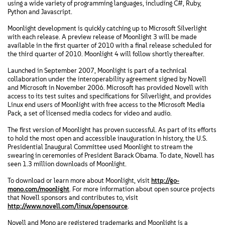
using a wide variety of programming languages, including C#, Ruby,
Python and Javascript.
Moonlight development is quickly catching up to Microsoft Silverlight
with each release. A preview release of Moonlight 3 will be made
available in the first quarter of 2010 with a final release scheduled for
the third quarter of 2010. Moonlight 4 will follow shortly thereafter.
Launched in September 2007, Moonlight is part of a technical
collaboration under the interoperability agreement signed by Novell
and Microsoft in November 2006. Microsoft has provided Novell with
access to its test suites and specifications for Silverlight, and provides
Linux end users of Moonlight with free access to the Microsoft Media
Pack, a set of licensed media codecs for video and audio.
The first version of Moonlight has proven successful. As part of its efforts
to hold the most open and accessible inauguration in history, the U.S.
Presidential Inaugural Committee used Moonlight to stream the
swearing in ceremonies of President Barack Obama. To date, Novell has
seen 1.3 million downloads of Moonlight.
To download or learn more about Moonlight, visit
http://go-
mono.com/moonlight
. For more information about open source projects
that Novell sponsors and contributes to, visit
http://www.novell.com/linux/opensource
.
Novell and Mono are registered trademarks and Moonlight is a