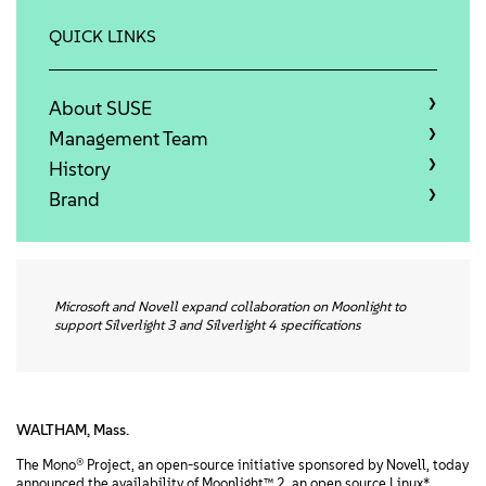
정보
QUICK LINKS
문의하기
About SUSE
무료 다운로드
Management Team
History
Brand
Microsoft and Novell expand collaboration on Moonlight to
support Silverlight 3 and Silverlight 4 specifications
WALTHAM, Mass.
The Mono® Project, an open-source initiative sponsored by Novell, today
announced the availability of Moonlight™ 2, an open source Linux*