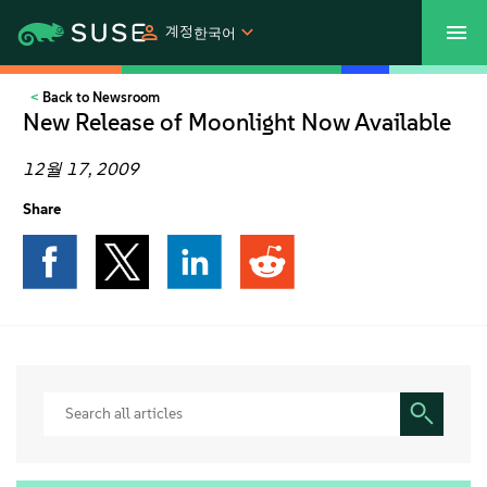
계정
한국어
Back to Newsroom
SUSECON 2027
고객 센터
쇼핑
New Release of Moonlight Now Available
제품
12월 17, 2009
Share
솔루션
지원
파트너
커뮤니티