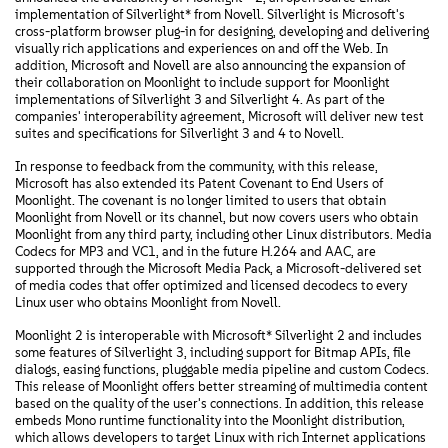
implementation of Silverlight* from Novell. Silverlight is Microsoft's
cross-platform browser plug-in for designing, developing and delivering
visually rich applications and experiences on and off the Web. In
addition, Microsoft and Novell are also announcing the expansion of
their collaboration on Moonlight to include support for Moonlight
implementations of Silverlight 3 and Silverlight 4. As part of the
companies' interoperability agreement, Microsoft will deliver new test
suites and specifications for Silverlight 3 and 4 to Novell.
In response to feedback from the community, with this release,
Microsoft has also extended its Patent Covenant to End Users of
Moonlight. The covenant is no longer limited to users that obtain
Moonlight from Novell or its channel, but now covers users who obtain
Moonlight from any third party, including other Linux distributors. Media
Codecs for MP3 and VC1, and in the future H.264 and AAC, are
supported through the Microsoft Media Pack, a Microsoft-delivered set
of media codes that offer optimized and licensed decodecs to every
Linux user who obtains Moonlight from Novell.
Moonlight 2 is interoperable with Microsoft* Silverlight 2 and includes
some features of Silverlight 3, including support for Bitmap APIs, file
dialogs, easing functions, pluggable media pipeline and custom Codecs.
This release of Moonlight offers better streaming of multimedia content
based on the quality of the user's connections. In addition, this release
embeds Mono runtime functionality into the Moonlight distribution,
which allows developers to target Linux with rich Internet applications