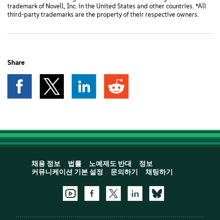
trademark of Novell, Inc. in the United States and other countries. *All
third-party trademarks are the property of their respective owners.
Share
채용 정보
법률
노예제도 반대
정보
커뮤니케이션 기본 설정
문의하기
채팅하기