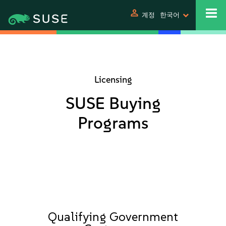
person
계정
한국어
Licensing
SUSE Buying
Programs
Qualifying Government