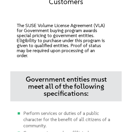
Customers
The SUSE Volume License Agreement (VLA)
for Government buying program awards
special pricing to government entities.
Eligibility to purchase under this program is
given to qualified entities. Proof of status
may be required upon processing of an
order.
Government entities must
meet all of the following
specifications:
Perform services or duties of a public
character for the benefit of all citizens of a
community.