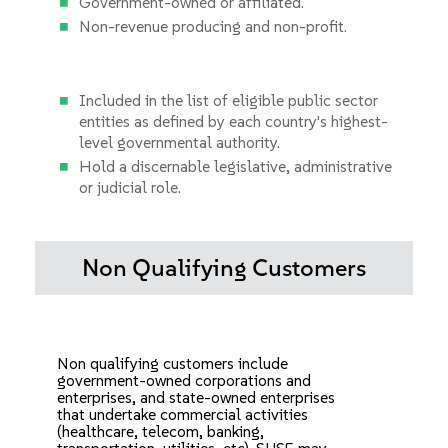
Government-owned or affiliated.
Non-revenue producing and non-profit.
Included in the list of eligible public sector
entities as defined by each country's highest-
level governmental authority.
Hold a discernable legislative, administrative
or judicial role.
Non Qualifying Customers
Non qualifying customers include
government-owned corporations and
enterprises, and state-owned enterprises
that undertake commercial activities
(healthcare, telecom, banking,