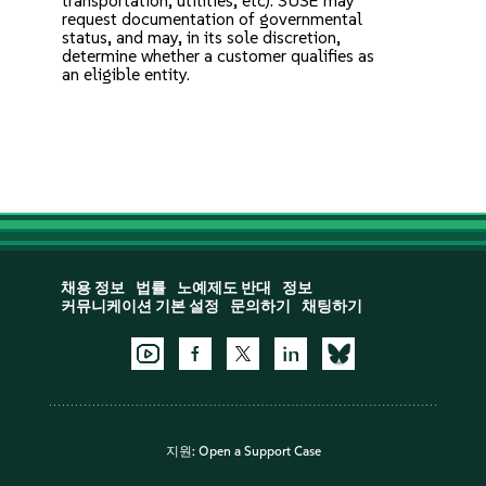
transportation, utilities, etc). SUSE may
request documentation of governmental
status, and may, in its sole discretion,
determine whether a customer qualifies as
an eligible entity.
채용 정보
법률
노예제도 반대
정보
커뮤니케이션 기본 설정
문의하기
채팅하기
지원:
Open a Support Case