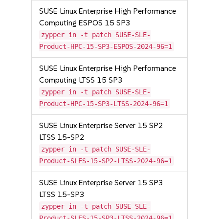
SUSE Linux Enterprise High Performance
Computing ESPOS 15 SP3
zypper in -t patch SUSE-SLE-
Product-HPC-15-SP3-ESPOS-2024-96=1
SUSE Linux Enterprise High Performance
Computing LTSS 15 SP3
zypper in -t patch SUSE-SLE-
Product-HPC-15-SP3-LTSS-2024-96=1
SUSE Linux Enterprise Server 15 SP2
LTSS 15-SP2
zypper in -t patch SUSE-SLE-
Product-SLES-15-SP2-LTSS-2024-96=1
SUSE Linux Enterprise Server 15 SP3
LTSS 15-SP3
zypper in -t patch SUSE-SLE-
Product-SLES-15-SP3-LTSS-2024-96=1