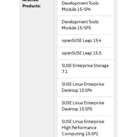
Development Tools
Products:
Module 15-SP4
Development Tools
Module 15-SP5
openSUSE Leap 15.4
openSUSE Leap 15.5
SUSE Enterprise Storage
7.1
SUSE Linux Enterprise
Desktop 15 SP4
SUSE Linux Enterprise
Desktop 15 SP5
SUSE Linux Enterprise
High Performance
Computing 15 SP2