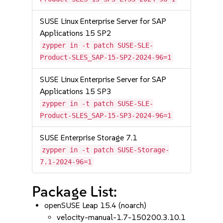
SUSE Linux Enterprise Server for SAP
Applications 15 SP2
zypper in -t patch SUSE-SLE-
Product-SLES_SAP-15-SP2-2024-96=1
SUSE Linux Enterprise Server for SAP
Applications 15 SP3
zypper in -t patch SUSE-SLE-
Product-SLES_SAP-15-SP3-2024-96=1
SUSE Enterprise Storage 7.1
zypper in -t patch SUSE-Storage-
7.1-2024-96=1
Package List:
openSUSE Leap 15.4 (noarch)
velocity-manual-1.7-150200.3.10.1