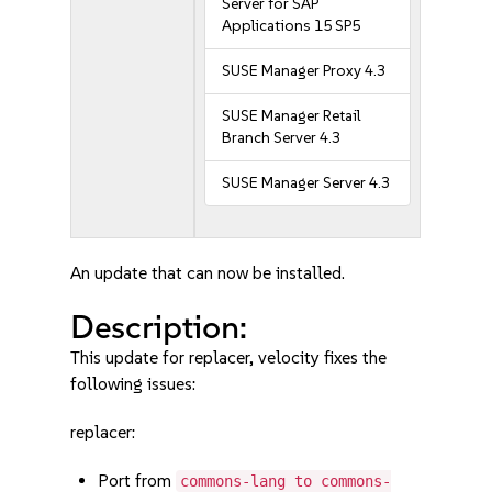
Server for SAP
Applications 15 SP5
SUSE Manager Proxy 4.3
SUSE Manager Retail
Branch Server 4.3
SUSE Manager Server 4.3
An update that can now be installed.
Description:
This update for replacer, velocity fixes the
following issues:
replacer:
Port from
commons-lang to commons-