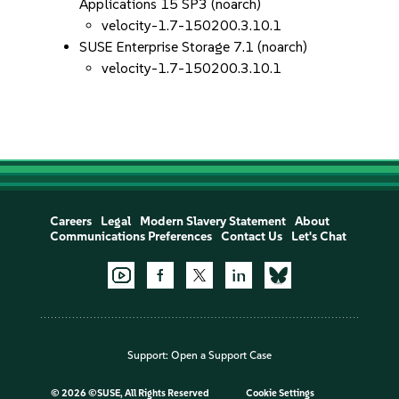
Applications 15 SP3 (noarch)
velocity-1.7-150200.3.10.1
SUSE Enterprise Storage 7.1 (noarch)
velocity-1.7-150200.3.10.1
Careers
Legal
Modern Slavery Statement
About
Communications Preferences
Contact Us
Let's Chat
Support:
Open a Support Case
©
2026 ©SUSE, All Rights Reserved
Cookie Settings