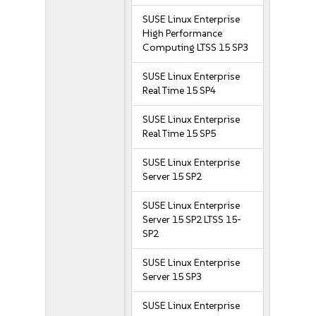
SUSE Linux Enterprise
High Performance
Computing LTSS 15 SP3
SUSE Linux Enterprise
Real Time 15 SP4
SUSE Linux Enterprise
Real Time 15 SP5
SUSE Linux Enterprise
Server 15 SP2
SUSE Linux Enterprise
Server 15 SP2 LTSS 15-
SP2
SUSE Linux Enterprise
Server 15 SP3
SUSE Linux Enterprise