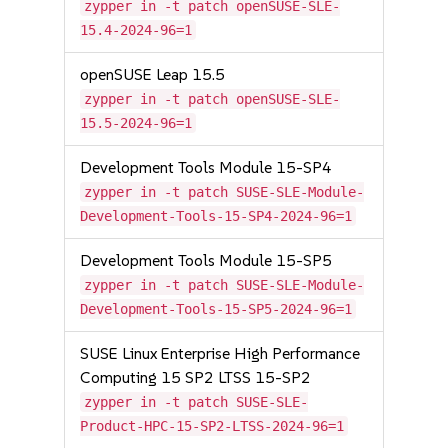
zypper in -t patch openSUSE-SLE-
15.4-2024-96=1
openSUSE Leap 15.5
zypper in -t patch openSUSE-SLE-
15.5-2024-96=1
Development Tools Module 15-SP4
zypper in -t patch SUSE-SLE-Module-
Development-Tools-15-SP4-2024-96=1
Development Tools Module 15-SP5
zypper in -t patch SUSE-SLE-Module-
Development-Tools-15-SP5-2024-96=1
SUSE Linux Enterprise High Performance
Computing 15 SP2 LTSS 15-SP2
zypper in -t patch SUSE-SLE-
Product-HPC-15-SP2-LTSS-2024-96=1