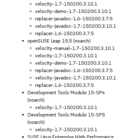
velocity-1.7-150200.3.10.1
velocity-demo-1.7-150200.3.10.1
replacer-javadoc-1.6-150200.3.7.5
velocity-javadoc-1.7-150200.3.10.1
replacer-1.6-150200.3.7.5
openSUSE Leap 15.5 (noarch)
velocity-manual-1.7-150200.3.10.1
velocity-1.7-150200.3.10.1
velocity-demo-1.7-150200.3.10.1
replacer-javadoc-1.6-150200.3.7.5
velocity-javadoc-1.7-150200.3.10.1
replacer-1.6-150200.3.7.5
Development Tools Module 15-SP4
(noarch)
velocity-1.7-150200.3.10.1
Development Tools Module 15-SP5
(noarch)
velocity-1.7-150200.3.10.1
SUSE Linux Enterprise High Performance