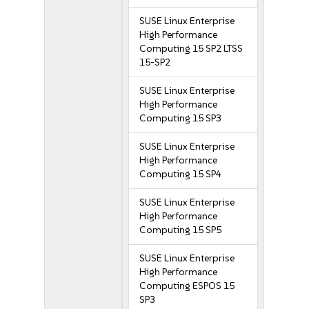
SUSE Linux Enterprise
High Performance
Computing 15 SP2 LTSS
15-SP2
SUSE Linux Enterprise
High Performance
Computing 15 SP3
SUSE Linux Enterprise
High Performance
Computing 15 SP4
SUSE Linux Enterprise
High Performance
Computing 15 SP5
SUSE Linux Enterprise
High Performance
Computing ESPOS 15
SP3