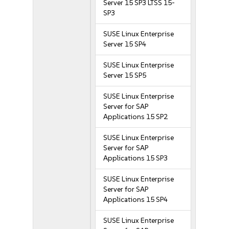
Server 15 SP3 LTSS 15-
SP3
SUSE Linux Enterprise
Server 15 SP4
SUSE Linux Enterprise
Server 15 SP5
SUSE Linux Enterprise
Server for SAP
Applications 15 SP2
SUSE Linux Enterprise
Server for SAP
Applications 15 SP3
SUSE Linux Enterprise
Server for SAP
Applications 15 SP4
SUSE Linux Enterprise