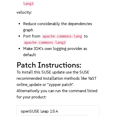
lang3
velocity:
Reduce considerably the dependencies
graph
Port from
to
apache-commons-lang
apache-commons-lang3
Make JDK's own logging provider as
default
Patch Instructions:
To install this SUSE update use the SUSE
recommended installation methods like YaST
online_update or "zypper patch".
Alternatively you can run the command listed
for your product:
openSUSE Leap 15.4