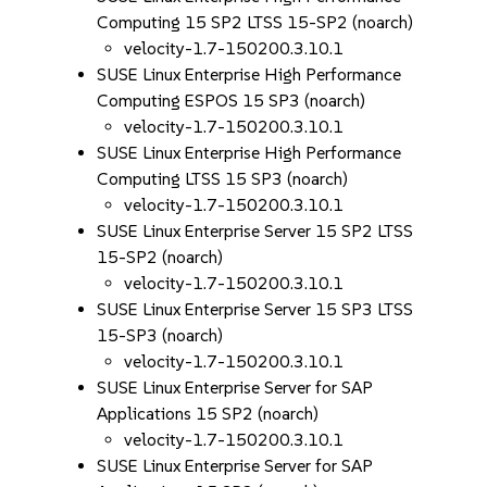
Computing 15 SP2 LTSS 15-SP2 (noarch)
velocity-1.7-150200.3.10.1
SUSE Linux Enterprise High Performance
Computing ESPOS 15 SP3 (noarch)
velocity-1.7-150200.3.10.1
SUSE Linux Enterprise High Performance
Computing LTSS 15 SP3 (noarch)
velocity-1.7-150200.3.10.1
SUSE Linux Enterprise Server 15 SP2 LTSS
15-SP2 (noarch)
velocity-1.7-150200.3.10.1
SUSE Linux Enterprise Server 15 SP3 LTSS
15-SP3 (noarch)
velocity-1.7-150200.3.10.1
SUSE Linux Enterprise Server for SAP
Applications 15 SP2 (noarch)
velocity-1.7-150200.3.10.1
SUSE Linux Enterprise Server for SAP