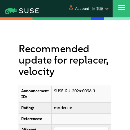
person
Account
日本語
Recommended
update for replacer,
velocity
Announcement
SUSE-RU-2024:0096-1
ID:
Rating:
moderate
References:
Affected