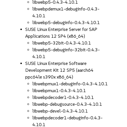
libwebp5-0.4.3-4.10.1
libwebpdemux1-debuginfo-0.4.3-
4.10.1
libwebp5-debuginfo-0.4.3-4.10.1
SUSE Linux Enterprise Server for SAP
Applications 12 SP4 (x86_64)
libwebp5-32bit-0.4.3-4.10.1
libwebp5-debuginfo-32bit-0.4.3-
4.10.1
SUSE Linux Enterprise Software
Development Kit 12 SP5 (aarch64
ppc64le s390x x86_64)
libwebpmux1-debuginfo-0.4.3-4.10.1
libwebpmux1-0.4.3-4.10.1
libwebpdecoder1-0.4.3-4.10.1
libwebp-debugsource-0.4.3-4.10.1
libwebp-devel-0.4.3-4.10.1
libwebpdecoder1-debuginfo-0.4.3-
4.10.1