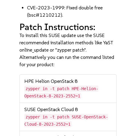
CVE-2023-1999: Fixed double free
(bsc#1210212).
Patch Instructions:
To install this SUSE update use the SUSE
recommended installation methods like YaST
online_update or "zypper patch".
Alternatively you can run the command listed
for your product:
HPE Helion OpenStack 8
zypper in -t patch HPE-Helion-
OpenStack-8-2023-2552=1
SUSE OpenStack Cloud 8
zypper in -t patch SUSE-OpenStack-
Cloud-8-2023-2552=1