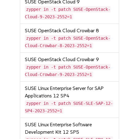
SUSE OpenStack Cloud 9
zypper in -t patch SUSE-OpenStack-
Cloud-9-2023-2552=1
SUSE OpenStack Cloud Crowbar 8
zypper in -t patch SUSE-OpenStack-
Cloud-Crowbar-8-2023-2552=1
SUSE OpenStack Cloud Crowbar 9
zypper in -t patch SUSE-OpenStack-
Cloud-Crowbar-9-2023-2552=1
SUSE Linux Enterprise Server for SAP
Applications 12 SP4
zypper in -t patch SUSE-SLE-SAP-12-
SP4-2023-2552=1
SUSE Linux Enterprise Software
Development Kit 12 SP5