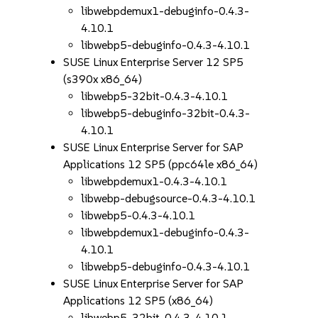
libwebpdemux1-debuginfo-0.4.3-
4.10.1
libwebp5-debuginfo-0.4.3-4.10.1
SUSE Linux Enterprise Server 12 SP5
(s390x x86_64)
libwebp5-32bit-0.4.3-4.10.1
libwebp5-debuginfo-32bit-0.4.3-
4.10.1
SUSE Linux Enterprise Server for SAP
Applications 12 SP5 (ppc64le x86_64)
libwebpdemux1-0.4.3-4.10.1
libwebp-debugsource-0.4.3-4.10.1
libwebp5-0.4.3-4.10.1
libwebpdemux1-debuginfo-0.4.3-
4.10.1
libwebp5-debuginfo-0.4.3-4.10.1
SUSE Linux Enterprise Server for SAP
Applications 12 SP5 (x86_64)
libwebp5-32bit-0.4.3-4.10.1