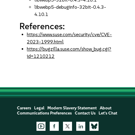
libwebp5-debuginfo-32bit-0.4.3-
4.10.1
References:
https://www.suse.com/security/cve/CVE-
2023-1999.html
https://bugzilla.suse.com/show_bug.cgi?
id=1210212
Careers
Legal
Modern Slavery Statement
About
Communications Preferences
Contact Us
Let's Chat