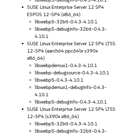
SUSE Linux Enterprise Server 12 SP4
ESPOS 12-SP4 (x86_64)
libwebp5-32bit-0.4.3-4.10.1
libwebp5-debuginfo-32bit-0.4.3-
4.10.1
SUSE Linux Enterprise Server 12 SP4 LTSS
12-SP4 (aarch64 ppc64le s390x
x86_64)
libwebpdemux1-0.4.3-4.10.1
libwebp-debugsource-0.4.3-4.10.1
libwebp5-0.4.3-4.10.1
libwebpdemux1-debuginfo-0.4.3-
4.10.1
libwebp5-debuginfo-0.4.3-4.10.1
SUSE Linux Enterprise Server 12 SP4 LTSS
12-SP4 (s390x x86_64)
libwebp5-32bit-0.4.3-4.10.1
libwebp5-debuginfo-32bit-0.4.3-