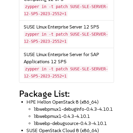
zypper in -t patch SUSE-SLE-SERVER-
12-SP5-2023-2552=1
SUSE Linux Enterprise Server 12 SP5
zypper in -t patch SUSE-SLE-SERVER-
12-SP5-2023-2552=1
SUSE Linux Enterprise Server for SAP
Applications 12 SP5
zypper in -t patch SUSE-SLE-SERVER-
12-SP5-2023-2552=1
Package List:
HPE Helion OpenStack 8 (x86_64)
libwebpmux1-debuginfo-0.4.3-4.10.1
libwebpmux1-0.4.3-4.10.1
libwebp-debugsource-0.4.3-4.10.1
SUSE OpenStack Cloud 8 (x86_64)