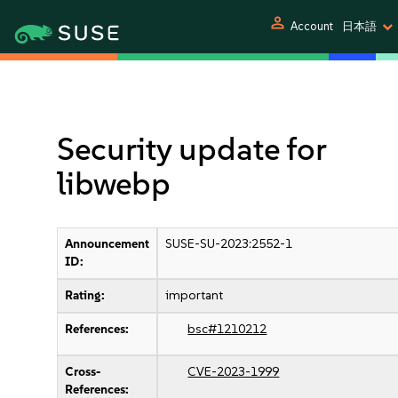
person
Account
日本語
Security update for
libwebp
Announcement
SUSE-SU-2023:2552-1
ID:
Rating:
important
References:
bsc#1210212
Cross-
CVE-2023-1999
References: