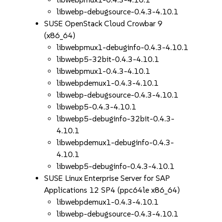
libwebp-debugsource-0.4.3-4.10.1
SUSE OpenStack Cloud Crowbar 9
(x86_64)
libwebpmux1-debuginfo-0.4.3-4.10.1
libwebp5-32bit-0.4.3-4.10.1
libwebpmux1-0.4.3-4.10.1
libwebpdemux1-0.4.3-4.10.1
libwebp-debugsource-0.4.3-4.10.1
libwebp5-0.4.3-4.10.1
libwebp5-debuginfo-32bit-0.4.3-
4.10.1
libwebpdemux1-debuginfo-0.4.3-
4.10.1
libwebp5-debuginfo-0.4.3-4.10.1
SUSE Linux Enterprise Server for SAP
Applications 12 SP4 (ppc64le x86_64)
libwebpdemux1-0.4.3-4.10.1
libwebp-debugsource-0.4.3-4.10.1