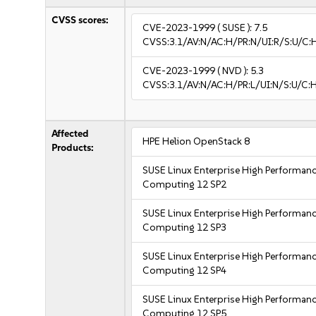
CVSS scores:
CVE-2023-1999
( SUSE ):
7.5
CVSS:3.1/AV:N/AC:H/PR:N/UI:R/S:U/C:
CVE-2023-1999
( NVD ):
5.3
CVSS:3.1/AV:N/AC:H/PR:L/UI:N/S:U/C:H
Affected
HPE Helion OpenStack 8
Products:
SUSE Linux Enterprise High Performan
Computing 12 SP2
SUSE Linux Enterprise High Performan
Computing 12 SP3
SUSE Linux Enterprise High Performan
Computing 12 SP4
SUSE Linux Enterprise High Performan
Computing 12 SP5