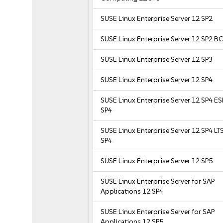
SUSE Linux Enterprise Server 12 SP2
SUSE Linux Enterprise Server 12 SP2 B
SUSE Linux Enterprise Server 12 SP3
SUSE Linux Enterprise Server 12 SP4
SUSE Linux Enterprise Server 12 SP4 E
SP4
SUSE Linux Enterprise Server 12 SP4 LT
SP4
SUSE Linux Enterprise Server 12 SP5
SUSE Linux Enterprise Server for SAP
Applications 12 SP4
SUSE Linux Enterprise Server for SAP
Applications 12 SP5