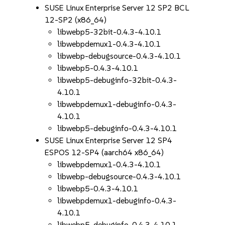
SUSE Linux Enterprise Server 12 SP2 BCL
12-SP2 (x86_64)
libwebp5-32bit-0.4.3-4.10.1
libwebpdemux1-0.4.3-4.10.1
libwebp-debugsource-0.4.3-4.10.1
libwebp5-0.4.3-4.10.1
libwebp5-debuginfo-32bit-0.4.3-
4.10.1
libwebpdemux1-debuginfo-0.4.3-
4.10.1
libwebp5-debuginfo-0.4.3-4.10.1
SUSE Linux Enterprise Server 12 SP4
ESPOS 12-SP4 (aarch64 x86_64)
libwebpdemux1-0.4.3-4.10.1
libwebp-debugsource-0.4.3-4.10.1
libwebp5-0.4.3-4.10.1
libwebpdemux1-debuginfo-0.4.3-
4.10.1
libwebp5-debuginfo-0.4.3-4.10.1