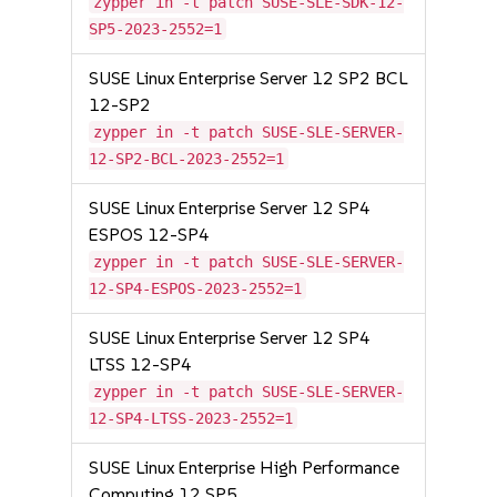
zypper in -t patch SUSE-SLE-SDK-12-
SP5-2023-2552=1
SUSE Linux Enterprise Server 12 SP2 BCL
12-SP2
zypper in -t patch SUSE-SLE-SERVER-
12-SP2-BCL-2023-2552=1
SUSE Linux Enterprise Server 12 SP4
ESPOS 12-SP4
zypper in -t patch SUSE-SLE-SERVER-
12-SP4-ESPOS-2023-2552=1
SUSE Linux Enterprise Server 12 SP4
LTSS 12-SP4
zypper in -t patch SUSE-SLE-SERVER-
12-SP4-LTSS-2023-2552=1
SUSE Linux Enterprise High Performance
Computing 12 SP5