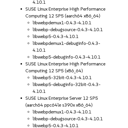
4.10.1
SUSE Linux Enterprise High Performance
Computing 12 SP5 (aarch64 x86_64)
libwebpdemux1-0.4.3-4.10.1
libwebp-debugsource-0.4.3-4.10.1
libwebp5-0.4.3-4.10.1
libwebpdemux1-debuginfo-0.4.3-
4.10.1
libwebp5-debuginfo-0.4.3-4.10.1
SUSE Linux Enterprise High Performance
Computing 12 SP5 (x86_64)
libwebp5-32bit-0.4.3-4.10.1
libwebp5-debuginfo-32bit-0.4.3-
4.10.1
SUSE Linux Enterprise Server 12 SP5
(aarch64 ppc64le s390x x86_64)
libwebpdemux1-0.4.3-4.10.1
libwebp-debugsource-0.4.3-4.10.1
libwebp5-0.4.3-4.10.1