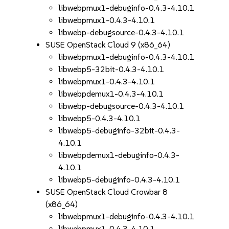
libwebpmux1-debuginfo-0.4.3-4.10.1
libwebpmux1-0.4.3-4.10.1
libwebp-debugsource-0.4.3-4.10.1
SUSE OpenStack Cloud 9 (x86_64)
libwebpmux1-debuginfo-0.4.3-4.10.1
libwebp5-32bit-0.4.3-4.10.1
libwebpmux1-0.4.3-4.10.1
libwebpdemux1-0.4.3-4.10.1
libwebp-debugsource-0.4.3-4.10.1
libwebp5-0.4.3-4.10.1
libwebp5-debuginfo-32bit-0.4.3-
4.10.1
libwebpdemux1-debuginfo-0.4.3-
4.10.1
libwebp5-debuginfo-0.4.3-4.10.1
SUSE OpenStack Cloud Crowbar 8
(x86_64)
libwebpmux1-debuginfo-0.4.3-4.10.1
libwebpmux1-0.4.3-4.10.1