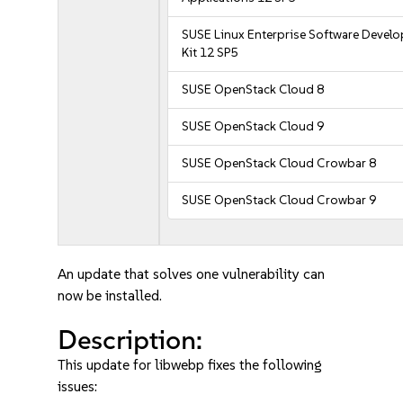
SUSE Linux Enterprise Software Devel
Kit 12 SP5
SUSE OpenStack Cloud 8
SUSE OpenStack Cloud 9
SUSE OpenStack Cloud Crowbar 8
SUSE OpenStack Cloud Crowbar 9
An update that solves one vulnerability can
now be installed.
Description:
This update for libwebp fixes the following
issues: