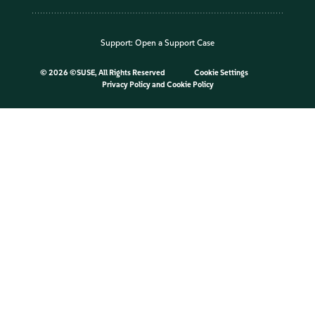
Support:
Open a Support Case
©
2026 ©SUSE, All Rights Reserved
Cookie Settings
Privacy Policy
and
Cookie Policy