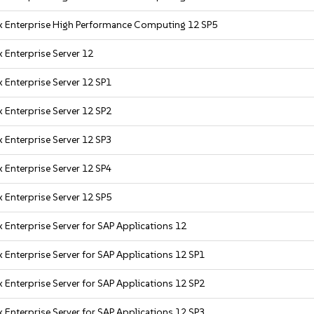
x Enterprise High Performance Computing 12 SP5
 Enterprise Server 12
 Enterprise Server 12 SP1
 Enterprise Server 12 SP2
 Enterprise Server 12 SP3
 Enterprise Server 12 SP4
 Enterprise Server 12 SP5
 Enterprise Server for SAP Applications 12
 Enterprise Server for SAP Applications 12 SP1
 Enterprise Server for SAP Applications 12 SP2
 Enterprise Server for SAP Applications 12 SP3