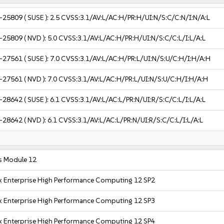
-25809
( SUSE ):
2.5
CVSS:3.1/AV:L/AC:H/PR:H/UI:N/S:C/C:N/I:N/A:L
-25809
( NVD ):
5.0
CVSS:3.1/AV:L/AC:H/PR:H/UI:N/S:C/C:L/I:L/A:L
-27561
( SUSE ):
7.0
CVSS:3.1/AV:L/AC:H/PR:L/UI:N/S:U/C:H/I:H/A:H
-27561
( NVD ):
7.0
CVSS:3.1/AV:L/AC:H/PR:L/UI:N/S:U/C:H/I:H/A:H
-28642
( SUSE ):
6.1
CVSS:3.1/AV:L/AC:L/PR:N/UI:R/S:C/C:L/I:L/A:L
-28642
( NVD ):
6.1
CVSS:3.1/AV:L/AC:L/PR:N/UI:R/S:C/C:L/I:L/A:L
s Module 12
x Enterprise High Performance Computing 12 SP2
x Enterprise High Performance Computing 12 SP3
x Enterprise High Performance Computing 12 SP4