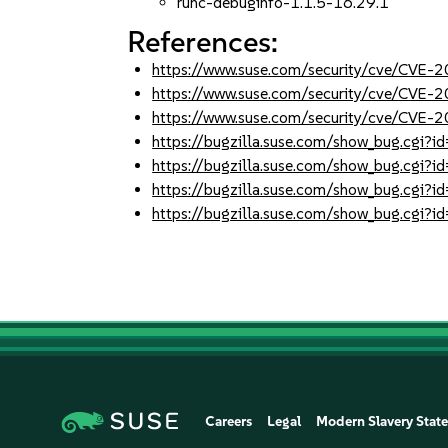
runc-debuginfo-1.1.5-16.29.1
References:
https://www.suse.com/security/cve/CVE
https://www.suse.com/security/cve/CVE
https://www.suse.com/security/cve/CVE
https://bugzilla.suse.com/show_bug.cgi
https://bugzilla.suse.com/show_bug.cgi
https://bugzilla.suse.com/show_bug.cgi
https://bugzilla.suse.com/show_bug.cgi
Careers
Legal
Modern Slavery Stat