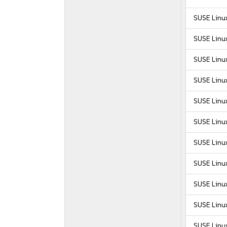
SUSE Linu
SUSE Linux
SUSE Linux
SUSE Linux
SUSE Linux
SUSE Linux
SUSE Linux
SUSE Linux
SUSE Linux
SUSE Linux
SUSE Linux