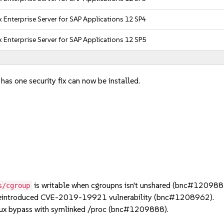
 Enterprise Server for SAP Applications 12 SP4
 Enterprise Server for SAP Applications 12 SP5
has one security fix can now be installed.
is writable when cgroupns isn't unshared (bnc#120988
s/cgroup
reintroduced CVE-2019-19921 vulnerability (bnc#1208962).
x bypass with symlinked /proc (bnc#1209888).