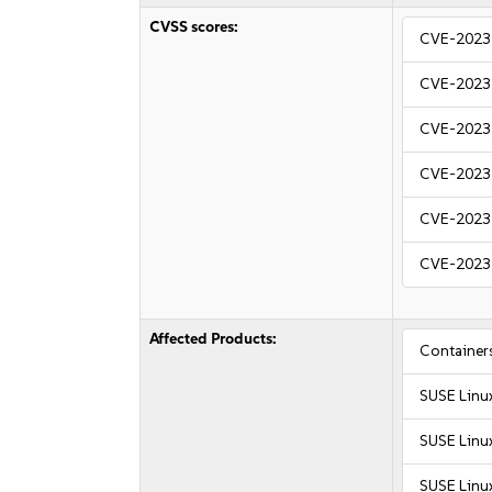
CVSS scores:
CVE-2023
CVE-2023
CVE-2023
CVE-2023
CVE-2023
CVE-2023
Affected Products:
Container
SUSE Linu
SUSE Linu
SUSE Linu