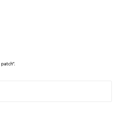
 patch".