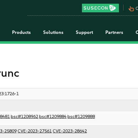
pan_tool_alt
C
Products
Solutions
Support
Partners
runc
23:1726-1
8481
bsc#1208962
bsc#1209884
bsc#1209888
3-25809
CVE-2023-27561
CVE-2023-28642