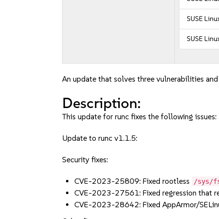
SUSE Linux
SUSE Linux
An update that solves three vulnerabilities and 
Description:
This update for runc fixes the following issues:
Update to runc v1.1.5:
Security fixes:
CVE-2023-25809: Fixed rootless
/sys/f
CVE-2023-27561: Fixed regression that 
CVE-2023-28642: Fixed AppArmor/SELinu