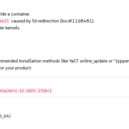
ide a container.
caused by fd redirection (bsc#1168481).
null
er kernels.
mmended installation methods like YaST online_update or "zypper
or your product:
ntainers-12-2023-1726=1
6_64)