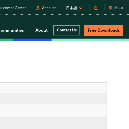
person
shopping_cart
Shop
ustomer Center
Account
日本語
Communities
About
Contact Us
Free Downloads