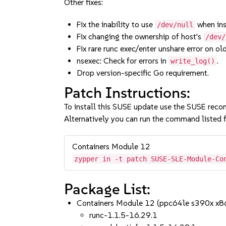
Other fixes:
Fix the inability to use
when ins
/dev/null
Fix changing the ownership of host's
/dev/
Fix rare runc exec/enter unshare error on old
nsexec: Check for errors in
.
write_log()
Drop version-specific Go requirement.
Patch Instructions:
To install this SUSE update use the SUSE reco
Alternatively you can run the command listed f
Containers Module 12
zypper in -t patch SUSE-SLE-Module-Co
Package List:
Containers Module 12 (ppc64le s390x x8
runc-1.1.5-16.29.1