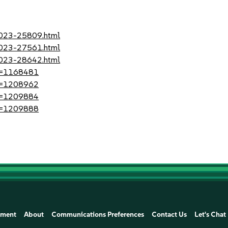
-2023-25809.html
-2023-27561.html
-2023-28642.html
?id=1168481
?id=1208962
?id=1209884
?id=1209888
ement
About
Communications Preferences
Contact Us
Let's Chat