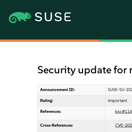
Security update for 
Announcement ID:
SUSE-SU-20
Rating:
important
References:
bsc#116
Cross-References:
CVE-202