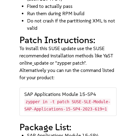
Fixed to actually pass
Run them during RPM build
Do not crash if the partitioning XML is not
valid
Patch Instructions:
To install this SUSE update use the SUSE
recommended installation methods like YaST
online_update or "zypper patch".
Alternatively you can run the command listed
for your product:
SAP Applications Module 15-SP4
zypper in -t patch SUSE-SLE-Module-
SAP-Applications-15-SP4-2023-619=1
Package List:
SAP Applications Module 15-SP4