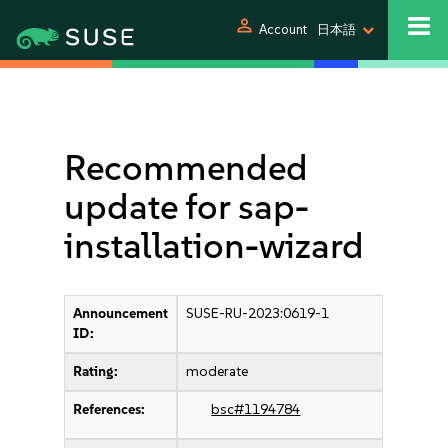
person
Account
日本語
Recommended
update for sap-
installation-wizard
Announcement
SUSE-RU-2023:0619-1
ID:
Rating:
moderate
References:
bsc#1194784