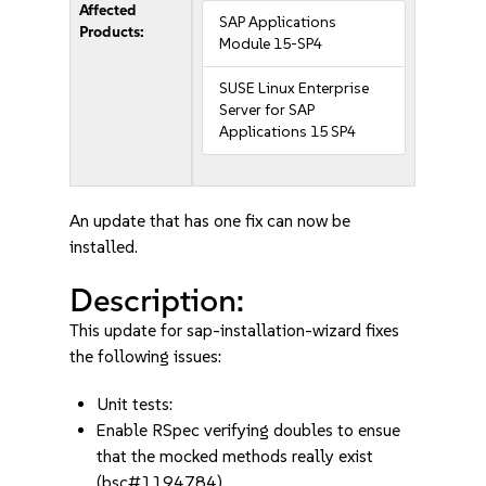
Affected
SAP Applications
Products:
Module 15-SP4
SUSE Linux Enterprise
Server for SAP
Applications 15 SP4
An update that has one fix can now be
installed.
Description:
This update for sap-installation-wizard fixes
the following issues:
Unit tests:
Enable RSpec verifying doubles to ensue
that the mocked methods really exist
(bsc#1194784)