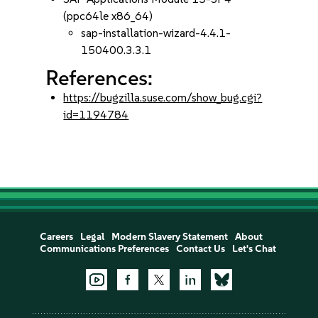
(ppc64le x86_64)
sap-installation-wizard-4.4.1-
150400.3.3.1
References:
https://bugzilla.suse.com/show_bug.cgi?
id=1194784
Careers
Legal
Modern Slavery Statement
About
Communications Preferences
Contact Us
Let's Chat