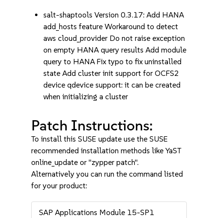
salt-shaptools Version 0.3.17: Add HANA
add_hosts feature Workaround to detect
aws cloud_provider Do not raise exception
on empty HANA query results Add module
query to HANA Fix typo to fix uninstalled
state Add cluster init support for OCFS2
device qdevice support: it can be created
when initializing a cluster
Patch Instructions:
To install this SUSE update use the SUSE
recommended installation methods like YaST
online_update or "zypper patch".
Alternatively you can run the command listed
for your product:
SAP Applications Module 15-SP1