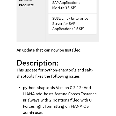
SAP Applications
Products:
Module 15-SP1
SUSE Linux Enterprise
Server for SAP
Applications 15 SP1
An update that can now be installed.
Description:
This update for python-shaptools and salt-
shaptools fixes the following issues:
python-shaptools Version 0.3.13: Add
HANA add_hosts feature Forces Instance
nr always with 2 positions filled with 0
Forces right formatting on HANA OS
admin user.