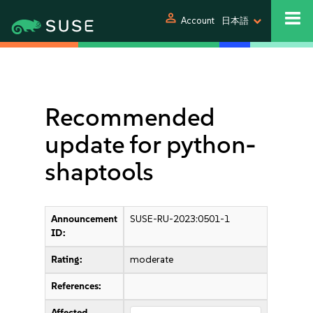
person
Account
日本語
Recommended
update for python-
shaptools
Announcement
SUSE-RU-2023:0501-1
ID:
Rating:
moderate
References:
Affected