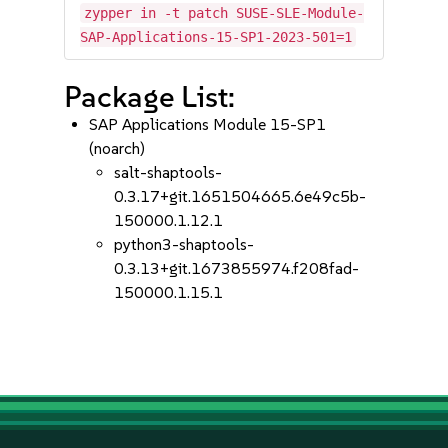
zypper in -t patch SUSE-SLE-Module-
SAP-Applications-15-SP1-2023-501=1
Package List:
SAP Applications Module 15-SP1
(noarch)
salt-shaptools-
0.3.17+git.1651504665.6e49c5b-
150000.1.12.1
python3-shaptools-
0.3.13+git.1673855974.f208fad-
150000.1.15.1