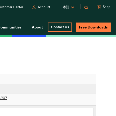
person
shopping_cart
Shop
ustomer Center
Account
日本語
Communities
About
Contact Us
Free Downloads
4907