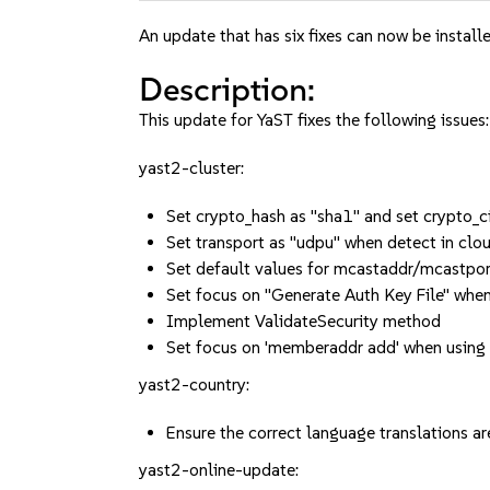
An update that has six fixes can now be installe
Description:
This update for YaST fixes the following issues:
yast2-cluster:
Set crypto_hash as "sha1" and set crypto
Set transport as "udpu" when detect in clo
Set default values for mcastaddr/mcastpor
Set focus on "Generate Auth Key File" when
Implement ValidateSecurity method
Set focus on 'memberaddr add' when using
yast2-country:
Ensure the correct language translation
yast2-online-update: