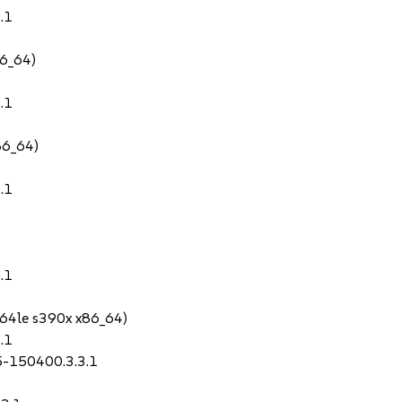
.1
86_64)
.1
86_64)
.1
.1
64le s390x x86_64)
.1
.5-150400.3.3.1