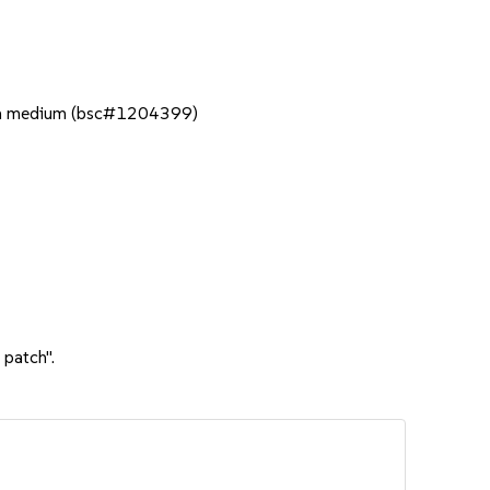
ation medium (bsc#1204399)
 patch".