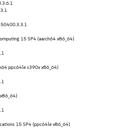
.3.6.1
.3.1
150400.3.3.1
Computing 15 SP4 (aarch64 x86_64)
.1
rch64 ppc64le s390x x86_64)
.1
 x86_64)
.1
lications 15 SP4 (ppc64le x86_64)