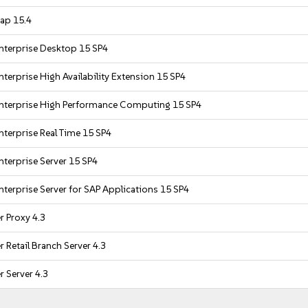
ap 15.4
nterprise Desktop 15 SP4
terprise High Availability Extension 15 SP4
nterprise High Performance Computing 15 SP4
nterprise Real Time 15 SP4
nterprise Server 15 SP4
nterprise Server for SAP Applications 15 SP4
 Proxy 4.3
 Retail Branch Server 4.3
 Server 4.3