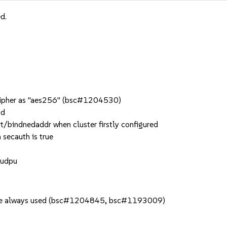
d.
_cipher as "aes256" (bsc#1204530)
ud
t/bindnedaddr when cluster firstly configured
 secauth is true
 udpu
s are always used (bsc#1204845, bsc#1193009)