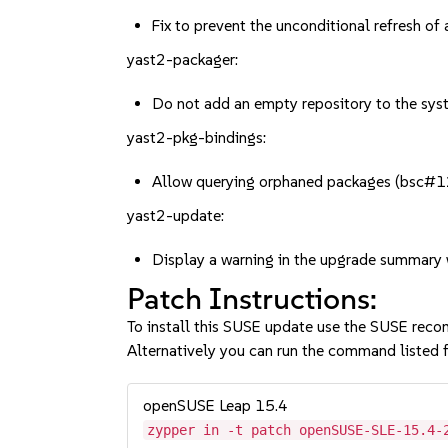
Fix to prevent the unconditional refresh o
yast2-packager:
Do not add an empty repository to the sy
yast2-pkg-bindings:
Allow querying orphaned packages (bsc
yast2-update:
Display a warning in the upgrade summar
Patch Instructions:
To install this SUSE update use the SUSE reco
Alternatively you can run the command listed f
openSUSE Leap 15.4
zypper in -t patch openSUSE-SLE-15.4-