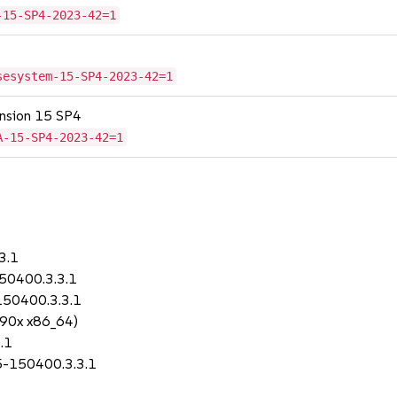
-15-SP4-2023-42=1
sesystem-15-SP4-2023-42=1
tension 15 SP4
A-15-SP4-2023-42=1
3.1
150400.3.3.1
150400.3.3.1
390x x86_64)
.1
.5-150400.3.3.1