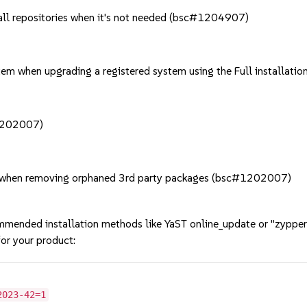
f all repositories when it's not needed (bsc#1204907)
stem when upgrading a registered system using the Full install
#1202007)
y when removing orphaned 3rd party packages (bsc#1202007)
mmended installation methods like YaST online_update or "zypper
or your product:
2023-42=1