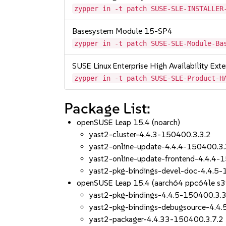
zypper in -t patch SUSE-SLE-INSTALLER
Basesystem Module 15-SP4
zypper in -t patch SUSE-SLE-Module-Ba
SUSE Linux Enterprise High Availability Ex
zypper in -t patch SUSE-SLE-Product-H
Package List:
openSUSE Leap 15.4 (noarch)
yast2-cluster-4.4.3-150400.3.3.2
yast2-online-update-4.4.4-150400.3.
yast2-online-update-frontend-4.4.4-
yast2-pkg-bindings-devel-doc-4.4.5-
openSUSE Leap 15.4 (aarch64 ppc64le s
yast2-pkg-bindings-4.4.5-150400.3.3
yast2-pkg-bindings-debugsource-4.4
yast2-packager-4.4.33-150400.3.7.2