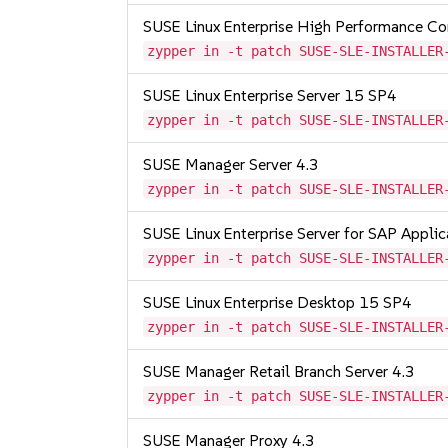
SUSE Linux Enterprise High Performance C
zypper in -t patch SUSE-SLE-INSTALLER
SUSE Linux Enterprise Server 15 SP4
zypper in -t patch SUSE-SLE-INSTALLER
SUSE Manager Server 4.3
zypper in -t patch SUSE-SLE-INSTALLER
SUSE Linux Enterprise Server for SAP Appli
zypper in -t patch SUSE-SLE-INSTALLER
SUSE Linux Enterprise Desktop 15 SP4
zypper in -t patch SUSE-SLE-INSTALLER
SUSE Manager Retail Branch Server 4.3
zypper in -t patch SUSE-SLE-INSTALLER
SUSE Manager Proxy 4.3