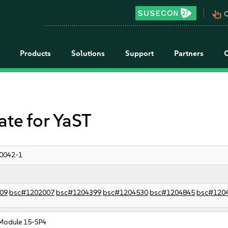
pan_tool_alt
C
Products
Solutions
Support
Partners
e for YaST
0042-1
09
bsc#1202007
bsc#1204399
bsc#1204530
bsc#1204845
bsc#120
Module 15-SP4