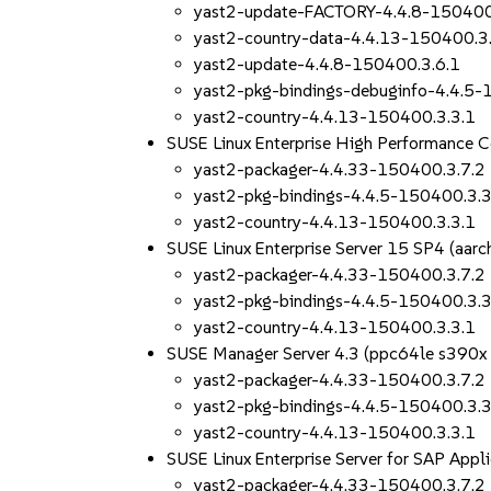
yast2-update-FACTORY-4.4.8-150400
yast2-country-data-4.4.13-150400.3
yast2-update-4.4.8-150400.3.6.1
yast2-pkg-bindings-debuginfo-4.4.5-
yast2-country-4.4.13-150400.3.3.1
SUSE Linux Enterprise High Performance 
yast2-packager-4.4.33-150400.3.7.2
yast2-pkg-bindings-4.4.5-150400.3.3
yast2-country-4.4.13-150400.3.3.1
SUSE Linux Enterprise Server 15 SP4 (aa
yast2-packager-4.4.33-150400.3.7.2
yast2-pkg-bindings-4.4.5-150400.3.3
yast2-country-4.4.13-150400.3.3.1
SUSE Manager Server 4.3 (ppc64le s390x
yast2-packager-4.4.33-150400.3.7.2
yast2-pkg-bindings-4.4.5-150400.3.3
yast2-country-4.4.13-150400.3.3.1
SUSE Linux Enterprise Server for SAP App
yast2-packager-4.4.33-150400.3.7.2