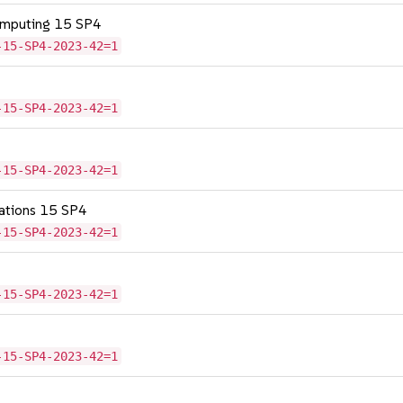
omputing 15 SP4
-15-SP4-2023-42=1
-15-SP4-2023-42=1
-15-SP4-2023-42=1
cations 15 SP4
-15-SP4-2023-42=1
-15-SP4-2023-42=1
-15-SP4-2023-42=1