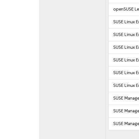
openSUSE Le
SUSE Linux E
SUSE Linux En
SUSE Linux E
SUSE Linux E
SUSE Linux E
SUSE Linux E
SUSE Manager
SUSE Manager
SUSE Manager