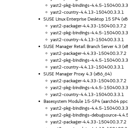
yast2-pkg-bindings-4.4.5-150400.3.3
yast2-country-4.4.13-150400.3.3.1
SUSE Linux Enterprise Desktop 15 SP4 (x
yast2-packager-4.4.33-150400.3.7.2
yast2-pkg-bindings-4.4.5-150400.3.3
yast2-country-4.4.13-150400.3.3.1
SUSE Manager Retail Branch Server 4.3 (x
yast2-packager-4.4.33-150400.3.7.2
yast2-pkg-bindings-4.4.5-150400.3.3
yast2-country-4.4.13-150400.3.3.1
SUSE Manager Proxy 4.3 (x86_64)
yast2-packager-4.4.33-150400.3.7.2
yast2-pkg-bindings-4.4.5-150400.3.3
yast2-country-4.4.13-150400.3.3.1
Basesystem Module 15-SP4 (aarch64 ppc
yast2-pkg-bindings-4.4.5-150400.3.3
yast2-pkg-bindings-debugsource-4.4
yast2-packager-4.4.33-150400.3.7.2