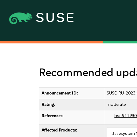
Recommended updat
Announcement ID:
SUSE-RU-2023:
Rating:
moderate
References:
bsc#11930
Affected Products:
Basesystem 