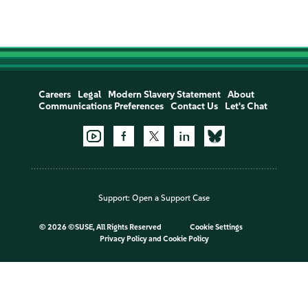
Careers
Legal
Modern Slavery Statement
About
Communications Preferences
Contact Us
Let's Chat
Support:
Open a Support Case
©
2026 ©SUSE, All Rights Reserved
Cookie Settings
Privacy Policy
and
Cookie Policy