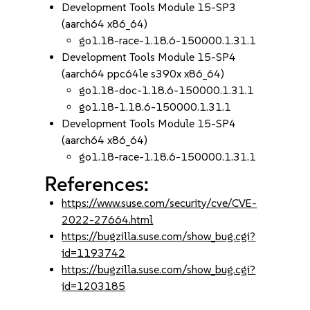
Development Tools Module 15-SP3
(aarch64 x86_64)
go1.18-race-1.18.6-150000.1.31.1
Development Tools Module 15-SP4
(aarch64 ppc64le s390x x86_64)
go1.18-doc-1.18.6-150000.1.31.1
go1.18-1.18.6-150000.1.31.1
Development Tools Module 15-SP4
(aarch64 x86_64)
go1.18-race-1.18.6-150000.1.31.1
References:
https://www.suse.com/security/cve/CVE-
2022-27664.html
https://bugzilla.suse.com/show_bug.cgi?
id=1193742
https://bugzilla.suse.com/show_bug.cgi?
id=1203185