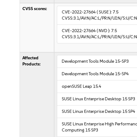
CVSS scores:
CVE-2022-27664
( SUSE ):
7.5
CVSS:3.1/AV:N/AC:L/PR:N/UI:N/S:U/C:N
CVE-2022-27664
( NVD ):
7.5
CVSS:3.1/AV:N/AC:L/PR:N/UI:N/S:U/C:N
Affected
Development Tools Module 15-SP3
Products:
Development Tools Module 15-SP4
openSUSE Leap 15.4
SUSE Linux Enterprise Desktop 15 SP3
SUSE Linux Enterprise Desktop 15 SP4
SUSE Linux Enterprise High Performan
Computing 15 SP3