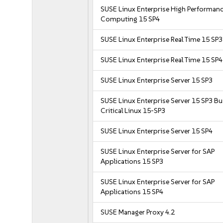
SUSE Linux Enterprise High Performan
Computing 15 SP4
SUSE Linux Enterprise Real Time 15 SP3
SUSE Linux Enterprise Real Time 15 SP4
SUSE Linux Enterprise Server 15 SP3
SUSE Linux Enterprise Server 15 SP3 B
Critical Linux 15-SP3
SUSE Linux Enterprise Server 15 SP4
SUSE Linux Enterprise Server for SAP
Applications 15 SP3
SUSE Linux Enterprise Server for SAP
Applications 15 SP4
SUSE Manager Proxy 4.2