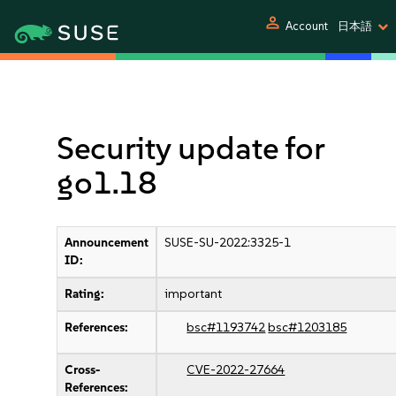
person
Account
日本語
Security update for
go1.18
Announcement
SUSE-SU-2022:3325-1
ID:
Rating:
important
References:
bsc#1193742
bsc#1203185
Cross-
CVE-2022-27664
References: