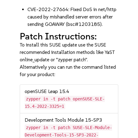
CVE-2022-27664: Fixed DoS in net/http
caused by mishandled server errors after
sending GOAWAY (bsc#1203185).
Patch Instructions:
To install this SUSE update use the SUSE
recommended installation methods like YaST
online_update or "zypper patch".
Alternatively you can run the command listed
for your product:
openSUSE Leap 15.4
zypper in -t patch openSUSE-SLE-
15.4-2022-3325=1
Development Tools Module 15-SP3
zypper in -t patch SUSE-SLE-Module-
Development-Tools-15-SP3-2022-