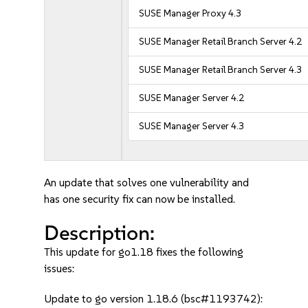
SUSE Manager Proxy 4.3
SUSE Manager Retail Branch Server 4.2
SUSE Manager Retail Branch Server 4.3
SUSE Manager Server 4.2
SUSE Manager Server 4.3
An update that solves one vulnerability and
has one security fix can now be installed.
Description:
This update for go1.18 fixes the following
issues:
Update to go version 1.18.6 (bsc#1193742):