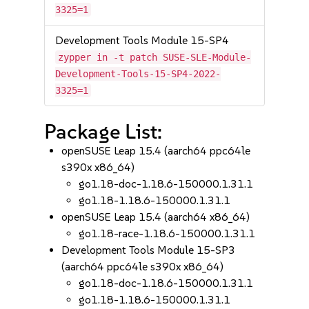
3325=1
Development Tools Module 15-SP4
zypper in -t patch SUSE-SLE-Module-
Development-Tools-15-SP4-2022-
3325=1
Package List:
openSUSE Leap 15.4 (aarch64 ppc64le
s390x x86_64)
go1.18-doc-1.18.6-150000.1.31.1
go1.18-1.18.6-150000.1.31.1
openSUSE Leap 15.4 (aarch64 x86_64)
go1.18-race-1.18.6-150000.1.31.1
Development Tools Module 15-SP3
(aarch64 ppc64le s390x x86_64)
go1.18-doc-1.18.6-150000.1.31.1
go1.18-1.18.6-150000.1.31.1