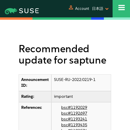
person
Account
日本語
Recommended
update for saptune
Announcement
SUSE-RU-2022:0219-1
ID:
Rating:
important
References:
bsc#1192029
bsc#1192697
bsc#1193241
bsc#1193435