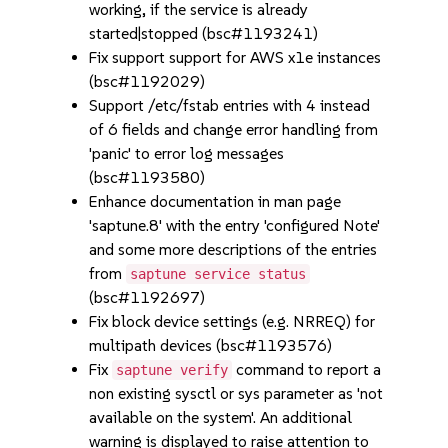
working, if the service is already
started|stopped (bsc#1193241)
Fix support support for AWS x1e instances
(bsc#1192029)
Support /etc/fstab entries with 4 instead
of 6 fields and change error handling from
'panic' to error log messages
(bsc#1193580)
Enhance documentation in man page
'saptune.8' with the entry 'configured Note'
and some more descriptions of the entries
from
saptune service status
(bsc#1192697)
Fix block device settings (e.g. NRREQ) for
multipath devices (bsc#1193576)
Fix
command to report a
saptune verify
non existing sysctl or sys parameter as 'not
available on the system'. An additional
warning is displayed to raise attention to