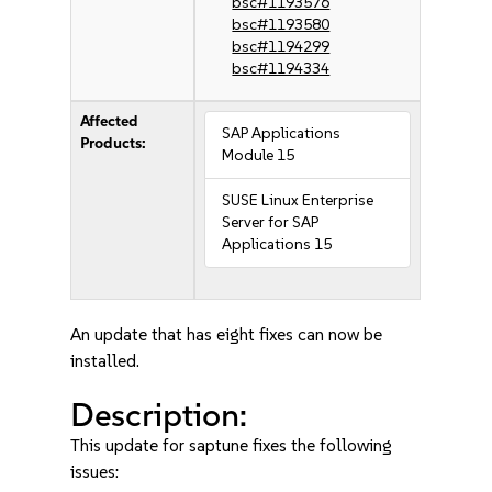
bsc#1193576
bsc#1193580
bsc#1194299
bsc#1194334
Affected
SAP Applications
Products:
Module 15
SUSE Linux Enterprise
Server for SAP
Applications 15
An update that has eight fixes can now be
installed.
Description:
This update for saptune fixes the following
issues: