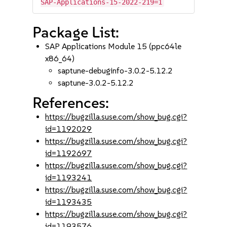
SAP-Applications-15-2022-219=1
Package List:
SAP Applications Module 15 (ppc64le
x86_64)
saptune-debuginfo-3.0.2-5.12.2
saptune-3.0.2-5.12.2
References:
https://bugzilla.suse.com/show_bug.cgi?
id=1192029
https://bugzilla.suse.com/show_bug.cgi?
id=1192697
https://bugzilla.suse.com/show_bug.cgi?
id=1193241
https://bugzilla.suse.com/show_bug.cgi?
id=1193435
https://bugzilla.suse.com/show_bug.cgi?
id=1193576