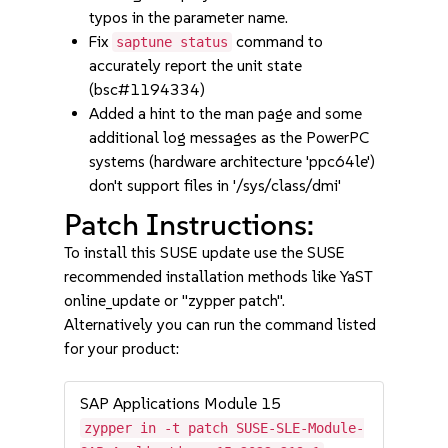
typos in the parameter name.
Fix
command to
saptune status
accurately report the unit state
(bsc#1194334)
Added a hint to the man page and some
additional log messages as the PowerPC
systems (hardware architecture 'ppc64le')
don't support files in '/sys/class/dmi'
Patch Instructions:
To install this SUSE update use the SUSE
recommended installation methods like YaST
online_update or "zypper patch".
Alternatively you can run the command listed
for your product:
SAP Applications Module 15
zypper in -t patch SUSE-SLE-Module-