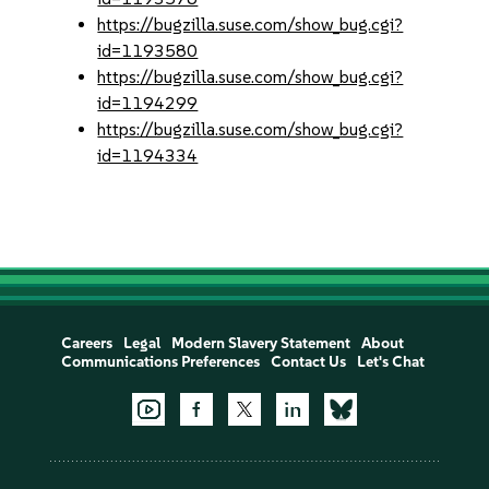
https://bugzilla.suse.com/show_bug.cgi?
id=1193580
https://bugzilla.suse.com/show_bug.cgi?
id=1194299
https://bugzilla.suse.com/show_bug.cgi?
id=1194334
Careers
Legal
Modern Slavery Statement
About
Communications Preferences
Contact Us
Let's Chat