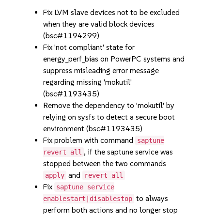
Fix LVM slave devices not to be excluded
when they are valid block devices
(bsc#1194299)
Fix 'not compliant' state for
energy_perf_bias on PowerPC systems and
suppress misleading error message
regarding missing 'mokutil'
(bsc#1193435)
Remove the dependency to 'mokutil' by
relying on sysfs to detect a secure boot
environment (bsc#1193435)
Fix problem with command
saptune
, if the saptune service was
revert all
stopped between the two commands
and
apply
revert all
Fix
saptune service
to always
enablestart|disablestop
perform both actions and no longer stop