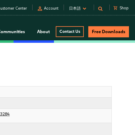
person
shopping_cart
Shop
ustomer Center
Account
日本語
Communities
About
Contact Us
Free Downloads
23284