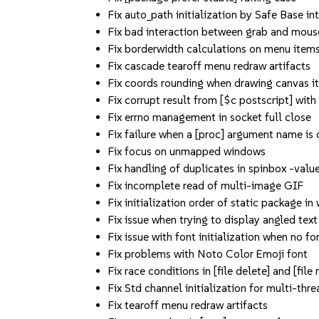
Fix auto_path initialization by Safe Base in
Fix bad interaction between grab and mous
Fix borderwidth calculations on menu item
Fix cascade tearoff menu redraw artifacts
Fix coords rounding when drawing canvas i
Fix corrupt result from [$c postscript] with 
Fix errno management in socket full close
Fix failure when a [proc] argument name is 
Fix focus on unmapped windows
Fix handling of duplicates in spinbox -value
Fix incomplete read of multi-image GIF
Fix initialization order of static package in
Fix issue when trying to display angled text
Fix issue with font initialization when no fon
Fix problems with Noto Color Emoji font
Fix race conditions in [file delete] and [file 
Fix Std channel initialization for multi-thr
Fix tearoff menu redraw artifacts