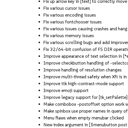
Fix up arrow key in [text] to correctly move
Fix various cursor issues
Fix various encoding issues
Fix various fontchooser issues
Fix various issues causing crashes and hang
Fix various memory issues
Fix various scrolling bugs and add improv
Fix 32/64-bit confusion of FS DIR operati
Improve appearance of text selection in [*
Improve checkbutton handling of -selectc
Improve handling of resolution changes
Improve multi-thread safety when Xft is in
Improve ttk high-contrast-mode support
Improve emoji support
Improve legacy support for [tk_setPalette]
Make combobox -postoffset option work wi
Make spinbox use proper names in query of
Menu flaws when empty menubar clicked
New index argument in [$menubutton post 