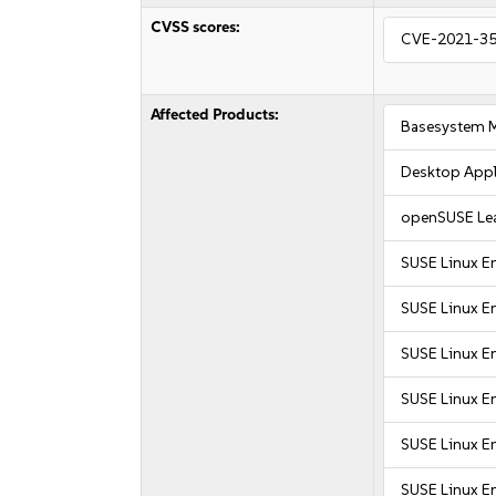
CVSS scores:
CVE-2021-3
Affected Products:
Basesystem 
Desktop Appl
openSUSE Le
SUSE Linux E
SUSE Linux E
SUSE Linux En
SUSE Linux En
SUSE Linux En
SUSE Linux En