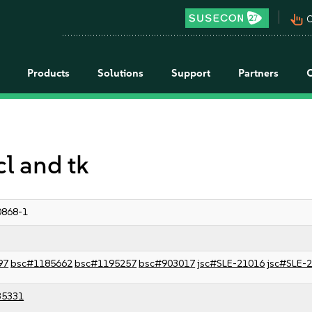
pan_tool_alt
C
Products
Solutions
Support
Partners
cl and tk
0868-1
97
bsc#1185662
bsc#1195257
bsc#903017
jsc#SLE-21016
jsc#SLE-
35331