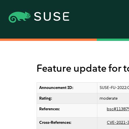
Feature update for t
Announcement ID:
SUSE-FU-2022:
Rating:
moderate
References:
bsc#11387
Cross-References:
CVE-2021-