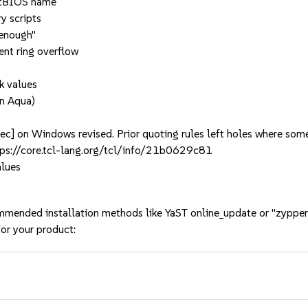
etBIOS name
y scripts
 enough"
ent ring overflow
rk values
on Aqua)
c] on Windows revised. Prior quoting rules left holes where some
ttps://core.tcl-lang.org/tcl/info/21b0629c81
alues
mmended installation methods like YaST online_update or "zypper
or your product: