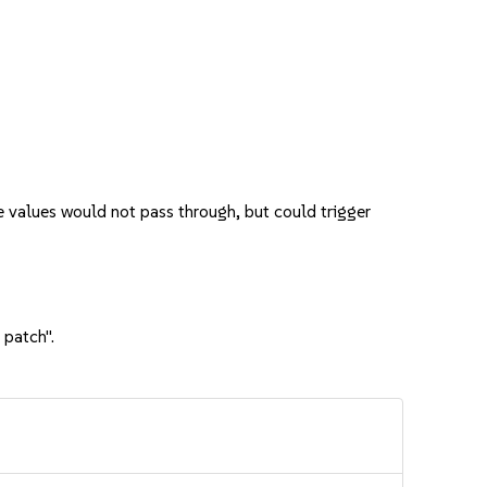
 values would not pass through, but could trigger
 patch".