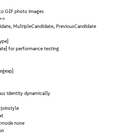
 to GIF photo images
d>>
date, MultipleCandidate, PreviousCandidate
ype]
te] for performance testing
regexp]
lass identity dynamically
-joinstyle
xt
ectmode none
on