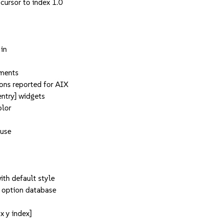
 cursor to index 1.0
 in
ements
ons reported for AIX
entry] widgets
olor
 use
th default style
 option database
x y index]