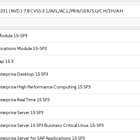
5331
( NVD ):
7.8
CVSS:3.1/AV:L/AC:L/PR:N/UI:R/S:U/C:H/I:H/A:H
Module 15-SP3
ications Module 15-SP3
ap 15.3
nterprise Desktop 15 SP3
nterprise High Performance Computing 15 SP3
terprise Real Time 15 SP3
terprise Server 15 SP3
terprise Server 15 SP3 Business Critical Linux 15-SP3
terprise Server for SAP Applications 15 SP3