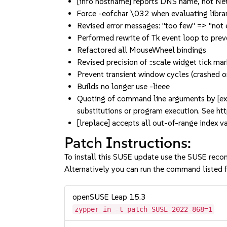
[info hostname] reports DNS name, not N
Force -eofchar \032 when evaluating librar
Revised error messages: "too few" => "not
Performed rewrite of Tk event loop to prev
Refactored all MouseWheel bindings
Revised precision of ::scale widget tick ma
Prevent transient window cycles (crashed 
Builds no longer use -lieee
Quoting of command line arguments by [exe
substitutions or program execution. See h
[lreplace] accepts all out-of-range index v
Patch Instructions:
To install this SUSE update use the SUSE reco
Alternatively you can run the command listed f
openSUSE Leap 15.3
zypper in -t patch SUSE-2022-868=1