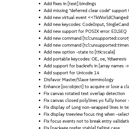
Add fixes in [text] bindings
Add missing "deferred clear code" support
Add new virtual event <<TkWorldChange
Add new keycodes: CodeInput, SingleCandi
Add new support for POSIX error: EILSEQ
Add new command [tcl::unsupported::corot
Add new command [tcl::unsupported::timera
Add new option -state to [ttk::scale]
Add portable keycodes: OE, oe, Ydiaeresis
Add support for backrefs in [array names -
Add support for Unicode 14
Disfavor Master/Slave terminology
Enhance [oo::object] to acquire or lose a c
Fix canvas rotated text overlap detection
Fix canvas closed polylines yo fully honor 
Fix display of Long non-wrapped lines in te
Fix display treeview focus ring when -sel
Fix focus events not to break entry validati
Fix [package prefer stable] failing case