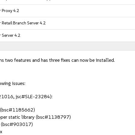
 Proxy 4.2
Retail Branch Server 4.2
 Server 4.2
ns two features and has three fixes can now be installed.
owing issues:
E-21016, jsc#SLE-23284):
.d (bsc#1185662)
roper static library (bsc#1138797)
ets (bsc#903017)
x