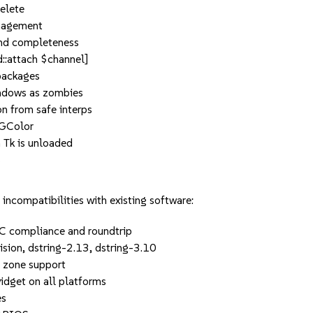
delete
nagement
 and completeness
d::attach $channel]
 packages
indows as zombies
n from safe interps
CGColor
 Tk is unloaded
s
incompatibilities with existing software:
FC compliance and roundtrip
sion, dstring-2.13, dstring-3.10
e zone support
idget on all platforms
es