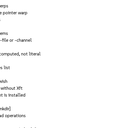
terps
e pointer warp
s
tems
-file or -channel
computed, not literal
s list
 wish
 without Xft
t is installed
mkdir]
ead operations