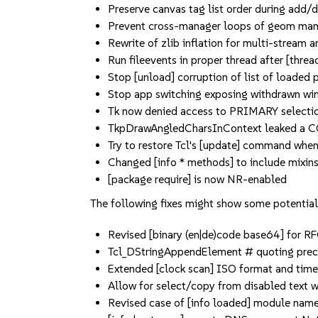
Preserve canvas tag list order during add/
Prevent cross-manager loops of geom ma
Rewrite of zlib inflation for multi-stream
Run fileevents in proper thread after [threa
Stop [unload] corruption of list of loaded
Stop app switching exposing withdrawn w
Tk now denied access to PRIMARY selectio
TkpDrawAngledCharsInContext leaked a 
Try to restore Tcl's [update] command when
Changed [info * methods] to include mixin
[package require] is now NR-enabled
The following fixes might show some potential 
Revised [binary (en|de)code base64] for R
Tcl_DStringAppendElement # quoting preci
Extended [clock scan] ISO format and tim
Allow for select/copy from disabled text w
Revised case of [info loaded] module nam