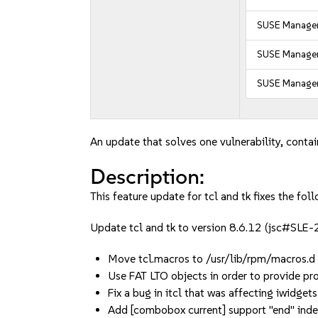
SUSE Manager
SUSE Manager 
SUSE Manager
An update that solves one vulnerability, contai
Description:
This feature update for tcl and tk fixes the foll
Update tcl and tk to version 8.6.12 (jsc#SL
Move tcl.macros to /usr/lib/rpm/macros
Use FAT LTO objects in order to provide p
Fix a bug in itcl that was affecting iwidg
Add [combobox current] support "end" inde