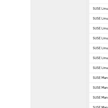
SUSE Linu
SUSE Linu
SUSE Linu
SUSE Linu
SUSE Linu
SUSE Linu
SUSE Linu
SUSE Mana
SUSE Mana
SUSE Mana
SUSE Mana