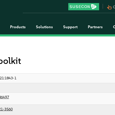
pan_tool_alt
C
Products
Solutions
Support
Partners
polkit
21:1843-1
86497
21-3560