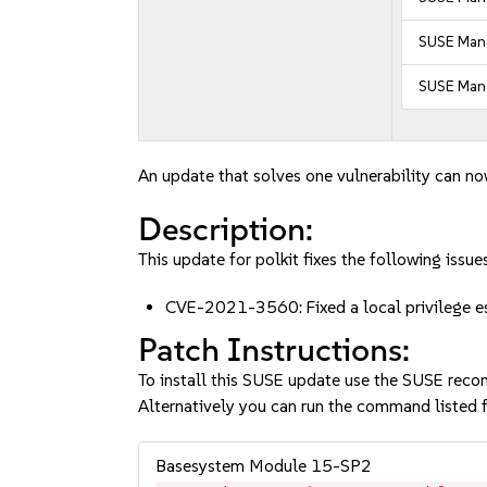
SUSE Mana
SUSE Mana
An update that solves one vulnerability can no
Description:
This update for polkit fixes the following issues
CVE-2021-3560: Fixed a local privilege e
Patch Instructions:
To install this SUSE update use the SUSE reco
Alternatively you can run the command listed f
Basesystem Module 15-SP2