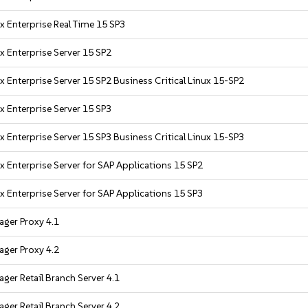
x Enterprise Real Time 15 SP3
x Enterprise Server 15 SP2
x Enterprise Server 15 SP2 Business Critical Linux 15-SP2
x Enterprise Server 15 SP3
x Enterprise Server 15 SP3 Business Critical Linux 15-SP3
x Enterprise Server for SAP Applications 15 SP2
x Enterprise Server for SAP Applications 15 SP3
ger Proxy 4.1
ger Proxy 4.2
ger Retail Branch Server 4.1
ger Retail Branch Server 4.2