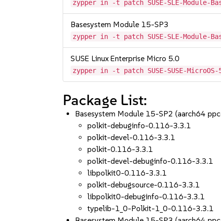
zypper in -t patch SUSE-SLE-Module-Ba
Basesystem Module 15-SP3
zypper in -t patch SUSE-SLE-Module-Ba
SUSE Linux Enterprise Micro 5.0
zypper in -t patch SUSE-SUSE-MicroOS-
Package List:
Basesystem Module 15-SP2 (aarch64 ppc
polkit-debuginfo-0.116-3.3.1
polkit-devel-0.116-3.3.1
polkit-0.116-3.3.1
polkit-devel-debuginfo-0.116-3.3.1
libpolkit0-0.116-3.3.1
polkit-debugsource-0.116-3.3.1
libpolkit0-debuginfo-0.116-3.3.1
typelib-1_0-Polkit-1_0-0.116-3.3.1
Basesystem Module 15-SP3 (aarch64 ppc