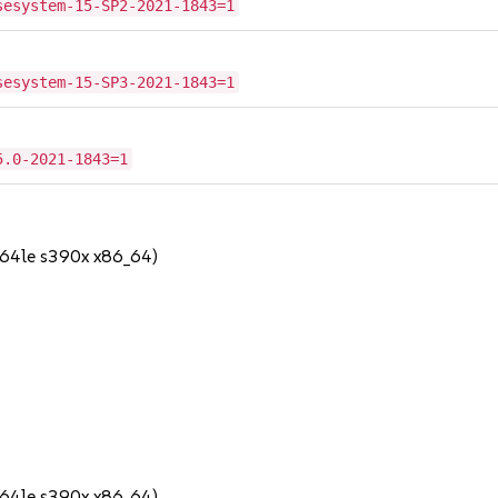
sesystem-15-SP2-2021-1843=1
sesystem-15-SP3-2021-1843=1
5.0-2021-1843=1
64le s390x x86_64)
64le s390x x86_64)