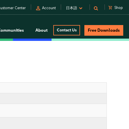
person
shopping_cart
Shop
ustomer Center
Account
日本語
Communities
About
Contact Us
Free Downloads