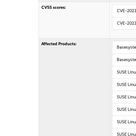
CVSS scores:
CVE-202
CVE-202
Affected Products:
Basesyst
Basesyst
SUSE Linu
SUSE Linu
SUSE Linu
SUSE Linu
SUSE Linu
SUSE Linu