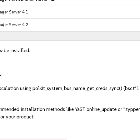
ger Server 4.1
ger Server 4.2
w be installed.
:
scalation using polkit_system_bus_name_get_creds_sync() (bsc#
mmended installation methods like YaST online_update or "zypper
or your product: