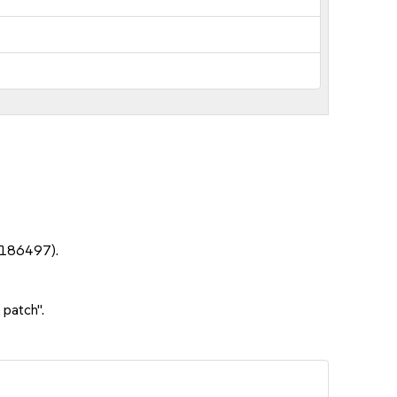
1186497).
 patch".