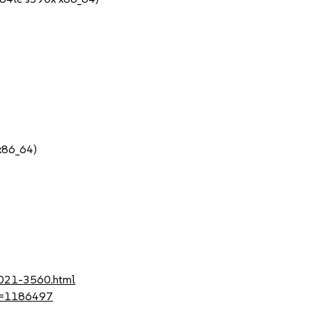
 x86_64)
2021-3560.html
?id=1186497