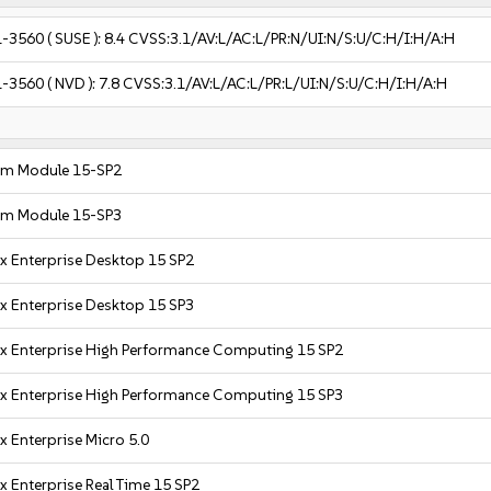
1-3560
( SUSE ):
8.4
CVSS:3.1/AV:L/AC:L/PR:N/UI:N/S:U/C:H/I:H/A:H
1-3560
( NVD ):
7.8
CVSS:3.1/AV:L/AC:L/PR:L/UI:N/S:U/C:H/I:H/A:H
em Module 15-SP2
em Module 15-SP3
x Enterprise Desktop 15 SP2
x Enterprise Desktop 15 SP3
x Enterprise High Performance Computing 15 SP2
x Enterprise High Performance Computing 15 SP3
x Enterprise Micro 5.0
x Enterprise Real Time 15 SP2