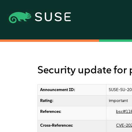
Security update for 
Announcement ID:
SUSE-SU-20
Rating:
important
References:
bsc#11
Cross-References:
CVE-20