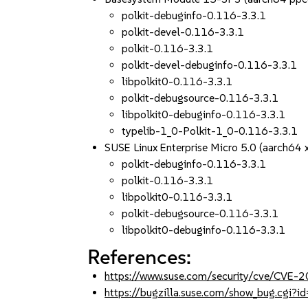
polkit-debuginfo-0.116-3.3.1
polkit-devel-0.116-3.3.1
polkit-0.116-3.3.1
polkit-devel-debuginfo-0.116-3.3.1
libpolkit0-0.116-3.3.1
polkit-debugsource-0.116-3.3.1
libpolkit0-debuginfo-0.116-3.3.1
typelib-1_0-Polkit-1_0-0.116-3.3.1
SUSE Linux Enterprise Micro 5.0 (aarch64
polkit-debuginfo-0.116-3.3.1
polkit-0.116-3.3.1
libpolkit0-0.116-3.3.1
polkit-debugsource-0.116-3.3.1
libpolkit0-debuginfo-0.116-3.3.1
References:
https://www.suse.com/security/cve/CVE-
https://bugzilla.suse.com/show_bug.cgi