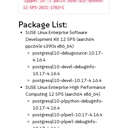
zypper in -t patch SUSE-SLE-SERVER-
12-SP5-2021-1782=1
Package List:
SUSE Linux Enterprise Software
Development Kit 12 SP5 (aarch64
ppc64le s390x x86_64)
postgresql10-debugsource-10.17-
4.16.4
postgresql10-devel-debuginfo-
10.17-4.16.4
postgresql10-devel-10.17-4.16.4
SUSE Linux Enterprise High Performance
Computing 12 SP5 (aarch64 x86_64)
postgresql10-plpython-debuginfo-
10.17-4.16.4
postgresql10-plperl-10.17-4.16.4
postgresql10-plperl-debuginfo-