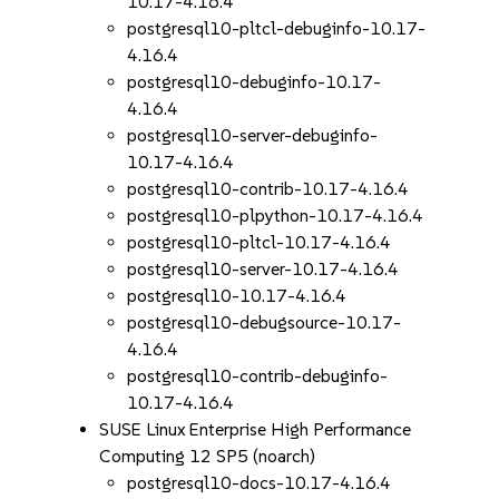
10.17-4.16.4
postgresql10-pltcl-debuginfo-10.17-
4.16.4
postgresql10-debuginfo-10.17-
4.16.4
postgresql10-server-debuginfo-
10.17-4.16.4
postgresql10-contrib-10.17-4.16.4
postgresql10-plpython-10.17-4.16.4
postgresql10-pltcl-10.17-4.16.4
postgresql10-server-10.17-4.16.4
postgresql10-10.17-4.16.4
postgresql10-debugsource-10.17-
4.16.4
postgresql10-contrib-debuginfo-
10.17-4.16.4
SUSE Linux Enterprise High Performance
Computing 12 SP5 (noarch)
postgresql10-docs-10.17-4.16.4