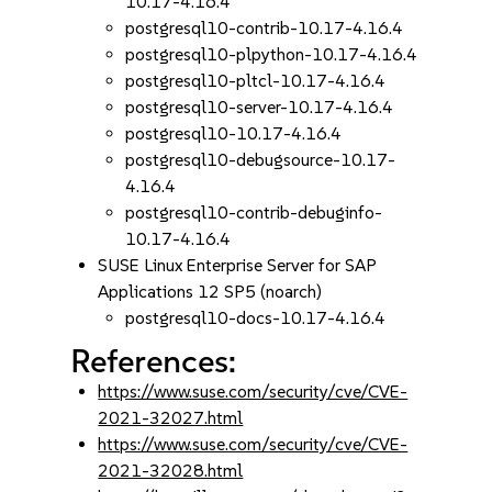
10.17-4.16.4
postgresql10-contrib-10.17-4.16.4
postgresql10-plpython-10.17-4.16.4
postgresql10-pltcl-10.17-4.16.4
postgresql10-server-10.17-4.16.4
postgresql10-10.17-4.16.4
postgresql10-debugsource-10.17-
4.16.4
postgresql10-contrib-debuginfo-
10.17-4.16.4
SUSE Linux Enterprise Server for SAP
Applications 12 SP5 (noarch)
postgresql10-docs-10.17-4.16.4
References:
https://www.suse.com/security/cve/CVE-
2021-32027.html
https://www.suse.com/security/cve/CVE-
2021-32028.html