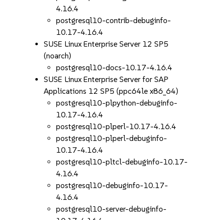
4.16.4
postgresql10-contrib-debuginfo-
10.17-4.16.4
SUSE Linux Enterprise Server 12 SP5
(noarch)
postgresql10-docs-10.17-4.16.4
SUSE Linux Enterprise Server for SAP
Applications 12 SP5 (ppc64le x86_64)
postgresql10-plpython-debuginfo-
10.17-4.16.4
postgresql10-plperl-10.17-4.16.4
postgresql10-plperl-debuginfo-
10.17-4.16.4
postgresql10-pltcl-debuginfo-10.17-
4.16.4
postgresql10-debuginfo-10.17-
4.16.4
postgresql10-server-debuginfo-