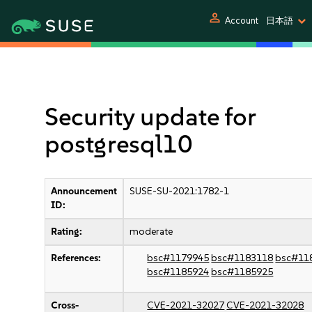
person
Account
日本語
Security update for
postgresql10
Announcement
SUSE-SU-2021:1782-1
ID:
Rating:
moderate
References:
bsc#1179945
bsc#1183118
bsc#11
bsc#1185924
bsc#1185925
Cross-
CVE-2021-32027
CVE-2021-32028