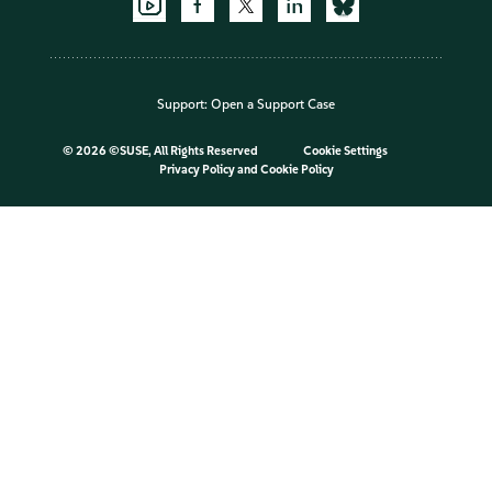
Support:
Open a Support Case
©
2026 ©SUSE, All Rights Reserved
Cookie Settings
Privacy Policy
and
Cookie Policy