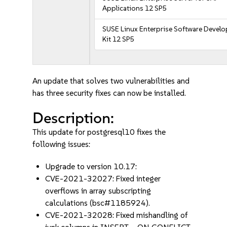
Applications 12 SP5
SUSE Linux Enterprise Software Devel
Kit 12 SP5
An update that solves two vulnerabilities and
has three security fixes can now be installed.
Description:
This update for postgresql10 fixes the
following issues:
Upgrade to version 10.17:
CVE-2021-32027: Fixed integer
overflows in array subscripting
calculations (bsc#1185924).
CVE-2021-32028: Fixed mishandling of