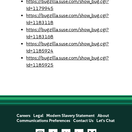
https://bugzilla.suse.com/show_bug.cgi?
id=1179945
https://bugzilla.suse.com/show_bug.cgi?
id=1183118
https://bugzilla.suse.com/show_bug.cgi?
id=1183168
https://bugzilla.suse.com/show_bug.cgi?
id=1185924
https://bugzilla.suse.com/show_bug.cgi?
id=1185925
Careers
Legal
Modern Slavery Statement
About
Communications Preferences
Contact Us
Let's Chat