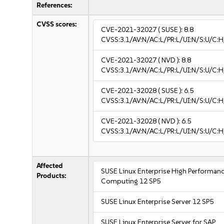
References:
CVSS scores:
CVE-2021-32027
( SUSE ):
8.8
CVSS:3.1/AV:N/AC:L/PR:L/UI:N/S:U/C:H
CVE-2021-32027
( NVD ):
8.8
CVSS:3.1/AV:N/AC:L/PR:L/UI:N/S:U/C:H
CVE-2021-32028
( SUSE ):
6.5
CVSS:3.1/AV:N/AC:L/PR:L/UI:N/S:U/C:H
CVE-2021-32028
( NVD ):
6.5
CVSS:3.1/AV:N/AC:L/PR:L/UI:N/S:U/C:H
Affected
SUSE Linux Enterprise High Performan
Products:
Computing 12 SP5
SUSE Linux Enterprise Server 12 SP5
SUSE Linux Enterprise Server for SAP