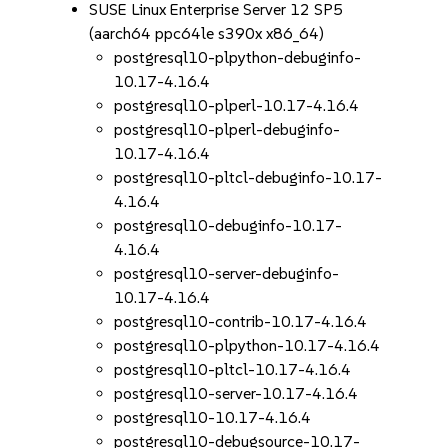
SUSE Linux Enterprise Server 12 SP5
(aarch64 ppc64le s390x x86_64)
postgresql10-plpython-debuginfo-
10.17-4.16.4
postgresql10-plperl-10.17-4.16.4
postgresql10-plperl-debuginfo-
10.17-4.16.4
postgresql10-pltcl-debuginfo-10.17-
4.16.4
postgresql10-debuginfo-10.17-
4.16.4
postgresql10-server-debuginfo-
10.17-4.16.4
postgresql10-contrib-10.17-4.16.4
postgresql10-plpython-10.17-4.16.4
postgresql10-pltcl-10.17-4.16.4
postgresql10-server-10.17-4.16.4
postgresql10-10.17-4.16.4
postgresql10-debugsource-10.17-