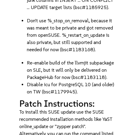
junk columns in INSERT ... ON CONFLICT
... UPDATE target lists (bsc#1185925).
Don't use %_stop_on_removal, because it
was meant to be private and got removed
from openSUSE. %_restart_on_update is
also private, but still supported and
needed for now (bsc#1183168).
Re-enable build of the llvmjit subpackage
on SLE, but it will only be delivered on
PackageHub for now (bsc#1183118).
Disable icu for PostgreSQL 10 (and older)
on TW (bsc#1179945).
Patch Instructions:
To install this SUSE update use the SUSE
recommended installation methods like YaST
online_update or "zypper patch".
Alternatively you can run the command listed