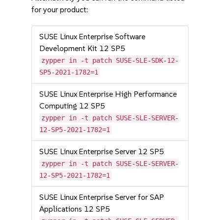
for your product:
SUSE Linux Enterprise Software
Development Kit 12 SP5
zypper in -t patch SUSE-SLE-SDK-12-
SP5-2021-1782=1
SUSE Linux Enterprise High Performance
Computing 12 SP5
zypper in -t patch SUSE-SLE-SERVER-
12-SP5-2021-1782=1
SUSE Linux Enterprise Server 12 SP5
zypper in -t patch SUSE-SLE-SERVER-
12-SP5-2021-1782=1
SUSE Linux Enterprise Server for SAP
Applications 12 SP5