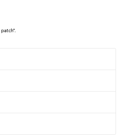
 patch".