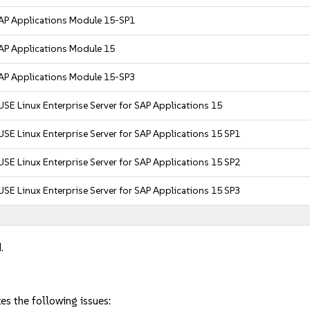
AP Applications Module 15-SP1
AP Applications Module 15
AP Applications Module 15-SP3
USE Linux Enterprise Server for SAP Applications 15
USE Linux Enterprise Server for SAP Applications 15 SP1
USE Linux Enterprise Server for SAP Applications 15 SP2
USE Linux Enterprise Server for SAP Applications 15 SP3
.
es the following issues: