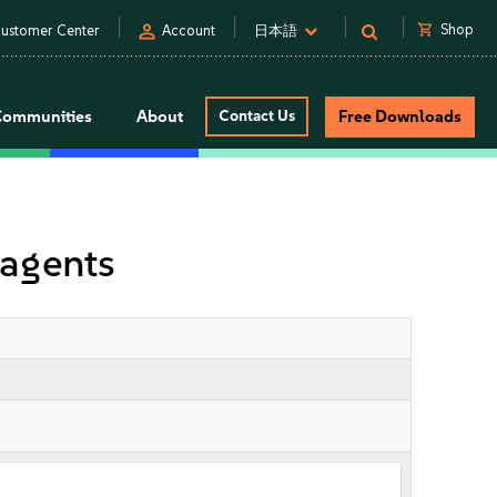
person
shopping_cart
Shop
ustomer Center
Account
日本語
Communities
About
Contact Us
Free Downloads
agents