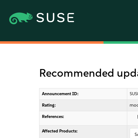
Recommended update
Announcement ID:
SUS
Rating:
mod
References:
Affected Products:
S