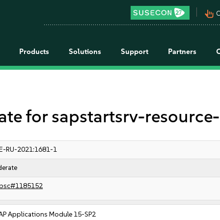
pan_tool_alt
C
Products
Solutions
Support
Partners
 for sapstartsrv-resource-
E-RU-2021:1681-1
erate
bsc#1185152
AP Applications Module 15-SP2