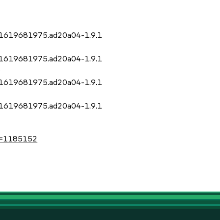
it.1619681975.ad20a04-1.9.1
)
it.1619681975.ad20a04-1.9.1
)
it.1619681975.ad20a04-1.9.1
)
it.1619681975.ad20a04-1.9.1
?id=1185152