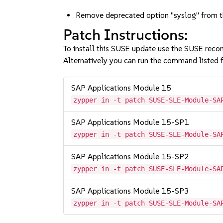
Remove deprecated option "syslog" from th
Patch Instructions:
To install this SUSE update use the SUSE reco
Alternatively you can run the command listed f
SAP Applications Module 15
zypper in -t patch SUSE-SLE-Module-SA
SAP Applications Module 15-SP1
zypper in -t patch SUSE-SLE-Module-SA
SAP Applications Module 15-SP2
zypper in -t patch SUSE-SLE-Module-SA
SAP Applications Module 15-SP3
zypper in -t patch SUSE-SLE-Module-SA