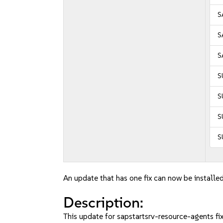
S
S
S
S
S
S
S
An update that has one fix can now be installed
Description:
This update for sapstartsrv-resource-agents fix