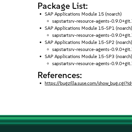
Package List:
SAP Applications Module 15 (noarch)
sapstartsrv-resource-agents-0.9.0+g
SAP Applications Module 15-SP1 (noarch
sapstartsrv-resource-agents-0.9.0+g
SAP Applications Module 15-SP2 (noarch
sapstartsrv-resource-agents-0.9.0+g
SAP Applications Module 15-SP3 (noarch
sapstartsrv-resource-agents-0.9.0+g
References:
https://bugzilla.suse.com/show_bug.cgi