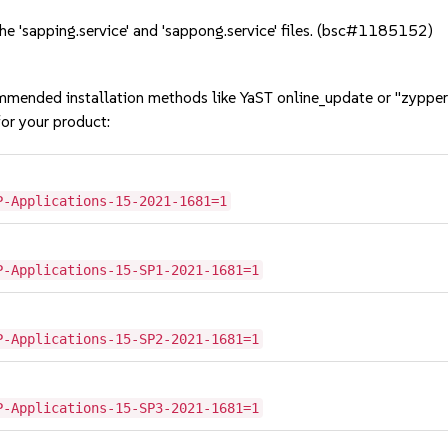
e 'sapping.service' and 'sappong.service' files. (bsc#1185152)
mmended installation methods like YaST online_update or "zypper
or your product:
P-Applications-15-2021-1681=1
P-Applications-15-SP1-2021-1681=1
P-Applications-15-SP2-2021-1681=1
P-Applications-15-SP3-2021-1681=1