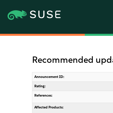
Recommended update
Announcement ID:
Rating:
References:
Affected Products: