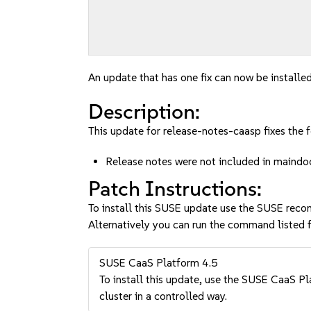
An update that has one fix can now be installed
Description:
This update for release-notes-caasp fixes the f
Release notes were not included in main
Patch Instructions:
To install this SUSE update use the SUSE reco
Alternatively you can run the command listed f
SUSE CaaS Platform 4.5
To install this update, use the SUSE CaaS Pla
cluster in a controlled way.