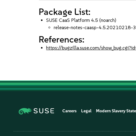
Package List:
SUSE CaaS Platform 4.5 (noarch)
release-notes-caasp-4.5.20210218-3
References:
https://bugzilla.suse.com/show_bug.cgi
Careers
Legal
Modern Slavery Stat