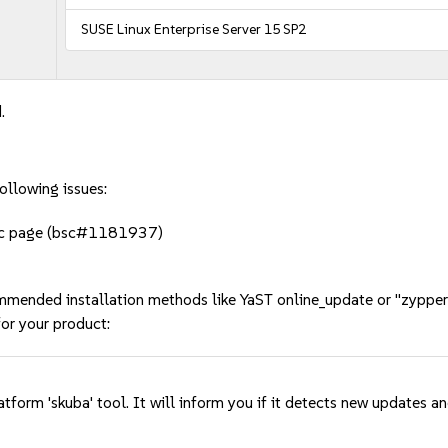
SUSE Linux Enterprise Server 15 SP2
.
ollowing issues:
doc page (bsc#1181937)
mmended installation methods like YaST online_update or "zypper
or your product:
tform 'skuba' tool. It will inform you if it detects new updates a