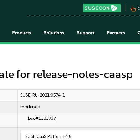
pan_tool_alt
C
Products
Solutions
Support
Partners
 for release-notes-caasp
SUSE-RU-2021:0574-1
moderate
bsc#1181937
SUSE CaaS Platform 4.5