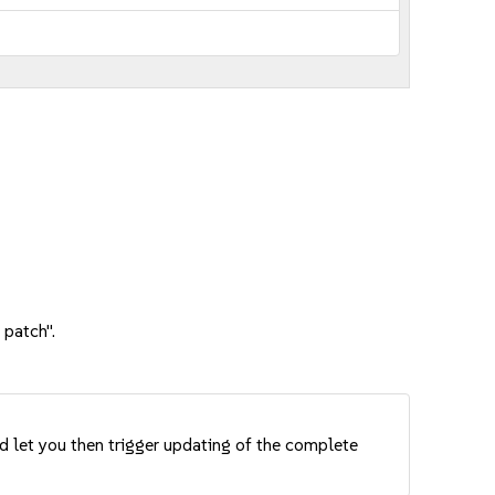
 patch".
nd let you then trigger updating of the complete