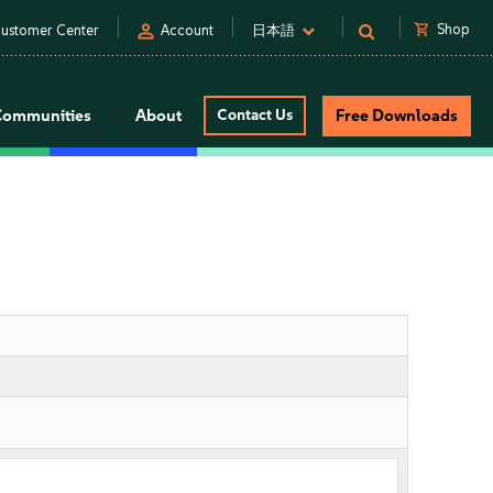
person
shopping_cart
Shop
ustomer Center
Account
日本語
Communities
About
Contact Us
Free Downloads