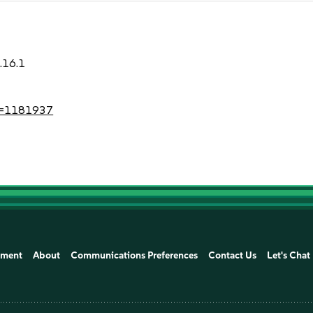
.16.1
?id=1181937
ement
About
Communications Preferences
Contact Us
Let's Chat