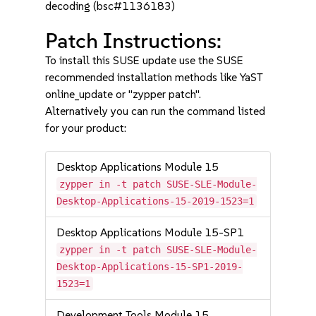
decoding (bsc#1136183)
Patch Instructions:
To install this SUSE update use the SUSE
recommended installation methods like YaST
online_update or "zypper patch".
Alternatively you can run the command listed
for your product:
Desktop Applications Module 15
zypper in -t patch SUSE-SLE-Module-
Desktop-Applications-15-2019-1523=1
Desktop Applications Module 15-SP1
zypper in -t patch SUSE-SLE-Module-
Desktop-Applications-15-SP1-2019-
1523=1
Development Tools Module 15