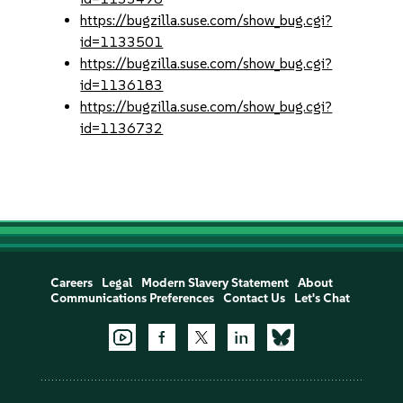
https://bugzilla.suse.com/show_bug.cgi?
id=1133501
https://bugzilla.suse.com/show_bug.cgi?
id=1136183
https://bugzilla.suse.com/show_bug.cgi?
id=1136732
Careers
Legal
Modern Slavery Statement
About
Communications Preferences
Contact Us
Let's Chat