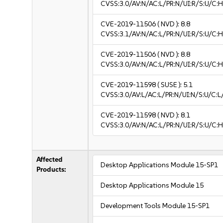
CVSS:3.0/AV:N/AC:L/PR:N/UI:R/S:U/C:H
CVE-2019-11506
( NVD ):
8.8
CVSS:3.1/AV:N/AC:L/PR:N/UI:R/S:U/C:H
CVE-2019-11506
( NVD ):
8.8
CVSS:3.0/AV:N/AC:L/PR:N/UI:R/S:U/C:H
CVE-2019-11598
( SUSE ):
5.1
CVSS:3.0/AV:L/AC:L/PR:N/UI:N/S:U/C:L/
CVE-2019-11598
( NVD ):
8.1
CVSS:3.0/AV:N/AC:L/PR:N/UI:R/S:U/C:H
Affected
Desktop Applications Module 15-SP1
Products:
Desktop Applications Module 15
Development Tools Module 15-SP1