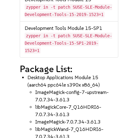
zypper in -t patch SUSE-SLE-Module-
Development-Tools-15-2019-1523=1
Development Tools Module 15-SP1
zypper in -t patch SUSE-SLE-Module-
Development-Tools-15-SP1-2019-
1523=1
Package List:
Desktop Applications Module 15
(aarch64 ppc64le s390x x86_64)
ImageMagick-config-7-upstream-
7.0.7.34-3.61.3
libMagickCore-7_Q16HDRI6-
7.0.7.34-3.61.3
ImageMagick-7.0.7.34-3.61.3
libMagickWand-7_Q16HDRI6-
7.0.7.34-3.61.3