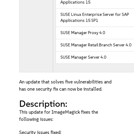
Applications 15
SUSE Linux Enterprise Server for SAP
Applications 15 SP1
SUSE Manager Proxy 4.0
SUSE Manager Retail Branch Server 4.0
SUSE Manager Server 4.0
An update that solves five vulnerabilities and
has one security fix can now be installed.
Description:
This update for ImageMagick fixes the
following issues:
Security issues fixed: