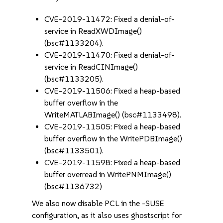
CVE-2019-11472: Fixed a denial-of-
service in ReadXWDImage()
(bsc#1133204).
CVE-2019-11470: Fixed a denial-of-
service in ReadCINImage()
(bsc#1133205).
CVE-2019-11506: Fixed a heap-based
buffer overflow in the
WriteMATLABImage() (bsc#1133498).
CVE-2019-11505: Fixed a heap-based
buffer overflow in the WritePDBImage()
(bsc#1133501).
CVE-2019-11598: Fixed a heap-based
buffer overread in WritePNMImage()
(bsc#1136732)
We also now disable PCL in the -SUSE
configuration, as it also uses ghostscript for