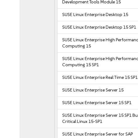
Development Tools Module 15
SUSE Linux Enterprise Desktop 15
SUSE Linux Enterprise Desktop 15 SP1
SUSE Linux Enterprise High Performan
Computing 15
SUSE Linux Enterprise High Performan
Computing 15 SP1
SUSE Linux Enterprise Real Time 15 SP1
SUSE Linux Enterprise Server 15
SUSE Linux Enterprise Server 15 SP1
SUSE Linux Enterprise Server 15 SP1 B
Critical Linux 15-SP1
SUSE Linux Enterprise Server for SAP