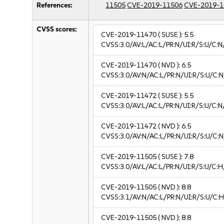
References:
11505
CVE-2019-11506
CVE-2019-1
CVSS scores:
CVE-2019-11470
( SUSE ):
5.5
CVSS:3.0/AV:L/AC:L/PR:N/UI:R/S:U/C:N
CVE-2019-11470
( NVD ):
6.5
CVSS:3.0/AV:N/AC:L/PR:N/UI:R/S:U/C:N
CVE-2019-11472
( SUSE ):
5.5
CVSS:3.0/AV:L/AC:L/PR:N/UI:R/S:U/C:N
CVE-2019-11472
( NVD ):
6.5
CVSS:3.0/AV:N/AC:L/PR:N/UI:R/S:U/C:N
CVE-2019-11505
( SUSE ):
7.8
CVSS:3.0/AV:L/AC:L/PR:N/UI:R/S:U/C:H
CVE-2019-11505
( NVD ):
8.8
CVSS:3.1/AV:N/AC:L/PR:N/UI:R/S:U/C:H
CVE-2019-11505
( NVD ):
8.8