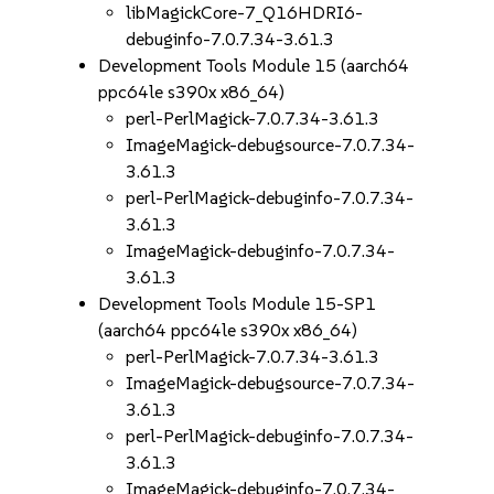
libMagickCore-7_Q16HDRI6-
debuginfo-7.0.7.34-3.61.3
Development Tools Module 15 (aarch64
ppc64le s390x x86_64)
perl-PerlMagick-7.0.7.34-3.61.3
ImageMagick-debugsource-7.0.7.34-
3.61.3
perl-PerlMagick-debuginfo-7.0.7.34-
3.61.3
ImageMagick-debuginfo-7.0.7.34-
3.61.3
Development Tools Module 15-SP1
(aarch64 ppc64le s390x x86_64)
perl-PerlMagick-7.0.7.34-3.61.3
ImageMagick-debugsource-7.0.7.34-
3.61.3
perl-PerlMagick-debuginfo-7.0.7.34-
3.61.3
ImageMagick-debuginfo-7.0.7.34-