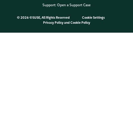
Support:
Open a Support Case
©
2026 ©SUSE, All Rights Reserved
Cookie Settings
Privacy Policy
and
Cookie Policy