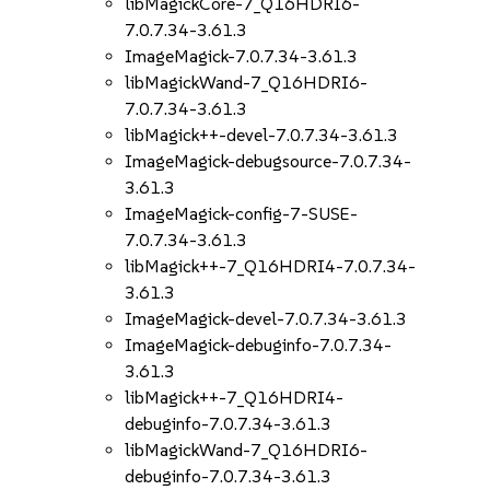
libMagickCore-7_Q16HDRI6-
7.0.7.34-3.61.3
ImageMagick-7.0.7.34-3.61.3
libMagickWand-7_Q16HDRI6-
7.0.7.34-3.61.3
libMagick++-devel-7.0.7.34-3.61.3
ImageMagick-debugsource-7.0.7.34-
3.61.3
ImageMagick-config-7-SUSE-
7.0.7.34-3.61.3
libMagick++-7_Q16HDRI4-7.0.7.34-
3.61.3
ImageMagick-devel-7.0.7.34-3.61.3
ImageMagick-debuginfo-7.0.7.34-
3.61.3
libMagick++-7_Q16HDRI4-
debuginfo-7.0.7.34-3.61.3
libMagickWand-7_Q16HDRI6-
debuginfo-7.0.7.34-3.61.3