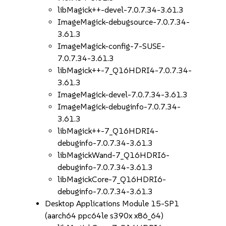
libMagick++-devel-7.0.7.34-3.61.3
ImageMagick-debugsource-7.0.7.34-
3.61.3
ImageMagick-config-7-SUSE-
7.0.7.34-3.61.3
libMagick++-7_Q16HDRI4-7.0.7.34-
3.61.3
ImageMagick-devel-7.0.7.34-3.61.3
ImageMagick-debuginfo-7.0.7.34-
3.61.3
libMagick++-7_Q16HDRI4-
debuginfo-7.0.7.34-3.61.3
libMagickWand-7_Q16HDRI6-
debuginfo-7.0.7.34-3.61.3
libMagickCore-7_Q16HDRI6-
debuginfo-7.0.7.34-3.61.3
Desktop Applications Module 15-SP1
(aarch64 ppc64le s390x x86_64)