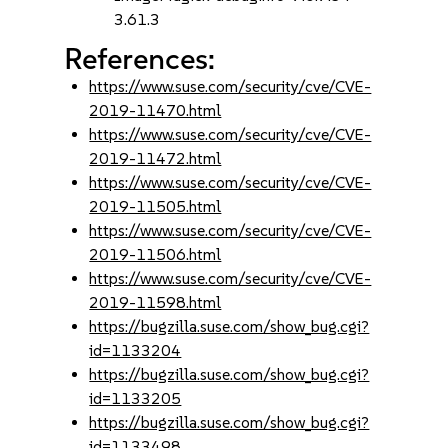
3.61.3
References:
https://www.suse.com/security/cve/CVE-
2019-11470.html
https://www.suse.com/security/cve/CVE-
2019-11472.html
https://www.suse.com/security/cve/CVE-
2019-11505.html
https://www.suse.com/security/cve/CVE-
2019-11506.html
https://www.suse.com/security/cve/CVE-
2019-11598.html
https://bugzilla.suse.com/show_bug.cgi?
id=1133204
https://bugzilla.suse.com/show_bug.cgi?
id=1133205
https://bugzilla.suse.com/show_bug.cgi?
id=1133498