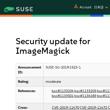
person
Account
日本語
Security update for
ImageMagick
Announcement
SUSE-SU-2019:1523-1
ID:
Rating:
moderate
References:
bsc#1133204
bsc#1133205
bsc#11
bsc#1133501
bsc#1136183
bsc#11
Cross-
CVE-2019-11470
CVE-2019-11472
C