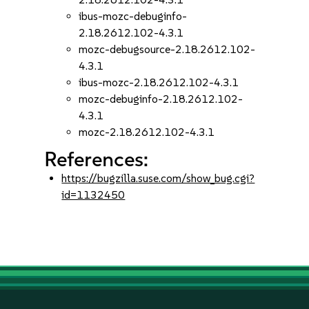
ibus-mozc-debuginfo-
2.18.2612.102-4.3.1
mozc-debugsource-2.18.2612.102-
4.3.1
ibus-mozc-2.18.2612.102-4.3.1
mozc-debuginfo-2.18.2612.102-
4.3.1
mozc-2.18.2612.102-4.3.1
References:
https://bugzilla.suse.com/show_bug.cgi?
id=1132450