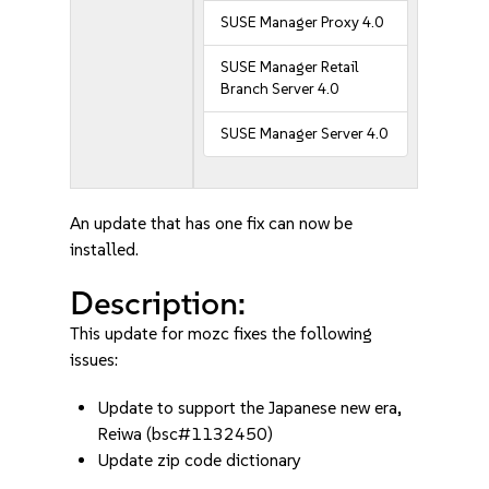
SUSE Manager Proxy 4.0
SUSE Manager Retail
Branch Server 4.0
SUSE Manager Server 4.0
An update that has one fix can now be
installed.
Description:
This update for mozc fixes the following
issues:
Update to support the Japanese new era,
Reiwa (bsc#1132450)
Update zip code dictionary