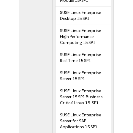
Module 15-SP1
SUSE Linux Enterprise
Desktop 15 SP1
SUSE Linux Enterprise
High Performance
Computing 15 SP1
SUSE Linux Enterprise
Real Time 15 SP1
SUSE Linux Enterprise
Server 15 SP1
SUSE Linux Enterprise
Server 15 SP1 Business
Critical Linux 15-SP1
SUSE Linux Enterprise
Server for SAP
Applications 15 SP1