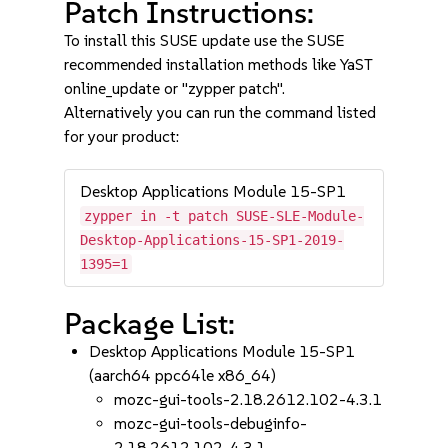
Patch Instructions:
To install this SUSE update use the SUSE
recommended installation methods like YaST
online_update or "zypper patch".
Alternatively you can run the command listed
for your product:
Desktop Applications Module 15-SP1
zypper in -t patch SUSE-SLE-Module-
Desktop-Applications-15-SP1-2019-
1395=1
Package List:
Desktop Applications Module 15-SP1
(aarch64 ppc64le x86_64)
mozc-gui-tools-2.18.2612.102-4.3.1
mozc-gui-tools-debuginfo-
2.18.2612.102-4.3.1