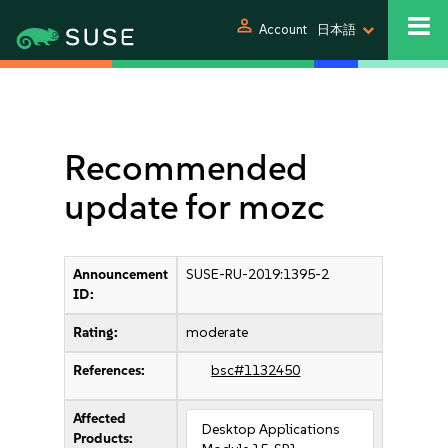
person
Account
日本語
Recommended
update for mozc
Announcement
SUSE-RU-2019:1395-2
ID:
Rating:
moderate
References:
bsc#1132450
Affected
Desktop Applications
Products: