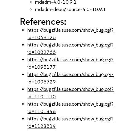
mdadm-4.0-10.9.1
mdadm-debugsource-4.0-10.9.1
References:
https://bugzilla.suse.com/show_bug.cgi?
id=1049126
https://bugzilla.suse.com/show_bug.cgi?
id=1082766
https://bugzilla.suse.com/show_bug.cgi?
id=1095177
https://bugzilla.suse.com/show_bug.cgi?
id=1095729
https://bugzilla.suse.com/show_bug.cgi?
id=1101110
https://bugzilla.suse.com/show_bug.cgi?
id=1101348
https://bugzilla.suse.com/show_bug.cgi?
id=1123814