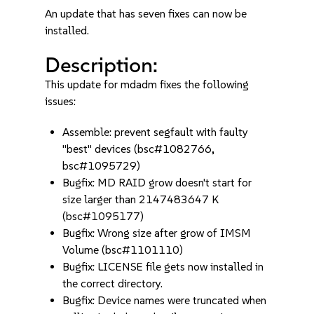
An update that has seven fixes can now be
installed.
Description:
This update for mdadm fixes the following
issues:
Assemble: prevent segfault with faulty
"best" devices (bsc#1082766,
bsc#1095729)
Bugfix: MD RAID grow doesn't start for
size larger than 2147483647 K
(bsc#1095177)
Bugfix: Wrong size after grow of IMSM
Volume (bsc#1101110)
Bugfix: LICENSE file gets now installed in
the correct directory.
Bugfix: Device names were truncated when