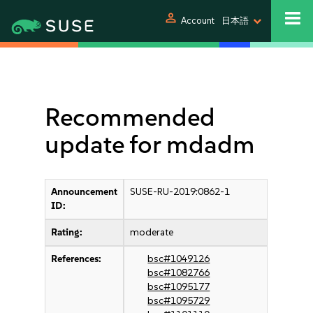
person
Account
日本語
Recommended
update for mdadm
Announcement
SUSE-RU-2019:0862-1
ID:
Rating:
moderate
References:
bsc#1049126
bsc#1082766
bsc#1095177
bsc#1095729