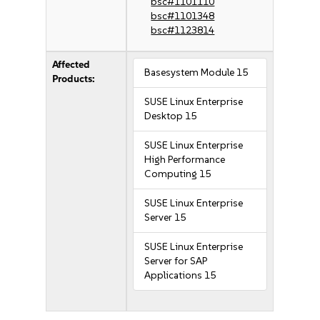
bsc#1101110
bsc#1101348
bsc#1123814
Affected
Basesystem Module 15
Products:
SUSE Linux Enterprise
Desktop 15
SUSE Linux Enterprise
High Performance
Computing 15
SUSE Linux Enterprise
Server 15
SUSE Linux Enterprise
Server for SAP
Applications 15