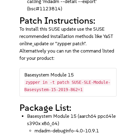
calling 'mdadm --detail --export'
(bsc#1123814)
Patch Instructions:
To install this SUSE update use the SUSE
recommended installation methods like YaST
online_update or "zypper patch".
Alternatively you can run the command listed
for your product:
Basesystem Module 15
zypper in -t patch SUSE-SLE-Module-
Basesystem-15-2019-862=1
Package List:
Basesystem Module 15 (aarch64 ppc64le
s390x x86_64)
mdadm-debuginfo-4.0-10.9.1