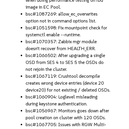
when doing performance testing on rbd
image in EC Pool.
bsc#1087269: allow_ec_overwrites
option not in command options list.
bsc#1051598: Fix mountpoint check for
systemctl enable --runtime.
bsc#1070357: Zabbix mgr module
doesn't recover from HEALTH_ERR.
bsc#1066502: After upgrading a single
OSD from SES 4 to SES 5 the OSDs do
not rejoin the cluster.
bsc#1067119: Crushtool decompile
creates wrong device entries (device 20
device20) for not existing / deleted OSDs.
bsc#1060904: Loglevel misleading
during keystone authentication.
bsc#1056967: Monitors goes down after
pool creation on cluster with 120 OSDs.
bsc#1067705: Issues with RGW Multi-