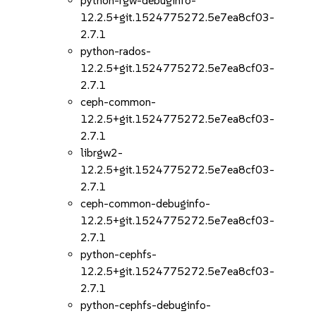
python-rgw-debuginfo-
12.2.5+git.1524775272.5e7ea8cf03-
2.7.1
python-rados-
12.2.5+git.1524775272.5e7ea8cf03-
2.7.1
ceph-common-
12.2.5+git.1524775272.5e7ea8cf03-
2.7.1
librgw2-
12.2.5+git.1524775272.5e7ea8cf03-
2.7.1
ceph-common-debuginfo-
12.2.5+git.1524775272.5e7ea8cf03-
2.7.1
python-cephfs-
12.2.5+git.1524775272.5e7ea8cf03-
2.7.1
python-cephfs-debuginfo-