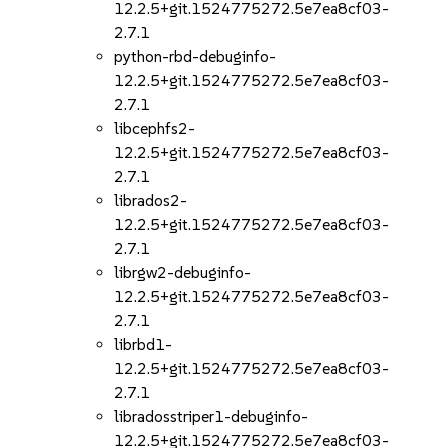
12.2.5+git.1524775272.5e7ea8cf03-
2.7.1
python-rbd-debuginfo-
12.2.5+git.1524775272.5e7ea8cf03-
2.7.1
libcephfs2-
12.2.5+git.1524775272.5e7ea8cf03-
2.7.1
librados2-
12.2.5+git.1524775272.5e7ea8cf03-
2.7.1
librgw2-debuginfo-
12.2.5+git.1524775272.5e7ea8cf03-
2.7.1
librbd1-
12.2.5+git.1524775272.5e7ea8cf03-
2.7.1
libradosstriper1-debuginfo-
12.2.5+git.1524775272.5e7ea8cf03-