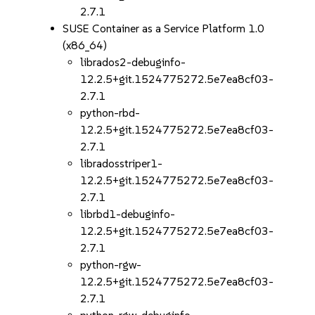
2.7.1
SUSE Container as a Service Platform 1.0
(x86_64)
librados2-debuginfo-
12.2.5+git.1524775272.5e7ea8cf03-
2.7.1
python-rbd-
12.2.5+git.1524775272.5e7ea8cf03-
2.7.1
libradosstriper1-
12.2.5+git.1524775272.5e7ea8cf03-
2.7.1
librbd1-debuginfo-
12.2.5+git.1524775272.5e7ea8cf03-
2.7.1
python-rgw-
12.2.5+git.1524775272.5e7ea8cf03-
2.7.1