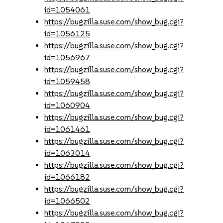
id=1054061
https://bugzilla.suse.com/show_bug.cgi?
id=1056125
https://bugzilla.suse.com/show_bug.cgi?
id=1056967
https://bugzilla.suse.com/show_bug.cgi?
id=1059458
https://bugzilla.suse.com/show_bug.cgi?
id=1060904
https://bugzilla.suse.com/show_bug.cgi?
id=1061461
https://bugzilla.suse.com/show_bug.cgi?
id=1063014
https://bugzilla.suse.com/show_bug.cgi?
id=1066182
https://bugzilla.suse.com/show_bug.cgi?
id=1066502
https://bugzilla.suse.com/show_bug.cgi?