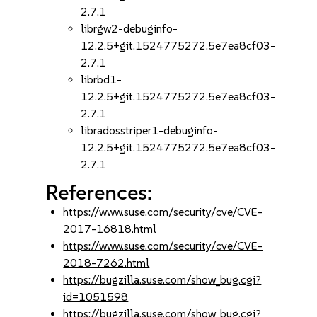
2.7.1
librgw2-debuginfo-
12.2.5+git.1524775272.5e7ea8cf03-
2.7.1
librbd1-
12.2.5+git.1524775272.5e7ea8cf03-
2.7.1
libradosstriper1-debuginfo-
12.2.5+git.1524775272.5e7ea8cf03-
2.7.1
References:
https://www.suse.com/security/cve/CVE-
2017-16818.html
https://www.suse.com/security/cve/CVE-
2018-7262.html
https://bugzilla.suse.com/show_bug.cgi?
id=1051598
https://bugzilla.suse.com/show_bug.cgi?