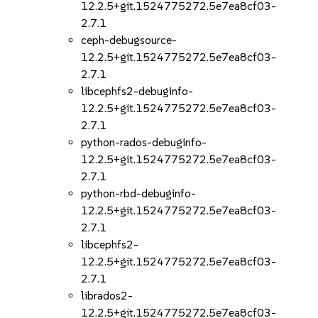
12.2.5+git.1524775272.5e7ea8cf03-
2.7.1
ceph-debugsource-
12.2.5+git.1524775272.5e7ea8cf03-
2.7.1
libcephfs2-debuginfo-
12.2.5+git.1524775272.5e7ea8cf03-
2.7.1
python-rados-debuginfo-
12.2.5+git.1524775272.5e7ea8cf03-
2.7.1
python-rbd-debuginfo-
12.2.5+git.1524775272.5e7ea8cf03-
2.7.1
libcephfs2-
12.2.5+git.1524775272.5e7ea8cf03-
2.7.1
librados2-
12.2.5+git.1524775272.5e7ea8cf03-