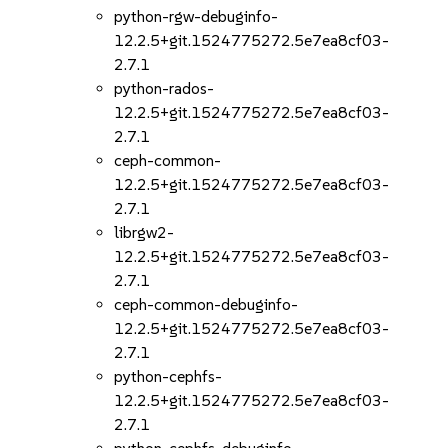
python-rgw-debuginfo-
12.2.5+git.1524775272.5e7ea8cf03-
2.7.1
python-rados-
12.2.5+git.1524775272.5e7ea8cf03-
2.7.1
ceph-common-
12.2.5+git.1524775272.5e7ea8cf03-
2.7.1
librgw2-
12.2.5+git.1524775272.5e7ea8cf03-
2.7.1
ceph-common-debuginfo-
12.2.5+git.1524775272.5e7ea8cf03-
2.7.1
python-cephfs-
12.2.5+git.1524775272.5e7ea8cf03-
2.7.1