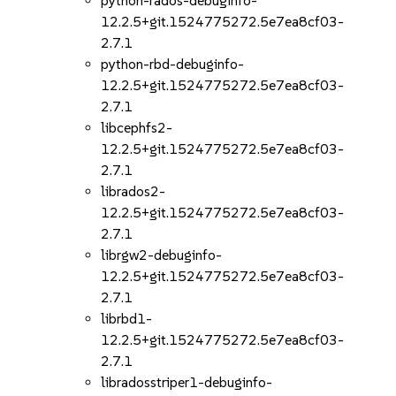
python-rados-debuginfo-
12.2.5+git.1524775272.5e7ea8cf03-
2.7.1
python-rbd-debuginfo-
12.2.5+git.1524775272.5e7ea8cf03-
2.7.1
libcephfs2-
12.2.5+git.1524775272.5e7ea8cf03-
2.7.1
librados2-
12.2.5+git.1524775272.5e7ea8cf03-
2.7.1
librgw2-debuginfo-
12.2.5+git.1524775272.5e7ea8cf03-
2.7.1
librbd1-
12.2.5+git.1524775272.5e7ea8cf03-
2.7.1
libradosstriper1-debuginfo-