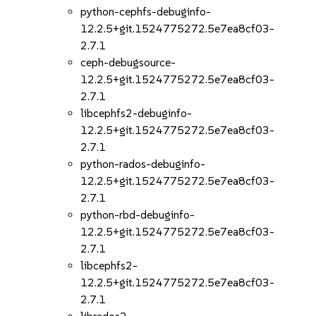
python-cephfs-debuginfo-
12.2.5+git.1524775272.5e7ea8cf03-
2.7.1
ceph-debugsource-
12.2.5+git.1524775272.5e7ea8cf03-
2.7.1
libcephfs2-debuginfo-
12.2.5+git.1524775272.5e7ea8cf03-
2.7.1
python-rados-debuginfo-
12.2.5+git.1524775272.5e7ea8cf03-
2.7.1
python-rbd-debuginfo-
12.2.5+git.1524775272.5e7ea8cf03-
2.7.1
libcephfs2-
12.2.5+git.1524775272.5e7ea8cf03-
2.7.1