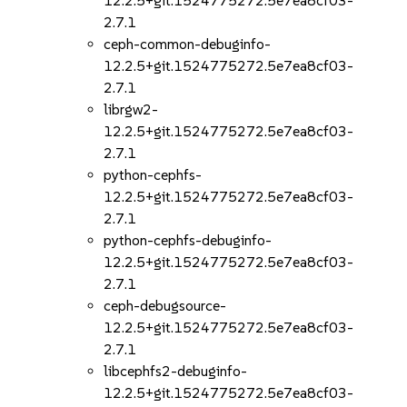
12.2.5+git.1524775272.5e7ea8cf03-
2.7.1
ceph-common-debuginfo-
12.2.5+git.1524775272.5e7ea8cf03-
2.7.1
librgw2-
12.2.5+git.1524775272.5e7ea8cf03-
2.7.1
python-cephfs-
12.2.5+git.1524775272.5e7ea8cf03-
2.7.1
python-cephfs-debuginfo-
12.2.5+git.1524775272.5e7ea8cf03-
2.7.1
ceph-debugsource-
12.2.5+git.1524775272.5e7ea8cf03-
2.7.1
libcephfs2-debuginfo-
12.2.5+git.1524775272.5e7ea8cf03-