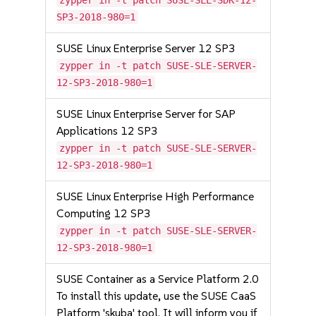
zypper in -t patch SUSE-SLE-SDK-12-
SP3-2018-980=1
SUSE Linux Enterprise Server 12 SP3
zypper in -t patch SUSE-SLE-SERVER-
12-SP3-2018-980=1
SUSE Linux Enterprise Server for SAP
Applications 12 SP3
zypper in -t patch SUSE-SLE-SERVER-
12-SP3-2018-980=1
SUSE Linux Enterprise High Performance
Computing 12 SP3
zypper in -t patch SUSE-SLE-SERVER-
12-SP3-2018-980=1
SUSE Container as a Service Platform 2.0
To install this update, use the SUSE CaaS
Platform 'skuba' tool. It will inform you if