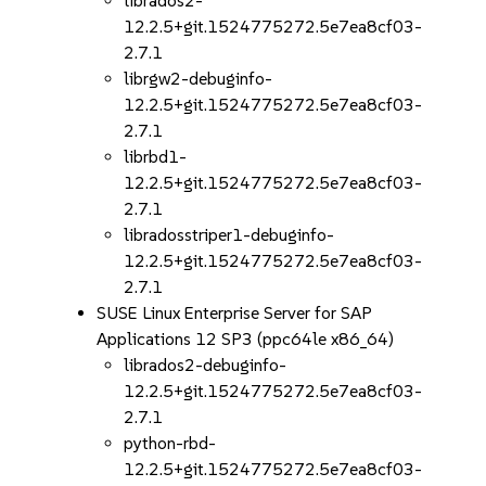
librados2-
12.2.5+git.1524775272.5e7ea8cf03-
2.7.1
librgw2-debuginfo-
12.2.5+git.1524775272.5e7ea8cf03-
2.7.1
librbd1-
12.2.5+git.1524775272.5e7ea8cf03-
2.7.1
libradosstriper1-debuginfo-
12.2.5+git.1524775272.5e7ea8cf03-
2.7.1
SUSE Linux Enterprise Server for SAP
Applications 12 SP3 (ppc64le x86_64)
librados2-debuginfo-
12.2.5+git.1524775272.5e7ea8cf03-
2.7.1
python-rbd-
12.2.5+git.1524775272.5e7ea8cf03-