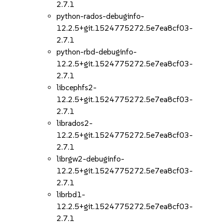
2.7.1
python-rados-debuginfo-
12.2.5+git.1524775272.5e7ea8cf03-
2.7.1
python-rbd-debuginfo-
12.2.5+git.1524775272.5e7ea8cf03-
2.7.1
libcephfs2-
12.2.5+git.1524775272.5e7ea8cf03-
2.7.1
librados2-
12.2.5+git.1524775272.5e7ea8cf03-
2.7.1
librgw2-debuginfo-
12.2.5+git.1524775272.5e7ea8cf03-
2.7.1
librbd1-
12.2.5+git.1524775272.5e7ea8cf03-
2.7.1