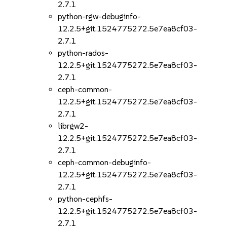
2.7.1
python-rgw-debuginfo-
12.2.5+git.1524775272.5e7ea8cf03-
2.7.1
python-rados-
12.2.5+git.1524775272.5e7ea8cf03-
2.7.1
ceph-common-
12.2.5+git.1524775272.5e7ea8cf03-
2.7.1
librgw2-
12.2.5+git.1524775272.5e7ea8cf03-
2.7.1
ceph-common-debuginfo-
12.2.5+git.1524775272.5e7ea8cf03-
2.7.1
python-cephfs-
12.2.5+git.1524775272.5e7ea8cf03-
2.7.1