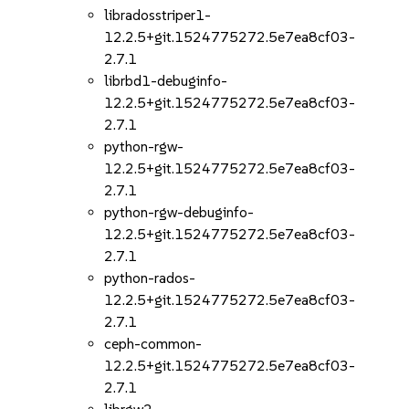
libradosstriper1-
12.2.5+git.1524775272.5e7ea8cf03-
2.7.1
librbd1-debuginfo-
12.2.5+git.1524775272.5e7ea8cf03-
2.7.1
python-rgw-
12.2.5+git.1524775272.5e7ea8cf03-
2.7.1
python-rgw-debuginfo-
12.2.5+git.1524775272.5e7ea8cf03-
2.7.1
python-rados-
12.2.5+git.1524775272.5e7ea8cf03-
2.7.1
ceph-common-
12.2.5+git.1524775272.5e7ea8cf03-
2.7.1