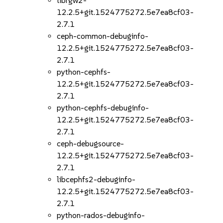
librgw2-
12.2.5+git.1524775272.5e7ea8cf03-
2.7.1
ceph-common-debuginfo-
12.2.5+git.1524775272.5e7ea8cf03-
2.7.1
python-cephfs-
12.2.5+git.1524775272.5e7ea8cf03-
2.7.1
python-cephfs-debuginfo-
12.2.5+git.1524775272.5e7ea8cf03-
2.7.1
ceph-debugsource-
12.2.5+git.1524775272.5e7ea8cf03-
2.7.1
libcephfs2-debuginfo-
12.2.5+git.1524775272.5e7ea8cf03-
2.7.1
python-rados-debuginfo-