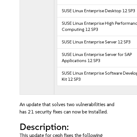
SUSE Linux Enterprise Desktop 12 SP3
SUSE Linux Enterprise High Performan
Computing 12 SP3
SUSE Linux Enterprise Server 12 SP3
SUSE Linux Enterprise Server for SAP
Applications 12 SP3
SUSE Linux Enterprise Software Devel
Kit 12 SP3
An update that solves two vulnerabilities and
has 21 security fixes can now be installed.
Description:
This update for ceph fixes the following