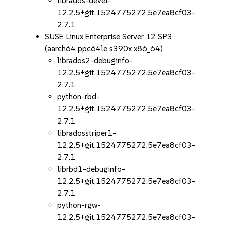
librados-devel-
12.2.5+git.1524775272.5e7ea8cf03-
2.7.1
SUSE Linux Enterprise Server 12 SP3
(aarch64 ppc64le s390x x86_64)
librados2-debuginfo-
12.2.5+git.1524775272.5e7ea8cf03-
2.7.1
python-rbd-
12.2.5+git.1524775272.5e7ea8cf03-
2.7.1
libradosstriper1-
12.2.5+git.1524775272.5e7ea8cf03-
2.7.1
librbd1-debuginfo-
12.2.5+git.1524775272.5e7ea8cf03-
2.7.1
python-rgw-
12.2.5+git.1524775272.5e7ea8cf03-