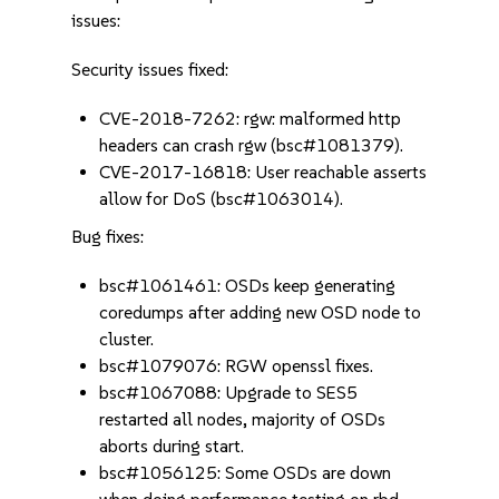
issues:
Security issues fixed:
CVE-2018-7262: rgw: malformed http
headers can crash rgw (bsc#1081379).
CVE-2017-16818: User reachable asserts
allow for DoS (bsc#1063014).
Bug fixes:
bsc#1061461: OSDs keep generating
coredumps after adding new OSD node to
cluster.
bsc#1079076: RGW openssl fixes.
bsc#1067088: Upgrade to SES5
restarted all nodes, majority of OSDs
aborts during start.
bsc#1056125: Some OSDs are down