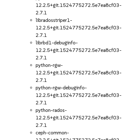
12.2.5+git.1524775272.5e7ea8cf03-
2.7.1
libradosstriper1-
12.2.5+git.1524775272.5e7ea8cf03-
2.7.1
librbd1-debuginfo-
12.2.5+git.1524775272.5e7ea8cf03-
2.7.1
python-rgw-
12.2.5+git.1524775272.5e7ea8cf03-
2.7.1
python-rgw-debuginfo-
12.2.5+git.1524775272.5e7ea8cf03-
2.7.1
python-rados-
12.2.5+git.1524775272.5e7ea8cf03-
2.7.1
ceph-common-