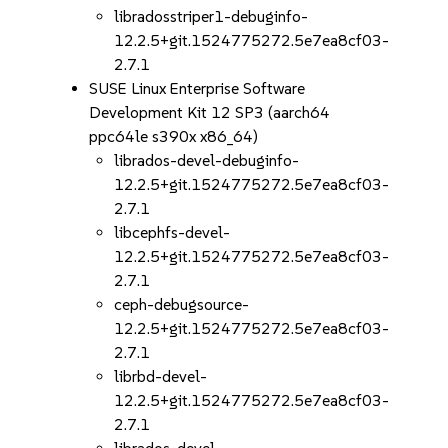
libradosstriper1-debuginfo-
12.2.5+git.1524775272.5e7ea8cf03-
2.7.1
SUSE Linux Enterprise Software
Development Kit 12 SP3 (aarch64
ppc64le s390x x86_64)
librados-devel-debuginfo-
12.2.5+git.1524775272.5e7ea8cf03-
2.7.1
libcephfs-devel-
12.2.5+git.1524775272.5e7ea8cf03-
2.7.1
ceph-debugsource-
12.2.5+git.1524775272.5e7ea8cf03-
2.7.1
librbd-devel-
12.2.5+git.1524775272.5e7ea8cf03-
2.7.1