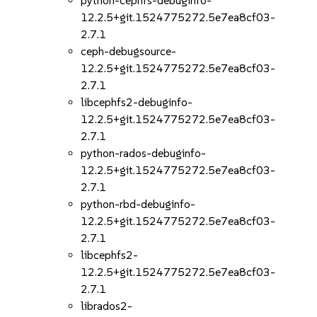
python-cephfs-debuginfo-
12.2.5+git.1524775272.5e7ea8cf03-
2.7.1
ceph-debugsource-
12.2.5+git.1524775272.5e7ea8cf03-
2.7.1
libcephfs2-debuginfo-
12.2.5+git.1524775272.5e7ea8cf03-
2.7.1
python-rados-debuginfo-
12.2.5+git.1524775272.5e7ea8cf03-
2.7.1
python-rbd-debuginfo-
12.2.5+git.1524775272.5e7ea8cf03-
2.7.1
libcephfs2-
12.2.5+git.1524775272.5e7ea8cf03-
2.7.1
librados2-