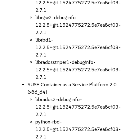
12.2.5+git.1524775272.5e7ea8cf03-
2.7.1
librgw2-debuginfo-
12.2.5+git.1524775272.5e7ea8cf03-
2.7.1
librbd1-
12.2.5+git.1524775272.5e7ea8cf03-
2.7.1
libradosstriper1-debuginfo-
12.2.5+git.1524775272.5e7ea8cf03-
2.7.1
SUSE Container as a Service Platform 2.0
(x86_64)
librados2-debuginfo-
12.2.5+git.1524775272.5e7ea8cf03-
2.7.1
python-rbd-
12.2.5+git.1524775272.5e7ea8cf03-
2.7.1