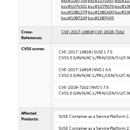
bsc#1067705
bsc#1070357
bsc#10
bsc#1074301
bsc#1079076
bsc#10
bsc#1081379
bsc#1081600
bsc#10
bsc#1087269
bsc#1087493
Cross-
CVE-2017-16818
CVE-2018-7262
References:
CVSS scores:
CVE-2017-16818
( SUSE ):
7.5
CVSS:3.0/AV:N/AC:L/PR:N/UI:N/S:U/C:N
CVE-2017-16818
( NVD ):
6.5
CVSS:3.0/AV:N/AC:L/PR:L/UI:N/S:U/C:N
CVE-2018-7262
( NVD ):
7.5
CVSS:3.0/AV:N/AC:L/PR:N/UI:N/S:U/C:N
Affected
SUSE Container as a Service Platform 1
Products:
SUSE Container as a Service Platform 2