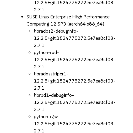
12.2.5+git.1524775272.5e7ea8cf03-
2.7.1
SUSE Linux Enterprise High Performance
Computing 12 SP3 (aarch64 x86_64)
librados2-debuginfo-
12.2.5+git.1524775272.5e7ea8cf03-
2.7.1
python-rbd-
12.2.5+git.1524775272.5e7ea8cf03-
2.7.1
libradosstriper1-
12.2.5+git.1524775272.5e7ea8cf03-
2.7.1
librbd1-debuginfo-
12.2.5+git.1524775272.5e7ea8cf03-
2.7.1
python-rgw-
12.2.5+git.1524775272.5e7ea8cf03-
2.7.1