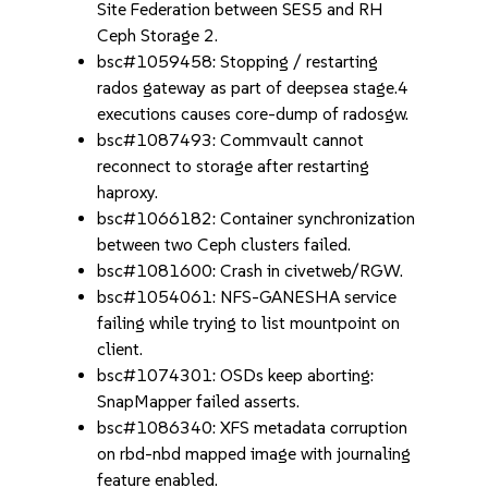
Site Federation between SES5 and RH
Ceph Storage 2.
bsc#1059458: Stopping / restarting
rados gateway as part of deepsea stage.4
executions causes core-dump of radosgw.
bsc#1087493: Commvault cannot
reconnect to storage after restarting
haproxy.
bsc#1066182: Container synchronization
between two Ceph clusters failed.
bsc#1081600: Crash in civetweb/RGW.
bsc#1054061: NFS-GANESHA service
failing while trying to list mountpoint on
client.
bsc#1074301: OSDs keep aborting:
SnapMapper failed asserts.
bsc#1086340: XFS metadata corruption
on rbd-nbd mapped image with journaling
feature enabled.