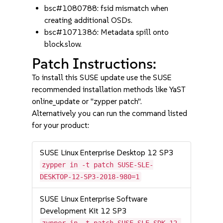
bsc#1080788: fsid mismatch when
creating additional OSDs.
bsc#1071386: Metadata spill onto
block.slow.
Patch Instructions:
To install this SUSE update use the SUSE
recommended installation methods like YaST
online_update or "zypper patch".
Alternatively you can run the command listed
for your product:
SUSE Linux Enterprise Desktop 12 SP3
zypper in -t patch SUSE-SLE-
DESKTOP-12-SP3-2018-980=1
SUSE Linux Enterprise Software
Development Kit 12 SP3