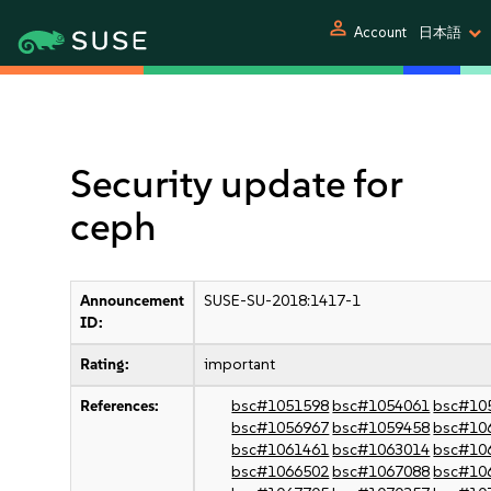
person
Account
日本語
Security update for
ceph
Announcement
SUSE-SU-2018:1417-1
ID:
Rating:
important
References:
bsc#1051598
bsc#1054061
bsc#10
bsc#1056967
bsc#1059458
bsc#10
bsc#1061461
bsc#1063014
bsc#10
bsc#1066502
bsc#1067088
bsc#10