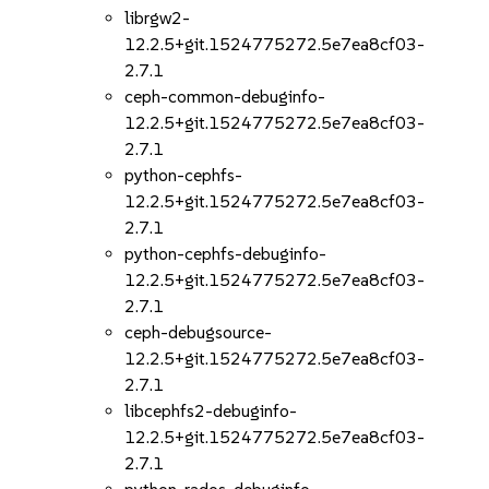
librgw2-
12.2.5+git.1524775272.5e7ea8cf03-
2.7.1
ceph-common-debuginfo-
12.2.5+git.1524775272.5e7ea8cf03-
2.7.1
python-cephfs-
12.2.5+git.1524775272.5e7ea8cf03-
2.7.1
python-cephfs-debuginfo-
12.2.5+git.1524775272.5e7ea8cf03-
2.7.1
ceph-debugsource-
12.2.5+git.1524775272.5e7ea8cf03-
2.7.1
libcephfs2-debuginfo-
12.2.5+git.1524775272.5e7ea8cf03-
2.7.1