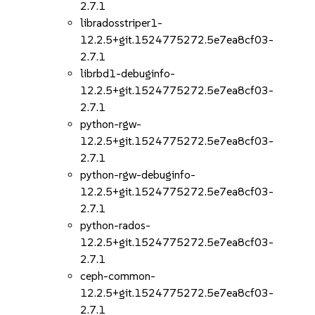
2.7.1
libradosstriper1-
12.2.5+git.1524775272.5e7ea8cf03-
2.7.1
librbd1-debuginfo-
12.2.5+git.1524775272.5e7ea8cf03-
2.7.1
python-rgw-
12.2.5+git.1524775272.5e7ea8cf03-
2.7.1
python-rgw-debuginfo-
12.2.5+git.1524775272.5e7ea8cf03-
2.7.1
python-rados-
12.2.5+git.1524775272.5e7ea8cf03-
2.7.1
ceph-common-
12.2.5+git.1524775272.5e7ea8cf03-
2.7.1