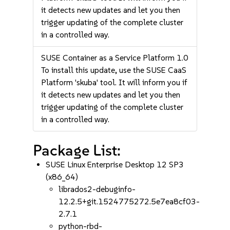
it detects new updates and let you then
trigger updating of the complete cluster
in a controlled way.
SUSE Container as a Service Platform 1.0
To install this update, use the SUSE CaaS
Platform 'skuba' tool. It will inform you if
it detects new updates and let you then
trigger updating of the complete cluster
in a controlled way.
Package List:
SUSE Linux Enterprise Desktop 12 SP3
(x86_64)
librados2-debuginfo-
12.2.5+git.1524775272.5e7ea8cf03-
2.7.1
python-rbd-