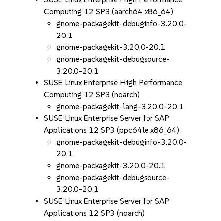
Computing 12 SP3 (aarch64 x86_64)
gnome-packagekit-debuginfo-3.20.0-
20.1
gnome-packagekit-3.20.0-20.1
gnome-packagekit-debugsource-
3.20.0-20.1
SUSE Linux Enterprise High Performance
Computing 12 SP3 (noarch)
gnome-packagekit-lang-3.20.0-20.1
SUSE Linux Enterprise Server for SAP
Applications 12 SP3 (ppc64le x86_64)
gnome-packagekit-debuginfo-3.20.0-
20.1
gnome-packagekit-3.20.0-20.1
gnome-packagekit-debugsource-
3.20.0-20.1
SUSE Linux Enterprise Server for SAP
Applications 12 SP3 (noarch)