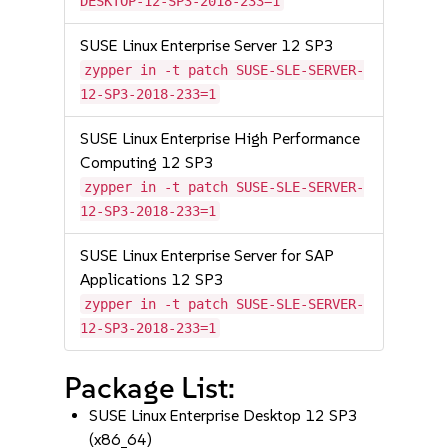
DESKTOP-12-SP3-2018-233=1
SUSE Linux Enterprise Server 12 SP3
zypper in -t patch SUSE-SLE-SERVER-
12-SP3-2018-233=1
SUSE Linux Enterprise High Performance
Computing 12 SP3
zypper in -t patch SUSE-SLE-SERVER-
12-SP3-2018-233=1
SUSE Linux Enterprise Server for SAP
Applications 12 SP3
zypper in -t patch SUSE-SLE-SERVER-
12-SP3-2018-233=1
Package List:
SUSE Linux Enterprise Desktop 12 SP3
(x86_64)