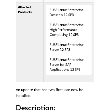
Affected
SUSE Linux Enterprise
Products:
Desktop 12 SP3
SUSE Linux Enterprise
High Performance
Computing 12 SP3
SUSE Linux Enterprise
Server 12 SP3
SUSE Linux Enterprise
Server for SAP
Applications 12 SP3
An update that has two fixes can now be
installed.
Description: