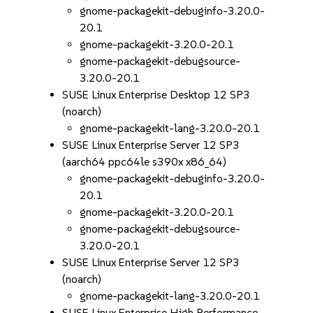
gnome-packagekit-debuginfo-3.20.0-
20.1
gnome-packagekit-3.20.0-20.1
gnome-packagekit-debugsource-
3.20.0-20.1
SUSE Linux Enterprise Desktop 12 SP3
(noarch)
gnome-packagekit-lang-3.20.0-20.1
SUSE Linux Enterprise Server 12 SP3
(aarch64 ppc64le s390x x86_64)
gnome-packagekit-debuginfo-3.20.0-
20.1
gnome-packagekit-3.20.0-20.1
gnome-packagekit-debugsource-
3.20.0-20.1
SUSE Linux Enterprise Server 12 SP3
(noarch)
gnome-packagekit-lang-3.20.0-20.1
SUSE Linux Enterprise High Performance