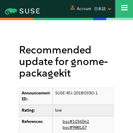
person
Account
日本語
Recommended
update for gnome-
packagekit
Announcement
SUSE-RU-2018:0330-1
ID:
Rating:
low
References:
bsc#1036542
bsc#988167