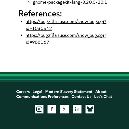
gnome-packagekit-lang-3.20.0-20.1
References:
https://bugzilla.suse.com/show_bug.cgi?
id=1036542
https://bugzilla.suse.com/show_bug.cgi?
id=988167
Careers
Legal
Modern Slavery Statement
About
Communications Preferences
Contact Us
Let's Chat