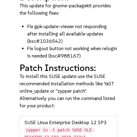
This update for gnome-packagekit provides
the following fixes:
Fix gpk-update-viewer not responding
after installing all available updates
(bsc#1036542)
Fix logout button not working when relogin
is needed (bsc#988167)
Patch Instructions:
To install this SUSE update use the SUSE
recommended installation methods like YaST
online_update or "zypper patch".
Alternatively you can run the command listed
for your product:
SUSE Linux Enterprise Desktop 12 SP3
zypper in -t patch SUSE-SLE-