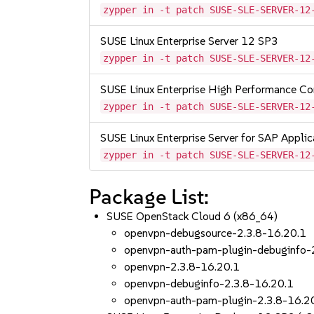
zypper in -t patch SUSE-SLE-SERVER-12
SUSE Linux Enterprise Server 12 SP3
zypper in -t patch SUSE-SLE-SERVER-12
SUSE Linux Enterprise High Performance C
zypper in -t patch SUSE-SLE-SERVER-12
SUSE Linux Enterprise Server for SAP Appli
zypper in -t patch SUSE-SLE-SERVER-12
Package List:
SUSE OpenStack Cloud 6 (x86_64)
openvpn-debugsource-2.3.8-16.20.1
openvpn-auth-pam-plugin-debuginfo-
openvpn-2.3.8-16.20.1
openvpn-debuginfo-2.3.8-16.20.1
openvpn-auth-pam-plugin-2.3.8-16.2