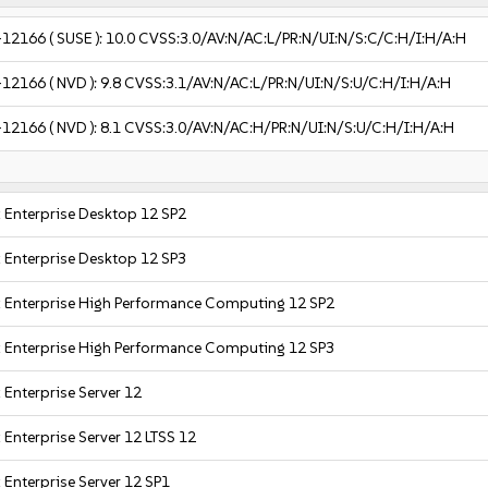
-12166
( SUSE ):
10.0
CVSS:3.0/AV:N/AC:L/PR:N/UI:N/S:C/C:H/I:H/A:H
-12166
( NVD ):
9.8
CVSS:3.1/AV:N/AC:L/PR:N/UI:N/S:U/C:H/I:H/A:H
-12166
( NVD ):
8.1
CVSS:3.0/AV:N/AC:H/PR:N/UI:N/S:U/C:H/I:H/A:H
 Enterprise Desktop 12 SP2
 Enterprise Desktop 12 SP3
 Enterprise High Performance Computing 12 SP2
 Enterprise High Performance Computing 12 SP3
 Enterprise Server 12
 Enterprise Server 12 LTSS 12
 Enterprise Server 12 SP1