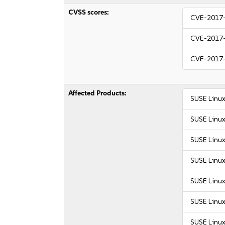
CVSS scores:
CVE-2017
CVE-2017
CVE-2017
Affected Products:
SUSE Linux
SUSE Linux
SUSE Linux
SUSE Linux
SUSE Linux
SUSE Linux
SUSE Linux