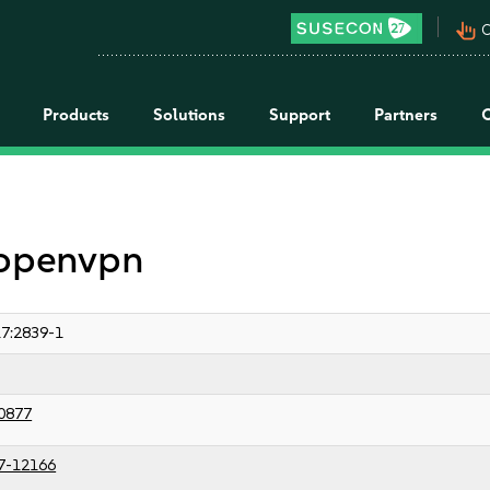
pan_tool_alt
C
Products
Solutions
Support
Partners
 openvpn
7:2839-1
0877
7-12166