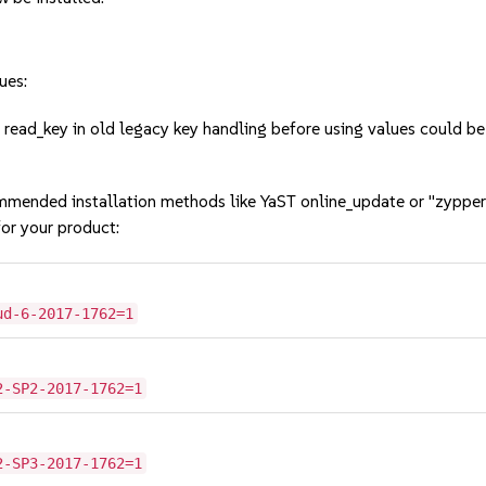
ues:
ead_key in old legacy key handling before using values could b
mmended installation methods like YaST online_update or "zypper
or your product:
ud-6-2017-1762=1
2-SP2-2017-1762=1
2-SP3-2017-1762=1