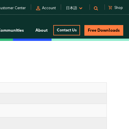
person
shopping_cart
Shop
ustomer Center
Account
日本語
Communities
About
Contact Us
Free Downloads