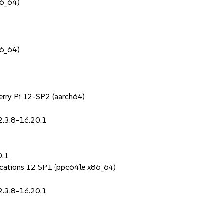
86_64)
86_64)
berry Pi 12-SP2 (aarch64)
2.3.8-16.20.1
0.1
lications 12 SP1 (ppc64le x86_64)
2.3.8-16.20.1