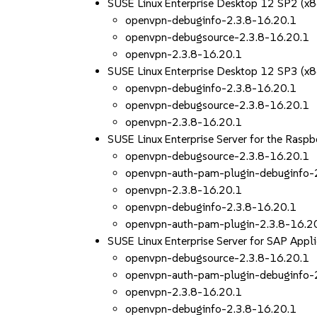
SUSE Linux Enterprise Desktop 12 SP2 (x
openvpn-debuginfo-2.3.8-16.20.1
openvpn-debugsource-2.3.8-16.20.1
openvpn-2.3.8-16.20.1
SUSE Linux Enterprise Desktop 12 SP3 (x
openvpn-debuginfo-2.3.8-16.20.1
openvpn-debugsource-2.3.8-16.20.1
openvpn-2.3.8-16.20.1
SUSE Linux Enterprise Server for the Rasp
openvpn-debugsource-2.3.8-16.20.1
openvpn-auth-pam-plugin-debuginfo-
openvpn-2.3.8-16.20.1
openvpn-debuginfo-2.3.8-16.20.1
openvpn-auth-pam-plugin-2.3.8-16.2
SUSE Linux Enterprise Server for SAP App
openvpn-debugsource-2.3.8-16.20.1
openvpn-auth-pam-plugin-debuginfo-
openvpn-2.3.8-16.20.1
openvpn-debuginfo-2.3.8-16.20.1