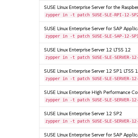
SUSE Linux Enterprise Server for the Raspb
zypper in -t patch SUSE-SLE-RPI-12-SP
SUSE Linux Enterprise Server for SAP Appli
zypper in -t patch SUSE-SLE-SAP-12-SP
SUSE Linux Enterprise Server 12 LTSS 12
zypper in -t patch SUSE-SLE-SERVER-12
SUSE Linux Enterprise Server 12 SP1 LTSS
zypper in -t patch SUSE-SLE-SERVER-12
SUSE Linux Enterprise High Performance C
zypper in -t patch SUSE-SLE-SERVER-12
SUSE Linux Enterprise Server 12 SP2
zypper in -t patch SUSE-SLE-SERVER-12
SUSE Linux Enterprise Server for SAP Appli