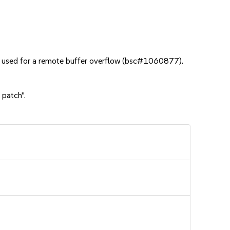
e used for a remote buffer overflow (bsc#1060877).
 patch".