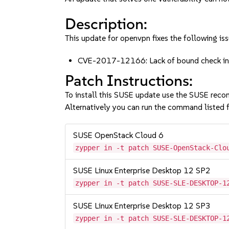
Description:
This update for openvpn fixes the following iss
CVE-2017-12166: Lack of bound check in r
Patch Instructions:
To install this SUSE update use the SUSE reco
Alternatively you can run the command listed f
SUSE OpenStack Cloud 6
zypper in -t patch SUSE-OpenStack-Clo
SUSE Linux Enterprise Desktop 12 SP2
zypper in -t patch SUSE-SLE-DESKTOP-1
SUSE Linux Enterprise Desktop 12 SP3
zypper in -t patch SUSE-SLE-DESKTOP-1