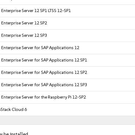
 Enterprise Server 12 SP1 LTSS 12-SP1
 Enterprise Server 12 SP2
 Enterprise Server 12 SP3
 Enterprise Server for SAP Applications 12
 Enterprise Server for SAP Applications 12 SP1
 Enterprise Server for SAP Applications 12 SP2
 Enterprise Server for SAP Applications 12 SP3
 Enterprise Server for the Raspberry Pi 12-SP2
Stack Cloud 6
w be installed.