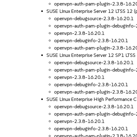
openvpn-auth-pam-plugin-2.3.8-16.2
SUSE Linux Enterprise Server 12 LTSS 12
openvpn-debugsource-2.3.8-16.20.1
openvpn-auth-pam-plugin-debuginfo-
openvpn-2.3.8-16.20.1
openvpn-debuginfo-2.3.8-16.20.1
openvpn-auth-pam-plugin-2.3.8-16.2
SUSE Linux Enterprise Server 12 SP1 LTS
openvpn-debugsource-2.3.8-16.20.1
openvpn-auth-pam-plugin-debuginfo-
openvpn-2.3.8-16.20.1
openvpn-debuginfo-2.3.8-16.20.1
openvpn-auth-pam-plugin-2.3.8-16.2
SUSE Linux Enterprise High Performance 
openvpn-debugsource-2.3.8-16.20.1
openvpn-auth-pam-plugin-debuginfo-
openvpn-2.3.8-16.20.1
openvpn-debuginfo-2.3.8-16.20.1
openvpn-auth-pam-plugin-2.3.8-16.2