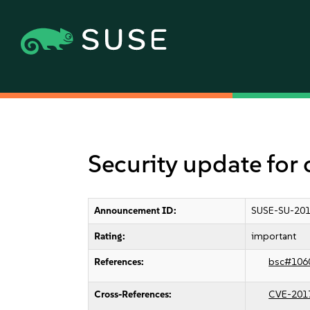
Security update for
Announcement ID:
SUSE-SU-201
Rating:
important
References:
bsc#106
Cross-References:
CVE-201