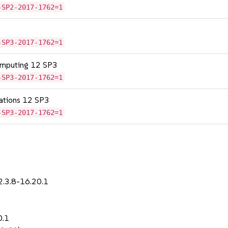
-SP2-2017-1762=1
-SP3-2017-1762=1
omputing 12 SP3
-SP3-2017-1762=1
cations 12 SP3
-SP3-2017-1762=1
2.3.8-16.20.1
0.1