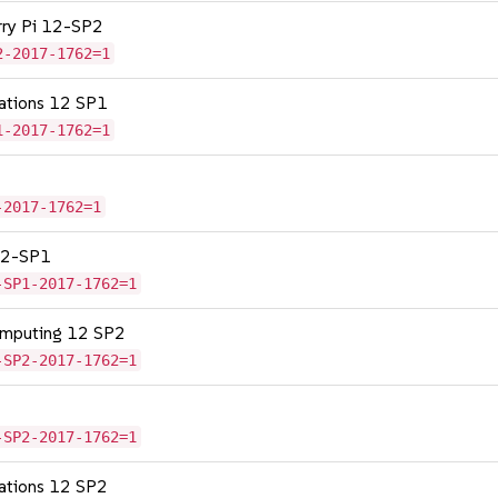
erry Pi 12-SP2
2-2017-1762=1
cations 12 SP1
1-2017-1762=1
-2017-1762=1
 12-SP1
-SP1-2017-1762=1
omputing 12 SP2
-SP2-2017-1762=1
-SP2-2017-1762=1
cations 12 SP2