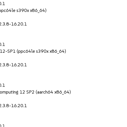
0.1
 (ppc64le s390x x86_64)
2.3.8-16.20.1
0.1
S 12-SP1 (ppc64le s390x x86_64)
2.3.8-16.20.1
0.1
Computing 12 SP2 (aarch64 x86_64)
2.3.8-16.20.1
0.1