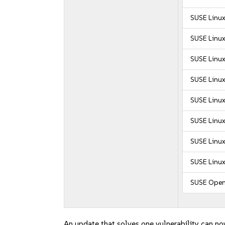
SUSE Linux
SUSE Linux
SUSE Linux
SUSE Linux
SUSE Linux
SUSE Linux
SUSE Linux
SUSE Linux
SUSE Open
An update that solves one vulnerability can no