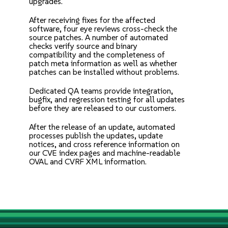
upgrades.
After receiving fixes for the affected
software, four eye reviews cross-check the
source patches. A number of automated
checks verify source and binary
compatibility and the completeness of
patch meta information as well as whether
patches can be installed without problems.
Dedicated QA teams provide integration,
bugfix, and regression testing for all updates
before they are released to our customers.
After the release of an update, automated
processes publish the updates, update
notices, and cross reference information on
our CVE index pages and machine-readable
OVAL and CVRF XML information.