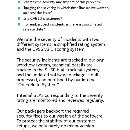
What is the severity and impact of this problem?
Judging the severity, in which time line do we want to
address the issue?
Is a CVE ID is assigned?
For embargoed incidents, is there a coordinated
release date?
We rate the severity of incidents with two
different systems, a
simplified rating system
and the CVSS v3.1 scoring system.
The security incidents are tracked in our own
workflow system, technical details are
tracked in the SUSE bug-tracking system,
and the updated software package is built,
processed, and published by our internal
"Open Build System."
Internal SLAs corresponding to the severity
rating are monitored and reviewed regularly.
Our packagers backport the required
security fixes to our version of the software.
To protect the stability of our customer
setups, we only rarely do minor version