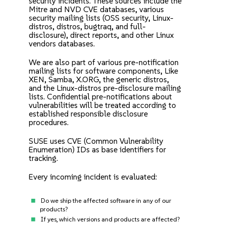
security incidents. These sources include the
Mitre and NVD CVE databases, various
security mailing lists (OSS security, Linux-
distros, distros, bugtraq, and full-
disclosure), direct reports, and other Linux
vendors databases.
We are also part of various pre-notification
mailing lists for software components, Like
XEN, Samba, X.ORG, the generic distros,
and the Linux-distros pre-disclosure mailing
lists. Confidential pre-notifications about
vulnerabilities will be treated according to
established responsible disclosure
procedures.
SUSE uses
CVE (Common Vulnerability
Enumeration)
IDs as base identifiers for
tracking.
Every incoming incident is evaluated:
Do we ship the affected software in any of our
products?
If yes, which versions and products are affected?