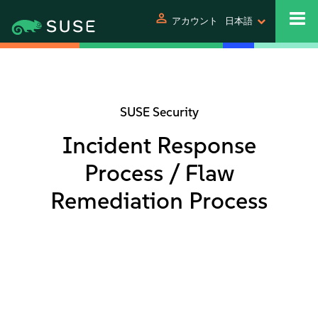
person
アカウント
日本語
SUSE Security
Incident Response
Process / Flaw
Remediation Process