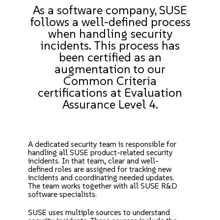
As a software company, SUSE
follows a well-defined process
when handling security
incidents. This process has
been certified as an
augmentation to our
Common Criteria
certifications
at Evaluation
Assurance Level 4.
A dedicated security team is responsible for
handling all SUSE product-related security
incidents. In that team, clear and well-
defined roles are assigned for tracking new
incidents and coordinating needed updates.
The team works together with all SUSE R&D
software specialists.
SUSE uses multiple sources to understand