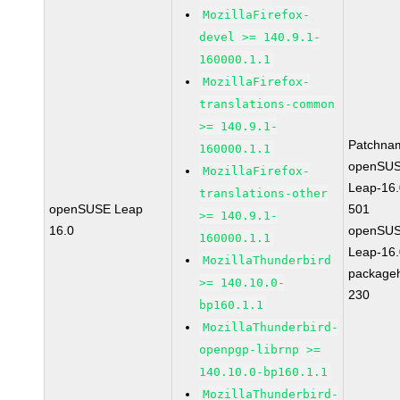
MozillaFirefox-
devel >= 140.9.1-
160000.1.1
MozillaFirefox-
translations-common
>= 140.9.1-
Patchna
160000.1.1
openSUS
MozillaFirefox-
Leap-16.
translations-other
openSUSE Leap
501
>= 140.9.1-
16.0
openSUS
160000.1.1
Leap-16.
MozillaThunderbird
package
>= 140.10.0-
230
bp160.1.1
MozillaThunderbird-
openpgp-librnp >=
140.10.0-bp160.1.1
MozillaThunderbird-