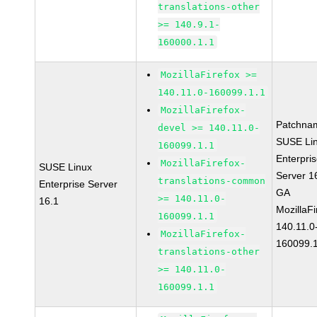
translations-other
>= 140.9.1-
160000.1.1
MozillaFirefox >=
140.11.0-160099.1.1
MozillaFirefox-
Patchna
devel >= 140.11.0-
SUSE Li
160099.1.1
Enterpri
MozillaFirefox-
SUSE Linux
Server 1
translations-common
Enterprise Server
GA
>= 140.11.0-
16.1
MozillaFi
160099.1.1
140.11.0
MozillaFirefox-
160099.1
translations-other
>= 140.11.0-
160099.1.1