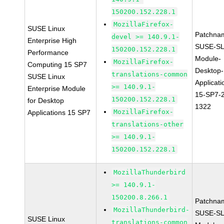
150200.152.228.1
MozillaFirefox-
SUSE Linux
Patchna
devel >= 140.9.1-
Enterprise High
SUSE-SL
150200.152.228.1
Performance
Module-
MozillaFirefox-
Computing 15 SP7
Desktop-
translations-common
SUSE Linux
Applicati
>= 140.9.1-
Enterprise Module
15-SP7-
150200.152.228.1
for Desktop
1322
MozillaFirefox-
Applications 15 SP7
translations-other
>= 140.9.1-
150200.152.228.1
MozillaThunderbird
>= 140.9.1-
150200.8.266.1
Patchna
MozillaThunderbird-
SUSE-SL
SUSE Linux
translations-common