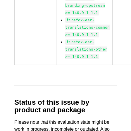
branding-upstream
>= 140.9.1-1.1
firefox-esr-
translations-common
>= 140.9.1-1.1
firefox-esr-
translations-other
>= 140.9.1-1.1
Status of this issue by
product and package
Please note that this evaluation state might be
work in progress, incomplete or outdated. Also