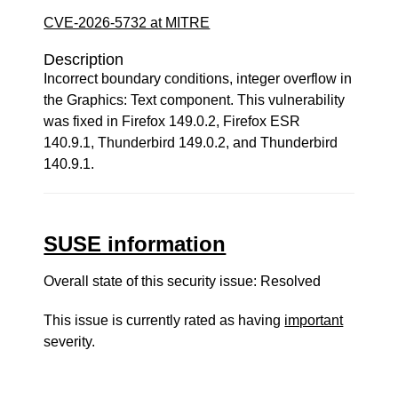
CVE-2026-5732 at MITRE
Description
Incorrect boundary conditions, integer overflow in
the Graphics: Text component. This vulnerability
was fixed in Firefox 149.0.2, Firefox ESR
140.9.1, Thunderbird 149.0.2, and Thunderbird
140.9.1.
SUSE information
Overall state of this security issue: Resolved
This issue is currently rated as having
important
severity.