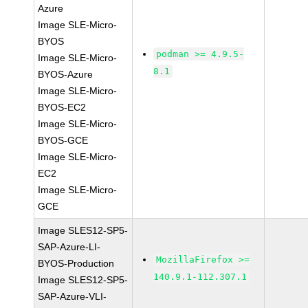
Azure
Image SLE-Micro-
BYOS
podman >= 4.9.5-
Image SLE-Micro-
8.1
BYOS-Azure
Image SLE-Micro-
BYOS-EC2
Image SLE-Micro-
BYOS-GCE
Image SLE-Micro-
EC2
Image SLE-Micro-
GCE
Image SLES12-SP5-
SAP-Azure-LI-
MozillaFirefox >=
BYOS-Production
140.9.1-112.307.1
Image SLES12-SP5-
SAP-Azure-VLI-