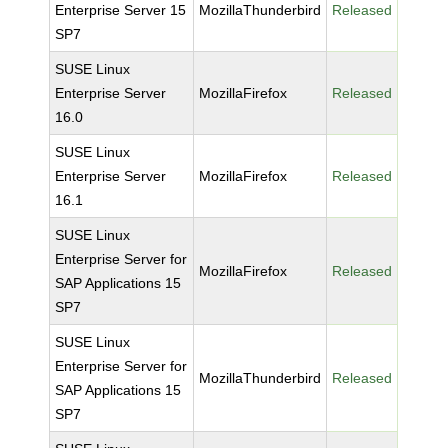
Enterprise Server 15
MozillaThunderbird
Released
SP7
SUSE Linux
Enterprise Server
MozillaFirefox
Released
16.0
SUSE Linux
Enterprise Server
MozillaFirefox
Released
16.1
SUSE Linux
Enterprise Server for
MozillaFirefox
Released
SAP Applications 15
SP7
SUSE Linux
Enterprise Server for
MozillaThunderbird
Released
SAP Applications 15
SP7