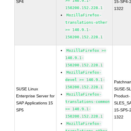
>= 140.9.1-
SP4
15-SP4-
150200.152.228.1
1322
MozillaFirefox-
translations-other
>= 140.9.1-
150200.152.228.1
MozillaFirefox >=
140.9.1-
150200.152.228.1
MozillaFirefox-
devel >= 140.9.1-
Patchna
150200.152.228.1
SUSE Linux
SUSE-SL
MozillaFirefox-
Enterprise Server for
Product-
translations-common
SAP Applications 15
SLES_S
>= 140.9.1-
SP5
15-SP5-
150200.152.228.1
1322
MozillaFirefox-
translations-other