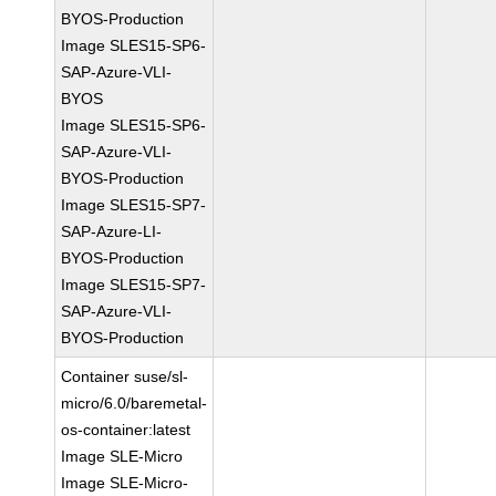
BYOS-Production
Image SLES15-SP6-
SAP-Azure-VLI-
BYOS
Image SLES15-SP6-
SAP-Azure-VLI-
BYOS-Production
Image SLES15-SP7-
SAP-Azure-LI-
BYOS-Production
Image SLES15-SP7-
SAP-Azure-VLI-
BYOS-Production
Container suse/sl-
micro/6.0/baremetal-
os-container:latest
Image SLE-Micro
Image SLE-Micro-