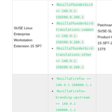
MozillaThunderbird
>= 140.9.1-
150200.8.266.1
MozillaThunderbird-
Patchna
SUSE Linux
translations-common
SUSE-SL
Enterprise
>= 140.9.1-
Product
Workstation
150200.8.266.1
15-SP7-
Extension 15 SP7
MozillaThunderbird-
1379
translations-other
>= 140.9.1-
150200.8.266.1
MozillaFirefox >=
140.9.1-160000.1.1
MozillaFirefox-
branding-upstream
>= 140.9.1-
160000.1.1