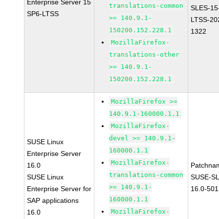
Enterprise Server 15
translations-common
SLES-15
SP6-LTSS
>= 140.9.1-
LTSS-20
150200.152.228.1
1322
MozillaFirefox-
translations-other
>= 140.9.1-
150200.152.228.1
MozillaFirefox >=
140.9.1-160000.1.1
MozillaFirefox-
devel >= 140.9.1-
SUSE Linux
160000.1.1
Enterprise Server
MozillaFirefox-
16.0
Patchna
translations-common
SUSE Linux
SUSE-SL
>= 140.9.1-
Enterprise Server for
16.0-501
160000.1.1
SAP applications
MozillaFirefox-
16.0