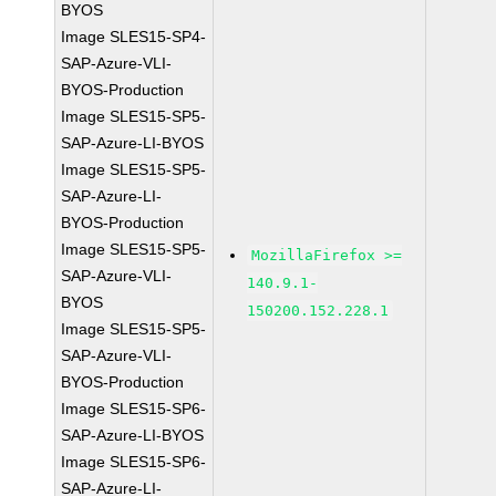
BYOS
Image SLES15-SP4-
SAP-Azure-VLI-
BYOS-Production
Image SLES15-SP5-
SAP-Azure-LI-BYOS
Image SLES15-SP5-
SAP-Azure-LI-
BYOS-Production
Image SLES15-SP5-
MozillaFirefox >=
SAP-Azure-VLI-
140.9.1-
BYOS
150200.152.228.1
Image SLES15-SP5-
SAP-Azure-VLI-
BYOS-Production
Image SLES15-SP6-
SAP-Azure-LI-BYOS
Image SLES15-SP6-
SAP-Azure-LI-