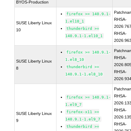
BYOS-Production
Patchna
firefox >= 140.9.1-
RHSA-
1.el10_1
SUSE Liberty Linux
2026:76
thunderbird >=
10
RHSA-
140.9.1-1.el10_1
2026:96
Patchna
firefox >= 140.9.1-
RHSA-
1.el8_10
SUSE Liberty Linux
2026:80
thunderbird >=
8
RHSA-
140.9.1-1.el8_10
2026:93
Patchna
RHSA-
firefox >= 140.9.1-
2026:13
1.el9_7
RHSA-
firefox-x11 >=
SUSE Liberty Linux
2026:13
140.9.1-1.el9_7
9
RHSA-
thunderbird >=