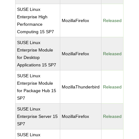
SUSE Linux
Enterprise High
MozillaFirefox
Released
Performance
Computing 15 SP7
SUSE Linux
Enterprise Module
MozillaFirefox
Released
for Desktop
Applications 15 SP7
SUSE Linux
Enterprise Module
MozillaThunderbird
Released
for Package Hub 15
SP7
SUSE Linux
Enterprise Server 15
MozillaFirefox
Released
SP7
SUSE Linux