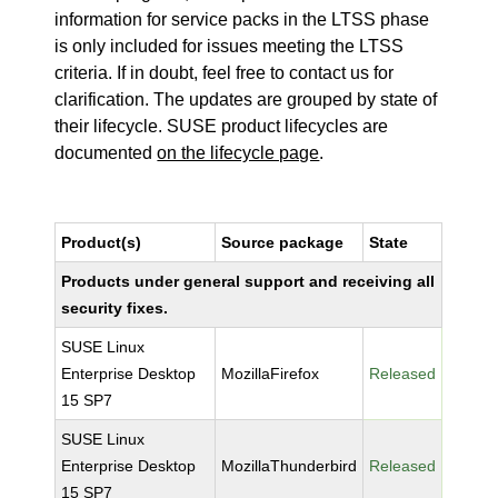
information for service packs in the LTSS phase
is only included for issues meeting the LTSS
criteria. If in doubt, feel free to contact us for
clarification. The updates are grouped by state of
their lifecycle. SUSE product lifecycles are
documented
on the lifecycle page
.
Product(s)
Source package
State
Products under general support and receiving all
security fixes.
SUSE Linux
Enterprise Desktop
MozillaFirefox
Released
15 SP7
SUSE Linux
Enterprise Desktop
MozillaThunderbird
Released
15 SP7