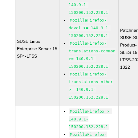
140.9.1-
150200.152.228.1
MozillaFirefox-
devel >= 140.9.1-
Patchna
150200.152.228.1
SUSE-SL
SUSE Linux
MozillaFirefox-
Product-
Enterprise Server 15
translations-common
SLES-15
SP4-LTSS
>= 140.9.1-
LTSS-20
150200.152.228.1
1322
MozillaFirefox-
translations-other
>= 140.9.1-
150200.152.228.1
MozillaFirefox >=
140.9.1-
150200.152.228.1
MozillaFirefox-