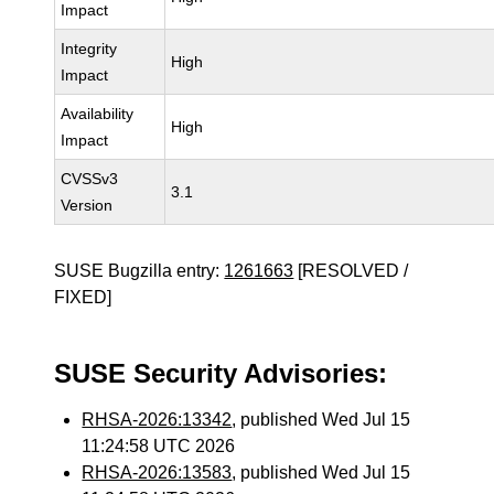
Impact
Integrity
High
Impact
Availability
High
Impact
CVSSv3
3.1
Version
SUSE Bugzilla entry:
1261663
[RESOLVED /
FIXED]
SUSE Security Advisories:
RHSA-2026:13342
, published Wed Jul 15
11:24:58 UTC 2026
RHSA-2026:13583
, published Wed Jul 15