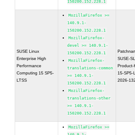
150200.152.228.1
MozillaFirefox >=
140.9.1-
150200.152.228.1
MozillaFirefox-
devel >= 140.9.1-
SUSE Linux
Patchna
150200.152.228.1
Enterprise High
SUSE-SL
MozillaFirefox-
Performance
Product
translations-common
Computing 15 SP5-
15-SP5-
>= 140.9.1-
LTSS
2026-13
150200.152.228.1
MozillaFirefox-
translations-other
>= 140.9.1-
150200.152.228.1
MozillaFirefox >=
140.9.1-