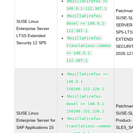
MozillaFirefox >=
140.9.1-112.307.1
Patchna
MozillaFirefox-
SUSE-SL
SUSE Linux
devel >= 140.9.1-
SERVER-
Enterprise Server
112.307.1
SP5-LTS
LTSS Extended
MozillaFirefox-
EXTEND
Security 12 SP5
translations-common
SECURIT
>= 140.9.1-
2026-12
112.307.1
MozillaFirefox >=
140.9.1-
150200.152.228.1
MozillaFirefox-
devel >= 140.9.1-
Patchna
150200.152.228.1
SUSE Linux
SUSE-SL
MozillaFirefox-
Enterprise Server for
Product-
translations-common
SAP Applications 15
SLES_S