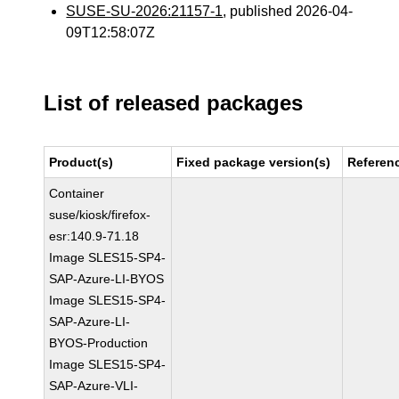
SUSE-SU-2026:21157-1
, published 2026-04-
09T12:58:07Z
List of released packages
Product(s)
Fixed package version(s)
Referen
Container
suse/kiosk/firefox-
esr:140.9-71.18
Image SLES15-SP4-
SAP-Azure-LI-BYOS
Image SLES15-SP4-
SAP-Azure-LI-
BYOS-Production
Image SLES15-SP4-
SAP-Azure-VLI-