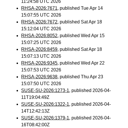
11:24:58 UTC 2026
RHSA-2026:7671
, published Tue Apr 14
15:07:55 UTC 2026
RHSA-2026:7672
, published Sat Apr 18
15:12:04 UTC 2026
RHSA-2026:8052
, published Wed Apr 15
15:07:25 UTC 2026
RHSA-2026:8459
, published Sat Apr 18
15:07:13 UTC 2026
RHSA-2026:9345
, published Wed Apr 22
15:07:53 UTC 2026
RHSA-2026:9638
, published Thu Apr 23
15:07:50 UTC 2026
SUSE-SU-2026:1273-1
, published 2026-04-
11T19:04:49Z
SUSE-SU-2026:1322-1
, published 2026-04-
14T12:42:13Z
SUSE-SU-2026:1379-1
, published 2026-04-
16T08:42:00Z