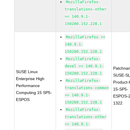
MozillaFirefox-
translations-other
>= 140.9.1-
150200.152.228.1
MozillaFirefox >=
140.9.1-
150200.152.228.1
MozillaFirefox-
devel >= 140.9.1-
Patchna
SUSE Linux
150200.152.228.1
SUSE-SL
Enterprise High
MozillaFirefox-
Product
Performance
translations-common
15-SP5-
Computing 15 SP5-
>= 140.9.1-
ESPOS-2
ESPOS
150200.152.228.1
1322
MozillaFirefox-
translations-other
>= 140.9.1-