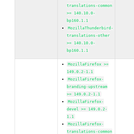
translations-common
>= 140.10.0-
bp160.1.1
MozillaThunderbird-
translations-other
>= 140.10.0-
bp160.1.1
MozillaFirefox >=
149.0.2-1.1
MozillaFirefox-
branding-upstream
>= 149.0.2-1.1
MozillaFirefox-
devel >= 149.0.2-
1.1
MozillaFirefox-
translations-common