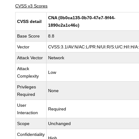
CVSS v3 Scores
CNA (0b0ca135-0b70-47e7-9f44-
CVSS detail
1890c2a1c46c)
Base Score
8.8
Vector
CVSS:3.1/AV:N/AC:L/PR:N/UI:R/S:U/C:H/I:H/A
Attack Vector
Network
Attack
Low
Complexity
Privileges
None
Required
User
Required
Interaction
Scope
Unchanged
Confidentiality
High