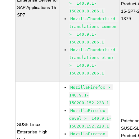
Enterprise Server for
>= 140.9.1-
Product
SAP Applications 15
150200.8.266.1
15-SP7-
SP7
1379
MozillaThunderbird-
translations-common
>= 140.9.1-
150200.8.266.1
MozillaThunderbird-
translations-other
>= 140.9.1-
150200.8.266.1
MozillaFirefox >=
140.9.1-
150200.152.228.1
MozillaFirefox-
devel >= 140.9.1-
Patchna
SUSE Linux
150200.152.228.1
SUSE-SL
Enterprise High
MozillaFirefox-
Product