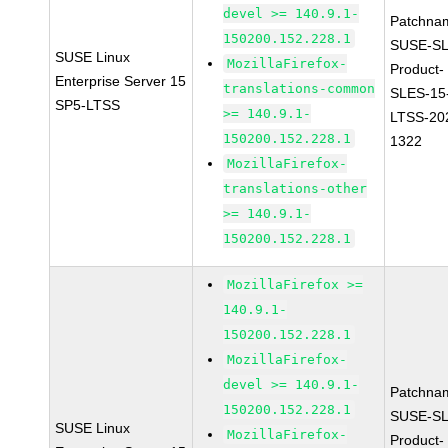
devel >= 140.9.1-
Patchna
150200.152.228.1
SUSE-SL
SUSE Linux
MozillaFirefox-
Product-
Enterprise Server 15
translations-common
SLES-15
SP5-LTSS
>= 140.9.1-
LTSS-20
150200.152.228.1
1322
MozillaFirefox-
translations-other
>= 140.9.1-
150200.152.228.1
MozillaFirefox >=
140.9.1-
150200.152.228.1
MozillaFirefox-
devel >= 140.9.1-
Patchna
150200.152.228.1
SUSE-SL
SUSE Linux
MozillaFirefox-
Product-