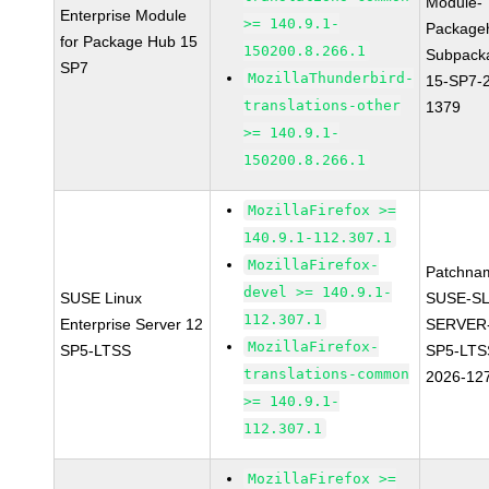
Module-
Enterprise Module
>= 140.9.1-
Package
for Package Hub 15
150200.8.266.1
Subpack
SP7
MozillaThunderbird-
15-SP7-
translations-other
1379
>= 140.9.1-
150200.8.266.1
MozillaFirefox >=
140.9.1-112.307.1
MozillaFirefox-
Patchna
devel >= 140.9.1-
SUSE Linux
SUSE-SL
112.307.1
Enterprise Server 12
SERVER-
MozillaFirefox-
SP5-LTSS
SP5-LTS
translations-common
2026-12
>= 140.9.1-
112.307.1
MozillaFirefox >=