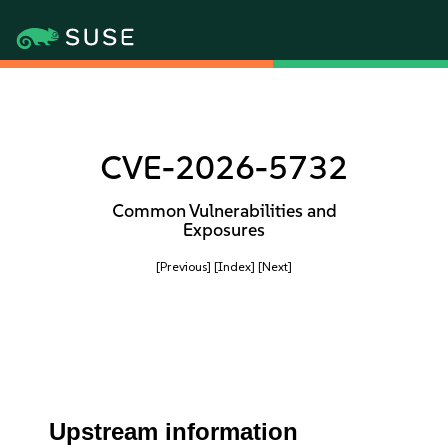
CVE-2026-5732
Common Vulnerabilities and
Exposures
[Previous]
[Index]
[Next]
Upstream information