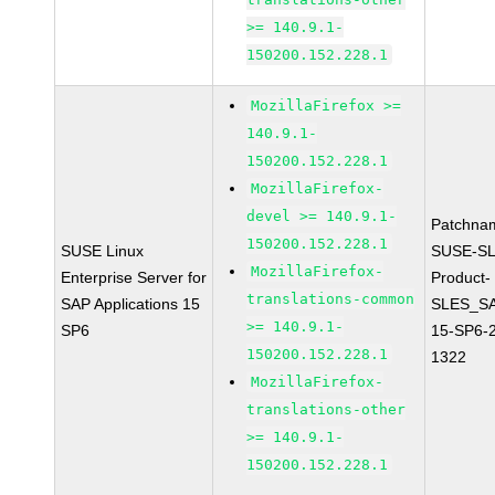
>= 140.9.1-
150200.152.228.1
MozillaFirefox >=
140.9.1-
150200.152.228.1
MozillaFirefox-
devel >= 140.9.1-
Patchna
150200.152.228.1
SUSE Linux
SUSE-SL
MozillaFirefox-
Enterprise Server for
Product-
translations-common
SAP Applications 15
SLES_S
>= 140.9.1-
SP6
15-SP6-
150200.152.228.1
1322
MozillaFirefox-
translations-other
>= 140.9.1-
150200.152.228.1