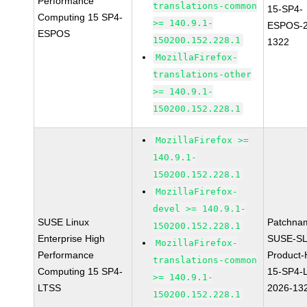
Performance
translations-common
15-SP4-
Computing 15 SP4-
>= 140.9.1-
ESPOS-2
ESPOS
150200.152.228.1
1322
MozillaFirefox-
translations-other
>= 140.9.1-
150200.152.228.1
MozillaFirefox >=
140.9.1-
150200.152.228.1
MozillaFirefox-
devel >= 140.9.1-
SUSE Linux
Patchna
150200.152.228.1
Enterprise High
SUSE-SL
MozillaFirefox-
Performance
Product
translations-common
Computing 15 SP4-
15-SP4-
>= 140.9.1-
LTSS
2026-13
150200.152.228.1