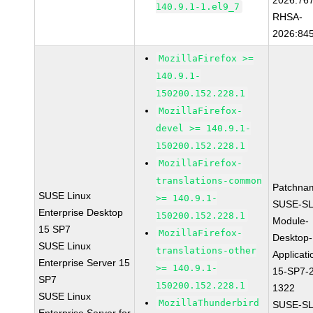
2026:76
140.9.1-1.el9_7
RHSA-
2026:84
MozillaFirefox >=
140.9.1-
150200.152.228.1
MozillaFirefox-
devel >= 140.9.1-
150200.152.228.1
MozillaFirefox-
translations-common
Patchna
SUSE Linux
>= 140.9.1-
SUSE-SL
Enterprise Desktop
150200.152.228.1
Module-
15 SP7
MozillaFirefox-
Desktop-
SUSE Linux
translations-other
Applicati
Enterprise Server 15
>= 140.9.1-
15-SP7-
SP7
150200.152.228.1
1322
SUSE Linux
MozillaThunderbird
SUSE-SL