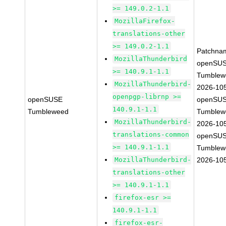
>= 149.0.2-1.1
MozillaFirefox-
translations-other
>= 149.0.2-1.1
Patchna
MozillaThunderbird
openSUS
>= 140.9.1-1.1
Tumblew
MozillaThunderbird-
2026-10
openpgp-librnp >=
openSUSE
openSUS
140.9.1-1.1
Tumbleweed
Tumblew
MozillaThunderbird-
2026-10
translations-common
openSUS
>= 140.9.1-1.1
Tumblew
MozillaThunderbird-
2026-10
translations-other
>= 140.9.1-1.1
firefox-esr >=
140.9.1-1.1
firefox-esr-