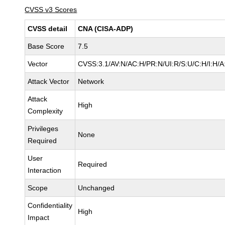
CVSS v3 Scores
CVSS detail
CNA (CISA-ADP)
Base Score
7.5
Vector
CVSS:3.1/AV:N/AC:H/PR:N/UI:R/S:U/C:H/I:H/A
Attack Vector
Network
Attack
High
Complexity
Privileges
None
Required
User
Required
Interaction
Scope
Unchanged
Confidentiality
High
Impact