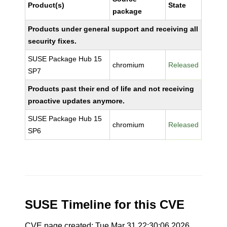
Product(s)
State
package
Products under general support and receiving all
security fixes.
SUSE Package Hub 15
chromium
Released
SP7
Products past their end of life and not receiving
proactive updates anymore.
SUSE Package Hub 15
chromium
Released
SP6
SUSE Timeline for this CVE
CVE page created: Tue Mar 31 22:30:06 2026