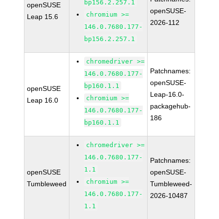
bp156.2.257.1
openSUSE
openSUSE-
chromium >=
Leap 15.6
2026-112
146.0.7680.177-
bp156.2.257.1
chromedriver >=
Patchnames:
146.0.7680.177-
openSUSE-
bp160.1.1
openSUSE
Leap-16.0-
chromium >=
Leap 16.0
packagehub-
146.0.7680.177-
186
bp160.1.1
chromedriver >=
146.0.7680.177-
Patchnames:
1.1
openSUSE
openSUSE-
chromium >=
Tumbleweed
Tumbleweed-
146.0.7680.177-
2026-10487
1.1