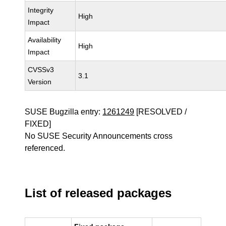
Integrity
High
Impact
Availability
High
Impact
CVSSv3
3.1
Version
SUSE Bugzilla entry:
1261249
[RESOLVED /
FIXED]
No SUSE Security Announcements cross
referenced.
List of released packages