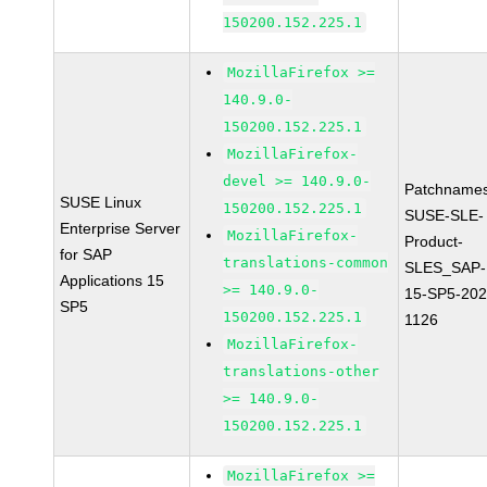
150200.152.225.1
MozillaFirefox >=
140.9.0-
150200.152.225.1
MozillaFirefox-
devel >= 140.9.0-
Patchnames
SUSE Linux
150200.152.225.1
SUSE-SLE-
Enterprise Server
MozillaFirefox-
Product-
for SAP
translations-common
SLES_SAP-
Applications 15
>= 140.9.0-
15-SP5-202
SP5
150200.152.225.1
1126
MozillaFirefox-
translations-other
>= 140.9.0-
150200.152.225.1
MozillaFirefox >=