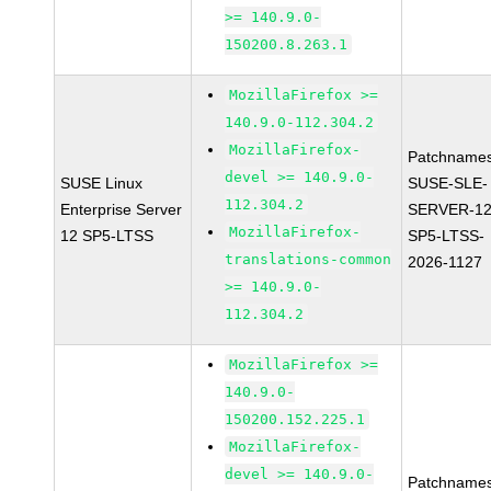
>= 140.9.0-
150200.8.263.1
MozillaFirefox >=
140.9.0-112.304.2
MozillaFirefox-
Patchnames
devel >= 140.9.0-
SUSE Linux
SUSE-SLE-
112.304.2
Enterprise Server
SERVER-12
MozillaFirefox-
12 SP5-LTSS
SP5-LTSS-
translations-common
2026-1127
>= 140.9.0-
112.304.2
MozillaFirefox >=
140.9.0-
150200.152.225.1
MozillaFirefox-
devel >= 140.9.0-
Patchnames