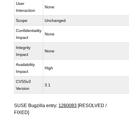
User
None
Interaction
Scope
Unchanged
Confidentiality
None
Impact
Integrity
None
Impact
Availability
High
Impact
CVSSv3
3.1
Version
SUSE Bugzilla entry:
1260083
[RESOLVED /
FIXED]