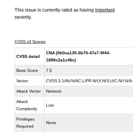
This issue is currently rated as having
important
severity.
CVSS v3 Scores
CNA (0b0ca135-0b70-47e7-9f44-
CVSS detail
1890c2a1c46c)
Base Score
7.5
Vector
CVSS:3.1/AV:N/AC:L/PR:N/UI:N/S:U/C:N/I:N/A
Attack Vector
Network
Attack
Low
Complexity
Privileges
None
Required