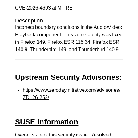
CVE-2026-4693 at MITRE
Description
Incorrect boundary conditions in the Audio/Video:
Playback component. This vulnerability was fixed
in Firefox 149, Firefox ESR 115.34, Firefox ESR
140.9, Thunderbird 149, and Thunderbird 140.9.
Upstream Security Advisories:
https://www.zerodayinitiative.com/advisories/
ZDI-26-252/
SUSE information
Overall state of this security issue: Resolved