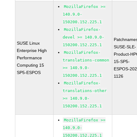
MozillaFirefox >=
140.9.0-
150200.152.225.1
MozillaFirefox-
devel >= 140.9.0-
Patchnames
SUSE Linux
150200.152.225.1
SUSE-SLE-
Enterprise High
MozillaFirefox-
Product-HP
Performance
translations-common
15-SP5-
Computing 15
>= 140.9.0-
ESPOS-202
SP5-ESPOS
150200.152.225.1
1126
MozillaFirefox-
translations-other
>= 140.9.0-
150200.152.225.1
MozillaFirefox >=
140.9.0-
150200.152.225.1