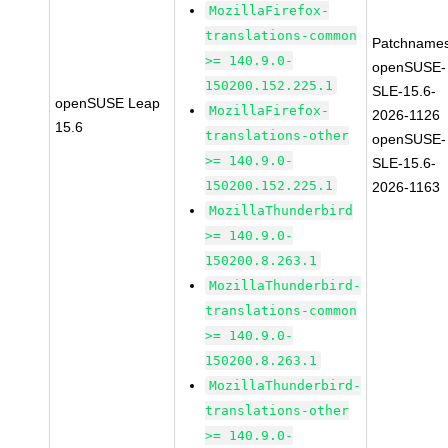
MozillaFirefox-
translations-common
Patchnames
>= 140.9.0-
openSUSE-
150200.152.225.1
SLE-15.6-
openSUSE Leap
MozillaFirefox-
2026-1126
15.6
translations-other
openSUSE-
>= 140.9.0-
SLE-15.6-
150200.152.225.1
2026-1163
MozillaThunderbird
>= 140.9.0-
150200.8.263.1
MozillaThunderbird-
translations-common
>= 140.9.0-
150200.8.263.1
MozillaThunderbird-
translations-other
>= 140.9.0-