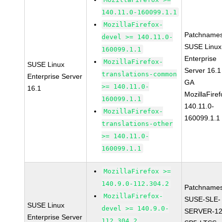
140.11.0-160099.1.1
MozillaFirefox-
Patchnames
devel >= 140.11.0-
SUSE Linux
160099.1.1
Enterprise
MozillaFirefox-
SUSE Linux
Server 16.1
translations-common
Enterprise Server
GA
>= 140.11.0-
16.1
MozillaFiref
160099.1.1
140.11.0-
MozillaFirefox-
160099.1.1
translations-other
>= 140.11.0-
160099.1.1
MozillaFirefox >=
140.9.0-112.304.2
Patchnames
MozillaFirefox-
SUSE-SLE-
SUSE Linux
devel >= 140.9.0-
SERVER-12
Enterprise Server
112.304.2