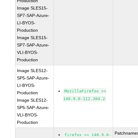
Production
Image SLES15-
SP7-SAP-Azure-
LI-BYOS-
Production
Image SLES15-
SP7-SAP-Azure-
VLI-BYOS-
Production
Image SLES12-
SP5-SAP-Azure-
LI-BYOS-
MozillaFirefox >=
Production
140.9.0-112.304.2
Image SLES12-
SP5-SAP-Azure-
VLI-BYOS-
Production
Patchnames
firefox >= 140.9.0-