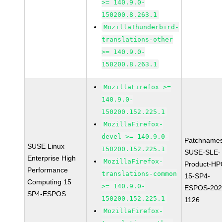
>= 140.9.0-
150200.8.263.1
MozillaThunderbird-
translations-other
>= 140.9.0-
150200.8.263.1
MozillaFirefox >=
140.9.0-
150200.152.225.1
MozillaFirefox-
devel >= 140.9.0-
Patchnames
SUSE Linux
150200.152.225.1
SUSE-SLE-
Enterprise High
MozillaFirefox-
Product-HP
Performance
translations-common
15-SP4-
Computing 15
>= 140.9.0-
ESPOS-202
SP4-ESPOS
150200.152.225.1
1126
MozillaFirefox-