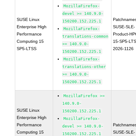
MozillaFirefox-
devel >= 140.9.0-
SUSE Linux
Patchnames
150200.152.225.1
Enterprise High
SUSE-SLE-
MozillaFirefox-
Performance
Product-HP
translations-common
Computing 15
15-SP5-LT
>= 140.9.0-
SP5-LTSS
2026-1126
150200.152.225.1
MozillaFirefox-
translations-other
>= 140.9.0-
150200.152.225.1
MozillaFirefox >=
140.9.0-
SUSE Linux
150200.152.225.1
Enterprise High
MozillaFirefox-
Performance
Patchnames
devel >= 140.9.0-
Computing 15
SUSE-SLE-
150200.152.225.1