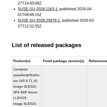
27T14:43:08Z
SUSE-SU-2026:1163-1
, published 2026-04-
01T08:49:15Z
SUSE-SU-2026:20978-1
, published 2026-03-
27T12:32:55Z
List of released packages
Product(s)
Fixed package version(s)
Reference
Container
suse/kiosk/firefox-
esr:140.9-71.10
Image SLES15-
SP4-SAP-Azure-
LI-BYOS
Image SLES15-