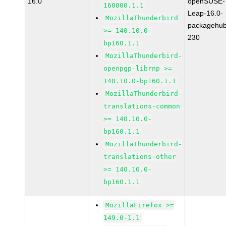
16.0
openSUSE-
160000.1.1
Leap-16.0-
MozillaThunderbird
packagehub
>= 140.10.0-
230
bp160.1.1
MozillaThunderbird-
openpgp-librnp >=
140.10.0-bp160.1.1
MozillaThunderbird-
translations-common
>= 140.10.0-
bp160.1.1
MozillaThunderbird-
translations-other
>= 140.10.0-
bp160.1.1
MozillaFirefox >=
149.0-1.1