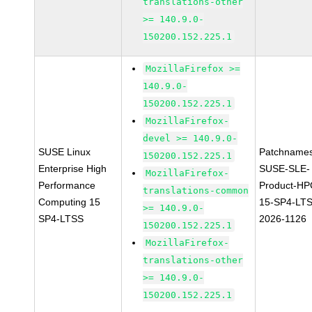
translations-other
>= 140.9.0-
150200.152.225.1
MozillaFirefox >=
140.9.0-
150200.152.225.1
MozillaFirefox-
devel >= 140.9.0-
SUSE Linux
Patchnames
150200.152.225.1
Enterprise High
SUSE-SLE-
MozillaFirefox-
Performance
Product-HP
translations-common
Computing 15
15-SP4-LT
>= 140.9.0-
SP4-LTSS
2026-1126
150200.152.225.1
MozillaFirefox-
translations-other
>= 140.9.0-
150200.152.225.1