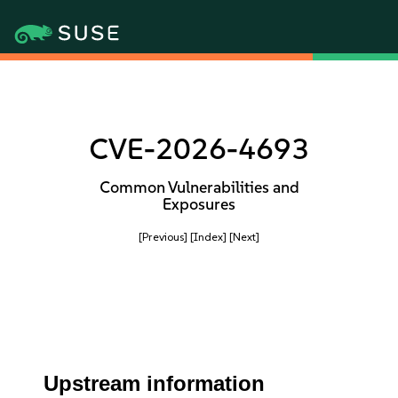
CVE-2026-4693
Common Vulnerabilities and
Exposures
[Previous]
[Index]
[Next]
Upstream information