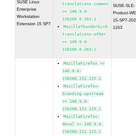
SUSE Linux
translations-common
SUSE-SLE-
Enterprise
>= 140.9.0-
Product-WE
Workstation
150200.8.263.1
15-SP7-202
Extension 15 SP7
MozillaThunderbird-
1163
translations-other
>= 140.9.0-
150200.8.263.1
MozillaFirefox >=
140.9.0-
150200.152.225.1
MozillaFirefox-
branding-upstream
>= 140.9.0-
150200.152.225.1
MozillaFirefox-
devel >= 140.9.0-
150200.152.225.1