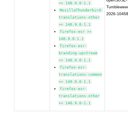
openSUSE-
>= 140.9.0-1.1
Tumblewee
MozillaThunderbird-
2026-1045
translations-other
>= 140.9.0-1.1
firefox-esr >=
140.9.0-1.1
firefox-esr-
branding-upstream
>= 140.9.0-1.1
firefox-esr-
translations-common
>= 140.9.0-1.1
firefox-esr-
translations-other
>= 140.9.0-1.1