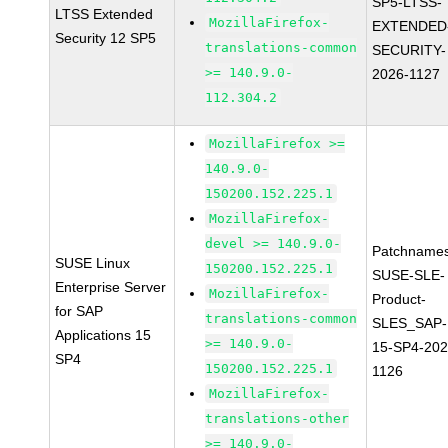
SP5-LTSS-
LTSS Extended
MozillaFirefox-
EXTENDED
Security 12 SP5
translations-common
SECURITY-
>= 140.9.0-
2026-1127
112.304.2
MozillaFirefox >=
140.9.0-
150200.152.225.1
MozillaFirefox-
devel >= 140.9.0-
Patchnames
SUSE Linux
150200.152.225.1
SUSE-SLE-
Enterprise Server
MozillaFirefox-
Product-
for SAP
translations-common
SLES_SAP-
Applications 15
>= 140.9.0-
15-SP4-202
SP4
150200.152.225.1
1126
MozillaFirefox-
translations-other
>= 140.9.0-