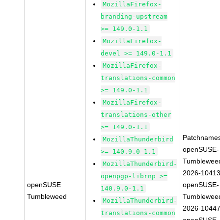
MozillaFirefox-
branding-upstream
>= 149.0-1.1
MozillaFirefox-
devel >= 149.0-1.1
MozillaFirefox-
translations-common
>= 149.0-1.1
MozillaFirefox-
translations-other
>= 149.0-1.1
Patchnames
MozillaThunderbird
openSUSE-
>= 140.9.0-1.1
Tumblewee
MozillaThunderbird-
2026-1041
openpgp-librnp >=
openSUSE
openSUSE-
140.9.0-1.1
Tumbleweed
Tumblewee
MozillaThunderbird-
2026-1044
translations-common