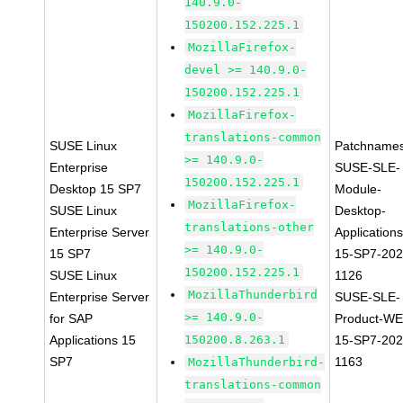
140.9.0-
150200.152.225.1
MozillaFirefox-
devel >= 140.9.0-
150200.152.225.1
MozillaFirefox-
translations-common
SUSE Linux
Patchnames
>= 140.9.0-
Enterprise
SUSE-SLE-
150200.152.225.1
Desktop 15 SP7
Module-
MozillaFirefox-
SUSE Linux
Desktop-
translations-other
Enterprise Server
Applications
>= 140.9.0-
15 SP7
15-SP7-202
150200.152.225.1
SUSE Linux
1126
MozillaThunderbird
Enterprise Server
SUSE-SLE-
>= 140.9.0-
for SAP
Product-WE
Applications 15
150200.8.263.1
15-SP7-202
SP7
1163
MozillaThunderbird-
translations-common