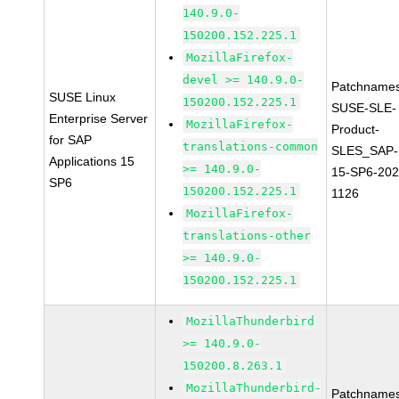
140.9.0-
150200.152.225.1
MozillaFirefox-
devel >= 140.9.0-
Patchnames
SUSE Linux
150200.152.225.1
SUSE-SLE-
Enterprise Server
MozillaFirefox-
Product-
for SAP
translations-common
SLES_SAP-
Applications 15
>= 140.9.0-
15-SP6-202
SP6
150200.152.225.1
1126
MozillaFirefox-
translations-other
>= 140.9.0-
150200.152.225.1
MozillaThunderbird
>= 140.9.0-
150200.8.263.1
MozillaThunderbird-
Patchnames