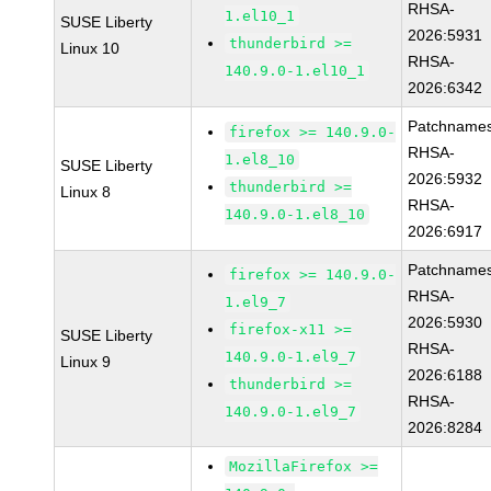
RHSA-
1.el10_1
SUSE Liberty
2026:5931
thunderbird >=
Linux 10
RHSA-
140.9.0-1.el10_1
2026:6342
Patchnames
firefox >= 140.9.0-
RHSA-
1.el8_10
SUSE Liberty
2026:5932
thunderbird >=
Linux 8
RHSA-
140.9.0-1.el8_10
2026:6917
Patchnames
firefox >= 140.9.0-
RHSA-
1.el9_7
2026:5930
firefox-x11 >=
SUSE Liberty
RHSA-
140.9.0-1.el9_7
Linux 9
2026:6188
thunderbird >=
RHSA-
140.9.0-1.el9_7
2026:8284
MozillaFirefox >=