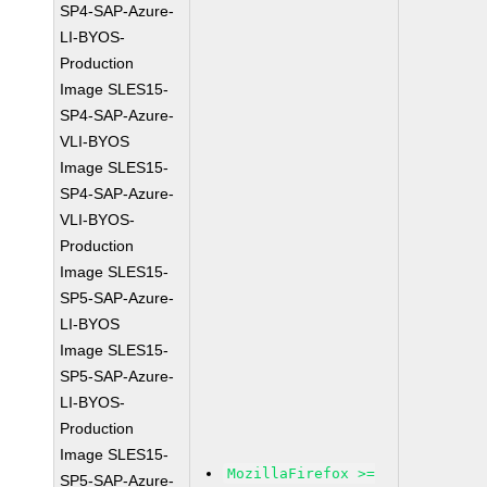
SP4-SAP-Azure-
LI-BYOS-
Production
Image SLES15-
SP4-SAP-Azure-
VLI-BYOS
Image SLES15-
SP4-SAP-Azure-
VLI-BYOS-
Production
Image SLES15-
SP5-SAP-Azure-
LI-BYOS
Image SLES15-
SP5-SAP-Azure-
LI-BYOS-
Production
Image SLES15-
MozillaFirefox >=
SP5-SAP-Azure-