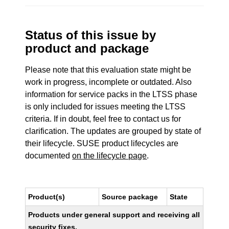
Status of this issue by
product and package
Please note that this evaluation state might be
work in progress, incomplete or outdated. Also
information for service packs in the LTSS phase
is only included for issues meeting the LTSS
criteria. If in doubt, feel free to contact us for
clarification. The updates are grouped by state of
their lifecycle. SUSE product lifecycles are
documented
on the lifecycle page
.
Product(s)
Source package
State
Products under general support and receiving all
security fixes.