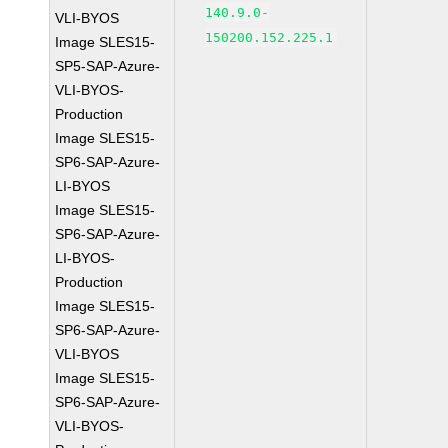
140.9.0-
VLI-BYOS
150200.152.225.1
Image SLES15-
SP5-SAP-Azure-
VLI-BYOS-
Production
Image SLES15-
SP6-SAP-Azure-
LI-BYOS
Image SLES15-
SP6-SAP-Azure-
LI-BYOS-
Production
Image SLES15-
SP6-SAP-Azure-
VLI-BYOS
Image SLES15-
SP6-SAP-Azure-
VLI-BYOS-