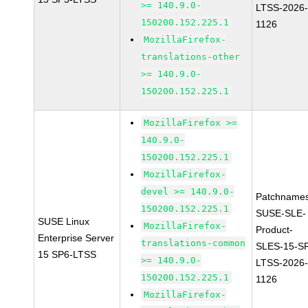
>= 140.9.0-
LTSS-2026
150200.152.225.1
1126
MozillaFirefox-
translations-other
>= 140.9.0-
150200.152.225.1
MozillaFirefox >=
140.9.0-
150200.152.225.1
MozillaFirefox-
devel >= 140.9.0-
Patchnames
150200.152.225.1
SUSE-SLE-
SUSE Linux
MozillaFirefox-
Product-
Enterprise Server
translations-common
SLES-15-S
15 SP6-LTSS
>= 140.9.0-
LTSS-2026
150200.152.225.1
1126
MozillaFirefox-