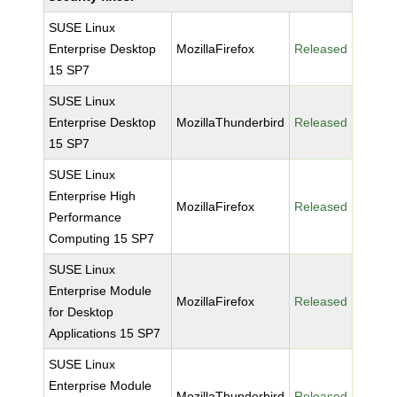
SUSE Linux
Enterprise Desktop
MozillaFirefox
Released
15 SP7
SUSE Linux
Enterprise Desktop
MozillaThunderbird
Released
15 SP7
SUSE Linux
Enterprise High
MozillaFirefox
Released
Performance
Computing 15 SP7
SUSE Linux
Enterprise Module
MozillaFirefox
Released
for Desktop
Applications 15 SP7
SUSE Linux
Enterprise Module
MozillaThunderbird
Released