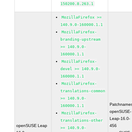
150200.8.263.1
MozillaFirefox >=
140.9.0-160000.1.1
MozillaFirefox-
branding-upstream
>= 140.9.0-
160000.1.1
MozillaFirefox-
devel >= 140.9.0-
160000.1.1
MozillaFirefox-
translations-common
>= 140.9.0-
Patchnames
160000.1.1
openSUSE-
MozillaFirefox-
Leap-16.0-
translations-other
openSUSE Leap
456
>= 140.9.0-