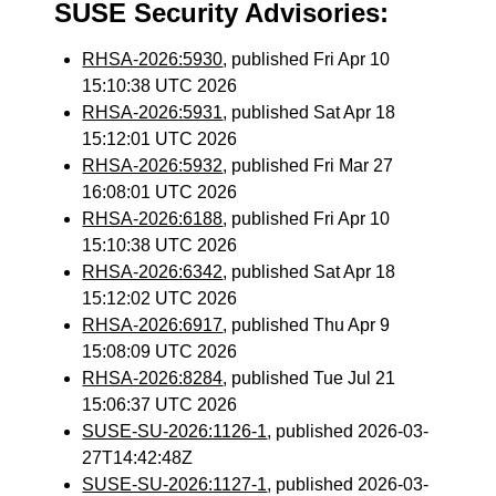
SUSE Security Advisories:
RHSA-2026:5930
, published Fri Apr 10
15:10:38 UTC 2026
RHSA-2026:5931
, published Sat Apr 18
15:12:01 UTC 2026
RHSA-2026:5932
, published Fri Mar 27
16:08:01 UTC 2026
RHSA-2026:6188
, published Fri Apr 10
15:10:38 UTC 2026
RHSA-2026:6342
, published Sat Apr 18
15:12:02 UTC 2026
RHSA-2026:6917
, published Thu Apr 9
15:08:09 UTC 2026
RHSA-2026:8284
, published Tue Jul 21
15:06:37 UTC 2026
SUSE-SU-2026:1126-1
, published 2026-03-
27T14:42:48Z
SUSE-SU-2026:1127-1
, published 2026-03-