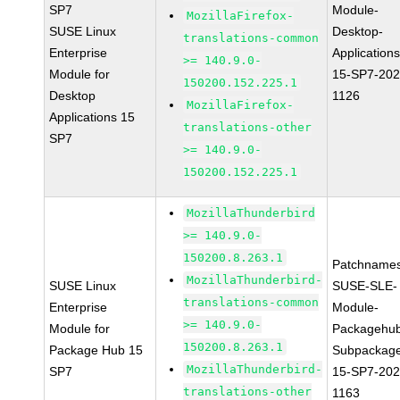
SP7
Module-
MozillaFirefox-
SUSE Linux
Desktop-
translations-common
Enterprise
Applications
>= 140.9.0-
Module for
15-SP7-202
150200.152.225.1
Desktop
1126
MozillaFirefox-
Applications 15
translations-other
SP7
>= 140.9.0-
150200.152.225.1
MozillaThunderbird
>= 140.9.0-
150200.8.263.1
Patchnames
MozillaThunderbird-
SUSE Linux
SUSE-SLE-
translations-common
Enterprise
Module-
>= 140.9.0-
Module for
Packagehu
150200.8.263.1
Package Hub 15
Subpackag
MozillaThunderbird-
SP7
15-SP7-202
translations-other
1163