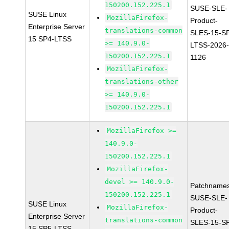
150200.152.225.1
SUSE-SLE-
SUSE Linux
MozillaFirefox-
Product-
Enterprise Server
translations-common
SLES-15-S
15 SP4-LTSS
>= 140.9.0-
LTSS-2026
150200.152.225.1
1126
MozillaFirefox-
translations-other
>= 140.9.0-
150200.152.225.1
MozillaFirefox >=
140.9.0-
150200.152.225.1
MozillaFirefox-
devel >= 140.9.0-
Patchnames
150200.152.225.1
SUSE-SLE-
SUSE Linux
MozillaFirefox-
Product-
Enterprise Server
translations-common
SLES-15-S
15 SP5-LTSS