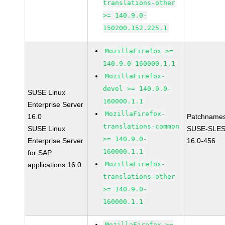
translations-other
>= 140.9.0-
150200.152.225.1
MozillaFirefox >=
140.9.0-160000.1.1
MozillaFirefox-
devel >= 140.9.0-
SUSE Linux
160000.1.1
Enterprise Server
MozillaFirefox-
16.0
Patchnames
translations-common
SUSE Linux
SUSE-SLES
>= 140.9.0-
Enterprise Server
16.0-456
160000.1.1
for SAP
MozillaFirefox-
applications 16.0
translations-other
>= 140.9.0-
160000.1.1
MozillaFirefox >=