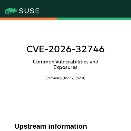
CVE-2026-32746
Common Vulnerabilities and
Exposures
[Previous]
[Index]
[Next]
Upstream information