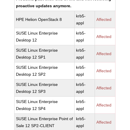
proactive updates anymore.
krb5-
HPE Helion OpenStack 8
Affected
appl
SUSE Linux Enterprise
krb5-
Affected
Desktop 12
appl
SUSE Linux Enterprise
krb5-
Affected
Desktop 12 SP1
appl
SUSE Linux Enterprise
krb5-
Affected
Desktop 12 SP2
appl
SUSE Linux Enterprise
krb5-
Affected
Desktop 12 SP3
appl
SUSE Linux Enterprise
krb5-
Affected
Desktop 12 SP4
appl
SUSE Linux Enterprise Point of
krb5-
Affected
Sale 12 SP2-CLIENT
appl