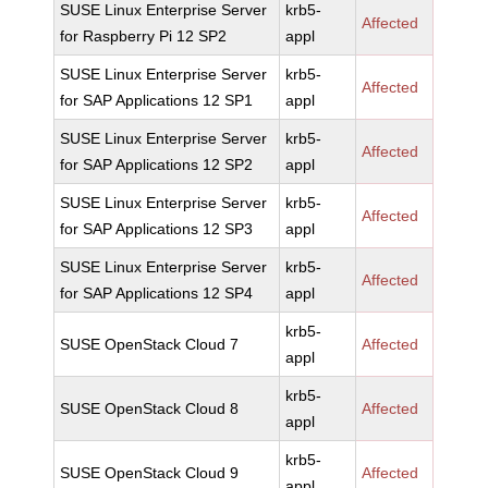
SUSE Linux Enterprise Server
krb5-
Affected
for Raspberry Pi 12 SP2
appl
SUSE Linux Enterprise Server
krb5-
Affected
for SAP Applications 12 SP1
appl
SUSE Linux Enterprise Server
krb5-
Affected
for SAP Applications 12 SP2
appl
SUSE Linux Enterprise Server
krb5-
Affected
for SAP Applications 12 SP3
appl
SUSE Linux Enterprise Server
krb5-
Affected
for SAP Applications 12 SP4
appl
krb5-
SUSE OpenStack Cloud 7
Affected
appl
krb5-
SUSE OpenStack Cloud 8
Affected
appl
krb5-
SUSE OpenStack Cloud 9
Affected
appl