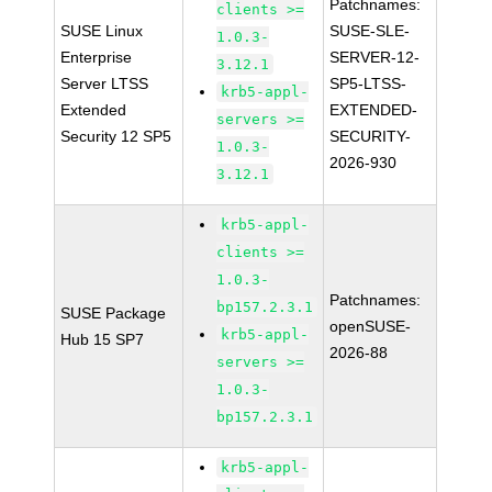
Patchnames:
clients >=
SUSE Linux
SUSE-SLE-
1.0.3-
Enterprise
SERVER-12-
3.12.1
Server LTSS
SP5-LTSS-
krb5-appl-
Extended
EXTENDED-
servers >=
Security 12 SP5
SECURITY-
1.0.3-
2026-930
3.12.1
krb5-appl-
clients >=
1.0.3-
Patchnames:
bp157.2.3.1
SUSE Package
openSUSE-
krb5-appl-
Hub 15 SP7
2026-88
servers >=
1.0.3-
bp157.2.3.1
krb5-appl-