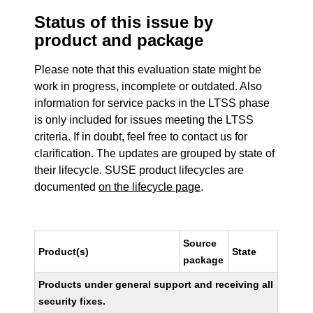
Status of this issue by
product and package
Please note that this evaluation state might be
work in progress, incomplete or outdated. Also
information for service packs in the LTSS phase
is only included for issues meeting the LTSS
criteria. If in doubt, feel free to contact us for
clarification. The updates are grouped by state of
their lifecycle. SUSE product lifecycles are
documented
on the lifecycle page
.
Source
Product(s)
State
package
Products under general support and receiving all
security fixes.