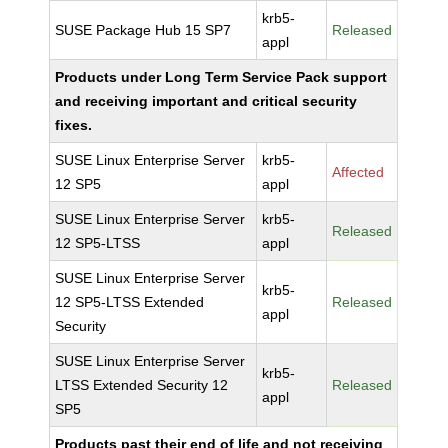
krb5-
SUSE Package Hub 15 SP7
Released
appl
Products under Long Term Service Pack support
and receiving important and critical security
fixes.
SUSE Linux Enterprise Server
krb5-
Affected
12 SP5
appl
SUSE Linux Enterprise Server
krb5-
Released
12 SP5-LTSS
appl
SUSE Linux Enterprise Server
krb5-
12 SP5-LTSS Extended
Released
appl
Security
SUSE Linux Enterprise Server
krb5-
LTSS Extended Security 12
Released
appl
SP5
Products past their end of life and not receiving