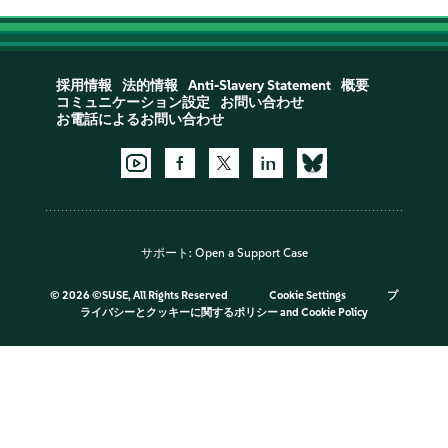
採用情報
法的情報
Anti-Slavery Statement
概要
コミュニケーション設定
お問い合わせ
お電話によるお問い合わせ
サポート:
Open a Support Case
©
2026 ©SUSE, All Rights Reserved
Cookie Settings
プ
ライバシーとクッキーに関するポリシー
and
Cookie Policy