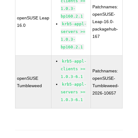
clients >=
Patchnames:
1.0.3-
openSUSE-
bp160.2.1
openSUSE Leap
Leap-16.0-
krb5-appl-
16.0
packagehub-
servers >=
167
1.0.3-
bp160.2.1
krb5-appl-
clients >=
Patchnames:
1.0.3-6.1
openSUSE
openSUSE-
krb5-appl-
Tumbleweed
Tumbleweed-
servers >=
2026-10657
1.0.3-6.1