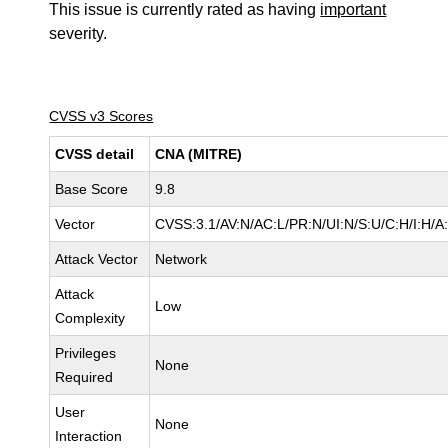
This issue is currently rated as having
important
severity.
CVSS v3 Scores
CVSS detail
CNA (MITRE)
Base Score
9.8
Vector
CVSS:3.1/AV:N/AC:L/PR:N/UI:N/S:U/C:H/I:H/A
Attack Vector
Network
Attack
Low
Complexity
Privileges
None
Required
User
None
Interaction