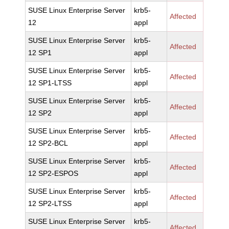
SUSE Linux Enterprise Server
krb5-
Affected
12
appl
SUSE Linux Enterprise Server
krb5-
Affected
12 SP1
appl
SUSE Linux Enterprise Server
krb5-
Affected
12 SP1-LTSS
appl
SUSE Linux Enterprise Server
krb5-
Affected
12 SP2
appl
SUSE Linux Enterprise Server
krb5-
Affected
12 SP2-BCL
appl
SUSE Linux Enterprise Server
krb5-
Affected
12 SP2-ESPOS
appl
SUSE Linux Enterprise Server
krb5-
Affected
12 SP2-LTSS
appl
SUSE Linux Enterprise Server
krb5-
Affected