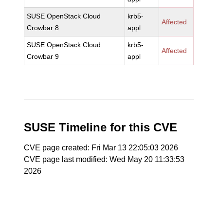
SUSE OpenStack Cloud
krb5-
Affected
Crowbar 8
appl
SUSE OpenStack Cloud
krb5-
Affected
Crowbar 9
appl
SUSE Timeline for this CVE
CVE page created: Fri Mar 13 22:05:03 2026
CVE page last modified: Wed May 20 11:33:53
2026