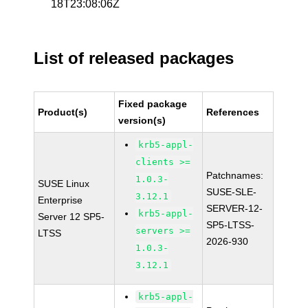
18T23:08:06Z
List of released packages
Fixed package
Product(s)
References
version(s)
krb5-appl-
clients >=
Patchnames:
1.0.3-
SUSE Linux
SUSE-SLE-
3.12.1
Enterprise
SERVER-12-
krb5-appl-
Server 12 SP5-
SP5-LTSS-
servers >=
LTSS
2026-930
1.0.3-
3.12.1
krb5-appl-