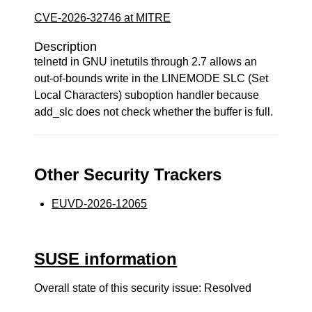
CVE-2026-32746 at MITRE
Description
telnetd in GNU inetutils through 2.7 allows an
out-of-bounds write in the LINEMODE SLC (Set
Local Characters) suboption handler because
add_slc does not check whether the buffer is full.
Other Security Trackers
EUVD-2026-12065
SUSE information
Overall state of this security issue: Resolved