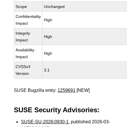
Scope
Unchanged
Confidentiality
High
Impact
Integrity
High
Impact
Availability
High
Impact
CVSSv3
3.1
Version
SUSE Bugzilla entry:
1259691
[NEW]
SUSE Security Advisories:
SUSE-SU-2026:0930-1
, published 2026-03-