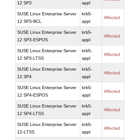
12 SP3
appl
SUSE Linux Enterprise Server
krb5-
Affected
12 SP3-BCL
appl
SUSE Linux Enterprise Server
krb5-
Affected
12 SP3-ESPOS
appl
SUSE Linux Enterprise Server
krb5-
Affected
12 SP3-LTSS
appl
SUSE Linux Enterprise Server
krb5-
Affected
12 SP4
appl
SUSE Linux Enterprise Server
krb5-
Affected
12 SP4-ESPOS
appl
SUSE Linux Enterprise Server
krb5-
Affected
12 SP4-LTSS
appl
SUSE Linux Enterprise Server
krb5-
Affected
12-LTSS
appl