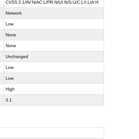
CVSS:3.1/AV:N/AC:L/PR:N/UI:N/S:U/C:L/I:L/A:H
Network
Low
None
None
Unchanged
Low
Low
High
3.1