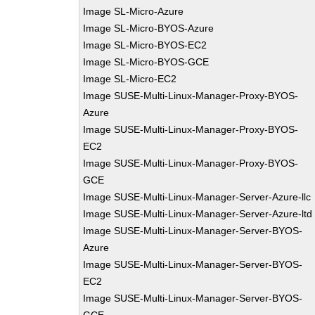
Image SL-Micro-Azure
Image SL-Micro-BYOS-Azure
Image SL-Micro-BYOS-EC2
Image SL-Micro-BYOS-GCE
Image SL-Micro-EC2
Image SUSE-Multi-Linux-Manager-Proxy-BYOS-
Azure
Image SUSE-Multi-Linux-Manager-Proxy-BYOS-
EC2
Image SUSE-Multi-Linux-Manager-Proxy-BYOS-
GCE
Image SUSE-Multi-Linux-Manager-Server-Azure-llc
Image SUSE-Multi-Linux-Manager-Server-Azure-ltd
Image SUSE-Multi-Linux-Manager-Server-BYOS-
Azure
Image SUSE-Multi-Linux-Manager-Server-BYOS-
EC2
Image SUSE-Multi-Linux-Manager-Server-BYOS-