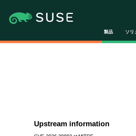
製品
ソリ
Upstream information