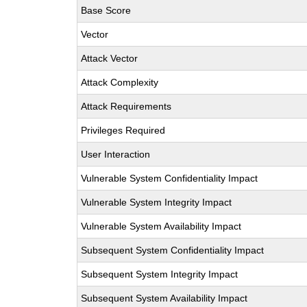
Base Score
Vector
Attack Vector
Attack Complexity
Attack Requirements
Privileges Required
User Interaction
Vulnerable System Confidentiality Impact
Vulnerable System Integrity Impact
Vulnerable System Availability Impact
Subsequent System Confidentiality Impact
Subsequent System Integrity Impact
Subsequent System Availability Impact