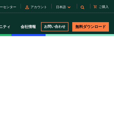
person
shopping_cart
ご購入
ーセンター
アカウント
日本語
ニティ
会社情報
お問い合わせ
無料ダウンロード