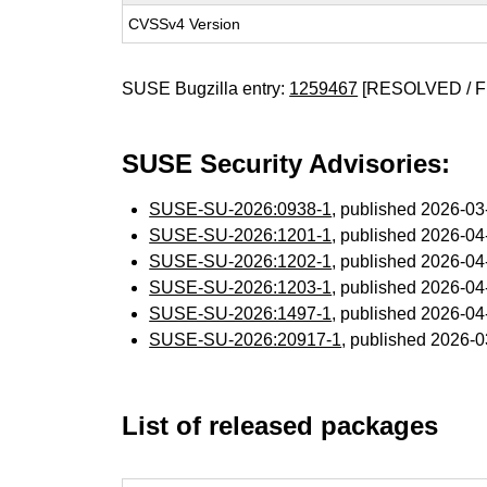
CVSSv4 Version
SUSE Bugzilla entry:
1259467
[RESOLVED / F
SUSE Security Advisories:
SUSE-SU-2026:0938-1
, published 2026-0
SUSE-SU-2026:1201-1
, published 2026-0
SUSE-SU-2026:1202-1
, published 2026-0
SUSE-SU-2026:1203-1
, published 2026-0
SUSE-SU-2026:1497-1
, published 2026-0
SUSE-SU-2026:20917-1
, published 2026-
List of released packages