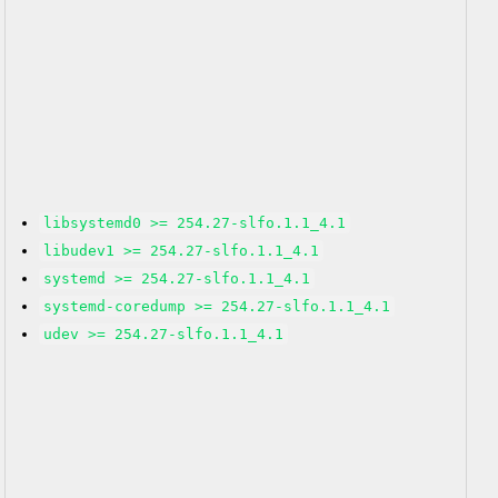
libsystemd0 >= 254.27-slfo.1.1_4.1
libudev1 >= 254.27-slfo.1.1_4.1
systemd >= 254.27-slfo.1.1_4.1
systemd-coredump >= 254.27-slfo.1.1_4.1
udev >= 254.27-slfo.1.1_4.1