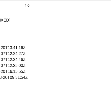
4.0
IXED]
3-20T13:41:16Z
4-07T12:24:27Z
4-07T12:24:46Z
4-07T12:25:00Z
4-20T16:15:55Z
03-20T09:31:54Z