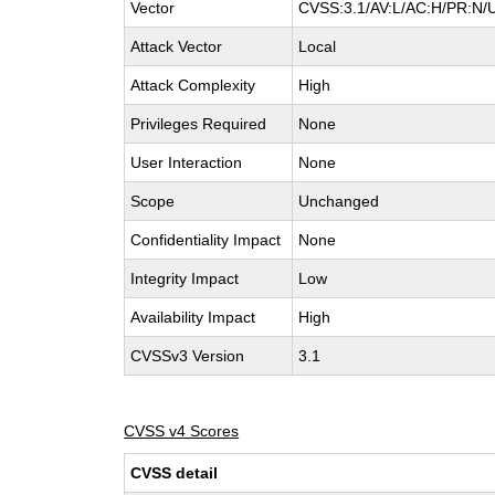
Vector
CVSS:3.1/AV:L/AC:H/PR:N/U
Attack Vector
Local
Attack Complexity
High
Privileges Required
None
User Interaction
None
Scope
Unchanged
Confidentiality Impact
None
Integrity Impact
Low
Availability Impact
High
CVSSv3 Version
3.1
CVSS v4 Scores
CVSS detail