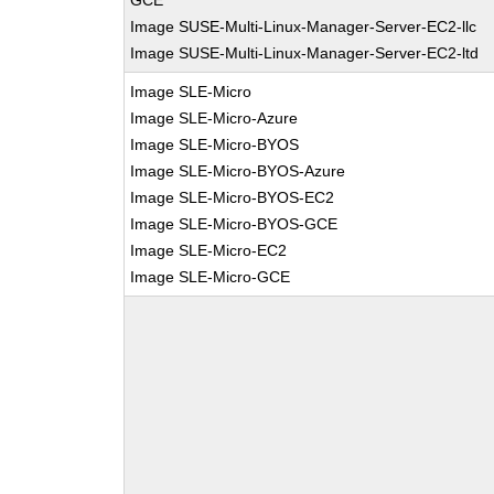
GCE
Image SUSE-Multi-Linux-Manager-Server-EC2-llc
Image SUSE-Multi-Linux-Manager-Server-EC2-ltd
Image SLE-Micro
Image SLE-Micro-Azure
Image SLE-Micro-BYOS
Image SLE-Micro-BYOS-Azure
Image SLE-Micro-BYOS-EC2
Image SLE-Micro-BYOS-GCE
Image SLE-Micro-EC2
Image SLE-Micro-GCE