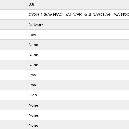
8.8
CVSS:4.0/AV:N/AC:L/AT:N/PR:N/UI:N/VC:L/VI:L/VA:H/S
Network
Low
None
None
None
Low
Low
High
None
None
None