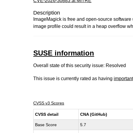
CVE-2026-30883 at MITRE
Description
ImageMagick is free and open-source software us
image profile could result in a heap overflow w
SUSE information
Overall state of this security issue: Resolved
This issue is currently rated as having
importan
CVSS v3 Scores
CVSS detail
CNA (GitHub)
Base Score
5.7