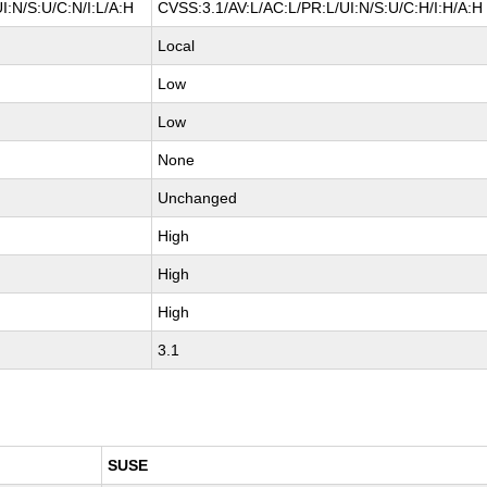
I:N/S:U/C:N/I:L/A:H
CVSS:3.1/AV:L/AC:L/PR:L/UI:N/S:U/C:H/I:H/A:H
Local
Low
Low
None
Unchanged
High
High
High
3.1
SUSE