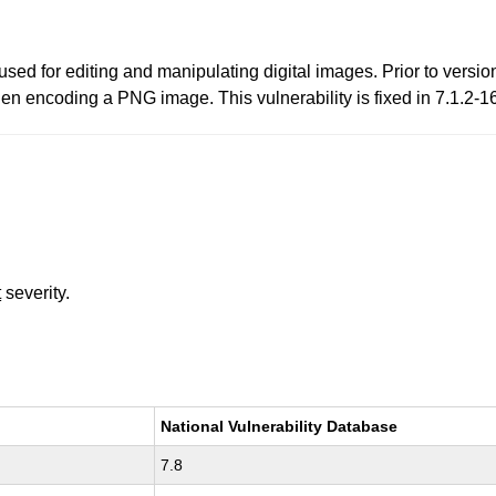
ed for editing and manipulating digital images. Prior to versio
hen encoding a PNG image. This vulnerability is fixed in 7.1.2-1
t
severity.
National Vulnerability Database
7.8