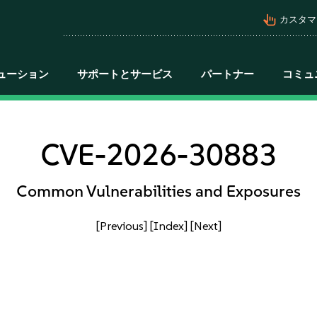
pan_tool_alt
カスタマ
ューション
サポートとサービス
パートナー
コミュ
CVE-2026-30883
Common Vulnerabilities and Exposures
[Previous]
[Index]
[Next]