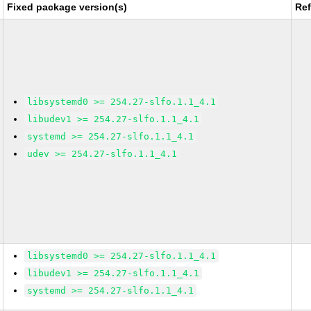
Fixed package version(s)
Re
libsystemd0 >= 254.27-slfo.1.1_4.1
libudev1 >= 254.27-slfo.1.1_4.1
systemd >= 254.27-slfo.1.1_4.1
udev >= 254.27-slfo.1.1_4.1
libsystemd0 >= 254.27-slfo.1.1_4.1
libudev1 >= 254.27-slfo.1.1_4.1
systemd >= 254.27-slfo.1.1_4.1