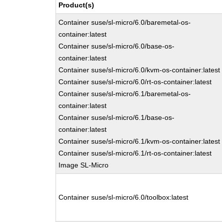
Product(s)
Container suse/sl-micro/6.0/baremetal-os-
container:latest
Container suse/sl-micro/6.0/base-os-
container:latest
Container suse/sl-micro/6.0/kvm-os-container:latest
Container suse/sl-micro/6.0/rt-os-container:latest
Container suse/sl-micro/6.1/baremetal-os-
container:latest
Container suse/sl-micro/6.1/base-os-
container:latest
Container suse/sl-micro/6.1/kvm-os-container:latest
Container suse/sl-micro/6.1/rt-os-container:latest
Image SL-Micro
Container suse/sl-micro/6.0/toolbox:latest