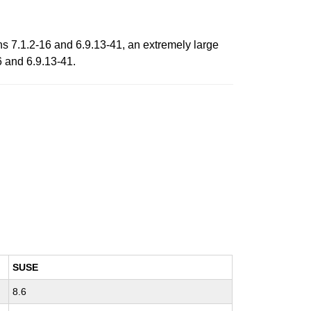
ns 7.1.2-16 and 6.9.13-41, an extremely large
6 and 6.9.13-41.
SUSE
8.6