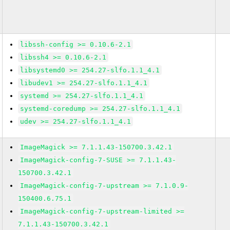
libssh-config >= 0.10.6-2.1
libssh4 >= 0.10.6-2.1
libsystemd0 >= 254.27-slfo.1.1_4.1
libudev1 >= 254.27-slfo.1.1_4.1
systemd >= 254.27-slfo.1.1_4.1
systemd-coredump >= 254.27-slfo.1.1_4.1
udev >= 254.27-slfo.1.1_4.1
ImageMagick >= 7.1.1.43-150700.3.42.1
ImageMagick-config-7-SUSE >= 7.1.1.43-
150700.3.42.1
ImageMagick-config-7-upstream >= 7.1.0.9-
150400.6.75.1
ImageMagick-config-7-upstream-limited >=
7.1.1.43-150700.3.42.1