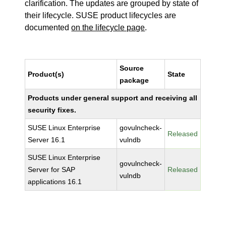
clarification. The updates are grouped by state of
their lifecycle. SUSE product lifecycles are
documented
on the lifecycle page
.
Source
Product(s)
State
package
Products under general support and receiving all
security fixes.
SUSE Linux Enterprise
govulncheck-
Released
Server 16.1
vulndb
SUSE Linux Enterprise
govulncheck-
Server for SAP
Released
vulndb
applications 16.1