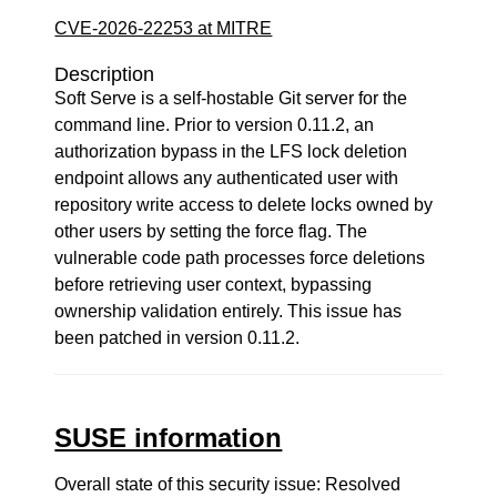
CVE-2026-22253 at MITRE
Description
Soft Serve is a self-hostable Git server for the
command line. Prior to version 0.11.2, an
authorization bypass in the LFS lock deletion
endpoint allows any authenticated user with
repository write access to delete locks owned by
other users by setting the force flag. The
vulnerable code path processes force deletions
before retrieving user context, bypassing
ownership validation entirely. This issue has
been patched in version 0.11.2.
SUSE information
Overall state of this security issue: Resolved