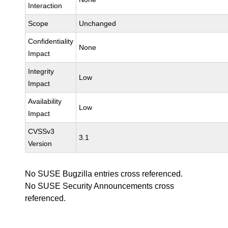
Interaction
Scope
Unchanged
Confidentiality
None
Impact
Integrity
Low
Impact
Availability
Low
Impact
CVSSv3
3.1
Version
No SUSE Bugzilla entries cross referenced.
No SUSE Security Announcements cross
referenced.