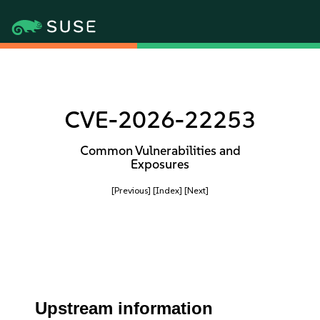
CVE-2026-22253
Common Vulnerabilities and
Exposures
[Previous]
[Index]
[Next]
Upstream information