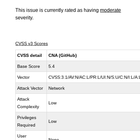
This issue is currently rated as having
moderate
severity.
CVSS v3 Scores
CVSS detail
CNA (GitHub)
Base Score
5.4
Vector
CVSS:3.1/AV:N/AC:L/PR:L/UI:N/S:U/C:N/I:L/A:
Attack Vector
Network
Attack
Low
Complexity
Privileges
Low
Required
User
None