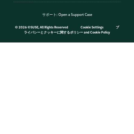
サポート:
Open a Support Case
©
2026 ©SUSE, All Rights Reserved
Cookie Settings
プ
ライバシーとクッキーに関するポリシー
and
Cookie Policy