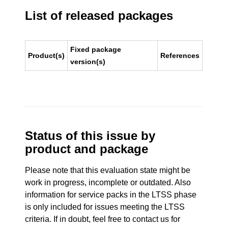
List of released packages
Fixed package
Product(s)
References
version(s)
Status of this issue by
product and package
Please note that this evaluation state might be
work in progress, incomplete or outdated. Also
information for service packs in the LTSS phase
is only included for issues meeting the LTSS
criteria. If in doubt, feel free to contact us for