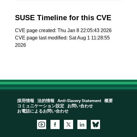
SUSE Timeline for this CVE
CVE page created: Thu Jan 8 22:05:43 2026
CVE page last modified: Sat Aug 1 11:28:55
2026
採用情報
法的情報
Anti-Slavery Statement
概要
コミュニケーション設定
お問い合わせ
お電話によるお問い合わせ