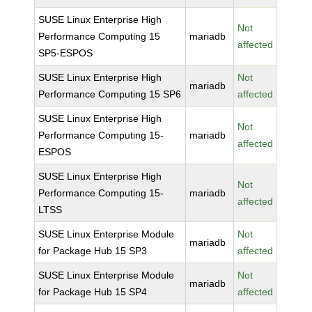
SUSE Linux Enterprise High
Not
Performance Computing 15
mariadb
affected
SP5-ESPOS
SUSE Linux Enterprise High
Not
mariadb
Performance Computing 15 SP6
affected
SUSE Linux Enterprise High
Not
Performance Computing 15-
mariadb
affected
ESPOS
SUSE Linux Enterprise High
Not
Performance Computing 15-
mariadb
affected
LTSS
SUSE Linux Enterprise Module
Not
mariadb
for Package Hub 15 SP3
affected
SUSE Linux Enterprise Module
Not
mariadb
for Package Hub 15 SP4
affected