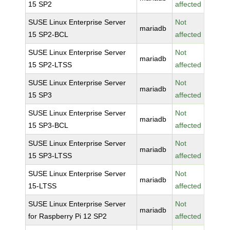
15 SP2
affected
SUSE Linux Enterprise Server
Not
mariadb
15 SP2-BCL
affected
SUSE Linux Enterprise Server
Not
mariadb
15 SP2-LTSS
affected
SUSE Linux Enterprise Server
Not
mariadb
15 SP3
affected
SUSE Linux Enterprise Server
Not
mariadb
15 SP3-BCL
affected
SUSE Linux Enterprise Server
Not
mariadb
15 SP3-LTSS
affected
SUSE Linux Enterprise Server
Not
mariadb
15-LTSS
affected
SUSE Linux Enterprise Server
Not
mariadb
for Raspberry Pi 12 SP2
affected