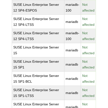
SUSE Linux Enterprise Server
mariadb-
Not
12 SP4-ESPOS
100
affected
SUSE Linux Enterprise Server
Not
mariadb
12 SP4-LTSS
affected
SUSE Linux Enterprise Server
mariadb-
Not
12 SP4-LTSS
100
affected
SUSE Linux Enterprise Server
Not
mariadb
15
affected
SUSE Linux Enterprise Server
Not
mariadb
15 SP1
affected
SUSE Linux Enterprise Server
Not
mariadb
15 SP1-BCL
affected
SUSE Linux Enterprise Server
Not
mariadb
15 SP1-LTSS
affected
SUSE Linux Enterprise Server
Not
mariadb