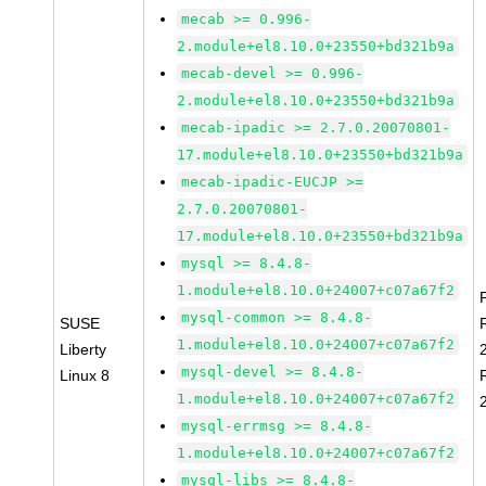
mecab >= 0.996-
2.module+el8.10.0+23550+bd321b9a
mecab-devel >= 0.996-
2.module+el8.10.0+23550+bd321b9a
mecab-ipadic >= 2.7.0.20070801-
17.module+el8.10.0+23550+bd321b9a
mecab-ipadic-EUCJP >=
2.7.0.20070801-
17.module+el8.10.0+23550+bd321b9a
mysql >= 8.4.8-
1.module+el8.10.0+24007+c07a67f2
mysql-common >= 8.4.8-
SUSE
1.module+el8.10.0+24007+c07a67f2
Liberty
mysql-devel >= 8.4.8-
Linux 8
1.module+el8.10.0+24007+c07a67f2
mysql-errmsg >= 8.4.8-
1.module+el8.10.0+24007+c07a67f2
mysql-libs >= 8.4.8-