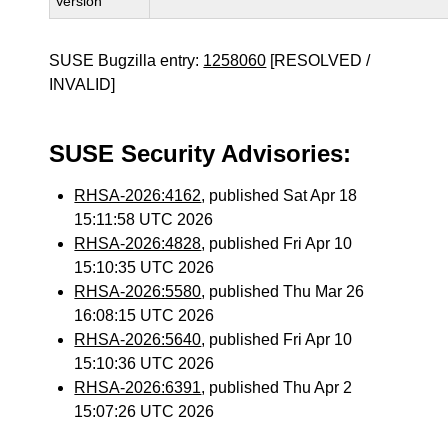
Version
SUSE Bugzilla entry:
1258060
[RESOLVED /
INVALID]
SUSE Security Advisories:
RHSA-2026:4162
, published Sat Apr 18
15:11:58 UTC 2026
RHSA-2026:4828
, published Fri Apr 10
15:10:35 UTC 2026
RHSA-2026:5580
, published Thu Mar 26
16:08:15 UTC 2026
RHSA-2026:5640
, published Fri Apr 10
15:10:36 UTC 2026
RHSA-2026:6391
, published Thu Apr 2
15:07:26 UTC 2026