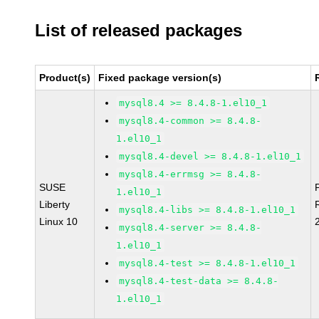
List of released packages
Product(s)
Fixed package version(s)
mysql8.4 >= 8.4.8-1.el10_1
mysql8.4-common >= 8.4.8-
1.el10_1
mysql8.4-devel >= 8.4.8-1.el10_1
mysql8.4-errmsg >= 8.4.8-
SUSE
1.el10_1
Liberty
mysql8.4-libs >= 8.4.8-1.el10_1
Linux 10
mysql8.4-server >= 8.4.8-
1.el10_1
mysql8.4-test >= 8.4.8-1.el10_1
mysql8.4-test-data >= 8.4.8-
1.el10_1