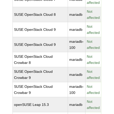
affected
Not
SUSE OpenStack Cloud 8
mariadb
affected
Not
SUSE OpenStack Cloud 9
mariadb
affected
mariadb-
Not
SUSE OpenStack Cloud 9
100
affected
SUSE OpenStack Cloud
Not
mariadb
Crowbar 8
affected
SUSE OpenStack Cloud
Not
mariadb
Crowbar 9
affected
SUSE OpenStack Cloud
mariadb-
Not
Crowbar 9
100
affected
Not
openSUSE Leap 15.3
mariadb
affected