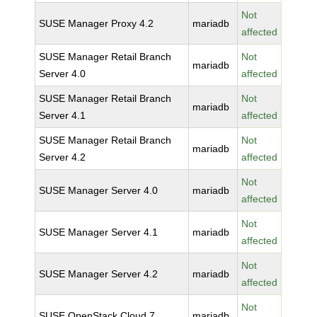
Not
SUSE Manager Proxy 4.2
mariadb
affected
SUSE Manager Retail Branch
Not
mariadb
Server 4.0
affected
SUSE Manager Retail Branch
Not
mariadb
Server 4.1
affected
SUSE Manager Retail Branch
Not
mariadb
Server 4.2
affected
Not
SUSE Manager Server 4.0
mariadb
affected
Not
SUSE Manager Server 4.1
mariadb
affected
Not
SUSE Manager Server 4.2
mariadb
affected
Not
SUSE OpenStack Cloud 7
mariadb