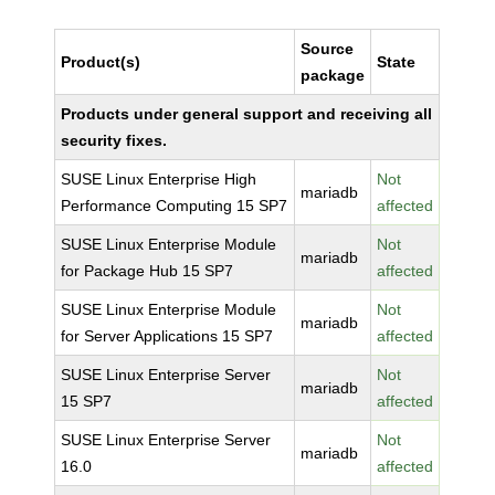
Source
Product(s)
State
package
Products under general support and receiving all
security fixes.
SUSE Linux Enterprise High
Not
mariadb
Performance Computing 15 SP7
affected
SUSE Linux Enterprise Module
Not
mariadb
for Package Hub 15 SP7
affected
SUSE Linux Enterprise Module
Not
mariadb
for Server Applications 15 SP7
affected
SUSE Linux Enterprise Server
Not
mariadb
15 SP7
affected
SUSE Linux Enterprise Server
Not
mariadb
16.0
affected