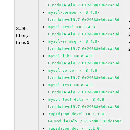
1.module+el9.7.0+24088+36dcab8d
mysql-common >= 8.4.8-
1.module+el9.7.0+24088+36dcab8d
mysql-devel >= 8.4.8-
SUSE
1.module+el9.7.0+24088+36dcab8d
Liberty
mysql-errmsg >= 8.4.8-
Linux 9
1.module+el9.7.0+24088+36dcab8d
mysql-libs >= 8.4.8-
1.module+el9.7.0+24088+36dcab8d
mysql-server >= 8.4.8-
1.module+el9.7.0+24088+36dcab8d
mysql-test >= 8.4.8-
1.module+el9.7.0+24088+36dcab8d
mysql-test-data >= 8.4.8-
1.module+el9.7.0+24088+36dcab8d
rapidjson-devel >= 1.1.0-
19.module+el9.7.0+24088+36dcab8d
rapidjson-doc >= 1.1.0-