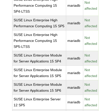
Not
Performance Computing 15
mariadb
affected
SP4-LTSS
SUSE Linux Enterprise High
Not
mariadb
Performance Computing 15 SP5
affected
SUSE Linux Enterprise High
Not
Performance Computing 15
mariadb
affected
SP5-LTSS
SUSE Linux Enterprise Module
Not
mariadb
for Server Applications 15 SP4
affected
SUSE Linux Enterprise Module
Not
mariadb
for Server Applications 15 SP5
affected
SUSE Linux Enterprise Module
Not
mariadb
for Server Applications 15 SP6
affected
SUSE Linux Enterprise Server
Not
mariadb
12 SP5
affected