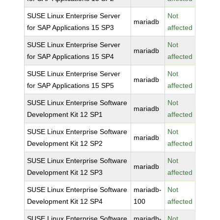
SUSE Linux Enterprise Server
Not
mariadb
for SAP Applications 15 SP3
affected
SUSE Linux Enterprise Server
Not
mariadb
for SAP Applications 15 SP4
affected
SUSE Linux Enterprise Server
Not
mariadb
for SAP Applications 15 SP5
affected
SUSE Linux Enterprise Software
Not
mariadb
Development Kit 12 SP1
affected
SUSE Linux Enterprise Software
Not
mariadb
Development Kit 12 SP2
affected
SUSE Linux Enterprise Software
Not
mariadb
Development Kit 12 SP3
affected
SUSE Linux Enterprise Software
mariadb-
Not
Development Kit 12 SP4
100
affected
SUSE Linux Enterprise Software
mariadb-
Not