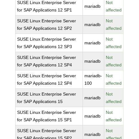
SUSE Linux Enterprise Server
Not
mariadb
for SAP Applications 12 SP1
affected
SUSE Linux Enterprise Server
Not
mariadb
for SAP Applications 12 SP2
affected
SUSE Linux Enterprise Server
Not
mariadb
for SAP Applications 12 SP3
affected
SUSE Linux Enterprise Server
Not
mariadb
for SAP Applications 12 SP4
affected
SUSE Linux Enterprise Server
mariadb-
Not
for SAP Applications 12 SP4
100
affected
SUSE Linux Enterprise Server
Not
mariadb
for SAP Applications 15
affected
SUSE Linux Enterprise Server
Not
mariadb
for SAP Applications 15 SP1
affected
SUSE Linux Enterprise Server
Not
mariadb
for SAP Applications 15 SP2
affected