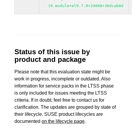
19.module+el9.7.0+24088+36dcab8d
Status of this issue by
product and package
Please note that this evaluation state might be
work in progress, incomplete or outdated. Also
information for service packs in the LTSS phase
is only included for issues meeting the LTSS
criteria. If in doubt, feel free to contact us for
clarification. The updates are grouped by state of
their lifecycle. SUSE product lifecycles are
documented
on the lifecycle page
.