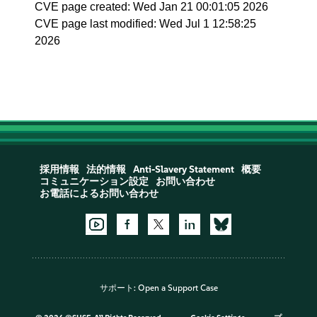
CVE page created: Wed Jan 21 00:01:05 2026
CVE page last modified: Wed Jul 1 12:58:25
2026
採用情報
法的情報
Anti-Slavery Statement
概要
コミュニケーション設定
お問い合わせ
お電話によるお問い合わせ
サポート:
Open a Support Case