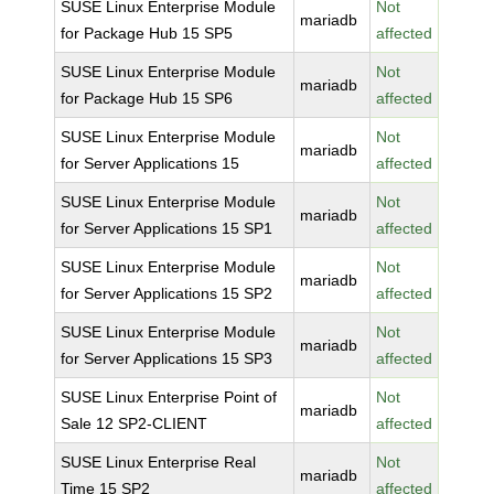
SUSE Linux Enterprise Module
Not
mariadb
for Package Hub 15 SP5
affected
SUSE Linux Enterprise Module
Not
mariadb
for Package Hub 15 SP6
affected
SUSE Linux Enterprise Module
Not
mariadb
for Server Applications 15
affected
SUSE Linux Enterprise Module
Not
mariadb
for Server Applications 15 SP1
affected
SUSE Linux Enterprise Module
Not
mariadb
for Server Applications 15 SP2
affected
SUSE Linux Enterprise Module
Not
mariadb
for Server Applications 15 SP3
affected
SUSE Linux Enterprise Point of
Not
mariadb
Sale 12 SP2-CLIENT
affected
SUSE Linux Enterprise Real
Not
mariadb
Time 15 SP2
affected