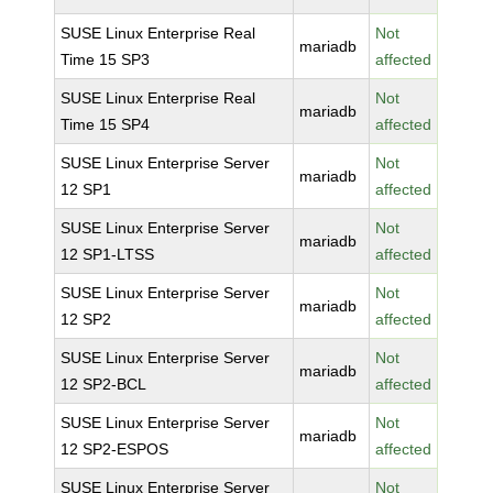
SUSE Linux Enterprise Real
Not
mariadb
Time 15 SP3
affected
SUSE Linux Enterprise Real
Not
mariadb
Time 15 SP4
affected
SUSE Linux Enterprise Server
Not
mariadb
12 SP1
affected
SUSE Linux Enterprise Server
Not
mariadb
12 SP1-LTSS
affected
SUSE Linux Enterprise Server
Not
mariadb
12 SP2
affected
SUSE Linux Enterprise Server
Not
mariadb
12 SP2-BCL
affected
SUSE Linux Enterprise Server
Not
mariadb
12 SP2-ESPOS
affected
SUSE Linux Enterprise Server
Not