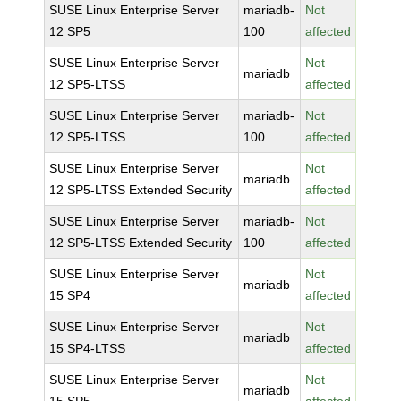
SUSE Linux Enterprise Server
mariadb-
Not
12 SP5
100
affected
SUSE Linux Enterprise Server
Not
mariadb
12 SP5-LTSS
affected
SUSE Linux Enterprise Server
mariadb-
Not
12 SP5-LTSS
100
affected
SUSE Linux Enterprise Server
Not
mariadb
12 SP5-LTSS Extended Security
affected
SUSE Linux Enterprise Server
mariadb-
Not
12 SP5-LTSS Extended Security
100
affected
SUSE Linux Enterprise Server
Not
mariadb
15 SP4
affected
SUSE Linux Enterprise Server
Not
mariadb
15 SP4-LTSS
affected
SUSE Linux Enterprise Server
Not
mariadb