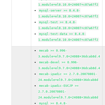
1.module+el8.10.0+24007+c07a67f2
mysql-server >= 8.4.8-
1.module+el8.10.0+24007+c07a67f2
mysql-test >= 8.4.8-
1.module+el8.10.0+24007+c07a67f2
mysql-test-data >= 8.4.8-
1.module+el8.10.0+24007+c07a67f2
mecab >= 0.996-
3.module+el9.7.0+24088+36dcab8d.4
mecab-devel >= 0.996-
3.module+el9.7.0+24088+36dcab8d.4
mecab-ipadic >= 2.7.0.20070801-
24.module+el9.7.0+24088+36dcab8d
mecab-ipadic-EUCJP >=
2.7.0.20070801-
24.module+el9.7.0+24088+36dcab8d
mysql >= 8.4.8-