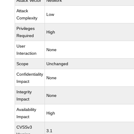
Attack Vector
Network
Attack
Low
Complexity
Privileges
High
Required
User
None
Interaction
Scope
Unchanged
Confidentiality
None
Impact
Integrity
None
Impact
Availability
High
Impact
CVSSv3
3.1