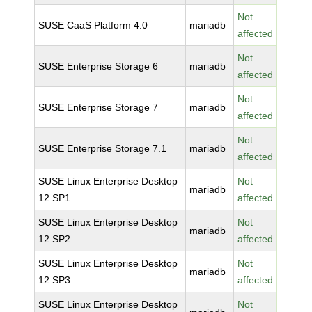
Not
SUSE CaaS Platform 4.0
mariadb
affected
Not
SUSE Enterprise Storage 6
mariadb
affected
Not
SUSE Enterprise Storage 7
mariadb
affected
Not
SUSE Enterprise Storage 7.1
mariadb
affected
SUSE Linux Enterprise Desktop
Not
mariadb
12 SP1
affected
SUSE Linux Enterprise Desktop
Not
mariadb
12 SP2
affected
SUSE Linux Enterprise Desktop
Not
mariadb
12 SP3
affected
SUSE Linux Enterprise Desktop
Not