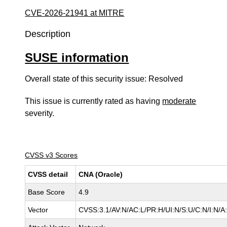
CVE-2026-21941 at MITRE
Description
SUSE information
Overall state of this security issue: Resolved
This issue is currently rated as having
moderate
severity.
CVSS v3 Scores
CVSS detail
CNA (Oracle)
Base Score
4.9
Vector
CVSS:3.1/AV:N/AC:L/PR:H/UI:N/S:U/C:N/I:N/A