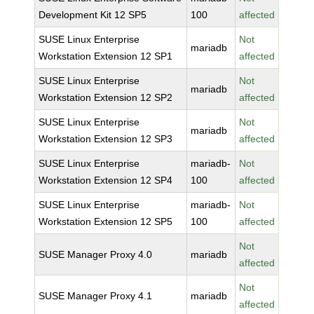
Development Kit 12 SP5
100
affected
SUSE Linux Enterprise
Not
mariadb
Workstation Extension 12 SP1
affected
SUSE Linux Enterprise
Not
mariadb
Workstation Extension 12 SP2
affected
SUSE Linux Enterprise
Not
mariadb
Workstation Extension 12 SP3
affected
SUSE Linux Enterprise
mariadb-
Not
Workstation Extension 12 SP4
100
affected
SUSE Linux Enterprise
mariadb-
Not
Workstation Extension 12 SP5
100
affected
Not
SUSE Manager Proxy 4.0
mariadb
affected
Not
SUSE Manager Proxy 4.1
mariadb
affected