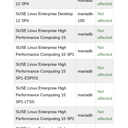
mariadb
12 SP4
affected
SUSE Linux Enterprise Desktop
mariadb-
Not
12 SP4
100
affected
SUSE Linux Enterprise High
Not
mariadb
Performance Computing 15
affected
SUSE Linux Enterprise High
Not
mariadb
Performance Computing 15 SP1
affected
SUSE Linux Enterprise High
Not
Performance Computing 15
mariadb
affected
SP1-ESPOS
SUSE Linux Enterprise High
Not
Performance Computing 15
mariadb
affected
SP1-LTSS
SUSE Linux Enterprise High
Not
mariadb
Performance Computing 15 SP2
affected