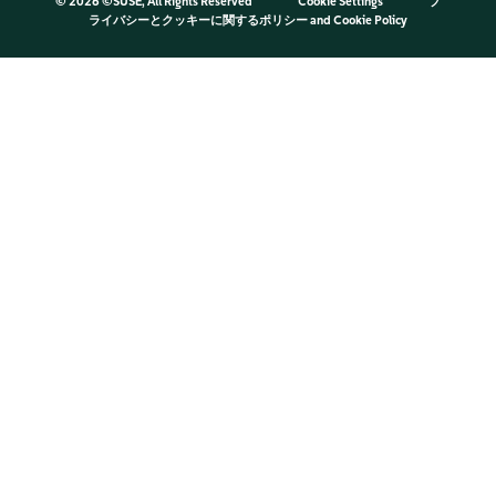
©
2026 ©SUSE, All Rights Reserved
Cookie Settings
プ
ライバシーとクッキーに関するポリシー
and
Cookie Policy