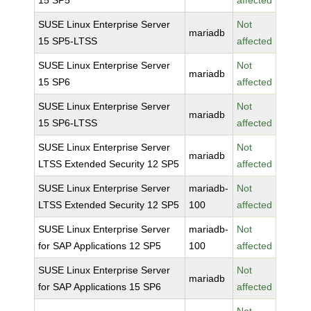
15 SP5
affected
SUSE Linux Enterprise Server
Not
mariadb
15 SP5-LTSS
affected
SUSE Linux Enterprise Server
Not
mariadb
15 SP6
affected
SUSE Linux Enterprise Server
Not
mariadb
15 SP6-LTSS
affected
SUSE Linux Enterprise Server
Not
mariadb
LTSS Extended Security 12 SP5
affected
SUSE Linux Enterprise Server
mariadb-
Not
LTSS Extended Security 12 SP5
100
affected
SUSE Linux Enterprise Server
mariadb-
Not
for SAP Applications 12 SP5
100
affected
SUSE Linux Enterprise Server
Not
mariadb
for SAP Applications 15 SP6
affected