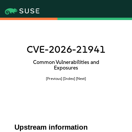
CVE-2026-21941
Common Vulnerabilities and
Exposures
[Previous]
[Index]
[Next]
Upstream information