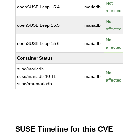
Not
openSUSE Leap 15.4
mariadb
affected
Not
openSUSE Leap 15.5
mariadb
affected
Not
openSUSE Leap 15.6
mariadb
affected
Container Status
suse/mariadb
Not
suse/mariadb:10.11
mariadb
affected
suse/rmt-mariadb
SUSE Timeline for this CVE