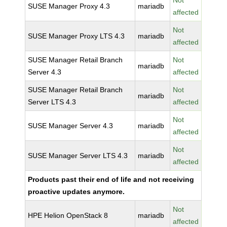
Not
SUSE Manager Proxy 4.3
mariadb
affected
Not
SUSE Manager Proxy LTS 4.3
mariadb
affected
SUSE Manager Retail Branch
Not
mariadb
Server 4.3
affected
SUSE Manager Retail Branch
Not
mariadb
Server LTS 4.3
affected
Not
SUSE Manager Server 4.3
mariadb
affected
Not
SUSE Manager Server LTS 4.3
mariadb
affected
Products past their end of life and not receiving
proactive updates anymore.
Not
HPE Helion OpenStack 8
mariadb
affected