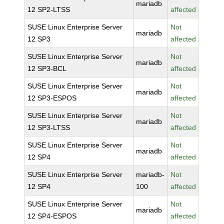
mariadb
12 SP2-LTSS
affected
SUSE Linux Enterprise Server
Not
mariadb
12 SP3
affected
SUSE Linux Enterprise Server
Not
mariadb
12 SP3-BCL
affected
SUSE Linux Enterprise Server
Not
mariadb
12 SP3-ESPOS
affected
SUSE Linux Enterprise Server
Not
mariadb
12 SP3-LTSS
affected
SUSE Linux Enterprise Server
Not
mariadb
12 SP4
affected
SUSE Linux Enterprise Server
mariadb-
Not
12 SP4
100
affected
SUSE Linux Enterprise Server
Not
mariadb
12 SP4-ESPOS
affected