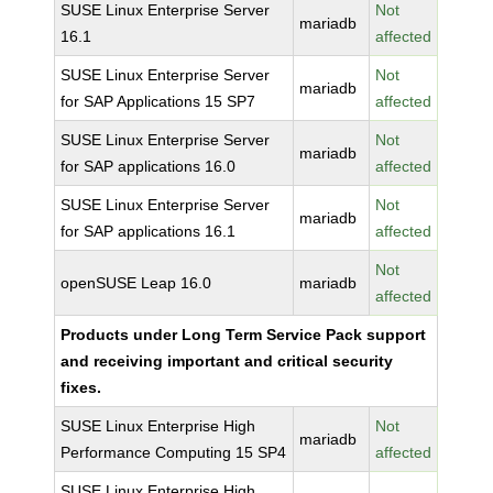
SUSE Linux Enterprise Server
Not
mariadb
16.1
affected
SUSE Linux Enterprise Server
Not
mariadb
for SAP Applications 15 SP7
affected
SUSE Linux Enterprise Server
Not
mariadb
for SAP applications 16.0
affected
SUSE Linux Enterprise Server
Not
mariadb
for SAP applications 16.1
affected
Not
openSUSE Leap 16.0
mariadb
affected
Products under Long Term Service Pack support
and receiving important and critical security
fixes.
SUSE Linux Enterprise High
Not
mariadb
Performance Computing 15 SP4
affected
SUSE Linux Enterprise High