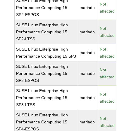
SUSE Linux Enterprise High
Not
Performance Computing 15
mariadb
affected
SP2-ESPOS
SUSE Linux Enterprise High
Not
Performance Computing 15
mariadb
affected
SP2-LTSS
SUSE Linux Enterprise High
Not
mariadb
Performance Computing 15 SP3
affected
SUSE Linux Enterprise High
Not
Performance Computing 15
mariadb
affected
SP3-ESPOS
SUSE Linux Enterprise High
Not
Performance Computing 15
mariadb
affected
SP3-LTSS
SUSE Linux Enterprise High
Not
Performance Computing 15
mariadb
affected
SP4-ESPOS