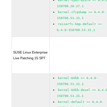
kernel-syms-azure >= 6.4.
150700.20.27.1
kernel-zfcpdump >= 6.4.0-
150700.53.31.1
reiserfs-kmp-default >=
6.4.0-150700.53.31.1
SUSE Linux Enterprise
Live Patching 15 SP7
kernel-64kb >= 6.4.0-
150700.53.31.1
kernel-64kb-devel >= 6.4.
150700.53.31.1
kernel-default >= 6.4.0-