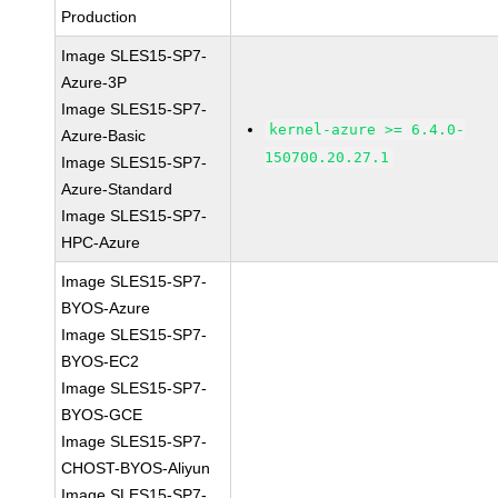
Production
Image SLES15-SP7-
Azure-3P
Image SLES15-SP7-
kernel-azure >= 6.4.0-
Azure-Basic
150700.20.27.1
Image SLES15-SP7-
Azure-Standard
Image SLES15-SP7-
HPC-Azure
Image SLES15-SP7-
BYOS-Azure
Image SLES15-SP7-
BYOS-EC2
Image SLES15-SP7-
BYOS-GCE
Image SLES15-SP7-
CHOST-BYOS-Aliyun
Image SLES15-SP7-