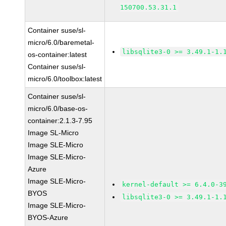
150700.53.31.1
Container suse/sl-
micro/6.0/baremetal-
libsqlite3-0 >= 3.49.1-1.
os-container:latest
Container suse/sl-
micro/6.0/toolbox:latest
Container suse/sl-
micro/6.0/base-os-
container:2.1.3-7.95
Image SL-Micro
Image SLE-Micro
Image SLE-Micro-
Azure
Image SLE-Micro-
kernel-default >= 6.4.0-3
BYOS
libsqlite3-0 >= 3.49.1-1.
Image SLE-Micro-
BYOS-Azure