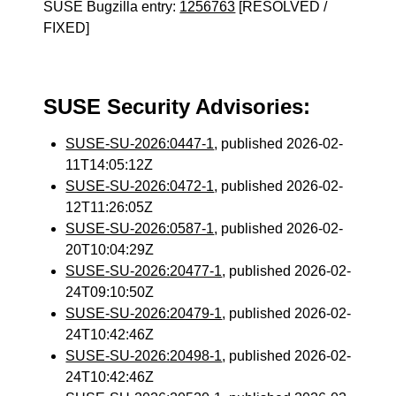
SUSE Bugzilla entry:
1256763
[RESOLVED /
FIXED]
SUSE Security Advisories:
SUSE-SU-2026:0447-1
, published 2026-02-
11T14:05:12Z
SUSE-SU-2026:0472-1
, published 2026-02-
12T11:26:05Z
SUSE-SU-2026:0587-1
, published 2026-02-
20T10:04:29Z
SUSE-SU-2026:20477-1
, published 2026-02-
24T09:10:50Z
SUSE-SU-2026:20479-1
, published 2026-02-
24T10:42:46Z
SUSE-SU-2026:20498-1
, published 2026-02-
24T10:42:46Z