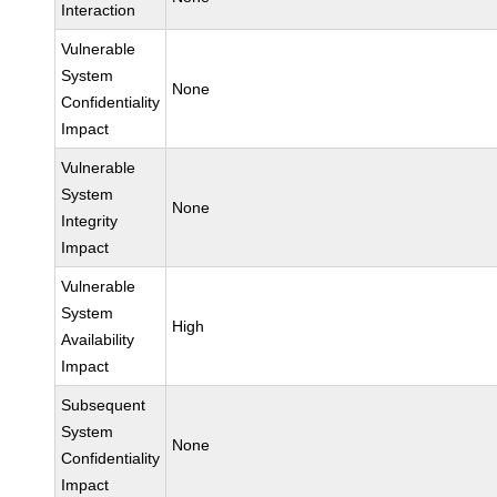
Interaction
Vulnerable
System
None
Confidentiality
Impact
Vulnerable
System
None
Integrity
Impact
Vulnerable
System
High
Availability
Impact
Subsequent
System
None
Confidentiality
Impact