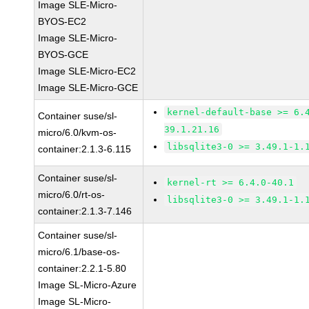
Image SLE-Micro-
BYOS-EC2
Image SLE-Micro-
BYOS-GCE
Image SLE-Micro-EC2
Image SLE-Micro-GCE
kernel-default-base >= 6.
Container suse/sl-
39.1.21.16
micro/6.0/kvm-os-
libsqlite3-0 >= 3.49.1-1.
container:2.1.3-6.115
Container suse/sl-
kernel-rt >= 6.4.0-40.1
micro/6.0/rt-os-
libsqlite3-0 >= 3.49.1-1.
container:2.1.3-7.146
Container suse/sl-
micro/6.1/base-os-
container:2.2.1-5.80
Image SL-Micro-Azure
Image SL-Micro-