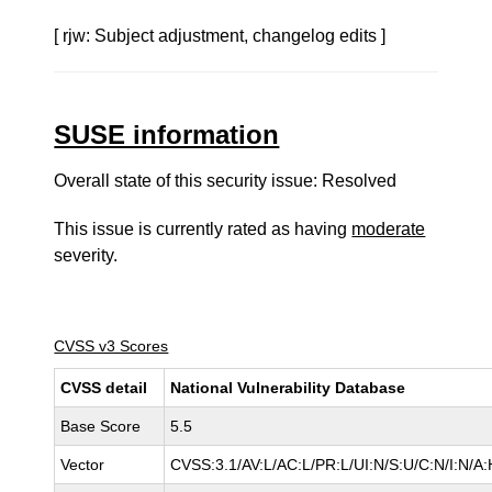
[ rjw: Subject adjustment, changelog edits ]
SUSE information
Overall state of this security issue: Resolved
This issue is currently rated as having
moderate
severity.
CVSS v3 Scores
CVSS detail
National Vulnerability Database
Base Score
5.5
Vector
CVSS:3.1/AV:L/AC:L/PR:L/UI:N/S:U/C:N/I:N/A: