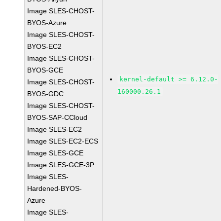
Image SLES-CHOST-
BYOS-Azure
Image SLES-CHOST-
BYOS-EC2
Image SLES-CHOST-
BYOS-GCE
kernel-default >= 6.12.0-
Image SLES-CHOST-
160000.26.1
BYOS-GDC
Image SLES-CHOST-
BYOS-SAP-CCloud
Image SLES-EC2
Image SLES-EC2-ECS
Image SLES-GCE
Image SLES-GCE-3P
Image SLES-
Hardened-BYOS-
Azure
Image SLES-