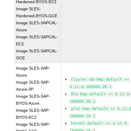
Hardened-BYOS-EC2
Image SLES-
Hardened-BYOS-GCE
Image SLES-SAPCAL-
Azure
Image SLES-SAPCAL-
EC2
Image SLES-SAPCAL-
GCE
Image SLES-SAP-
Azure
cluster-md-kmp-default >=
Image SLES-SAP-
6.12.0-160000.26.1
Azure-3P
dlm-kmp-default >= 6.12.0
Image SLES-SAP-
160000.26.1
BYOS-Azure
gfs2-kmp-default >= 6.12.
Image SLES-SAP-
160000.26.1
BYOS-EC2
kernel-default >= 6.12.0-
Image SLES-SAP-
160000.26.1