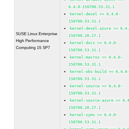
6.4.0-150700.53.31.1
kernel-devel >= 6.4.0-
150700.53.31.1
kernel-devel-azure >= 6.4
SUSE Linux Enterprise
150700.20.27.1
High Performance
kernel-docs >= 6.4.0-
Computing 15 SP7
150700.53.31.1
kernel-macros >= 6.4.0-
150700.53.31.1
kernel-obs-build >= 6.4.0
150700.53.31.1
kernel-source >= 6.4.0-
150700.53.31.1
kernel-source-azure >= 6.
150700.20.27.1
kernel-syms >= 6.4.0-
150700.53.31.1