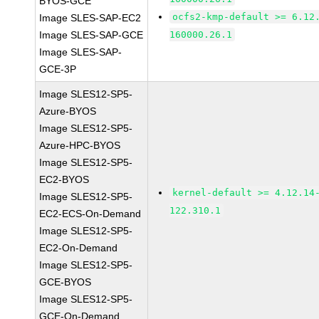
BYOS-GCE
ocfs2-kmp-default >= 6.12
Image SLES-SAP-EC2
Image SLES-SAP-GCE
160000.26.1
Image SLES-SAP-
GCE-3P
Image SLES12-SP5-
Azure-BYOS
Image SLES12-SP5-
Azure-HPC-BYOS
Image SLES12-SP5-
EC2-BYOS
kernel-default >= 4.12.14
Image SLES12-SP5-
122.310.1
EC2-ECS-On-Demand
Image SLES12-SP5-
EC2-On-Demand
Image SLES12-SP5-
GCE-BYOS
Image SLES12-SP5-
GCE-On-Demand