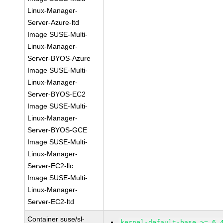
Linux-Manager-
Server-Azure-ltd
Image SUSE-Multi-
Linux-Manager-
Server-BYOS-Azure
Image SUSE-Multi-
Linux-Manager-
Server-BYOS-EC2
Image SUSE-Multi-
Linux-Manager-
Server-BYOS-GCE
Image SUSE-Multi-
Linux-Manager-
Server-EC2-llc
Image SUSE-Multi-
Linux-Manager-
Server-EC2-ltd
Container suse/sl-
kernel-default-base >= 6.