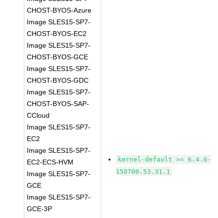
CHOST-BYOS-Azure
Image SLES15-SP7-
CHOST-BYOS-EC2
Image SLES15-SP7-
CHOST-BYOS-GCE
Image SLES15-SP7-
CHOST-BYOS-GDC
Image SLES15-SP7-
CHOST-BYOS-SAP-
CCloud
Image SLES15-SP7-
EC2
Image SLES15-SP7-
kernel-default >= 6.4.0-
EC2-ECS-HVM
150700.53.31.1
Image SLES15-SP7-
GCE
Image SLES15-SP7-
GCE-3P