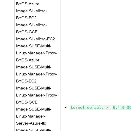
BYOS-Azure
Image SL-Micro-
BYOS-EC2
Image SL-Micro-
BYOS-GCE
Image SL-Micro-EC2
Image SUSE-Multi-
Linux-Manager-Proxy-
BYOS-Azure
Image SUSE-Multi-
Linux-Manager-Proxy-
BYOS-EC2
Image SUSE-Multi-
Linux-Manager-Proxy-
BYOS-GCE
kernel-default >= 6.4.0-3
Image SUSE-Multi-
Linux-Manager-
Server-Azure-llc
Image SUSE-Multi-