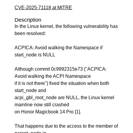
CVE-2025-71118 at MITRE
Description
In the Linux kernel, the following vulnerability has
been resolved:
ACPICA: Avoid walking the Namespace if
start_node is NULL
Although commit 0c9992315e73 ("ACPICA:
Avoid walking the ACPI Namespace
if it is not there") fixed the situation when both
start_node and
acpi_gbl_root_node are NULL, the Linux kernel
mainline now still crashed
on Honor Magicbook 14 Pro [1].
That happens due to the access to the member of