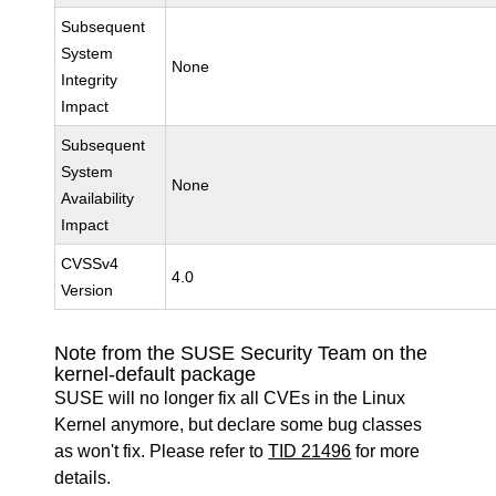
Subsequent
System
None
Integrity
Impact
Subsequent
System
None
Availability
Impact
CVSSv4
4.0
Version
Note from the SUSE Security Team on the
kernel-default package
SUSE will no longer fix all CVEs in the Linux
Kernel anymore, but declare some bug classes
as won't fix. Please refer to
TID 21496
for more
details.