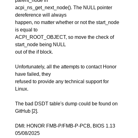
parent_node in
acpi_ns_get_next_node(). The NULL pointer
dereference will always
happen, no matter whether or not the start_node
is equal to
ACPI_ROOT_OBJECT, so move the check of
start_node being NULL
out of the if block.
Unfortunately, all the attempts to contact Honor
have failed, they
refused to provide any technical support for
Linux.
The bad DSDT table's dump could be found on
GitHub [2].
DMI: HONOR FMB-P/FMB-P-PCB, BIOS 1.13
05/08/2025