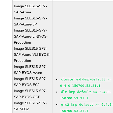
Image SLES15-SP7-
SAP-Azure
Image SLES15-SP7-
SAP-Azure-3P
Image SLES15-SP7-
SAP-Azure-LI-BYOS-
Production
Image SLES15-SP7-
SAP-Azure-VLI-BYOS-
Production
Image SLES15-SP7-
SAP-BYOS-Azure
Image SLES15-SP7-
cluster-md-kmp-default >=
SAP-BYOS-EC2
6.4.0-150700.53.31.1
Image SLES15-SP7-
dlm-kmp-default >= 6.4.0-
SAP-BYOS-GCE
150700.53.31.1
Image SLES15-SP7-
gfs2-kmp-default >= 6.4.0
SAP-EC2
150700.53.31.1