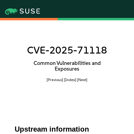
CVE-2025-71118
Common Vulnerabilities and
Exposures
[Previous]
[Index]
[Next]
Upstream information