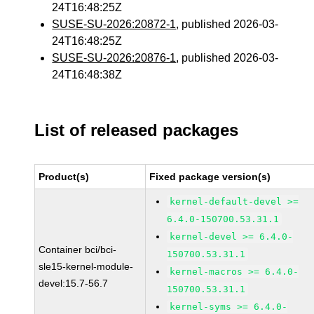
24T16:48:25Z
SUSE-SU-2026:20872-1
, published 2026-03-
24T16:48:25Z
SUSE-SU-2026:20876-1
, published 2026-03-
24T16:48:38Z
List of released packages
Product(s)
Fixed package version(s)
kernel-default-devel >=
6.4.0-150700.53.31.1
kernel-devel >= 6.4.0-
Container bci/bci-
150700.53.31.1
sle15-kernel-module-
kernel-macros >= 6.4.0-
devel:15.7-56.7
150700.53.31.1
kernel-syms >= 6.4.0-