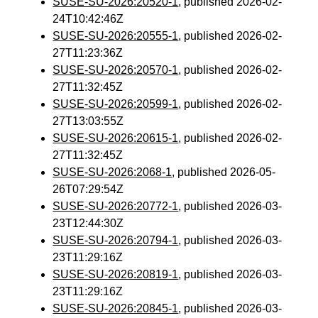
SUSE-SU-2026:20520-1
, published 2026-02-
24T10:42:46Z
SUSE-SU-2026:20555-1
, published 2026-02-
27T11:23:36Z
SUSE-SU-2026:20570-1
, published 2026-02-
27T11:32:45Z
SUSE-SU-2026:20599-1
, published 2026-02-
27T13:03:55Z
SUSE-SU-2026:20615-1
, published 2026-02-
27T11:32:45Z
SUSE-SU-2026:2068-1
, published 2026-05-
26T07:29:54Z
SUSE-SU-2026:20772-1
, published 2026-03-
23T12:44:30Z
SUSE-SU-2026:20794-1
, published 2026-03-
23T11:29:16Z
SUSE-SU-2026:20819-1
, published 2026-03-
23T11:29:16Z
SUSE-SU-2026:20845-1
, published 2026-03-