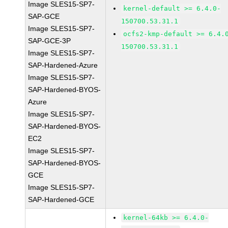
Image SLES15-SP7-
kernel-default >= 6.4.0-
SAP-GCE
150700.53.31.1
Image SLES15-SP7-
ocfs2-kmp-default >= 6.4.
SAP-GCE-3P
150700.53.31.1
Image SLES15-SP7-
SAP-Hardened-Azure
Image SLES15-SP7-
SAP-Hardened-BYOS-
Azure
Image SLES15-SP7-
SAP-Hardened-BYOS-
EC2
Image SLES15-SP7-
SAP-Hardened-BYOS-
GCE
Image SLES15-SP7-
SAP-Hardened-GCE
kernel-64kb >= 6.4.0-