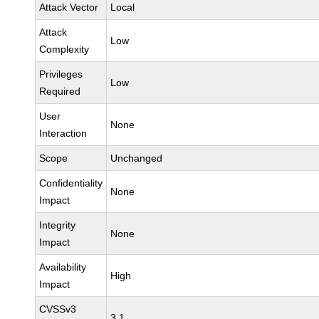
Attack Vector
Local
Attack
Low
Complexity
Privileges
Low
Required
User
None
Interaction
Scope
Unchanged
Confidentiality
None
Impact
Integrity
None
Impact
Availability
High
Impact
CVSSv3
3.1