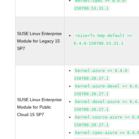
kernel-syms >= 6.4.0-
150700.53.31.1
SUSE Linux Enterprise
reiserfs-kmp-default >=
Module for Legacy 15
6.4.0-150700.53.31.1
SP7
kernel-azure >= 6.4.0-
150700.20.27.1
kernel-azure-devel >= 6.4
150700.20.27.1
SUSE Linux Enterprise
kernel-devel-azure >= 6.4
Module for Public
150700.20.27.1
Cloud 15 SP7
kernel-source-azure >= 6.
150700.20.27.1
kernel-syms-azure >= 6.4.