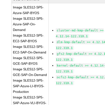
Image SLES12-SP5-
Azure-SAP-BYOS
Image SLES12-SP5-
Azure-SAP-On-
Demand
cluster-md-kmp-default >=
Image SLES12-SP5-
4.12.14-122.310.1
EC2-SAP-BYOS
dlm-kmp-default >= 4.12.1
Image SLES12-SP5-
122.310.1
EC2-SAP-On-Demand
gfs2-kmp-default >= 4.12.
Image SLES12-SP5-
122.310.1
GCE-SAP-BYOS
kernel-default >= 4.12.14
Image SLES12-SP5-
122.310.1
GCE-SAP-On-Demand
ocfs2-kmp-default >= 4.12
Image SLES12-SP5-
122.310.1
SAP-Azure-LI-BYOS-
Production
Image SLES12-SP5-
SAP-Azure-VLI-BYOS-