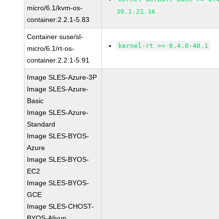
micro/6.1/kvm-os-
39.1.21.16
container:2.2.1-5.83
Container suse/sl-
kernel-rt >= 6.4.0-40.1
micro/6.1/rt-os-
container:2.2.1-5.91
Image SLES-Azure-3P
Image SLES-Azure-
Basic
Image SLES-Azure-
Standard
Image SLES-BYOS-
Azure
Image SLES-BYOS-
EC2
Image SLES-BYOS-
GCE
Image SLES-CHOST-
BYOS-Aliyun