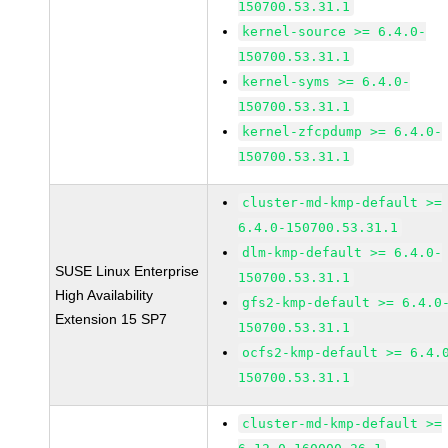
150700.53.31.1
kernel-source >= 6.4.0-
150700.53.31.1
kernel-syms >= 6.4.0-
150700.53.31.1
kernel-zfcpdump >= 6.4.0-
150700.53.31.1
cluster-md-kmp-default >=
6.4.0-150700.53.31.1
dlm-kmp-default >= 6.4.0-
SUSE Linux Enterprise
150700.53.31.1
High Availability
gfs2-kmp-default >= 6.4.0
Extension 15 SP7
150700.53.31.1
ocfs2-kmp-default >= 6.4.
150700.53.31.1
cluster-md-kmp-default >=