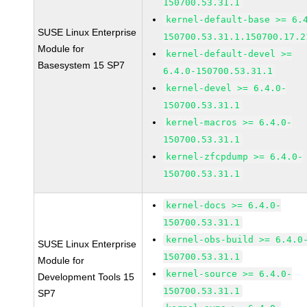
150700.53.31.1
kernel-default-base >= 6.
SUSE Linux Enterprise
150700.53.31.1.150700.17.2
Module for
kernel-default-devel >=
Basesystem 15 SP7
6.4.0-150700.53.31.1
kernel-devel >= 6.4.0-
150700.53.31.1
kernel-macros >= 6.4.0-
150700.53.31.1
kernel-zfcpdump >= 6.4.0-
150700.53.31.1
kernel-docs >= 6.4.0-
150700.53.31.1
kernel-obs-build >= 6.4.0
SUSE Linux Enterprise
150700.53.31.1
Module for
kernel-source >= 6.4.0-
Development Tools 15
150700.53.31.1
SP7