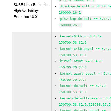
6.12.0-160000.26.1
SUSE Linux Enterprise
dlm-kmp-default >= 6.12.0
High Availability
160000.26.1
Extension 16.0
gfs2-kmp-default >= 6.12.
160000.26.1
kernel-64kb >= 6.4.0-
150700.53.31.1
kernel-64kb-devel >= 6.4.
150700.53.31.1
kernel-azure >= 6.4.0-
150700.20.27.1
kernel-azure-devel >= 6.4
150700.20.27.1
kernel-default >= 6.4.0-
150700.53.31.1
kernel-default-base >= 6.
150700.53.31.1.150700.17.2
kernel-default-devel >=