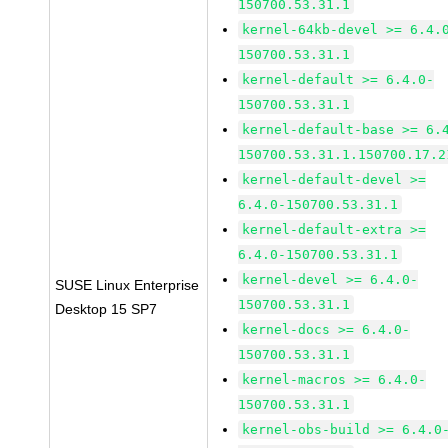
150700.53.31.1
kernel-64kb-devel >= 6.4.
150700.53.31.1
kernel-default >= 6.4.0-
150700.53.31.1
kernel-default-base >= 6.
150700.53.31.1.150700.17.2
kernel-default-devel >=
6.4.0-150700.53.31.1
kernel-default-extra >=
6.4.0-150700.53.31.1
kernel-devel >= 6.4.0-
SUSE Linux Enterprise
150700.53.31.1
Desktop 15 SP7
kernel-docs >= 6.4.0-
150700.53.31.1
kernel-macros >= 6.4.0-
150700.53.31.1
kernel-obs-build >= 6.4.0