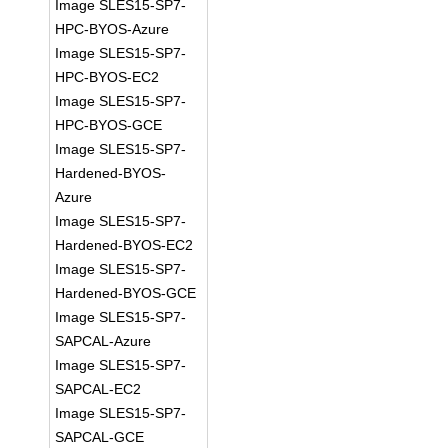
Image SLES15-SP7-
HPC-BYOS-Azure
Image SLES15-SP7-
HPC-BYOS-EC2
Image SLES15-SP7-
HPC-BYOS-GCE
Image SLES15-SP7-
Hardened-BYOS-
Azure
Image SLES15-SP7-
Hardened-BYOS-EC2
Image SLES15-SP7-
Hardened-BYOS-GCE
Image SLES15-SP7-
SAPCAL-Azure
Image SLES15-SP7-
SAPCAL-EC2
Image SLES15-SP7-
SAPCAL-GCE