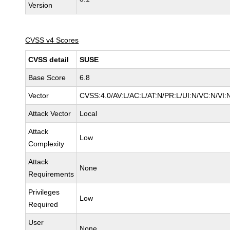
Version
CVSS v4 Scores
CVSS detail
SUSE
Base Score
6.8
Vector
CVSS:4.0/AV:L/AC:L/AT:N/PR:L/UI:N/VC:N/VI:
Attack Vector
Local
Attack
Low
Complexity
Attack
None
Requirements
Privileges
Low
Required
User
None